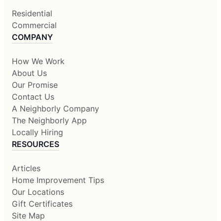
Residential
Commercial
COMPANY
How We Work
About Us
Our Promise
Contact Us
A Neighborly Company
The Neighborly App
Locally Hiring
RESOURCES
Articles
Home Improvement Tips
Our Locations
Gift Certificates
Site Map