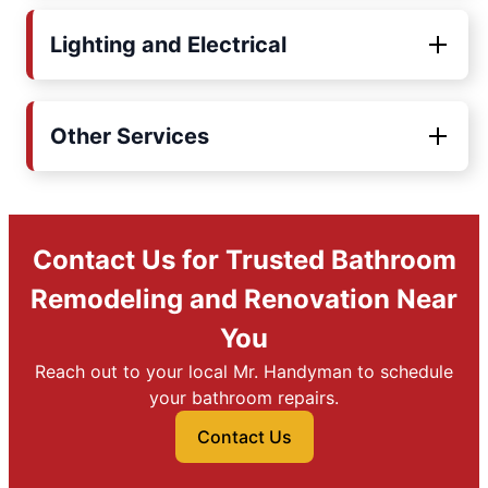
Lighting and Electrical
Other Services
Contact Us for Trusted Bathroom
Remodeling and Renovation Near
You
Reach out to your local Mr. Handyman to schedule
your bathroom repairs.
Contact Us