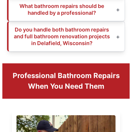
What bathroom repairs should be
handled by a professional?
Do you handle both bathroom repairs
and full bathroom renovation projects
in Delafield, Wisconsin?
Professional Bathroom Repairs
When You Need Them