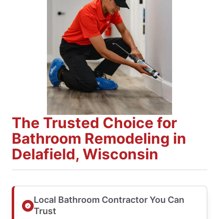
The Trusted Choice for
Bathroom Remodeling in
Delafield, Wisconsin
Local Bathroom Contractor You Can
Trust