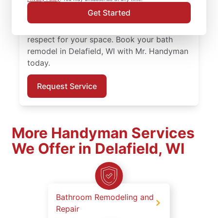
bath remodel in Delafield is completed by
Get Started
skilled and certified service professionals
who value precision, preparation, and
respect for your space. Book your bath
remodel in Delafield, WI with Mr. Handyman
today.
Request Service
More Handyman Services
We Offer in Delafield, WI
Bathroom Remodeling and
Repair