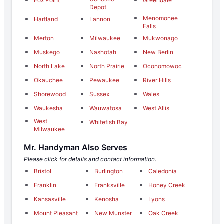
Fox Point
Greendale
Depot
Menomonee
Hartland
Lannon
Falls
Merton
Milwaukee
Mukwonago
Muskego
Nashotah
New Berlin
North Lake
North Prairie
Oconomowoc
Okauchee
Pewaukee
River Hills
Shorewood
Sussex
Wales
Waukesha
Wauwatosa
West Allis
West
Whitefish Bay
Milwaukee
Mr. Handyman Also Serves
Please click for details and contact information.
Bristol
Burlington
Caledonia
Franklin
Franksville
Honey Creek
Kansasville
Kenosha
Lyons
Mount Pleasant
New Munster
Oak Creek