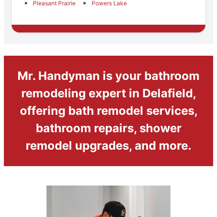
Pleasant Prairie
Powers Lake
Mr. Handyman is your bathroom
remodeling expert in Delafield,
offering bath remodel services,
bathroom repairs, shower
remodel upgrades, and more.