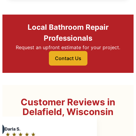
Local Bathroom Repair
Professionals
Request an upfront estimate for your project.
Contact Us
Customer Reviews in
Delafield, Wisconsin