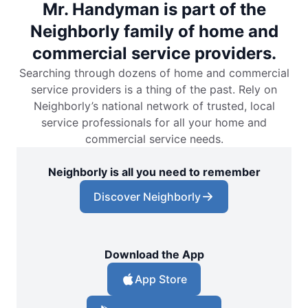
Mr. Handyman is part of the
Neighborly family of home and
commercial service providers.
Searching through dozens of home and commercial
service providers is a thing of the past. Rely on
Neighborly’s national network of trusted, local
service professionals for all your home and
commercial service needs.
Neighborly is all you need to remember
Discover Neighborly
Download the App
App Store