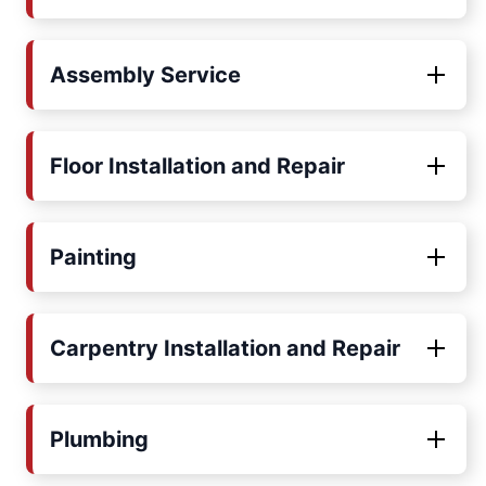
Assembly Service
Floor Installation and Repair
Painting
Carpentry Installation and Repair
Plumbing