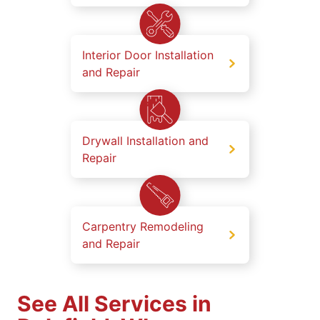
Interior Door Installation
and Repair
Drywall Installation and
Repair
Carpentry Remodeling
and Repair
See All Services in