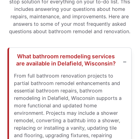
stop solution for everything on your to-do list. This
includes answering your questions about home
repairs, maintenance, and improvements. Here are
answers to some of your most frequently asked
questions about bathroom remodel and renovation.
What bathroom remodeling services
are available in Delafield, Wisconsin?
From full bathroom renovation projects to
partial bathroom remodel enhancements and
essential bathroom repairs, bathroom
remodeling in Delafield, Wisconsin supports a
more functional and updated home
environment. Projects may include a shower
remodel, converting a bathtub into a shower,
replacing or installing a vanity, updating tile
and flooring, upgrading fixtures, repairing