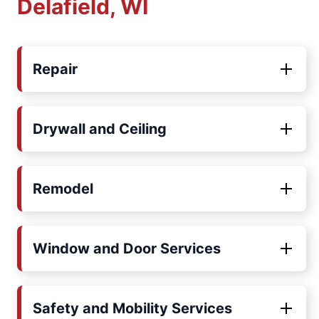
Delafield, WI
Repair
Drywall and Ceiling
Remodel
Window and Door Services
Safety and Mobility Services