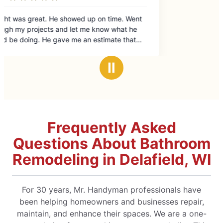
. Went
at he
 that
e was
a great
Ⅱ
nd
ional
 Mr
Frequently Asked
Questions About Bathroom
Remodeling in Delafield, WI
For 30 years, Mr. Handyman professionals have
been helping homeowners and businesses repair,
maintain, and enhance their spaces. We are a one-