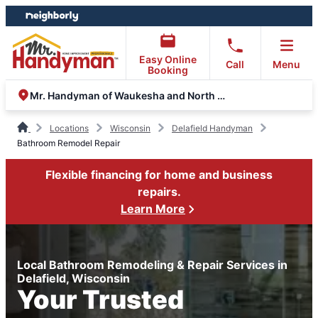
Skip
Skip
to
to
content
footer
Easy Online
Call
Menu
Booking
Mr. Handyman of Waukesha and North Milwaukee County
Locations
Wisconsin
Delafield Handyman
Bathroom Remodel Repair
Flexible financing for home and business
repairs.
Learn More
Local Bathroom Remodeling & Repair Services in
Delafield, Wisconsin
Your Trusted