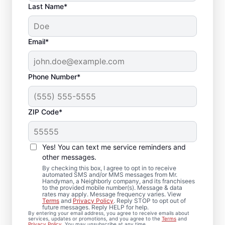
Last Name*
Email*
Phone Number*
ZIP Code*
Bath Remodel &
Bathroom Repairs in
Yes! You can text me service reminders and
Delafield, WI
other messages.
By checking this box, I agree to opt in to receive
automated SMS and/or MMS messages from Mr.
Thinking about a bathroom remodel in
Handyman, a Neighborly company, and its franchisees
to the provided mobile number(s). Message & data
Delafield? Mr. Handyman makes bath
rates may apply. Message frequency varies. View
Terms
and
Privacy Policy
. Reply STOP to opt out of
remodeling feel clear, coordinated, and
future messages. Reply HELP for help.
By entering your email address, you agree to receive emails about
well-managed from start to finish. Each
services, updates or promotions, and you agree to the
Terms
and
Privacy Policy
. You may unsubscribe at any time.