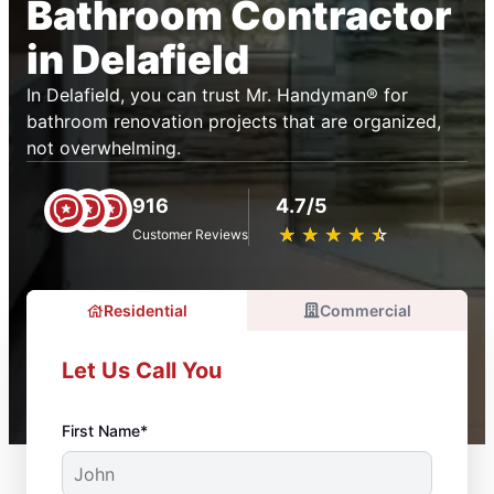
Bathroom Contractor
in Delafield
In Delafield, you can trust Mr. Handyman® for
bathroom renovation projects that are organized,
not overwhelming.
916
4.7/5
★
☆
★
☆
★
☆
★
☆
★
☆
Customer Reviews
Residential
Commercial
Let Us Call You
First Name*