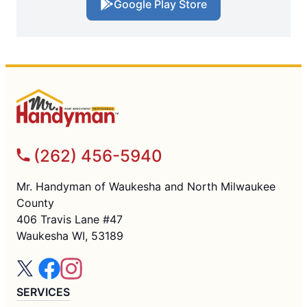
Google Play Store
(262) 456-5940
Mr. Handyman of Waukesha and North Milwaukee
County
406 Travis Lane #47
Waukesha WI, 53189
SERVICES