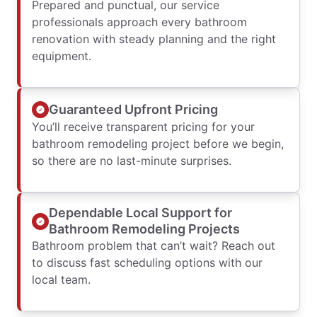
Prepared and punctual, our service
professionals approach every bathroom
renovation with steady planning and the right
equipment.
Guaranteed Upfront Pricing
You’ll receive transparent pricing for your
bathroom remodeling project before we begin,
so there are no last-minute surprises.
Dependable Local Support for
Bathroom Remodeling Projects
Bathroom problem that can’t wait? Reach out
to discuss fast scheduling options with our
local team.