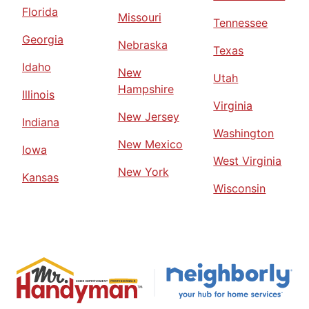
Florida
Missouri
Tennessee
Georgia
Nebraska
Texas
Idaho
New
Utah
Hampshire
Illinois
Virginia
New Jersey
Indiana
Washington
New Mexico
Iowa
West Virginia
New York
Kansas
Wisconsin