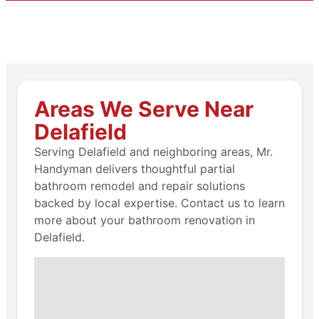
Areas We Serve Near
Delafield
Serving Delafield and neighboring areas, Mr.
Handyman delivers thoughtful partial
bathroom remodel and repair solutions
backed by local expertise. Contact us to learn
more about your bathroom renovation in
Delafield.