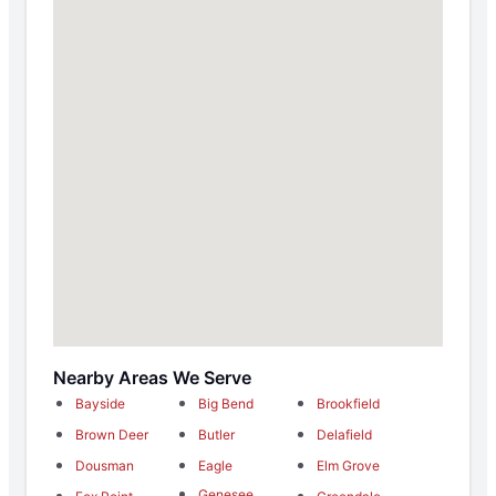
Nearby Areas We Serve
Bayside
Big Bend
Brookfield
Brown Deer
Butler
Delafield
Dousman
Eagle
Elm Grove
Genesee