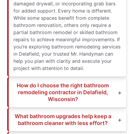
damaged drywall, or incorporating grab bars
for added support. Every home is different.
While some spaces benefit from complete
bathroom renovation, others only require a
partial bathroom remodel or skilled bathroom
repairs to achieve meaningful improvements. If
you’re exploring bathroom remodeling services
in Delafield, your trusted Mr. Handyman can
help you plan with clarity and execute your
project with attention to detail.
How do I choose the right bathroom
remodeling contractor in Delafield,
Wisconsin?
What bathroom upgrades help keep a
bathroom cleaner with less effort?