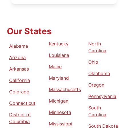
Our States
Kentucky
North
Alabama
Carolina
Louisiana
Arizona
Ohio
Maine
Arkansas
Oklahoma
Maryland
California
Oregon
Massachusetts
Colorado
Pennsylvania
Michigan
Connecticut
South
Minnesota
District of
Carolina
Columbia
Mississippi
South Dakota