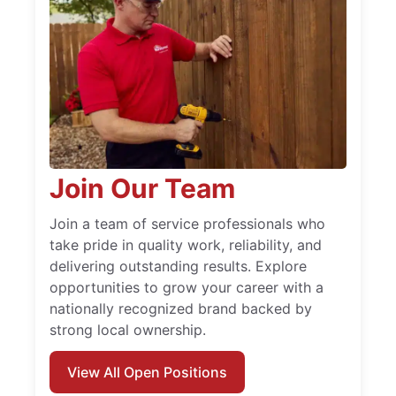
Join Our Team
Join a team of service professionals who
take pride in quality work, reliability, and
delivering outstanding results. Explore
opportunities to grow your career with a
nationally recognized brand backed by
strong local ownership.
View All Open Positions