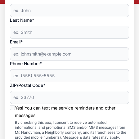
Last Name*
Email*
Phone Number*
ZIP/Postal Code*
Yes! You can text me service reminders and other
messages.
By checking this box, I consent to receive automated
informational and promotional SMS and/or MMS messages from
Mr. Handyman, a Neighborly company, and its franchisees to the
provided mobile number(s). Message & data rates may apply.