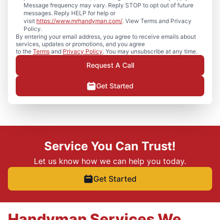
Message frequency may vary. Reply STOP to opt out of future
messages. Reply HELP for help or
visit
https://www.mrhandyman.com/
. View Terms and Privacy
Policy.
By entering your email address, you agree to receive emails about
services, updates or promotions, and you agree
to the
Terms
and
Privacy Policy
. You may unsubscribe at any time.
Request A Call
Get Started
Service You Can Trust!
Let us know how we can help you today.
Get Started
Handyman Services We