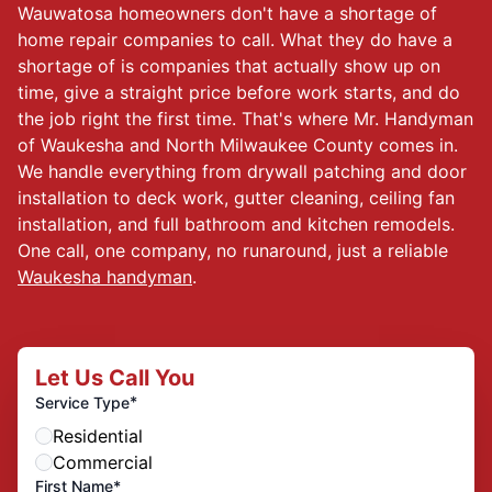
Wauwatosa homeowners don't have a shortage of
home repair companies to call. What they do have a
shortage of is companies that actually show up on
time, give a straight price before work starts, and do
the job right the first time. That's where Mr. Handyman
of Waukesha and North Milwaukee County comes in.
We handle everything from drywall patching and door
installation to deck work, gutter cleaning, ceiling fan
installation, and full bathroom and kitchen remodels.
One call, one company, no runaround, just a reliable
Waukesha handyman
.
Let Us Call You
*
Service Type
Residential
Commercial
First Name*