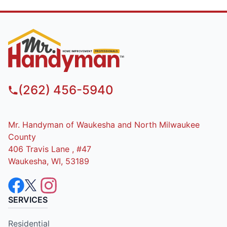
(262) 456-5940
Mr. Handyman of Waukesha and North Milwaukee
County
406 Travis Lane , #47
Waukesha, WI, 53189
SERVICES
Residential