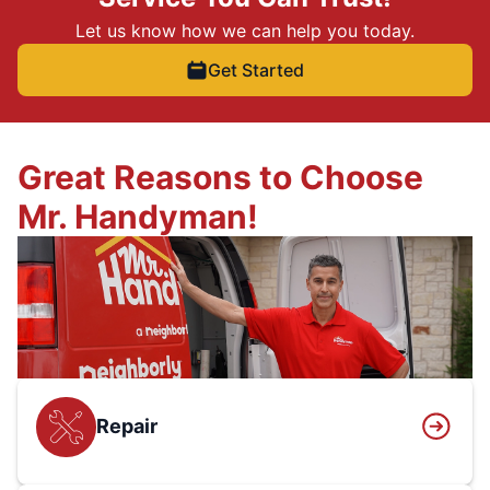
Let us know how we can help you today.
Get Started
Great Reasons to Choose
Mr. Handyman!
Repair