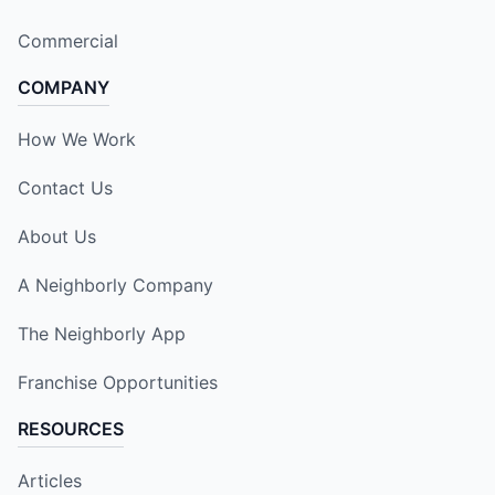
Commercial
COMPANY
How We Work
Contact Us
About Us
A Neighborly Company
The Neighborly App
Franchise Opportunities
RESOURCES
Articles