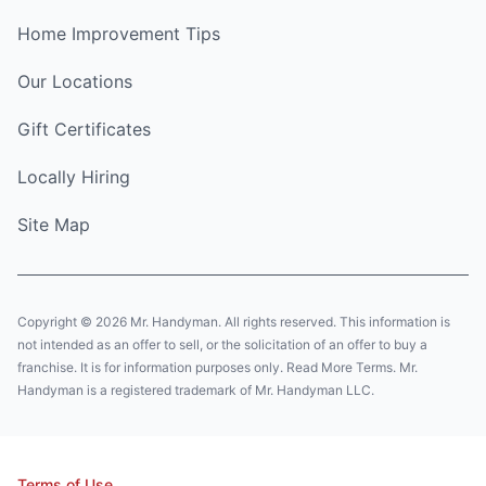
Home Improvement Tips
Our Locations
Gift Certificates
Locally Hiring
Site Map
Copyright © 2026 Mr. Handyman. All rights reserved. This information is
not intended as an offer to sell, or the solicitation of an offer to buy a
franchise. It is for information purposes only. Read More Terms. Mr.
Handyman is a registered trademark of Mr. Handyman LLC.
Terms of Use