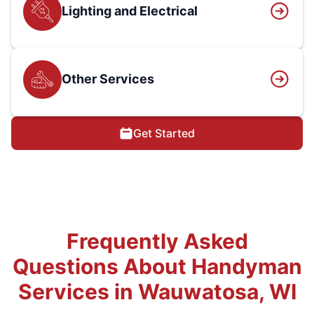
Lighting and Electrical
Other Services
Get Started
Frequently Asked
Questions About Handyman
Services in Wauwatosa, WI