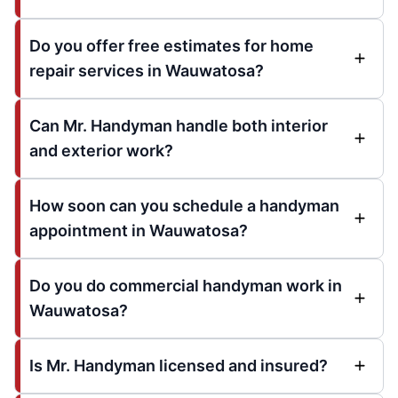
Do you offer free estimates for home
repair services in Wauwatosa?
Can Mr. Handyman handle both interior
and exterior work?
How soon can you schedule a handyman
appointment in Wauwatosa?
Do you do commercial handyman work in
Wauwatosa?
Is Mr. Handyman licensed and insured?