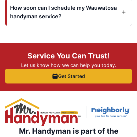
How soon can I schedule my Wauwatosa
handyman service?
Service You Can Trust!
Let us know how we can help you today.
Get Started
Mr. Handyman is part of the