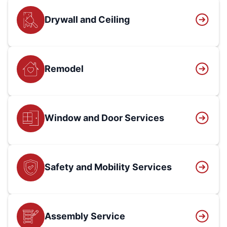
Drywall and Ceiling
Remodel
Window and Door Services
Safety and Mobility Services
Assembly Service