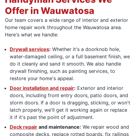
Offer in Wauwatosa
Our team covers a wide range of interior and exterior
home repair work throughout the Wauwatosa area.
Here's what we handle:
Drywall services
:
Whether it's a doorknob hole,
water-damaged ceiling, or a full basement finish, we
do it cleanly and sand it smooth. We also handle
drywall finishing, such as painting services, to
restore your home's appeal.
Door installation and repair
:
Exterior and interior
doors, including front entry doors, patio doors, and
storm doors. If a door is dragging, sticking, or won't
latch properly, we'll get it working again or replace
it if it's past the point of adjustment.
Deck repair
and maintenance:
We repair wood and
composite decks, replace rotted boards, fix railings