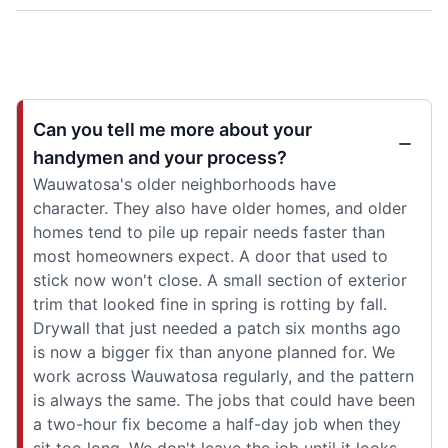
Can you tell me more about your
handymen and your process?
Wauwatosa's older neighborhoods have
character. They also have older homes, and older
homes tend to pile up repair needs faster than
most homeowners expect. A door that used to
stick now won't close. A small section of exterior
trim that looked fine in spring is rotting by fall.
Drywall that just needed a patch six months ago
is now a bigger fix than anyone planned for. We
work across Wauwatosa regularly, and the pattern
is always the same. The jobs that could have been
a two-hour fix become a half-day job when they
sit too long. We don't leave the job until it looks