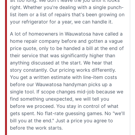
right. Whether you're dealing with a single punch-
list item or a list of repairs that's been growing on
your refrigerator for a year, we can handle it.
A lot of homeowners in Wauwatosa have called a
home repair company before and gotten a vague
price quote, only to be handed a bill at the end of
their service that was significantly higher than
anything discussed at the start. We hear that
story constantly. Our pricing works differently.
You get a written estimate with line-item costs
before our Wauwatosa handyman picks up a
single tool. If scope changes mid-job because we
find something unexpected, we will tell you
before we proceed. You stay in control of what
gets spent. No flat-rate guessing games. No "we'll
bill you at the end." Just a price you agree to
before the work starts.