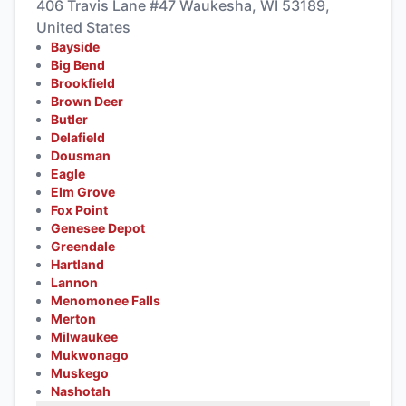
406 Travis Lane #47 Waukesha, WI 53189,
United States
Bayside
Big Bend
Brookfield
Brown Deer
Butler
Delafield
Dousman
Eagle
Elm Grove
Fox Point
Genesee Depot
Greendale
Hartland
Lannon
Menomonee Falls
Merton
Milwaukee
Mukwonago
Muskego
Nashotah