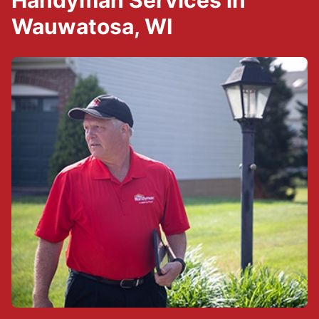
Handyman Services in
Wauwatosa, WI