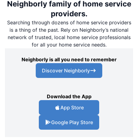
Neighborly family of home service
providers.
Searching through dozens of home service providers
is a thing of the past. Rely on Neighborly’s national
network of trusted, local home service professionals
for all your home service needs.
Neighborly is all you need to remember
Discover Neighborly
Download the App
App Store
Google Play Store