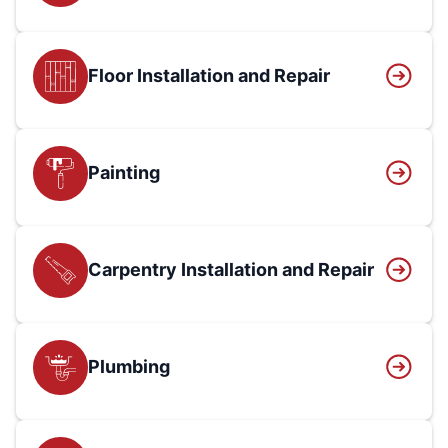
Floor Installation and Repair
Painting
Carpentry Installation and Repair
Plumbing