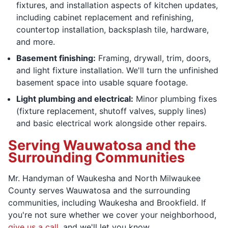
fixtures, and installation aspects of kitchen updates,
including cabinet replacement and refinishing,
countertop installation, backsplash tile, hardware,
and more.
Basement finishing:
Framing, drywall, trim, doors,
and light fixture installation. We'll turn the unfinished
basement space into usable square footage.
Light plumbing and electrical:
Minor plumbing fixes
(fixture replacement, shutoff valves, supply lines)
and basic electrical work alongside other repairs.
Serving Wauwatosa and the
Surrounding Communities
Mr. Handyman of Waukesha and North Milwaukee
County serves Wauwatosa and the surrounding
communities, including Waukesha and Brookfield. If
you're not sure whether we cover your neighborhood,
give us a call
, and we'll let you know.