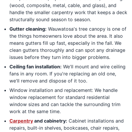
(wood, composite, metal, cable, and glass), and
handle the smaller carpentry work that keeps a deck
structurally sound season to season.
Gutter cleaning:
Wauwatosa's tree canopy is one of
the things homeowners love about the area. It also
means gutters fill up fast, especially in the fall. We
clean gutters thoroughly and can spot any drainage
issues before they turn into bigger problems.
Ceiling fan installation:
We'll mount and wire ceiling
fans in any room. If you're replacing an old one,
we'll remove and dispose of it too.
Window installation and replacement: We handle
window replacement for standard residential
window sizes and can tackle the surrounding trim
work at the same time.
Carpentry
and cabinetry:
Cabinet installations and
repairs, built-in shelves, bookcases, chair repairs,