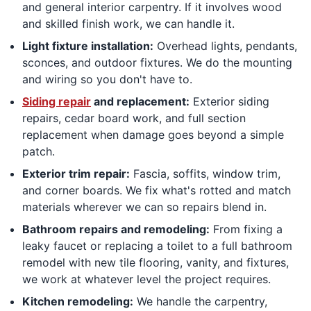
and general interior carpentry. If it involves wood
and skilled finish work, we can handle it.
Light fixture installation:
Overhead lights, pendants,
sconces, and outdoor fixtures. We do the mounting
and wiring so you don't have to.
Siding repair
and replacement:
Exterior siding
repairs, cedar board work, and full section
replacement when damage goes beyond a simple
patch.
Exterior trim repair:
Fascia, soffits, window trim,
and corner boards. We fix what's rotted and match
materials wherever we can so repairs blend in.
Bathroom repairs and remodeling:
From fixing a
leaky faucet or replacing a toilet to a full bathroom
remodel with new tile flooring, vanity, and fixtures,
we work at whatever level the project requires.
Kitchen remodeling:
We handle the carpentry,