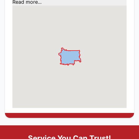
Read more...
Service You Can Trust!