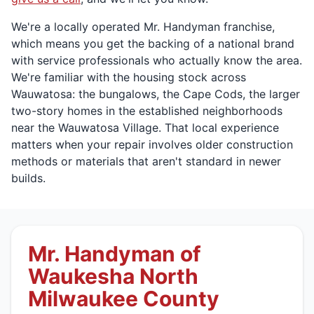
We're a locally operated Mr. Handyman franchise,
which means you get the backing of a national brand
with service professionals who actually know the area.
We're familiar with the housing stock across
Wauwatosa: the bungalows, the Cape Cods, the larger
two-story homes in the established neighborhoods
near the Wauwatosa Village. That local experience
matters when your repair involves older construction
methods or materials that aren't standard in newer
builds.
Mr. Handyman of
Waukesha North
Milwaukee County