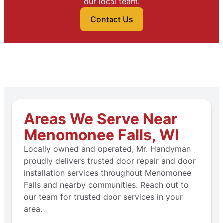
our local team.
Contact Us
Areas We Serve Near
Menomonee Falls, WI
Locally owned and operated, Mr. Handyman
proudly delivers trusted door repair and door
installation services throughout Menomonee
Falls and nearby communities. Reach out to
our team for trusted door services in your
area.