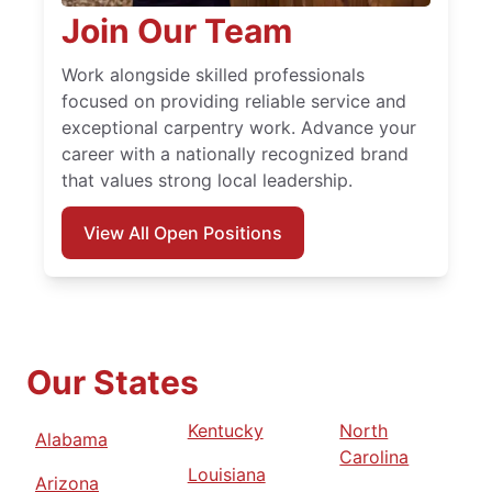
Join Our Team
Work alongside skilled professionals
focused on providing reliable service and
exceptional carpentry work. Advance your
career with a nationally recognized brand
that values strong local leadership.
View All Open Positions
Our States
Kentucky
North
Alabama
Carolina
Louisiana
Arizona