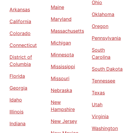
Ohio
Maine
Arkansas
Oklahoma
Maryland
California
Oregon
Massachusetts
Colorado
Pennsylvania
Michigan
Connecticut
South
Minnesota
District of
Carolina
Columbia
Mississippi
South Dakota
Florida
Missouri
Tennessee
Georgia
Nebraska
Texas
Idaho
New
Utah
Hampshire
Illinois
Virginia
New Jersey
Indiana
Washington