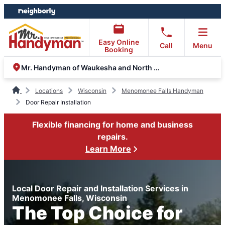
Skip
Skip
to
to
content
footer
Easy Online
Call
Menu
Booking
Mr. Handyman of Waukesha and North Milwaukee County
Locations
Wisconsin
Menomonee Falls Handyman
Door Repair Installation
Flexible financing for home and business
repairs.
Learn More
Local Door Repair and Installation Services in
Menomonee Falls, Wisconsin
The Top Choice for