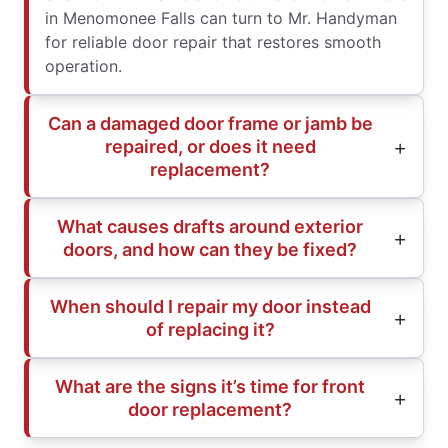
in Menomonee Falls can turn to Mr. Handyman
for reliable door repair that restores smooth
operation.
Can a damaged door frame or jamb be
repaired, or does it need
replacement?
What causes drafts around exterior
doors, and how can they be fixed?
When should I repair my door instead
of replacing it?
What are the signs it’s time for front
door replacement?