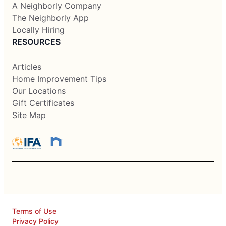
A Neighborly Company
The Neighborly App
Locally Hiring
RESOURCES
Articles
Home Improvement Tips
Our Locations
Gift Certificates
Site Map
Terms of Use
Privacy Policy