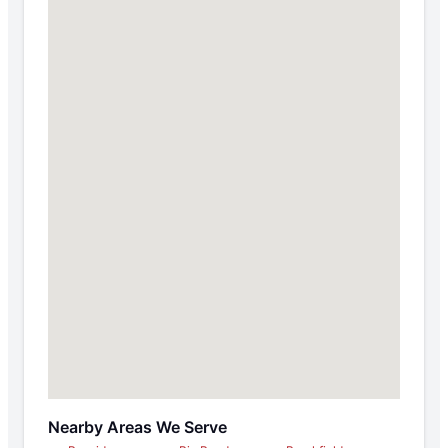
Nearby Areas We Serve