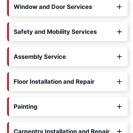
Window and Door Services
Safety and Mobility Services
Assembly Service
Floor Installation and Repair
Painting
Carpentry Installation and Repair