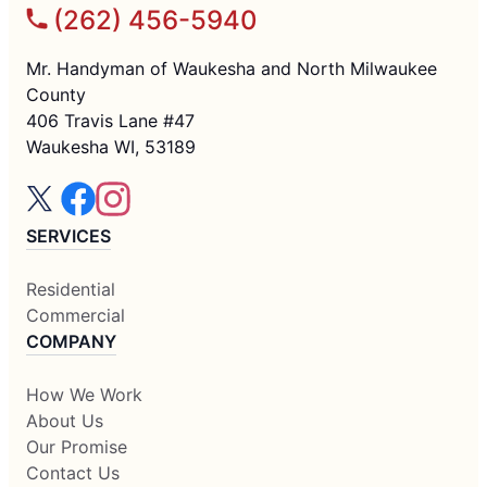
(262) 456-5940
Mr. Handyman of Waukesha and North Milwaukee
County
406 Travis Lane #47
Waukesha WI, 53189
SERVICES
Residential
Commercial
COMPANY
How We Work
About Us
Our Promise
Contact Us