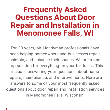
Frequently Asked
Questions About Door
Repair and Installation in
Menomonee Falls, WI
For 30 years, Mr. Handyman professionals have
been helping homeowners and businesses repair,
maintain, and enhance their spaces. We are a one-
stop solution for everything on your to-do list. This
includes answering your questions about home
repairs, maintenance, and improvements. Here are
answers to some of your most frequently asked
questions about door repair and installation services
in Menomonee Falls, Wisconsin.