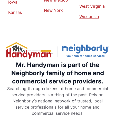
New Mexico
Iowa
West Virginia
New York
Kansas
Wisconsin
Mr. Handyman is part of the
Neighborly family of home and
commercial service providers.
Searching through dozens of home and commercial
service providers is a thing of the past. Rely on
Neighborly’s national network of trusted, local
service professionals for all your home and
commercial service needs.