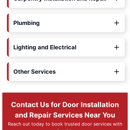
Plumbing
Lighting and Electrical
Other Services
Contact Us for Door Installation
and Repair Services Near You
Reach out today to book trusted door services with