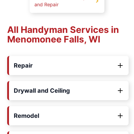
and Repair
All Handyman Services in
Menomonee Falls, WI
Repair
Drywall and Ceiling
Remodel