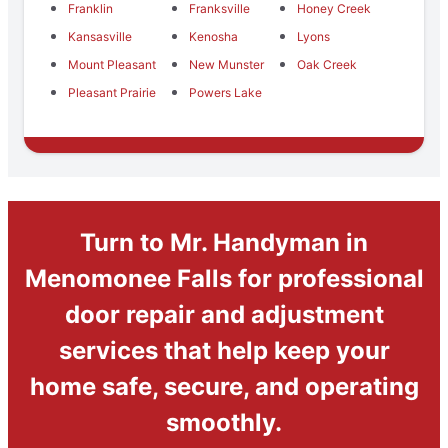
Franklin
Franksville
Honey Creek
Kansasville
Kenosha
Lyons
Mount Pleasant
New Munster
Oak Creek
Pleasant Prairie
Powers Lake
Turn to Mr. Handyman in
Menomonee Falls for professional
door repair and adjustment
services that help keep your
home safe, secure, and operating
smoothly.