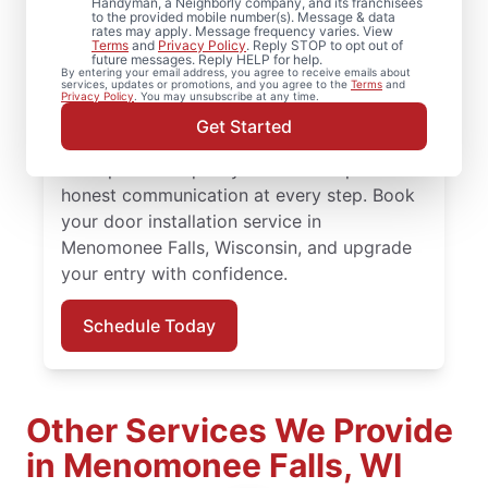
Handyman, a Neighborly company, and its franchisees
to the provided mobile number(s). Message & data
rates may apply. Message frequency varies. View
Upgrade comfort and efficiency with door
Terms
and
Privacy Policy
. Reply STOP to opt out of
future messages. Reply HELP for help.
repair and improved door insulation from
By entering your email address, you agree to receive emails about
services, updates or promotions, and you agree to the
Terms
and
Mr. Handyman in Menomonee Falls,
Privacy Policy
. You may unsubscribe at any time.
Wisconsin. From replacing a doorknob to
Get Started
complete door installation, our experienced
team provides quality workmanship and
honest communication at every step. Book
your door installation service in
Menomonee Falls, Wisconsin, and upgrade
your entry with confidence.
Schedule Today
Other Services We Provide
in Menomonee Falls, WI