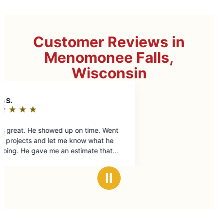
Customer Reviews in
Menomonee Falls,
Wisconsin
t
Ⅱ