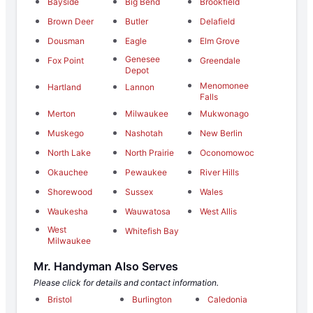
Bayside
Big Bend
Brookfield
Brown Deer
Butler
Delafield
Dousman
Eagle
Elm Grove
Genesee
Fox Point
Greendale
Depot
Menomonee
Hartland
Lannon
Falls
Merton
Milwaukee
Mukwonago
Muskego
Nashotah
New Berlin
North Lake
North Prairie
Oconomowoc
Okauchee
Pewaukee
River Hills
Shorewood
Sussex
Wales
Waukesha
Wauwatosa
West Allis
West
Whitefish Bay
Milwaukee
Mr. Handyman Also Serves
Please click for details and contact information.
Bristol
Burlington
Caledonia