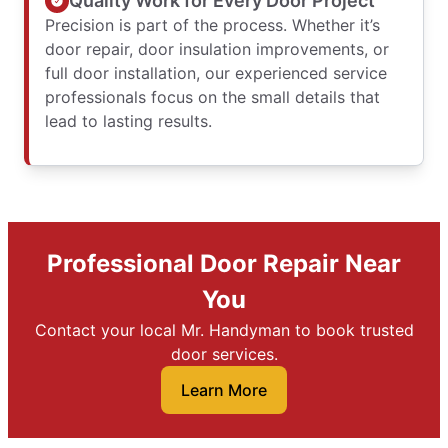
Quality Work for Every Door Project
Precision is part of the process. Whether it’s
door repair, door insulation improvements, or
full door installation, our experienced service
professionals focus on the small details that
lead to lasting results.
Professional Door Repair Near
You
Contact your local Mr. Handyman to book trusted
door services.
Learn More