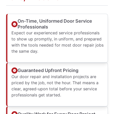
On-Time, Uniformed Door Service
Professionals
Expect our experienced service professionals
to show up promptly, in uniform, and prepared
with the tools needed for most door repair jobs
the same day.
Guaranteed Upfront Pricing
Our door repair and installation projects are
priced by the job, not the hour. That means a
clear, agreed-upon total before your service
professionals get started.