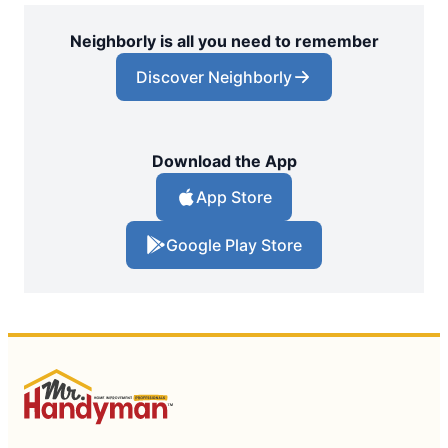
Neighborly is all you need to remember
Discover Neighborly
Download the App
App Store
Google Play Store