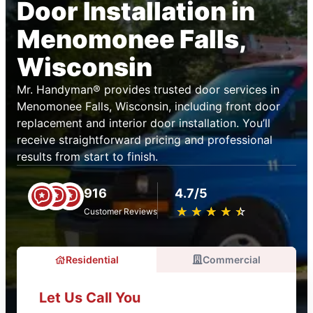
Door Installation in
Menomonee Falls,
Wisconsin
Mr. Handyman® provides trusted door services in
Menomonee Falls, Wisconsin, including front door
replacement and interior door installation. You’ll
receive straightforward pricing and professional
results from start to finish.
916
4.7/5
★
☆
★
☆
★
☆
★
☆
★
☆
Customer Reviews
Residential
Commercial
Let Us Call You