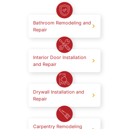
Bathroom Remodeling and
Repair
Interior Door Installation
and Repair
Drywall Installation and
Repair
Carpentry Remodeling