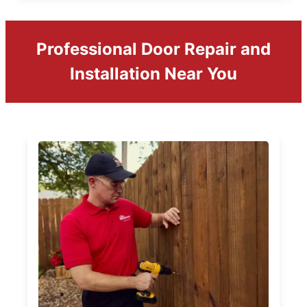
Professional Door Repair and
Installation Near You