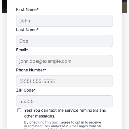
First Name*
Last Name*
Email*
Phone Number*
ZIP Code*
Complete Door
Services in
Yes! You can text me service reminders and
Menomonee Falls,
other messages.
By checking this box, I agree to opt in to receive
Wisconsin
automated SMS and/or MMS messages from Mr.