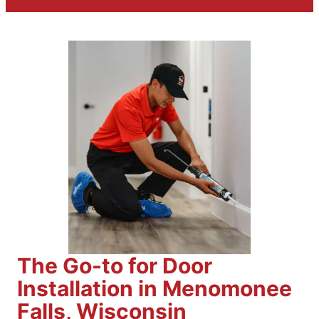
The Go-to for Door
Installation in Menomonee
Falls, Wisconsin