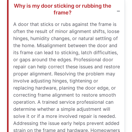
Why is my door sticking or rubbing the
frame?
A door that sticks or rubs against the frame is
often the result of minor alignment shifts, loose
hinges, humidity changes, or natural settling of
the home. Misalignment between the door and
its frame can lead to sticking, latch difficulties,
or gaps around the edges. Professional door
repair can help correct these issues and restore
proper alignment. Resolving the problem may
involve adjusting hinges, tightening or
replacing hardware, planing the door edge, or
correcting frame alignment to restore smooth
operation. A trained service professional can
determine whether a simple adjustment will
solve it or if a more involved repair is needed.
Addressing the issue early helps prevent added
strain on the frame and hardware. Homeowners