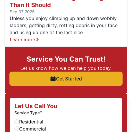
Than It Should
Sep 07 2025
Unless you enjoy climbing up and down wobbly
ladders, getting dirty, rotting debris in your face
and using up one of the last nice
Learn more
Service You Can Trust!
Let us know how we can help you today.
Get Started
Let Us Call You
*
Service Type
Residential
Commercial