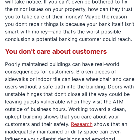
will take notice. If you can’t even be bothered to fix
the minor issues on your property, how can they trust
you to take care of their money? Maybe the reason
you don’t repair things is because your bank itself isn’t
smart with money—and that’s the worst possible
conclusion a potential banking customer could reach.
You don’t care about customers
Poorly maintained buildings can have real-world
consequences for customers. Broken pieces of
sidewalks or indoor tile can leave wheelchair and cane
users without a safe path into the building. Doors with
unstable hinges that don’t close all the way could be
leaving guests vulnerable when they visit the ATM
outside of business hours. Working toward a clean,
upkept building shows that you care about your
customers and their safety.
Research
shows that an
inadequately maintained or dirty space can even
influence your clients’ decisions and emotions!