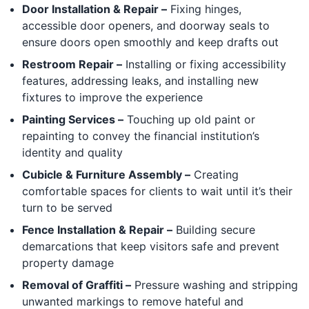
Door Installation & Repair –
Fixing hinges,
accessible door openers, and doorway seals to
ensure doors open smoothly and keep drafts out
Restroom Repair –
Installing or fixing accessibility
features, addressing leaks, and installing new
fixtures to improve the experience
Painting Services –
Touching up old paint or
repainting to convey the financial institution’s
identity and quality
Cubicle & Furniture Assembly –
Creating
comfortable spaces for clients to wait until it’s their
turn to be served
Fence Installation & Repair –
Building secure
demarcations that keep visitors safe and prevent
property damage
Removal of Graffiti –
Pressure washing and stripping
unwanted markings to remove hateful and