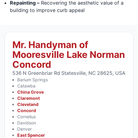
Repainting –
Recovering the aesthetic value of a
building to improve curb appeal
Mr. Handyman of
Mooresville Lake Norman
Concord
536 N Greenbriar Rd Statesville, NC 28625, USA
Barium Springs
Catawba
China Grove
Claremont
Cleveland
Concord
Cornelius
Davidson
Denver
East Spencer