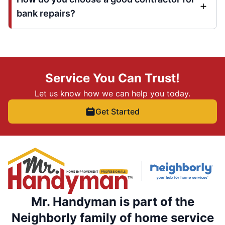
bank repairs?
Service You Can Trust!
Let us know how we can help you today.
Get Started
Mr. Handyman is part of the
Neighborly family of home service