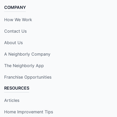
COMPANY
How We Work
Contact Us
About Us
A Neighborly Company
The Neighborly App
Franchise Opportunities
RESOURCES
Articles
Home Improvement Tips