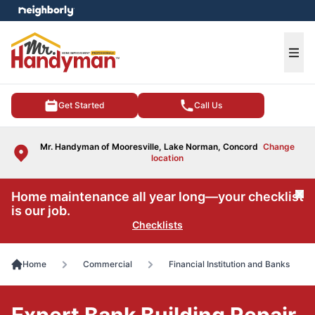
e menu
Ope
Get Started
Call Us
Mr. Handyman of Mooresville, Lake Norman, Concord
Change
location
Home maintenance all year long—your checklist
Cl
is our job.
Checklists
Home
Commercial
Financial Institution and Banks