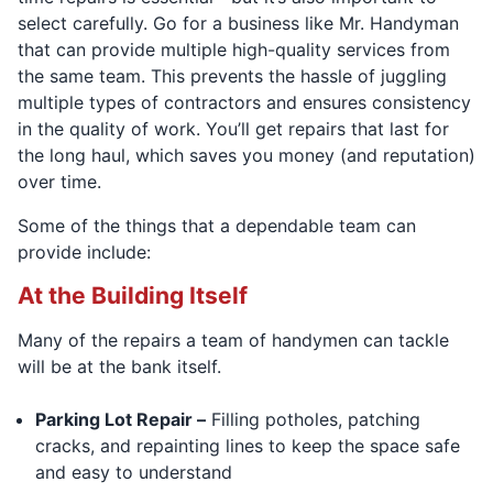
select carefully. Go for a business like Mr. Handyman
that can provide multiple high-quality services from
the same team. This prevents the hassle of juggling
multiple types of contractors and ensures consistency
in the quality of work. You’ll get repairs that last for
the long haul, which saves you money (and reputation)
over time.
Some of the things that a dependable team can
provide include:
At the Building Itself
Many of the repairs a team of handymen can tackle
will be at the bank itself.
Parking Lot Repair –
Filling potholes, patching
cracks, and repainting lines to keep the space safe
and easy to understand