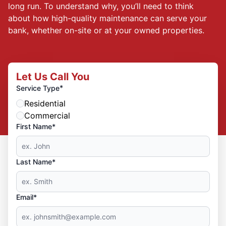
long run. To understand why, you’ll need to think
about how high-quality maintenance can serve your
bank, whether on-site or at your owned properties.
Let Us Call You
*
Service Type
Residential
Commercial
First Name*
Last Name*
Email*