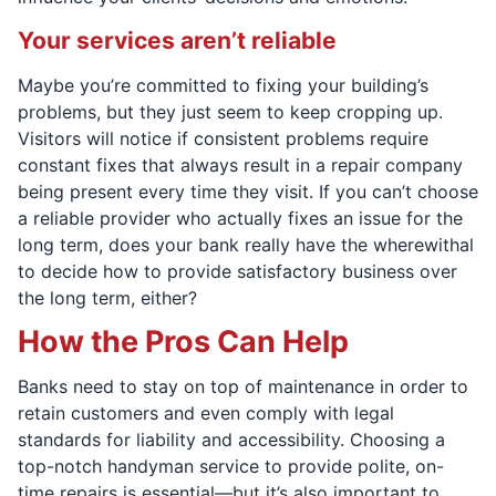
Your services aren’t reliable
Maybe you’re committed to fixing your building’s
problems, but they just seem to keep cropping up.
Visitors will notice if consistent problems require
constant fixes that always result in a repair company
being present every time they visit. If you can’t choose
a reliable provider who actually fixes an issue for the
long term, does your bank really have the wherewithal
to decide how to provide satisfactory business over
the long term, either?
How the Pros Can Help
Banks need to stay on top of maintenance in order to
retain customers and even comply with legal
standards for liability and accessibility. Choosing a
top-notch handyman service to provide polite, on-
time repairs is essential—but it’s also important to