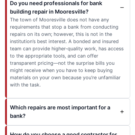
Do you need professionals for bank
building repair in Mooresville?
The town of Mooresville does not have any
requirements that stop a bank from conducting
repairs on its own; however, this is not in the
institution’s best interest. A bonded and insured
team can provide higher-quality work, has access
to the appropriate tools, and can offer
transparent pricing—not the surprise bills you
might receive when you have to keep buying
materials on your own because you’re unfamiliar
with the task.
Which repairs are most important for a
bank?
How do you choose a good contractor for