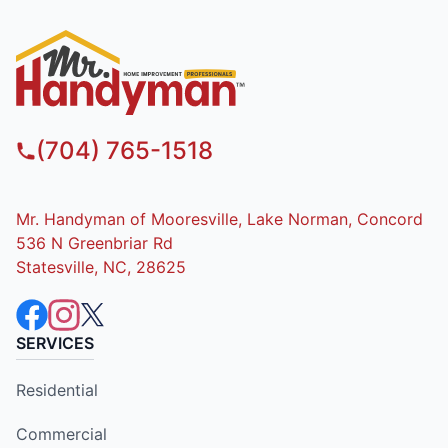
(704) 765-1518
Mr. Handyman of Mooresville, Lake Norman, Concord
536 N Greenbriar Rd
Statesville, NC, 28625
SERVICES
Residential
Commercial