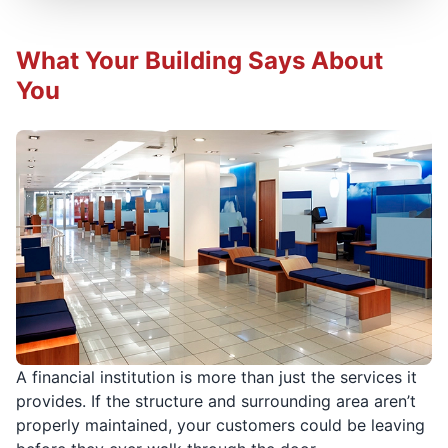
What Your Building Says About
You
A financial institution is more than just the services it
provides. If the structure and surrounding area aren’t
properly maintained, your customers could be leaving