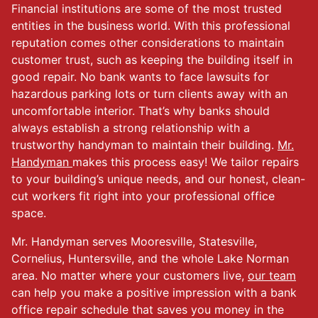
Financial institutions are some of the most trusted
entities in the business world. With this professional
reputation comes other considerations to maintain
customer trust, such as keeping the building itself in
good repair. No bank wants to face lawsuits for
hazardous parking lots or turn clients away with an
uncomfortable interior. That’s why banks should
always establish a strong relationship with a
trustworthy handyman to maintain their building.
Mr.
Handyman
makes this process easy! We tailor repairs
to your building’s unique needs, and our honest, clean-
cut workers fit right into your professional office
space.
Mr. Handyman serves Mooresville, Statesville,
Cornelius, Huntersville, and the whole Lake Norman
area. No matter where your customers live,
our team
can help you make a positive impression with a bank
office repair schedule that saves you money in the