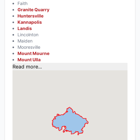
Faith
Granite Quarry
Huntersville
Kannapolis
Landis
Lincolnton
Maiden
Mooresville
Mount Mourne
Mount Ulla
Read more...