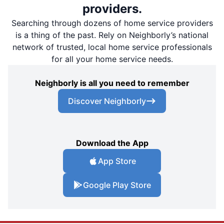
providers.
Searching through dozens of home service providers
is a thing of the past. Rely on Neighborly’s national
network of trusted, local home service professionals
for all your home service needs.
Neighborly is all you need to remember
Discover Neighborly
Download the App
App Store
Google Play Store