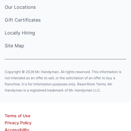
Our Locations
Gift Certificates
Locally Hiring
Site Map
Copyright © 2026 Mr. Handyman. All rights reserved. This information is
not intended as an offer to sell, or the solicitation of an offer to buy a
franchise. It is for information purposes only. Read More Terms. Mr.
Handyman is a registered trademark of Mr. Handyman LLC.
Terms of Use
Privacy Policy
Accessibility