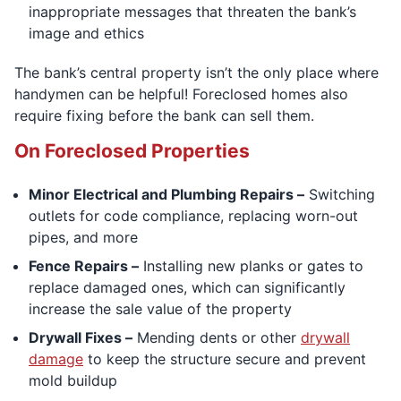
inappropriate messages that threaten the bank’s
image and ethics
The bank’s central property isn’t the only place where
handymen can be helpful! Foreclosed homes also
require fixing before the bank can sell them.
On Foreclosed Properties
Minor Electrical and Plumbing Repairs –
Switching
outlets for code compliance, replacing worn-out
pipes, and more
Fence Repairs –
Installing new planks or gates to
replace damaged ones, which can significantly
increase the sale value of the property
Drywall Fixes –
Mending dents or other
drywall
damage
to keep the structure secure and prevent
mold buildup