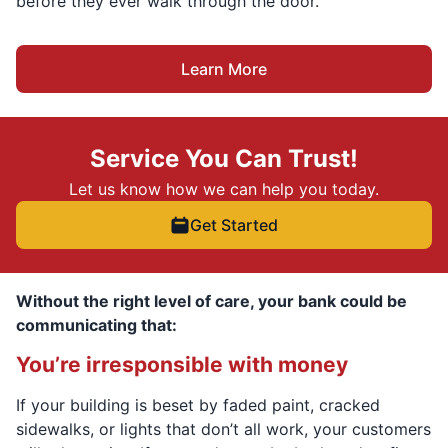
before they ever walk through the door.
Learn More
Service You Can Trust!
Let us know how we can help you today.
Get Started
Without the right level of care, your bank could be
communicating that:
You’re irresponsible with money
If your building is beset by faded paint, cracked
sidewalks, or lights that don’t all work, your customers