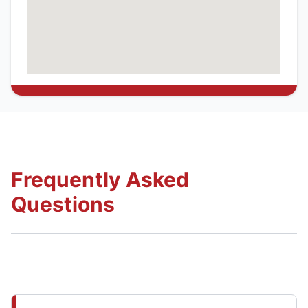
Frequently Asked
Questions