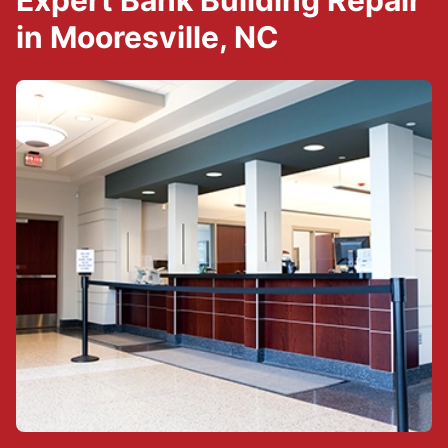
Expert Bank Building Repair
in Mooresville, NC