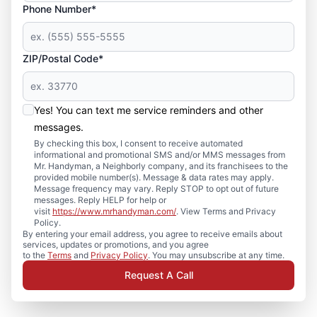
Phone Number*
ZIP/Postal Code*
Yes! You can text me service reminders and other
messages.
By checking this box, I consent to receive automated
informational and promotional SMS and/or MMS messages from
Mr. Handyman, a Neighborly company, and its franchisees to the
provided mobile number(s). Message & data rates may apply.
Message frequency may vary. Reply STOP to opt out of future
messages. Reply HELP for help or
visit
https://www.mrhandyman.com/
. View Terms and Privacy
Policy.
By entering your email address, you agree to receive emails about
services, updates or promotions, and you agree
to the
Terms
and
Privacy Policy
. You may unsubscribe at any time.
Request A Call