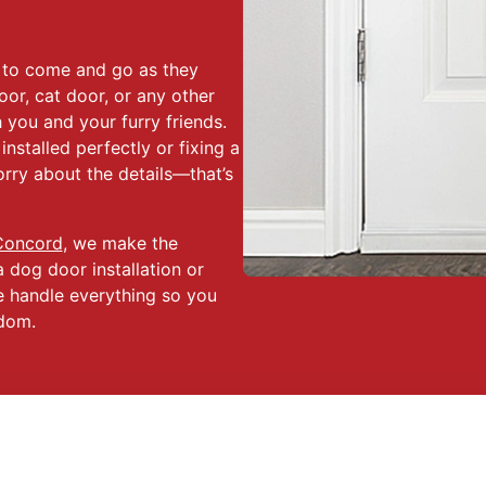
m to come and go as they
oor, cat door, or any other
 you and your furry friends.
nstalled perfectly or fixing a
rry about the details—that’s
Concord
, we make the
a dog door installation or
We handle everything so you
edom.