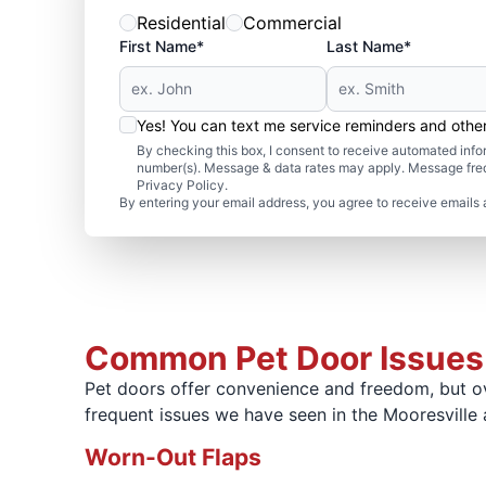
Residential
Commercial
First Name*
Last Name*
Yes! You can text me service reminders and oth
By checking this box, I consent to receive automated in
number(s). Message & data rates may apply. Message freq
Privacy Policy.
By entering your email address, you agree to receive emails 
Common Pet Door Issues
Pet doors offer convenience and freedom, but ove
frequent issues we have seen in the Mooresvill
Worn-Out Flaps