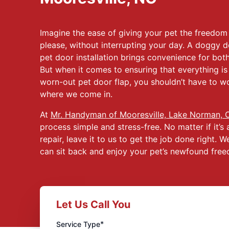
Imagine the ease of giving your pet the freedo
please, without interrupting your day. A doggy d
pet door installation brings convenience for both
But when it comes to ensuring that everything is i
worn-out pet door flap, you shouldn’t have to wo
where we come in.
At
Mr. Handyman of Mooresville, Lake Norman, 
process simple and stress-free. No matter if it’s 
repair, leave it to us to get the job done right. 
can sit back and enjoy your pet’s newfound fre
Let Us Call You
*
Service Type