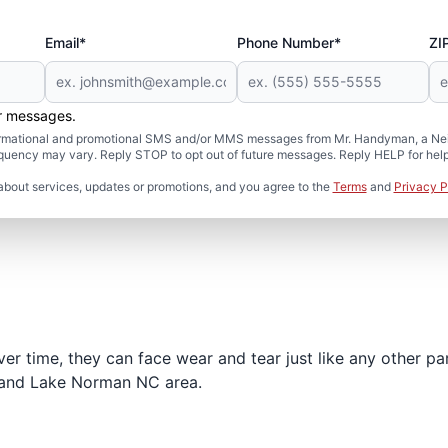
Email*
Phone Number*
ZI
er messages.
formational and promotional SMS and/or MMS messages from Mr. Handyman, a Neig
uency may vary. Reply STOP to opt out of future messages. Reply HELP for help 
about services, updates or promotions, and you agree to the
Terms
and
Privacy P
r time, they can face wear and tear just like any other par
e and Lake Norman NC area.