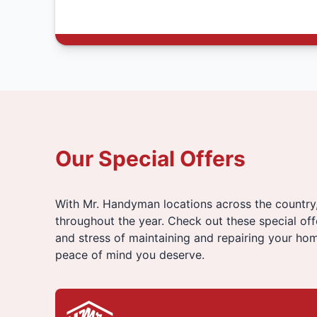
Our Special Offers
With Mr. Handyman locations across the country
throughout the year. Check out these special of
and stress of maintaining and repairing your hom
peace of mind you deserve.