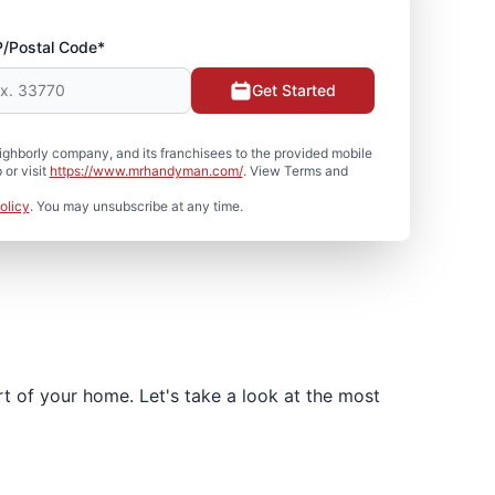
P/Postal Code*
Get Started
hborly company, and its franchisees to the provided mobile
or visit
https://www.mrhandyman.com/
. View Terms and
olicy
. You may unsubscribe at any time.
t of your home. Let's take a look at the most