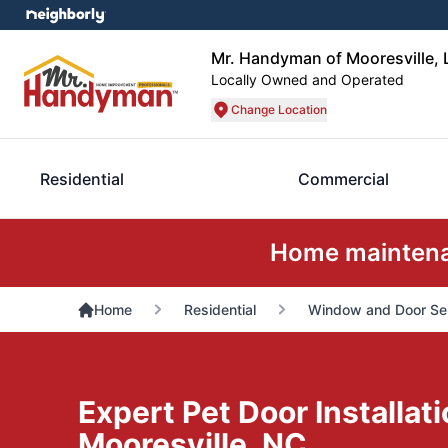
Mr. Handyman of Mooresville,
Locally Owned and Operated
Change Location
Residential
Commercial
Home maintenan
Home
Residential
Window and Door Se
Expert Pet Door Installati
Mooresville, NC