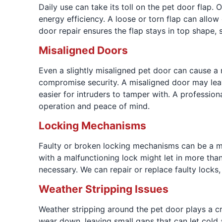
Daily use can take its toll on the pet door flap
energy efficiency. A loose or torn flap can allo
door repair ensures the flap stays in top shape,
Misaligned Doors
Even a slightly misaligned pet door can cause a r
compromise security. A misaligned door may leav
easier for intruders to tamper with. A professio
operation and peace of mind.
Locking Mechanisms
Faulty or broken locking mechanisms can be a m
with a malfunctioning lock might let in more than
necessary. We can repair or replace faulty locks
Weather Stripping Issues
Weather stripping around the pet door plays a cr
wear down, leaving small gaps that can let cold a