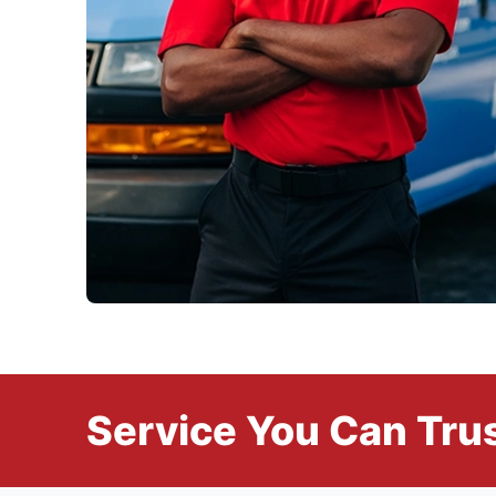
Service You Can Trus