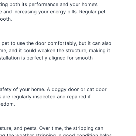
cting both its performance and your home’s
 and increasing your energy bills. Regular pet
mooth.
 pet to use the door comfortably, but it can also
e, and it could weaken the structure, making it
allation is perfectly aligned for smooth
afety of your home. A doggy door or cat door
s are regularly inspected and repaired if
reedom.
ture, and pests. Over time, the stripping can
ing the weather stripping in good condition helps