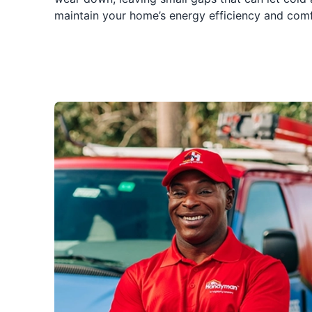
maintain your home’s energy efficiency and comfort.