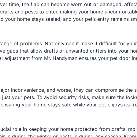
. Over time, the flap can become worn out or damaged, affe
w drafts and pests to enter, making your home uncomfortable
 so your home stays sealed, and your pet’s entry remains s
ange of problems. Not only can it make it difficult for your
e gaps that allow drafts or unwanted critters into your hom
nal adjustment from Mr. Handyman ensures your pet door inst
ajor inconvenience, and worse, they can compromise the s
 just your pets. To avoid security risks, make sure the lock
, ensuring your home stays safe while your pet enjoys its f
ucial role in keeping your home protected from drafts, mois
ir in during the winter or pests in during any season. Keep