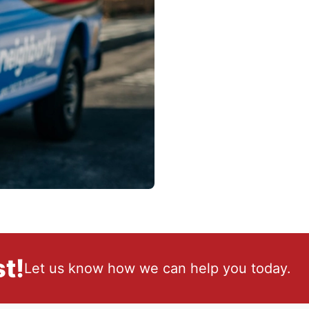
t!
Let us know how we can help you today.