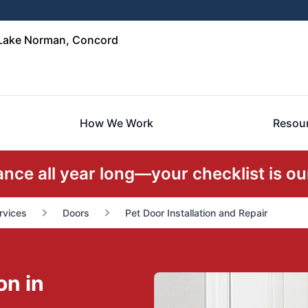
 Lake Norman, Concord
How We Work
Resou
ce all year long—your checklist is our
rvices
Doors
Pet Door Installation and Repair
on in