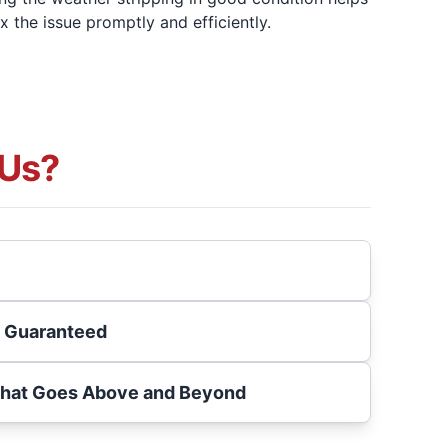
ix the issue promptly and efficiently.
Us?
s Guaranteed
That Goes Above and Beyond