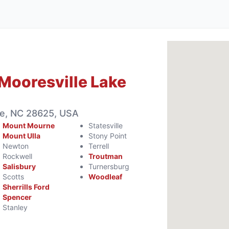
Mooresville Lake
le, NC 28625, USA
Mount Mourne
Statesville
Mount Ulla
Stony Point
Newton
Terrell
Rockwell
Troutman
Salisbury
Turnersburg
Scotts
Woodleaf
Sherrills Ford
Spencer
Stanley