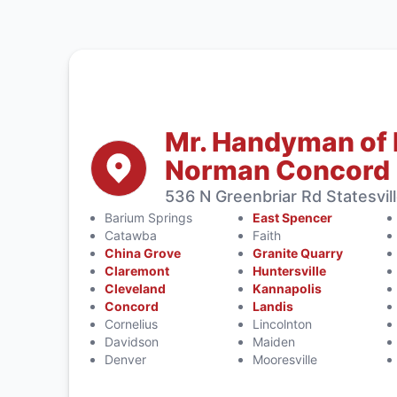
Mr. Handyman of 
Norman Concord
536 N Greenbriar Rd Statesvil
Barium Springs
East Spencer
Catawba
Faith
China Grove
Granite Quarry
Claremont
Huntersville
Cleveland
Kannapolis
Concord
Landis
Cornelius
Lincolnton
Davidson
Maiden
Denver
Mooresville