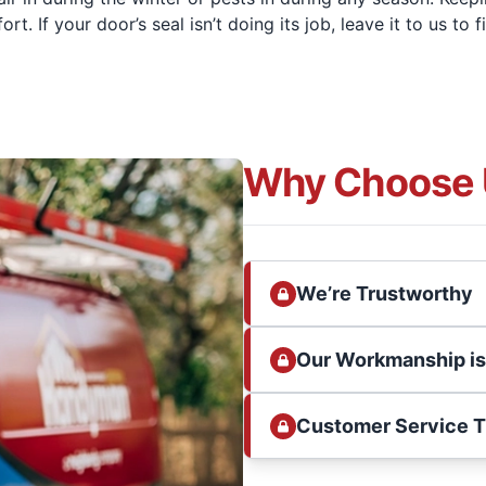
 If your door’s seal isn’t doing its job, leave it to us to f
Why Choose 
We’re Trustworthy
Our Workmanship i
Customer Service 