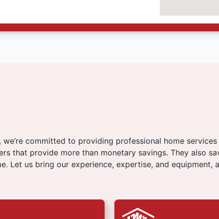
, we’re committed to providing professional home services
fers that provide more than monetary savings. They also sa
e. Let us bring our experience, expertise, and equipment, a