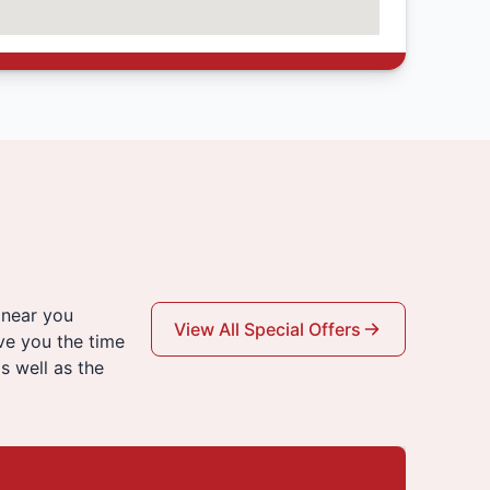
 near you
View All Special Offers
ve you the time
s well as the