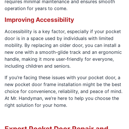
requires minimal maintenance and ensures smooth
operation for years to come.
Improving Accessibility
Accessibility is a key factor, especially if your pocket
door is in a space used by individuals with limited
mobility. By replacing an older door, you can install a
new one with a smooth-glide track and an ergonomic
handle, making it more user-friendly for everyone,
including children and seniors.
If you’re facing these issues with your pocket door, a
new pocket door frame installation might be the best
choice for convenience, reliability, and peace of mind.
At Mr. Handyman, we’re here to help you choose the
right solution for your home.
Expert Pocket Door Repair and