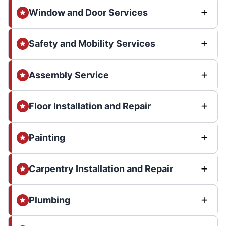
Window and Door Services
Safety and Mobility Services
Assembly Service
Floor Installation and Repair
Painting
Carpentry Installation and Repair
Plumbing