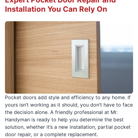
Installation You Can Rely On
Pocket doors add style and efficiency to any home. If
yours isn’t working as it should, you don’t have to face
the decision alone. A friendly professional at Mr.
Handyman is ready to help you determine the best
solution, whether it’s a new installation, partial pocket
door repair, or a complete replacement.