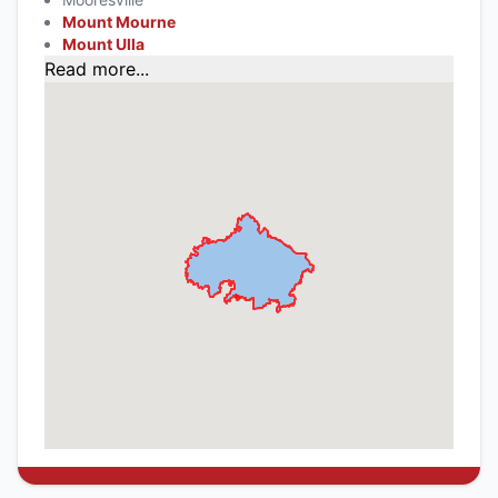
Mount Mourne
Mount Ulla
Read more...