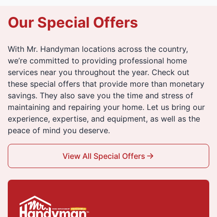
Our Special Offers
With Mr. Handyman locations across the country,
we’re committed to providing professional home
services near you throughout the year. Check out
these special offers that provide more than monetary
savings. They also save you the time and stress of
maintaining and repairing your home. Let us bring our
experience, expertise, and equipment, as well as the
peace of mind you deserve.
View All Special Offers