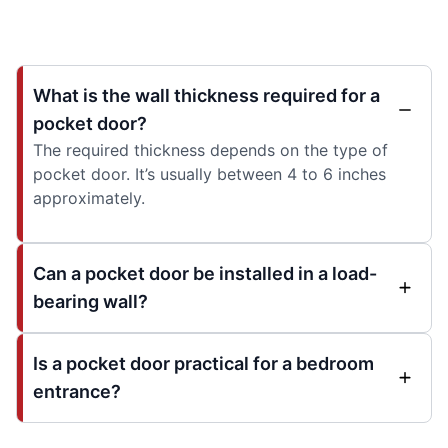
What is the wall thickness required for a
pocket door?
The required thickness depends on the type of
pocket door. It’s usually between 4 to 6 inches
approximately.
Can a pocket door be installed in a load-
bearing wall?
Is a pocket door practical for a bedroom
entrance?