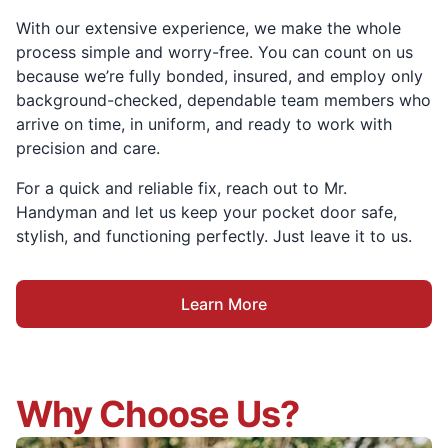
With our extensive experience, we make the whole
process simple and worry-free. You can count on us
because we’re fully bonded, insured, and employ only
background-checked, dependable team members who
arrive on time, in uniform, and ready to work with
precision and care.
For a quick and reliable fix, reach out to Mr.
Handyman and let us keep your pocket door safe,
stylish, and functioning perfectly. Just leave it to us.
Learn More
Why Choose Us?