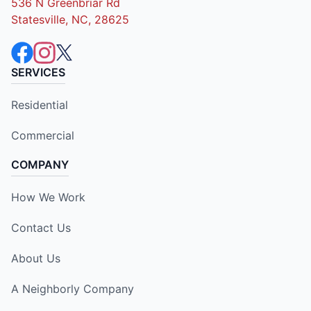
536 N Greenbriar Rd
Statesville, NC, 28625
SERVICES
Residential
Commercial
COMPANY
How We Work
Contact Us
About Us
A Neighborly Company