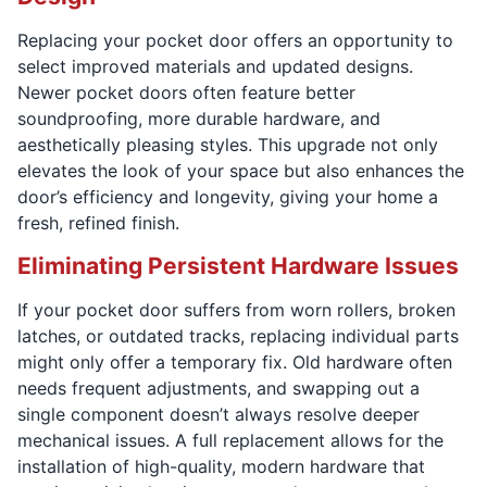
Replacing your pocket door offers an opportunity to
select improved materials and updated designs.
Newer pocket doors often feature better
soundproofing, more durable hardware, and
aesthetically pleasing styles. This upgrade not only
elevates the look of your space but also enhances the
door’s efficiency and longevity, giving your home a
fresh, refined finish.
Eliminating Persistent Hardware Issues
If your pocket door suffers from worn rollers, broken
latches, or outdated tracks, replacing individual parts
might only offer a temporary fix. Old hardware often
needs frequent adjustments, and swapping out a
single component doesn’t always resolve deeper
mechanical issues. A full replacement allows for the
installation of high-quality, modern hardware that