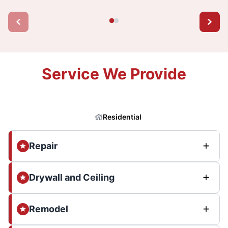
Service We Provide
Residential
Repair
Drywall and Ceiling
Remodel