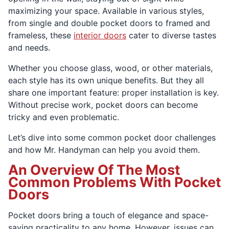
maximizing your space. Available in various styles,
from single and double pocket doors to framed and
frameless, these
interior doors
cater to diverse tastes
and needs.
Whether you choose glass, wood, or other materials,
each style has its own unique benefits. But they all
share one important feature: proper installation is key.
Without precise work, pocket doors can become
tricky and even problematic.
Let’s dive into some common pocket door challenges
and how Mr. Handyman can help you avoid them.
An Overview Of The Most
Common Problems With Pocket
Doors
Pocket doors bring a touch of elegance and space-
saving practicality to any home. However, issues can