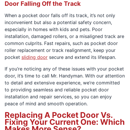
Door Falling Off the Track
When a pocket door falls off its track, it’s not only
inconvenient but also a potential safety concern,
especially in homes with kids and pets. Poor
installation, damaged rollers, or a misaligned track are
common culprits. Fast repairs, such as pocket door
roller replacement or track realignment, keep your
pocket
sliding door
secure and extend its lifespan.
If you’re noticing any of these issues with your pocket
door, it’s time to call Mr. Handyman. With our attention
to detail and extensive experience, we’re committed
to providing seamless and reliable pocket door
installation and repair services, so you can enjoy
peace of mind and smooth operation.
Replacing A Pocket Door Vs.
Fixing Your Current One: Which
Makes More Sense?