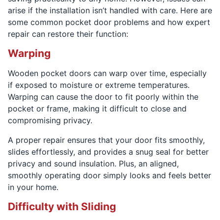
arise if the installation isn’t handled with care. Here are
some common pocket door problems and how expert
repair can restore their function:
Warping
Wooden pocket doors can warp over time, especially
if exposed to moisture or extreme temperatures.
Warping can cause the door to fit poorly within the
pocket or frame, making it difficult to close and
compromising privacy.
A proper repair ensures that your door fits smoothly,
slides effortlessly, and provides a snug seal for better
privacy and sound insulation. Plus, an aligned,
smoothly operating door simply looks and feels better
in your home.
Difficulty with Sliding