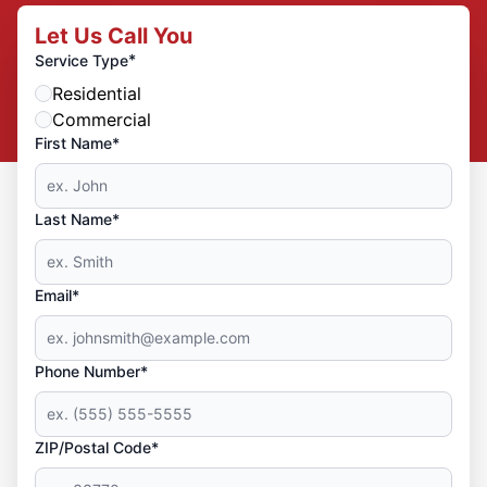
Let Us Call You
*
Service Type
Residential
Commercial
First Name*
Last Name*
Email*
Phone Number*
ZIP/Postal Code*