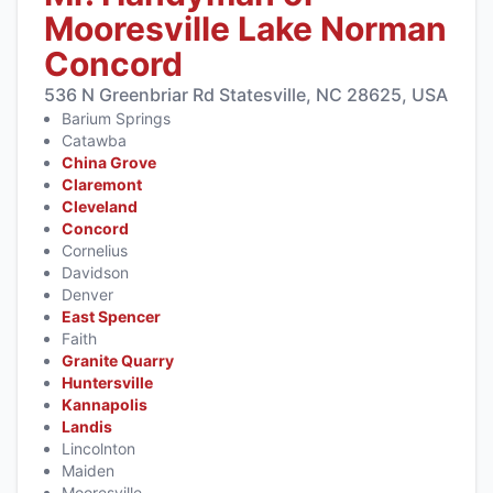
Mooresville Lake Norman
Concord
536 N Greenbriar Rd Statesville, NC 28625, USA
Barium Springs
Catawba
China Grove
Claremont
Cleveland
Concord
Cornelius
Davidson
Denver
East Spencer
Faith
Granite Quarry
Huntersville
Kannapolis
Landis
Lincolnton
Maiden
Mooresville