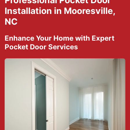
Professional Pocket Door
Installation in Mooresville,
NC
Enhance Your Home with Expert
Pocket Door Services