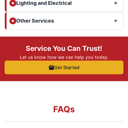
Lighting and Electrical
Other Services
Service You Can Trust!
Let us know how we can help you today.
Get Started
FAQs