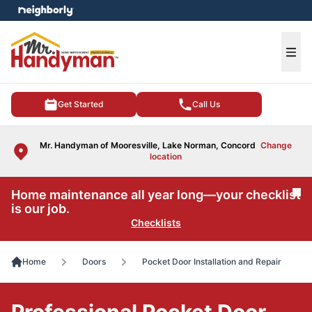
e menu
Ope
Get Started
Call Us
Mr. Handyman of Mooresville, Lake Norman, Concord
Change
location
Home maintenance all year long—your checklist
Cl
is our job.
Checklists
Home
Doors
Pocket Door Installation and Repair