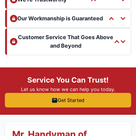
Our Workmanship is Guaranteed
Customer Service That Goes Above
and Beyond
Service You Can Trust!
Let us know how we can help you today.
Get Started
Mr. Handyman of