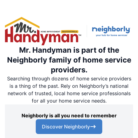
Mr. Handyman is part of the
Neighborly family of home service
providers.
Searching through dozens of home service providers
is a thing of the past. Rely on Neighborly’s national
network of trusted, local home service professionals
for all your home service needs.
Neighborly is all you need to remember
Discover Neighborly