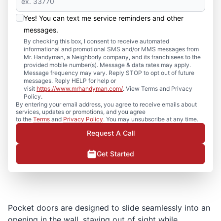
Yes! You can text me service reminders and other
messages.
By checking this box, I consent to receive automated
informational and promotional SMS and/or MMS messages from
Mr. Handyman, a Neighborly company, and its franchisees to the
provided mobile number(s). Message & data rates may apply.
Message frequency may vary. Reply STOP to opt out of future
messages. Reply HELP for help or
visit
https://www.mrhandyman.com/
. View Terms and Privacy
Policy.
By entering your email address, you agree to receive emails about
services, updates or promotions, and you agree
to the
Terms
and
Privacy Policy
. You may unsubscribe at any time.
Request A Call
Get Started
Pocket doors are designed to slide seamlessly into an
opening in the wall, staying out of sight while