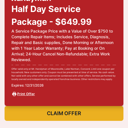
Half Day Service
Package - $649.99
A Service Package Price with a Value of Over $750 to
Complete Repair Items; Includes Service, Diagnosis,
Repair and Basic supplies, Done Morning or Afternoon
with 1 Year Labor Warranty; Pay at Booking or On
Arrival; 24-Hour Cancel Non-Refundable; Extra Work
Reviewed.
Offer valid only at Mr. Handyman of Mooresville, Lake Norman, Concord. Limit one coupon per
household. New customers only. Coupon must be presented at time of service. No cash value.
Not valid with any other offer and cannot be combined with other offers. Service performed by
locally owned and independently operated franchise business. Other restrictions may apply.
Expires: 12/31/2026
Print Offer
CLAIM OFFER