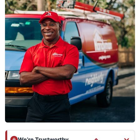
We’re Trustworthy