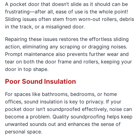
A pocket door that doesn’t slide as it should can be
frustrating—after all, ease of use is the whole point!
Sliding issues often stem from worn-out rollers, debris
in the track, or a misaligned door.
Repairing these issues restores the effortless sliding
action, eliminating any scraping or dragging noises.
Prompt maintenance also prevents further wear and
tear on both the door frame and rollers, keeping your
door in top shape.
Poor Sound Insulation
For spaces like bathrooms, bedrooms, or home
offices, sound insulation is key to privacy. If your
pocket door isn’t soundproofed effectively, noise can
become a problem. Quality soundproofing helps keep
unwanted sounds out and enhances the sense of
personal space.