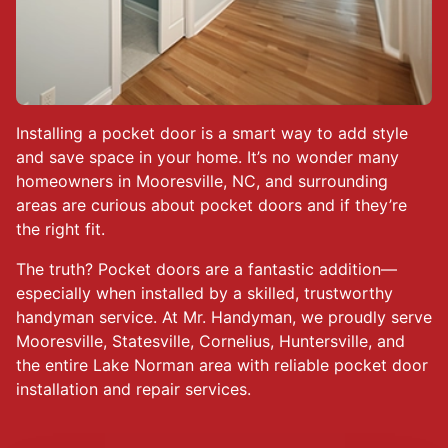
Installing a pocket door is a smart way to add style
and save space in your home. It’s no wonder many
homeowners in Mooresville, NC, and surrounding
areas are curious about pocket doors and if they’re
the right fit.
The truth? Pocket doors are a fantastic addition—
especially when installed by a skilled, trustworthy
handyman service. At Mr. Handyman, we proudly serve
Mooresville, Statesville, Cornelius, Huntersville, and
the entire Lake Norman area with reliable pocket door
installation and repair services.