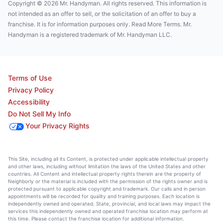
Copyright © 2026 Mr. Handyman. All rights reserved. This information is
not intended as an offer to sell, or the solicitation of an offer to buy a
franchise. It is for information purposes only. Read More Terms. Mr.
Handyman is a registered trademark of Mr. Handyman LLC.
Terms of Use
Privacy Policy
Accessibility
Do Not Sell My Info
Your Privacy Rights
This Site, including all its Content, is protected under applicable intellectual property
and other laws, including without limitation the laws of the United States and other
countries. All Content and intellectual property rights therein are the property of
Neighborly or the material is included with the permission of the rights owner and is
protected pursuant to applicable copyright and trademark. Our calls and in person
appointments will be recorded for quality and training purposes. Each location is
independently owned and operated. State, provincial, and local laws may impact the
services this independently owned and operated franchise location may perform at
this time. Please contact the franchise location for additional information.