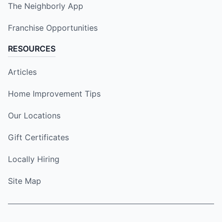
The Neighborly App
Franchise Opportunities
RESOURCES
Articles
Home Improvement Tips
Our Locations
Gift Certificates
Locally Hiring
Site Map