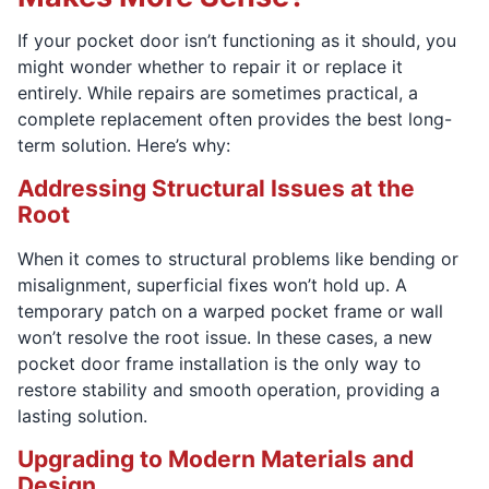
If your pocket door isn’t functioning as it should, you
might wonder whether to repair it or replace it
entirely. While repairs are sometimes practical, a
complete replacement often provides the best long-
term solution. Here’s why:
Addressing Structural Issues at the
Root
When it comes to structural problems like bending or
misalignment, superficial fixes won’t hold up. A
temporary patch on a warped pocket frame or wall
won’t resolve the root issue. In these cases, a new
pocket door frame installation is the only way to
restore stability and smooth operation, providing a
lasting solution.
Upgrading to Modern Materials and
Design