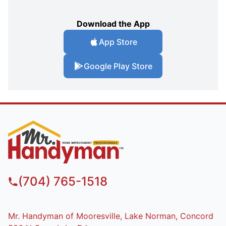
Download the App
App Store
Google Play Store
(704) 765-1518
Mr. Handyman of Mooresville, Lake Norman, Concord