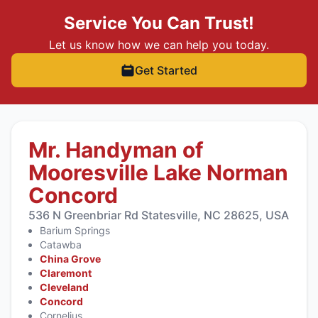
Service You Can Trust!
Let us know how we can help you today.
Get Started
Mr. Handyman of
Mooresville Lake Norman
Concord
536 N Greenbriar Rd Statesville, NC 28625, USA
Barium Springs
Catawba
China Grove
Claremont
Cleveland
Concord
Cornelius