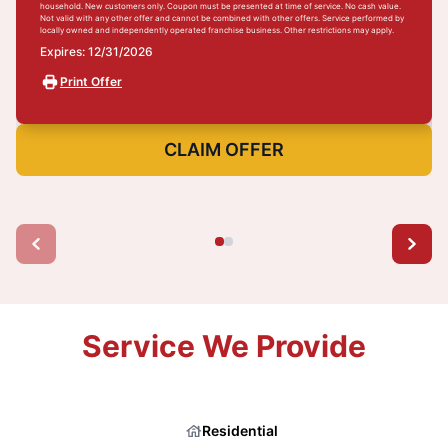
household. New customers only. Coupon must be presented at time of service. No cash value.
Not valid with any other offer and cannot be combined with other offers. Service performed by
locally owned and independently operated franchise business. Other restrictions may apply.
Expires: 12/31/2026
Print Offer
CLAIM OFFER
Service We Provide
Residential