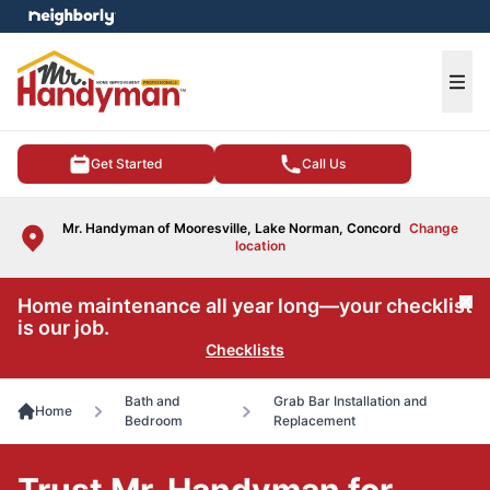
e menu
Ope
Get Started
Call Us
Mr. Handyman of Mooresville, Lake Norman, Concord
Change
location
Home maintenance all year long—your checklist
Cl
is our job.
Checklists
Bath and
Grab Bar Installation and
Home
Bedroom
Replacement