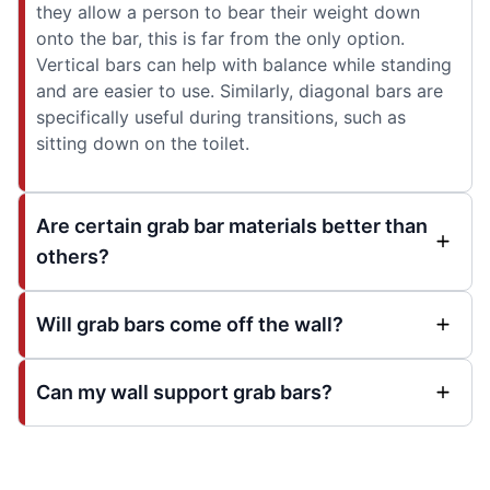
they allow a person to bear their weight down
onto the bar, this is far from the only option.
Vertical bars can help with balance while standing
and are easier to use. Similarly, diagonal bars are
specifically useful during transitions, such as
sitting down on the toilet.
Are certain grab bar materials better than
others?
Will grab bars come off the wall?
Can my wall support grab bars?