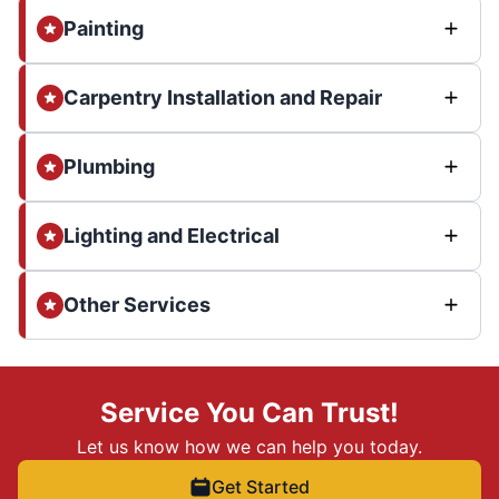
Painting
Carpentry Installation and Repair
Plumbing
Lighting and Electrical
Other Services
Service You Can Trust!
Let us know how we can help you today.
Get Started