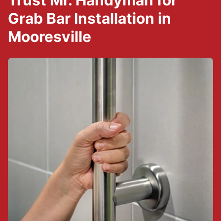
Trust Mr. Handyman for
Grab Bar Installation in
Mooresville