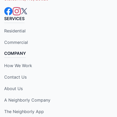
SERVICES
Residential
Commercial
COMPANY
How We Work
Contact Us
About Us
A Neighborly Company
The Neighborly App