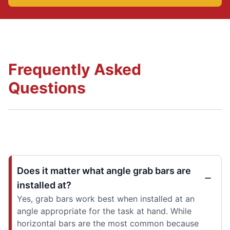
Frequently Asked
Questions
Does it matter what angle grab bars are
installed at?
Yes, grab bars work best when installed at an
angle appropriate for the task at hand. While
horizontal bars are the most common because