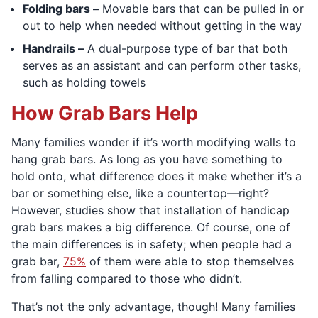
Folding bars –
Movable bars that can be pulled in or
out to help when needed without getting in the way
Handrails –
A dual-purpose type of bar that both
serves as an assistant and can perform other tasks,
such as holding towels
How Grab Bars Help
Many families wonder if it’s worth modifying walls to
hang grab bars. As long as you have something to
hold onto, what difference does it make whether it’s a
bar or something else, like a countertop—right?
However, studies show that installation of handicap
grab bars makes a big difference. Of course, one of
the main differences is in safety; when people had a
grab bar,
75%
of them were able to stop themselves
from falling compared to those who didn’t.
That’s not the only advantage, though! Many families