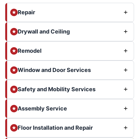
Repair
Drywall and Ceiling
Remodel
Window and Door Services
Safety and Mobility Services
Assembly Service
Floor Installation and Repair