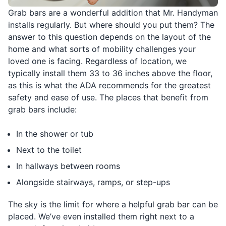
Grab bars are a wonderful addition that Mr. Handyman
installs regularly. But where should you put them? The
answer to this question depends on the layout of the
home and what sorts of mobility challenges your
loved one is facing. Regardless of location, we
typically install them 33 to 36 inches above the floor,
as this is what the ADA recommends for the greatest
safety and ease of use. The places that benefit from
grab bars include:
In the shower or tub
Next to the toilet
In hallways between rooms
Alongside stairways, ramps, or step-ups
The sky is the limit for where a helpful grab bar can be
placed. We’ve even installed them right next to a