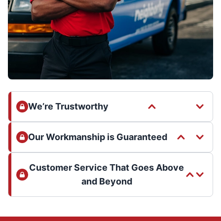
We’re Trustworthy
Our Workmanship is Guaranteed
Customer Service That Goes Above
and Beyond