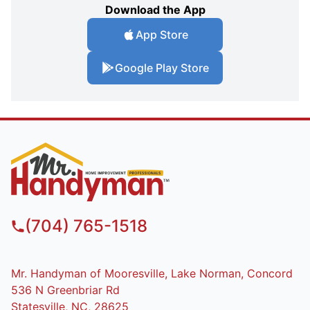
Download the App
App Store
Google Play Store
(704) 765-1518
Mr. Handyman of Mooresville, Lake Norman, Concord
536 N Greenbriar Rd
Statesville, NC, 28625