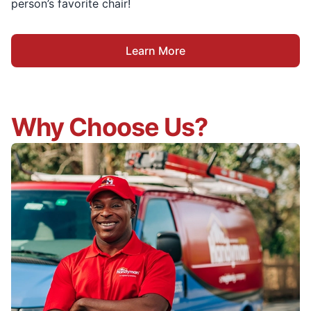
person’s favorite chair!
Learn More
Why Choose Us?