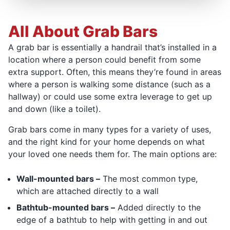
All About Grab Bars
A grab bar is essentially a handrail that’s installed in a
location where a person could benefit from some
extra support. Often, this means they’re found in areas
where a person is walking some distance (such as a
hallway) or could use some extra leverage to get up
and down (like a toilet).
Grab bars come in many types for a variety of uses,
and the right kind for your home depends on what
your loved one needs them for. The main options are:
Wall-mounted bars –
The most common type,
which are attached directly to a wall
Bathtub-mounted bars –
Added directly to the
edge of a bathtub to help with getting in and out