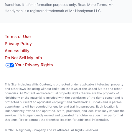
franchise. It is for information purposes only. Read More Terms. Mr.
Handyman is a registered trademark of Mr. Handyman LLC.
Terms of Use
Privacy Policy
Accessibility
Do Not Sell My Info
Your Privacy Rights
This Site, including all its Content, is protected under applicable intellectual property
and other laws, including without limitation the laws of the United States and other
countries. All Content and intellectual property rights therein are the property of
Neighborly or the material is included with the permission of the rights owner and is
protected pursuant to applicable copyright and trademark. Our calls and in person
appointments will be recorded for quality and training purposes. Each location is
independently owned and operated. State, provincial, and local laws may impact the
services this independently owned and operated franchise location may perform at
this time. Please contact the franchise location for additional information.
© 2026 Neighborly Company and its affiliates. All Rights Reserved.