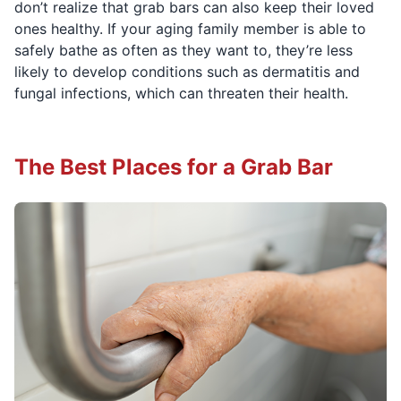
don’t realize that grab bars can also keep their loved
ones healthy. If your aging family member is able to
safely bathe as often as they want to, they’re less
likely to develop conditions such as dermatitis and
fungal infections, which can threaten their health.
The Best Places for a Grab Bar