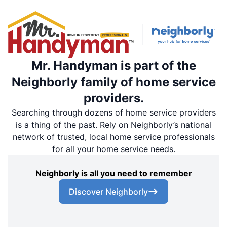
Mr. Handyman is part of the
Neighborly family of home service
providers.
Searching through dozens of home service providers
is a thing of the past. Rely on Neighborly’s national
network of trusted, local home service professionals
for all your home service needs.
Neighborly is all you need to remember
Discover Neighborly