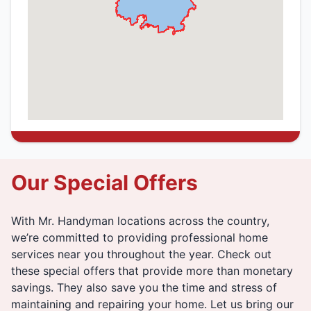
Our Special Offers
With Mr. Handyman locations across the country,
we’re committed to providing professional home
services near you throughout the year. Check out
these special offers that provide more than monetary
savings. They also save you the time and stress of
maintaining and repairing your home. Let us bring our