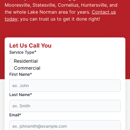
Mooresville, Statesville, Cornelius, Huntersville, and
the whole Lake Norman area for years.
Contact us
today
; you can trust us to get it done right!
Let Us Call You
*
Service Type
Residential
Commercial
First Name*
Last Name*
Email*