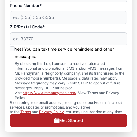
Phone Number*
ZIP/Postal Code*
Yes! You can text me service reminders and other
messages.
By checking this box, I consent to receive automated
informational and promotional SMS and/or MMS messages from
Mr. Handyman, a Neighborly company, and its franchisees to the
provided mobile number(s). Message & data rates may apply.
Message frequency may vary. Reply STOP to opt out of future
messages. Reply HELP for help or
visit
https://www.mrhandyman.com/
. View Terms and Privacy
Policy.
By entering your email address, you agree to receive emails about
services, updates or promotions, and you agree
to the
Terms
and
Privacy Policy
. You may unsubscribe at any time.
Get Started