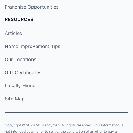
Franchise Opportunities
RESOURCES
Articles
Home Improvement Tips
Our Locations
Gift Certificates
Locally Hiring
Site Map
Copyright © 2026 Mr. Handyman. All rights reserved. This information is
not intended as an offer to sell, or the solicitation of an offer to buy a