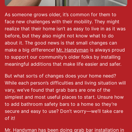
As someone grows older, it’s common for them to
face new challenges with their mobility. They might
realize that their home isn’t as easy to live in as it was
before, but they also might not know what to do
about it. The good news is that small changes can
make a big difference!
Mr. Handyman
is always proud
to support our community’s older folks by installing
meaningful additions that make life easier and safer.
But what sorts of changes does your home need?
While each person’s difficulties and living situation will
vary, we’ve found that grab bars are one of the
simplest and most useful places to start. Unsure how
to add bathroom safety bars to a home so they’re
secure and easy to use? Don’t worry—we’ll take care
of it!
Mr. Handyman has been doing grab bar installation in