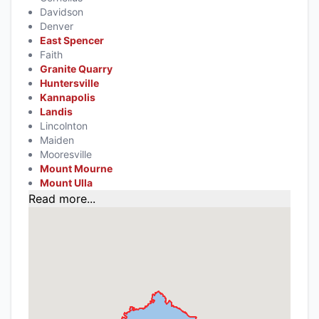
Davidson
Denver
East Spencer
Faith
Granite Quarry
Huntersville
Kannapolis
Landis
Lincolnton
Maiden
Mooresville
Mount Mourne
Mount Ulla
Read more...