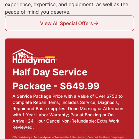
experience, expertise, and equipment, as well as the
peace of mind you deserve.
View All Special Offers
Half Day Service
Package - $649.99
A Service Package Price with a Value of Over $750 to
Complete Repair Items; Includes Service, Diagnosis,
Repair and Basic supplies, Done Morning or Afternoon
with 1 Year Labor Warranty; Pay at Booking or On
Arrival; 24-Hour Cancel Non-Refundable; Extra Work
Reviewed.
Offer valid only at Mr. Handyman of Mooresville, Lake Norman, Concord. Limit one coupon per