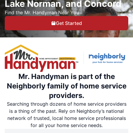
Lake Norman, and Concord
Find the Mr. Handyman Near You
Get Started
Mr. Handyman is part of the
Neighborly family of home service
providers.
Searching through dozens of home service providers
is a thing of the past. Rely on Neighborly’s national
network of trusted, local home service professionals
for all your home service needs.