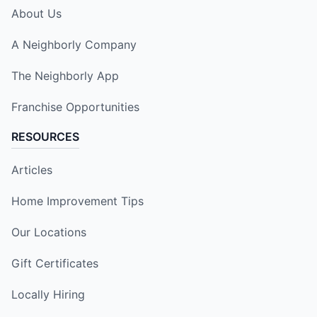
About Us
A Neighborly Company
The Neighborly App
Franchise Opportunities
RESOURCES
Articles
Home Improvement Tips
Our Locations
Gift Certificates
Locally Hiring