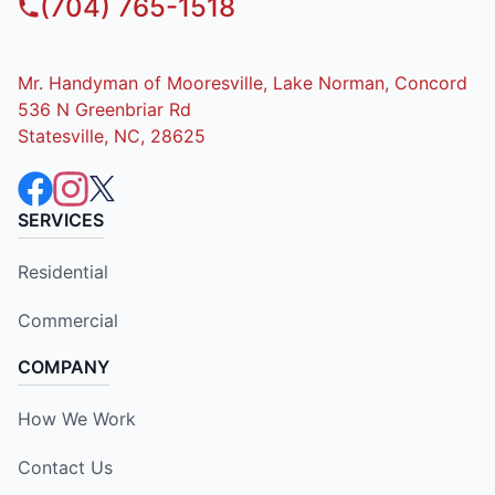
(704) 765-1518
Mr. Handyman of Mooresville, Lake Norman, Concord
536 N Greenbriar Rd
Statesville, NC, 28625
SERVICES
Residential
Commercial
COMPANY
How We Work
Contact Us