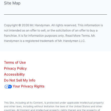
Site Map
Copyright © 2026 Mr. Handyman. All rights reserved. This information is
not intended as an offer to sell, or the solicitation of an offer to buy a
franchise. It is for information purposes only. Read More Terms. Mr.
Handyman is a registered trademark of Mr. Handyman LLC.
Terms of Use
Privacy Policy
Accessibility
Do Not Sell My Info
Your Privacy Rights
This Site, including all its Content, is protected under applicable intellectual property
and other laws, including without limitation the laws of the United States and other
countries. All Content and intellectual property rights therein are the property of