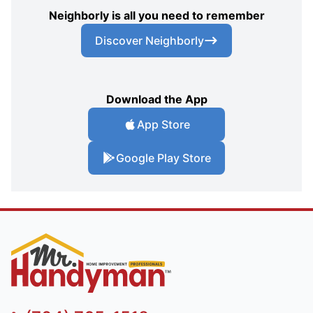
Neighborly is all you need to remember
Discover Neighborly
Download the App
App Store
Google Play Store