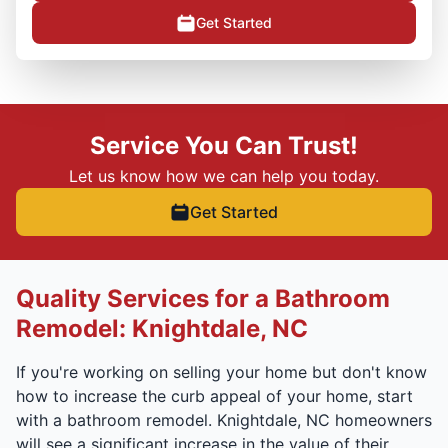
Get Started
Service You Can Trust!
Let us know how we can help you today.
Get Started
Quality Services for a Bathroom
Remodel: Knightdale, NC
If you're working on selling your home but don't know
how to increase the curb appeal of your home, start
with a bathroom remodel. Knightdale, NC homeowners
will see a significant increase in the value of their