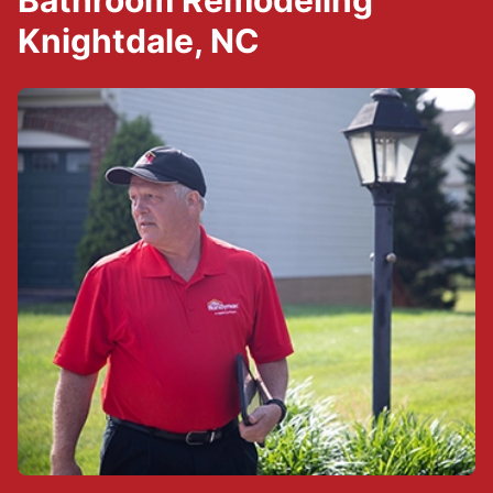
Bathroom Remodeling
Knightdale, NC