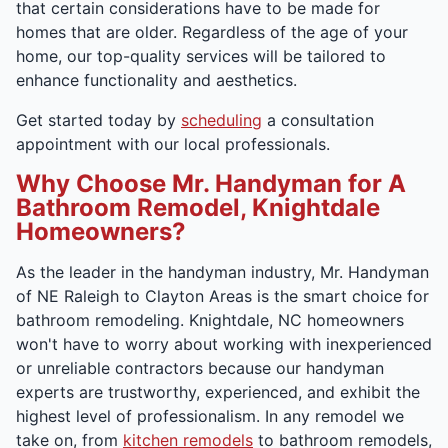
that certain considerations have to be made for
homes that are older. Regardless of the age of your
home, our top-quality services will be tailored to
enhance functionality and aesthetics.
Get started today by
scheduling
a consultation
appointment with our local professionals.
Why Choose Mr. Handyman for A
Bathroom Remodel, Knightdale
Homeowners?
As the leader in the handyman industry, Mr. Handyman
of NE Raleigh to Clayton Areas is the smart choice for
bathroom remodeling. Knightdale, NC homeowners
won't have to worry about working with inexperienced
or unreliable contractors because our handyman
experts are trustworthy, experienced, and exhibit the
highest level of professionalism. In any remodel we
take on, from
kitchen remodels
to bathroom remodels,