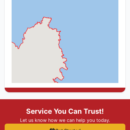
Service You Can Trust!
Let us know how we can help you today.