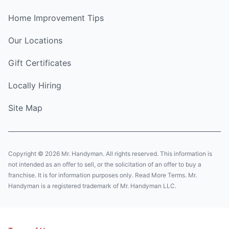
Home Improvement Tips
Our Locations
Gift Certificates
Locally Hiring
Site Map
Copyright © 2026 Mr. Handyman. All rights reserved. This information is
not intended as an offer to sell, or the solicitation of an offer to buy a
franchise. It is for information purposes only. Read More Terms. Mr.
Handyman is a registered trademark of Mr. Handyman LLC.