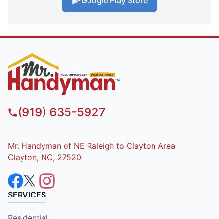
Google Play Store
(919) 635-5927
Mr. Handyman of NE Raleigh to Clayton Area
Clayton, NC, 27520
SERVICES
Residential