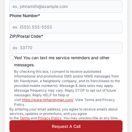
Phone Number*
ZIP/Postal Code*
Yes! You can text me service reminders and other
messages.
By checking this box, I consent to receive automated
informational and promotional SMS and/or MMS messages from
Mr. Handyman, a Neighborly company, and its franchisees to the
provided mobile number(s). Message & data rates may apply.
Message frequency may vary. Reply STOP to opt out of future
messages. Reply HELP for help or
visit
https://www.mrhandyman.com/
. View Terms and Privacy
Policy.
By entering your email address, you agree to receive emails about
services, updates or promotions, and you agree
to the
Terms
and
Privacy Policy
. You may unsubscribe at any time.
Request A Call