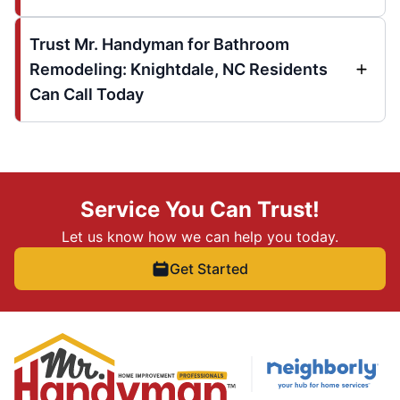
Trust Mr. Handyman for Bathroom
Remodeling: Knightdale, NC Residents
Can Call Today
Service You Can Trust!
Let us know how we can help you today.
Get Started