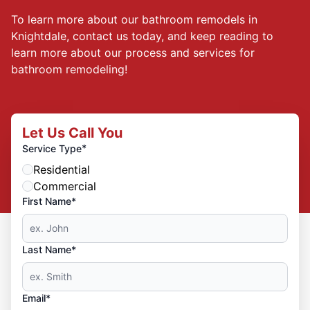
To learn more about our bathroom remodels in
Knightdale, contact us today, and keep reading to
learn more about our process and services for
bathroom remodeling!
Let Us Call You
*
Service Type
Residential
Commercial
First Name*
Last Name*
Email*