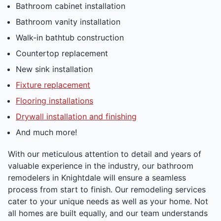
Bathroom cabinet installation
Bathroom vanity installation
Walk-in bathtub construction
Countertop replacement
New sink installation
Fixture replacement
Flooring installations
Drywall installation and finishing
And much more!
With our meticulous attention to detail and years of
valuable experience in the industry, our bathroom
remodelers in Knightdale will ensure a seamless
process from start to finish. Our remodeling services
cater to your unique needs as well as your home. Not
all homes are built equally, and our team understands