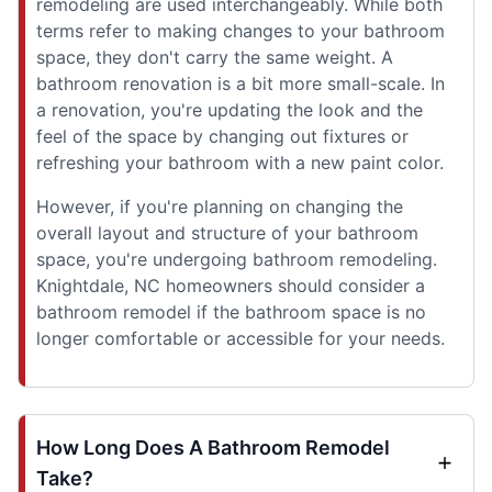
remodeling are used interchangeably. While both
terms refer to making changes to your bathroom
space, they don't carry the same weight. A
bathroom renovation is a bit more small-scale. In
a renovation, you're updating the look and the
feel of the space by changing out fixtures or
refreshing your bathroom with a new paint color.
However, if you're planning on changing the
overall layout and structure of your bathroom
space, you're undergoing bathroom remodeling.
Knightdale, NC homeowners should consider a
bathroom remodel if the bathroom space is no
longer comfortable or accessible for your needs.
How Long Does A Bathroom Remodel
Take?