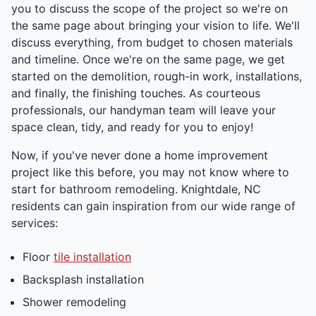
you to discuss the scope of the project so we're on
the same page about bringing your vision to life. We'll
discuss everything, from budget to chosen materials
and timeline. Once we're on the same page, we get
started on the demolition, rough-in work, installations,
and finally, the finishing touches. As courteous
professionals, our handyman team will leave your
space clean, tidy, and ready for you to enjoy!
Now, if you've never done a home improvement
project like this before, you may not know where to
start for bathroom remodeling. Knightdale, NC
residents can gain inspiration from our wide range of
services:
Floor
tile installation
Backsplash installation
Shower remodeling