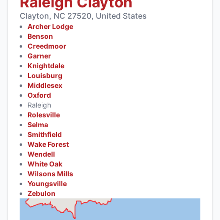
Raleigh Clayton
Clayton, NC 27520, United States
Archer Lodge
Benson
Creedmoor
Garner
Knightdale
Louisburg
Middlesex
Oxford
Raleigh
Rolesville
Selma
Smithfield
Wake Forest
Wendell
White Oak
Wilsons Mills
Youngsville
Zebulon