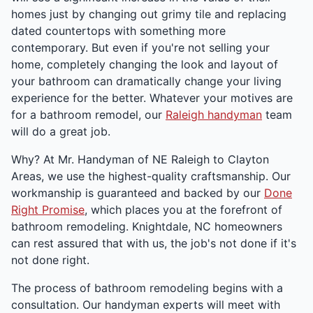
homes just by changing out grimy tile and replacing
dated countertops with something more
contemporary. But even if you're not selling your
home, completely changing the look and layout of
your bathroom can dramatically change your living
experience for the better. Whatever your motives are
for a bathroom remodel, our
Raleigh handyman
team
will do a great job.
Why? At Mr. Handyman of NE Raleigh to Clayton
Areas, we use the highest-quality craftsmanship. Our
workmanship is guaranteed and backed by our
Done
Right Promise
, which places you at the forefront of
bathroom remodeling. Knightdale, NC homeowners
can rest assured that with us, the job's not done if it's
not done right.
The process of bathroom remodeling begins with a
consultation. Our handyman experts will meet with