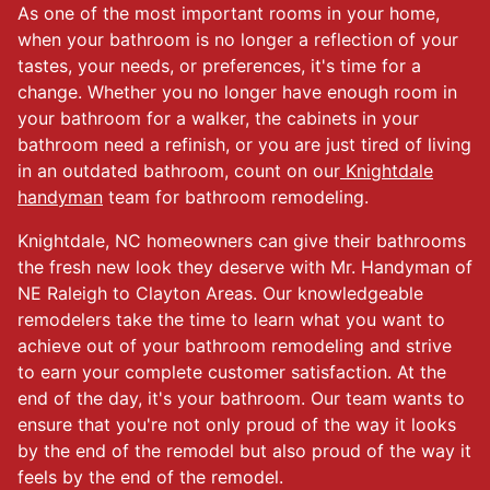
As one of the most important rooms in your home,
when your bathroom is no longer a reflection of your
tastes, your needs, or preferences, it's time for a
change. Whether you no longer have enough room in
your bathroom for a walker, the cabinets in your
bathroom need a refinish, or you are just tired of living
in an outdated bathroom, count on our
Knightdale
handyman
team for bathroom remodeling.
Knightdale, NC homeowners can give their bathrooms
the fresh new look they deserve with Mr. Handyman of
NE Raleigh to Clayton Areas. Our knowledgeable
remodelers take the time to learn what you want to
achieve out of your bathroom remodeling and strive
to earn your complete customer satisfaction. At the
end of the day, it's your bathroom. Our team wants to
ensure that you're not only proud of the way it looks
by the end of the remodel but also proud of the way it
feels by the end of the remodel.