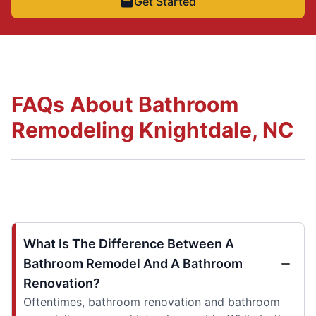
Get Started
FAQs About Bathroom
Remodeling Knightdale, NC
What Is The Difference Between A
Bathroom Remodel And A Bathroom
Renovation?
Oftentimes, bathroom renovation and bathroom