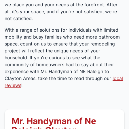
we place you and your needs at the forefront. After
all, it's your space, and if you're not satisfied, we're
not satisfied.
With a range of solutions for individuals with limited
mobility and busy families who need more bathroom
space, count on us to ensure that your remodeling
project will reflect the unique needs of your
household. If you're curious to see what the
community of homeowners had to say about their
experience with Mr. Handyman of NE Raleigh to
Clayton Areas, take the time to read through our
local
reviews
!
Mr. Handyman of Ne