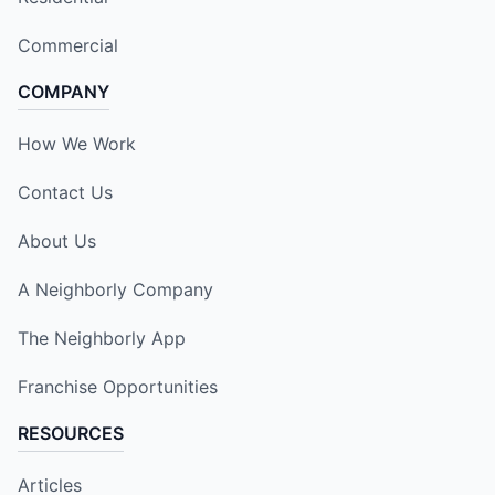
Commercial
COMPANY
How We Work
Contact Us
About Us
A Neighborly Company
The Neighborly App
Franchise Opportunities
RESOURCES
Articles