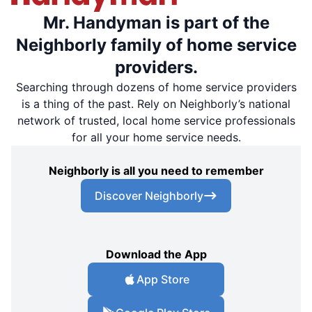
Mr. Handyman is part of the
Neighborly family of home service
providers.
Searching through dozens of home service providers
is a thing of the past. Rely on Neighborly’s national
network of trusted, local home service professionals
for all your home service needs.
Neighborly is all you need to remember
Discover Neighborly
Download the App
App Store