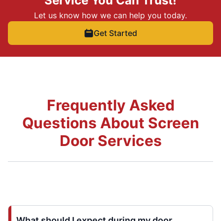
Service You Can Trust!
Let us know how we can help you today.
Get Started
Frequently Asked
Questions About Screen
Door Services
What should I expect during my door