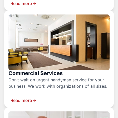
Read more
Commercial Services
Don’t wait on urgent handyman service for your
business. We work with organizations of all sizes.
Read more