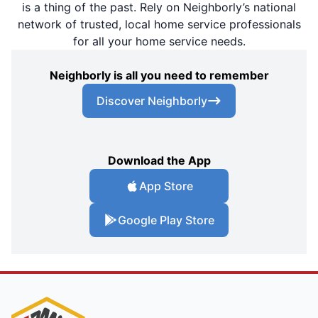
is a thing of the past. Rely on Neighborly’s national
network of trusted, local home service professionals
for all your home service needs.
Neighborly is all you need to remember
Discover Neighborly
Download the App
App Store
Google Play Store