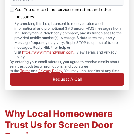
Yes! You can text me service reminders and other
messages.
By checking this box, I consent to receive automated
informational and promotional SMS and/or MMS messages from
Mr. Handyman, a Neighborly company, and its franchisees to the
provided mobile number(s). Message & data rates may apply.
Message frequency may vary. Reply STOP to opt out of future
messages. Reply HELP for help or
visit
https://www.mrhandyman.com/
. View Terms and Privacy
Policy.
By entering your email address, you agree to receive emails about
services, updates or promotions, and you agree
to the
Terms
and
Privacy Policy
. You may unsubscribe at any time.
Request A Call
Why Local Homeowners
Trust Us for Screen Door