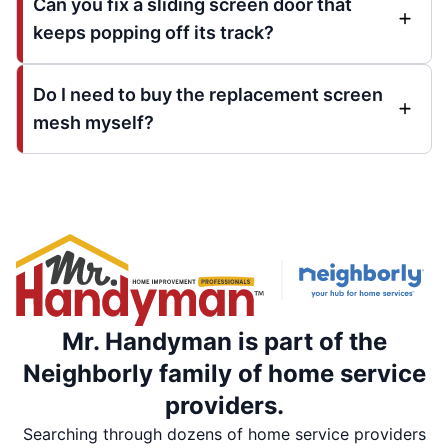
Can you fix a sliding screen door that
keeps popping off its track?
Do I need to buy the replacement screen
mesh myself?
Mr. Handyman is part of the
Neighborly family of home service
providers.
Searching through dozens of home service providers