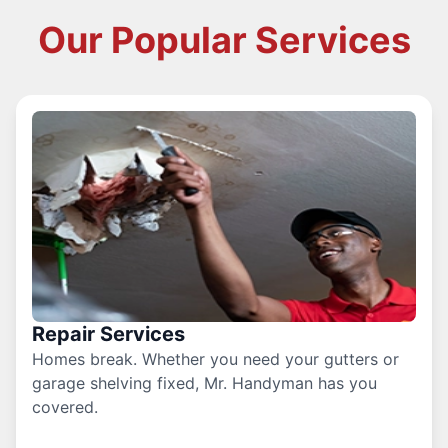
Our Popular Services
Repair Services
Homes break. Whether you need your gutters or
garage shelving fixed, Mr. Handyman has you
covered.