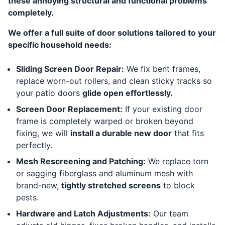
these annoying structural and functional problems
completely.
We offer a full suite of door solutions tailored to your
specific household needs:
Sliding Screen Door Repair:
We fix bent frames,
replace worn-out rollers, and clean sticky tracks so
your patio doors
glide open effortlessly.
Screen Door Replacement:
If your existing door
frame is completely warped or broken beyond
fixing, we will
install a durable new door
that fits
perfectly.
Mesh Rescreening and Patching:
We replace torn
or sagging fiberglass and aluminum mesh with
brand-new,
tightly stretched screens
to block
pests.
Hardware and Latch Adjustments:
Our team