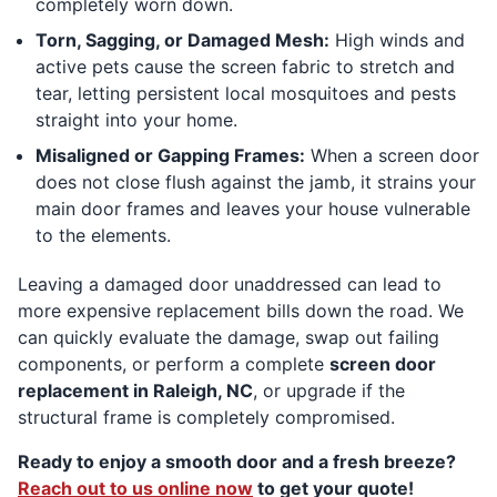
completely worn down.
Torn, Sagging, or Damaged Mesh:
High winds and
active pets cause the screen fabric to stretch and
tear, letting persistent local mosquitoes and pests
straight into your home.
Misaligned or Gapping Frames:
When a screen door
does not close flush against the jamb, it strains your
main door frames and leaves your house vulnerable
to the elements.
Leaving a damaged door unaddressed can lead to
more expensive replacement bills down the road. We
can quickly evaluate the damage, swap out failing
components, or perform a complete
screen door
replacement in Raleigh, NC
, or upgrade if the
structural frame is completely compromised.
Ready to enjoy a smooth door and a fresh breeze?
Reach out to us online now
to get your quote!