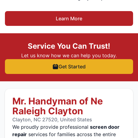
Learn More
Service You Can Trust!
Let us know how we can help you today.
Get Started
Mr. Handyman of Ne
Raleigh Clayton
Clayton, NC 27520, United States
We proudly provide professional
screen door
repair
services for families across the entire