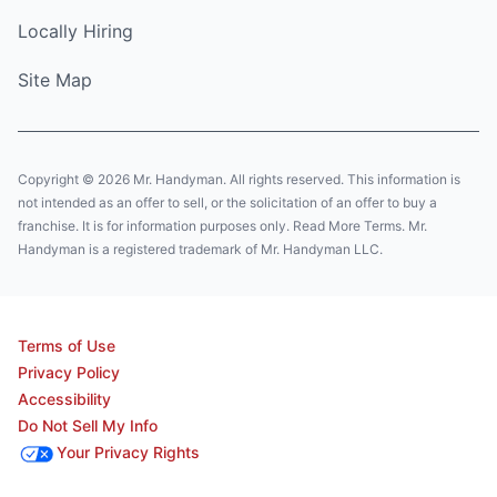
Locally Hiring
Site Map
Copyright © 2026 Mr. Handyman. All rights reserved. This information is
not intended as an offer to sell, or the solicitation of an offer to buy a
franchise. It is for information purposes only. Read More Terms. Mr.
Handyman is a registered trademark of Mr. Handyman LLC.
Terms of Use
Privacy Policy
Accessibility
Do Not Sell My Info
Your Privacy Rights