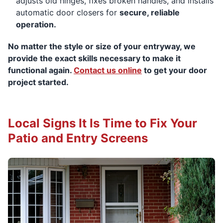
adjusts old hinges, fixes broken handles, and installs
automatic door closers for
secure, reliable
operation.
No matter the style or size of your entryway, we
provide the exact skills necessary to make it
functional again.
Contact us online
to get your door
project started.
Local Signs It Is Time to Fix Your
Patio and Entry Screens