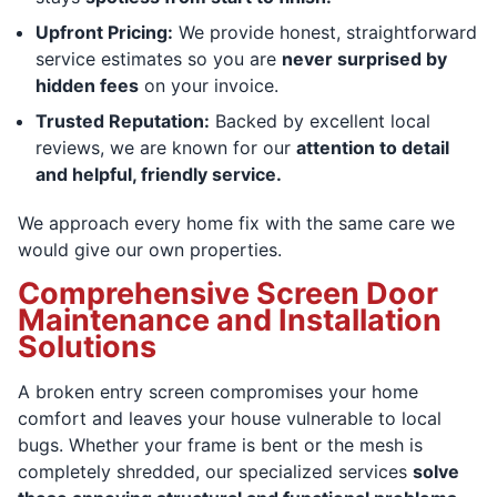
Upfront Pricing:
We provide honest, straightforward
service estimates so you are
never surprised by
hidden fees
on your invoice.
Trusted Reputation:
Backed by excellent local
reviews, we are known for our
attention to detail
and helpful, friendly service.
We approach every home fix with the same care we
would give our own properties.
Comprehensive Screen Door
Maintenance and Installation
Solutions
A broken entry screen compromises your home
comfort and leaves your house vulnerable to local
bugs. Whether your frame is bent or the mesh is
completely shredded, our specialized services
solve