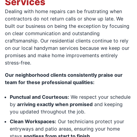
Services
Dealing with home repairs can be frustrating when
contractors do not return calls or show up late. We
built our business on being the exception by focusing
on clear communication and outstanding
craftsmanship. Our residential clients continue to rely
on our local handyman services because we keep our
promises and make home improvements entirely
stress-free.
Our neighborhood clients consistently praise our
team for these professional qualities:
Punctual and Courteous:
We respect your schedule
by
arriving exactly when promised
and keeping
you updated throughout the job.
Clean Workspaces:
Our technicians protect your
entryways and patio areas, ensuring your home
stays
spotless from start to finish.