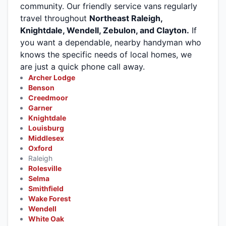
community. Our friendly service vans regularly
travel throughout
Northeast Raleigh,
Knightdale, Wendell, Zebulon, and Clayton.
If
you want a dependable, nearby handyman who
knows the specific needs of local homes, we
are just a quick phone call away.
Archer Lodge
Benson
Creedmoor
Garner
Knightdale
Louisburg
Middlesex
Oxford
Raleigh
Rolesville
Selma
Smithfield
Wake Forest
Wendell
White Oak