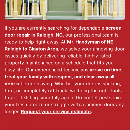
If you are currently searching for dependable
screen
door repair in Raleigh, NC
, our professional team is
ready to help right away. At
Mr. Handyman of NE
Raleigh to Clayton Area
, we solve your annoying door
issues quickly by delivering reliable, highly rated
property maintenance on a schedule that fits your
busy life. Our experienced technicians
arrive on time,
treat your family with respect, and clear away all
debris
before leaving. Whether your door is sticking,
torn, or completely off track, we bring the right tools
to get it sliding smoothly again. Do not let pests ruin
your fresh breeze or struggle with a jammed door any
longer.
Request your service estimate
.