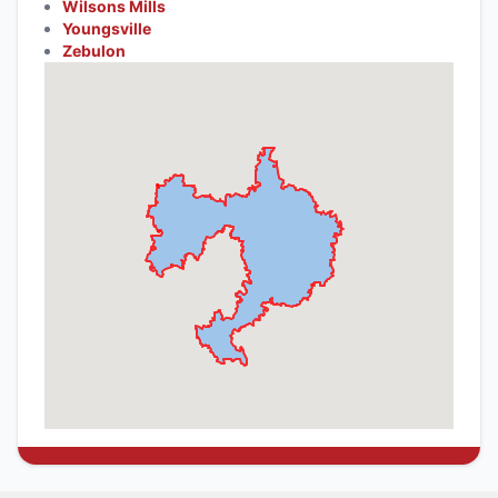
Wilsons Mills
Youngsville
Zebulon