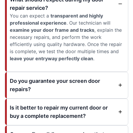
repair service?
You can expect a
transparent and highly
professional experience
. Our technician will
examine your door frame and tracks
, explain the
necessary repairs, and perform the work
efficiently using quality hardware. Once the repair
is complete, we test the door multiple times and
leave your entryway perfectly clean
.
Do you guarantee your screen door
repairs?
Is it better to repair my current door or
buy a complete replacement?