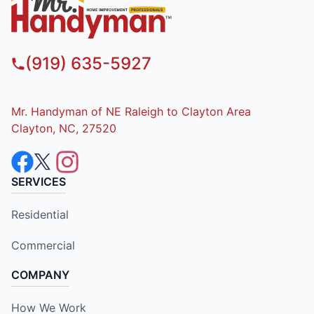
(919) 635-5927
Mr. Handyman of NE Raleigh to Clayton Area
Clayton, NC, 27520
SERVICES
Residential
Commercial
COMPANY
How We Work