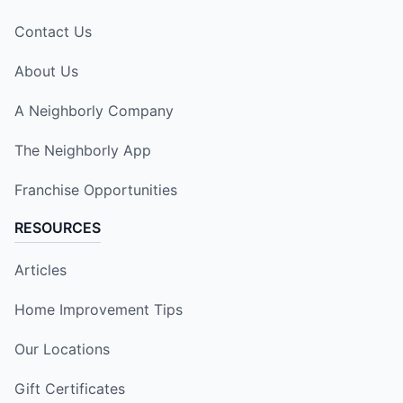
Contact Us
About Us
A Neighborly Company
The Neighborly App
Franchise Opportunities
RESOURCES
Articles
Home Improvement Tips
Our Locations
Gift Certificates