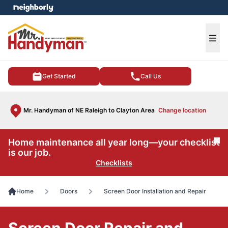
e menu
Ope
Get Started
Call Us
Mr. Handyman of NE Raleigh to Clayton Area
Change location
Home maintenance all year long—your checklist
Cl
is our job.
Checklists
Home
Doors
Screen Door Installation and Repair