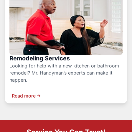
Remodeling Services
Looking for help with a new kitchen or bathroom
remodel? Mr. Handyman’s experts can make it
happen.
Read more