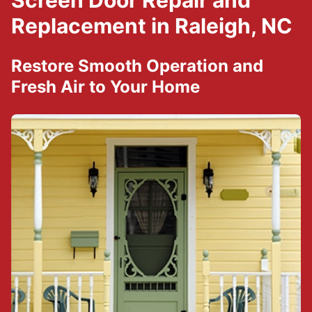
Screen Door Repair and
Replacement in Raleigh, NC
Restore Smooth Operation and
Fresh Air to Your Home