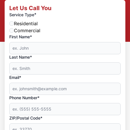
Let Us Call You
*
Service Type
Residential
Commercial
First Name*
Last Name*
Email*
Phone Number*
ZIP/Postal Code*