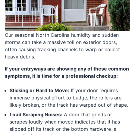
Our seasonal North Carolina humidity and sudden
storms can take a massive toll on exterior doors,
often causing tracking channels to warp or collect
heavy debris.
If your entryways are showing any of these common
symptoms, it is time for a professional checkup:
Sticking or Hard to Move:
If your door requires
immense physical effort to budge, the rollers are
likely broken, or the track has warped out of shape.
Loud Scraping Noises:
A door that grinds or
scrapes loudly when moved indicates that it has
slipped off its track or the bottom hardware is