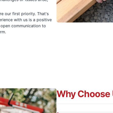
 our first priority. That's
ience with us is a positive
 open communication to
orm.
Why Choose 