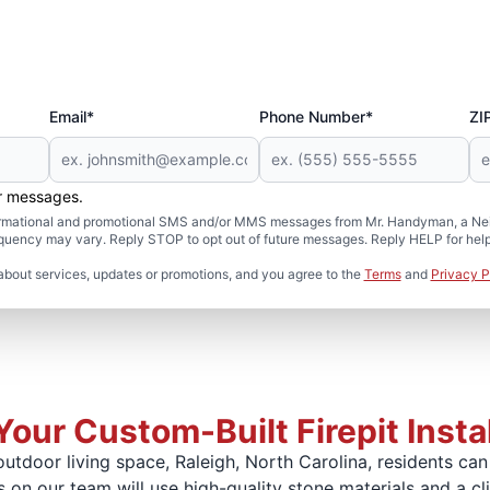
Email*
Phone Number*
ZI
er messages.
formational and promotional SMS and/or MMS messages from Mr. Handyman, a Neig
uency may vary. Reply STOP to opt out of future messages. Reply HELP for help 
about services, updates or promotions, and you agree to the
Terms
and
Privacy P
Your Custom-Built Firepit Instal
utdoor living space, Raleigh, North Carolina, residents ca
ts on our team will use high-quality stone materials and a cl