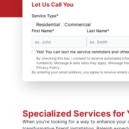
Let Us Call You
*
Service Type
Residential
Commercial
First Name*
Last Name*
Yes! You can text me service reminders and oth
By checking this box, I consent to receive automated in
number(s). Message & data rates may apply. Message freq
Privacy Policy.
By entering your email address, you agree to receive emails 
Specialized Services for 
When you're looking for a way to enhance your o
transformative firepit installation. Raleigh exper