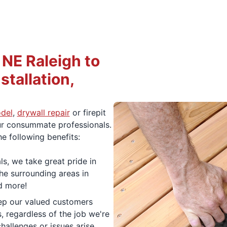
NE Raleigh to
stallation,
del
,
drywall repair
or firepit
 our consummate professionals.
he following benefits:
ls, we take great pride in
he surrounding areas in
d more!
ep our valued customers
 regardless of the job we're
hallenges or issues arise,