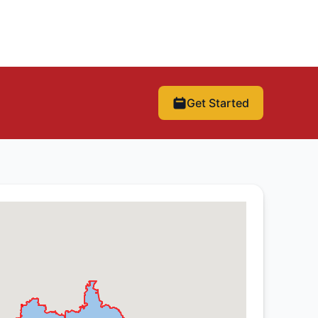
Get Started