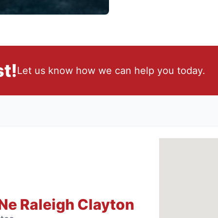
t!
Let us know how we can help you today.
Ne Raleigh Clayton