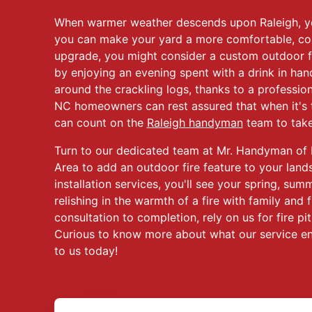
When warmer weather descends upon Raleigh, 
you can make your yard a more comfortable, co
upgrade, you might consider a custom outdoor 
by enjoying an evening spent with a drink in ha
around the crackling logs, thanks to a professional
NC homeowners can rest assured that when it's ti
can count on the
Raleigh handyman
team to take 
Turn to our dedicated team at Mr. Handyman of 
Area to add an outdoor fire feature to your land
installation services, you'll see your spring, su
relishing in the warmth of a fire with family and f
consultation to completion, rely on us for fire pit
Curious to know more about what our service en
to us today!