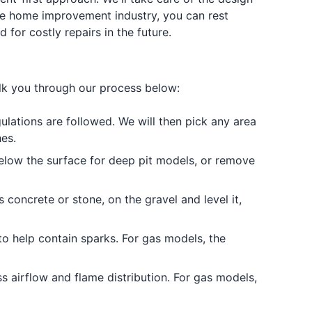
the home improvement industry, you can rest
 for costly repairs in the future.
alk you through our process below:
lations are followed. We will then pick any area
es.
below the surface for deep pit models, or remove
 concrete or stone, on the gravel and level it,
to help contain sparks. For gas models, the
ress airflow and flame distribution. For gas models,