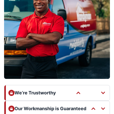
We’re Trustworthy
Our Workmanship is Guaranteed