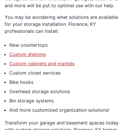
and more will be put to optimal use with our help.
You may be wondering what solutions are available
for your storage installation. Florence, KY
professionals can install:
New countertops
Custom shelving
Custom cabinets and mantels
Custom closet services
Bike hooks
Overhead storage solutions
Bin storage systems
And more customized organization solutions!
Transform your garage and basement spaces today
with custom storage solutions. Florence, KY homes