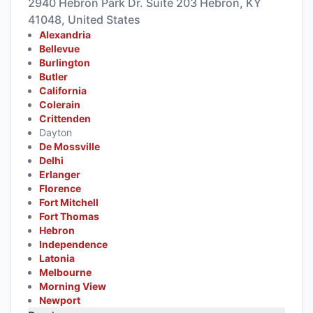
2940 Hebron Park Dr. Suite 203 Hebron, KY
41048, United States
Alexandria
Bellevue
Burlington
Butler
California
Colerain
Crittenden
Dayton
De Mossville
Delhi
Erlanger
Florence
Fort Mitchell
Fort Thomas
Hebron
Independence
Latonia
Melbourne
Morning View
Newport