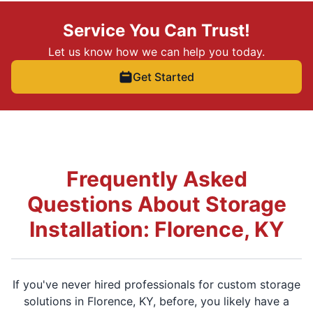
Service You Can Trust!
Let us know how we can help you today.
Get Started
Frequently Asked
Questions About Storage
Installation: Florence, KY
If you've never hired professionals for custom storage
solutions in Florence, KY, before, you likely have a