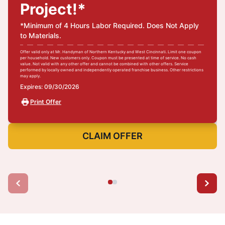
Project!*
*Minimum of 4 Hours Labor Required. Does Not Apply
to Materials.
Offer valid only at Mr. Handyman of Northern Kentucky and West Cincinnati. Limit one coupon
per household. New customers only. Coupon must be presented at time of service. No cash
value. Not valid with any other offer and cannot be combined with other offers. Service
performed by locally owned and independently operated franchise business. Other restrictions
may apply.
Expires: 09/30/2026
Print Offer
CLAIM OFFER