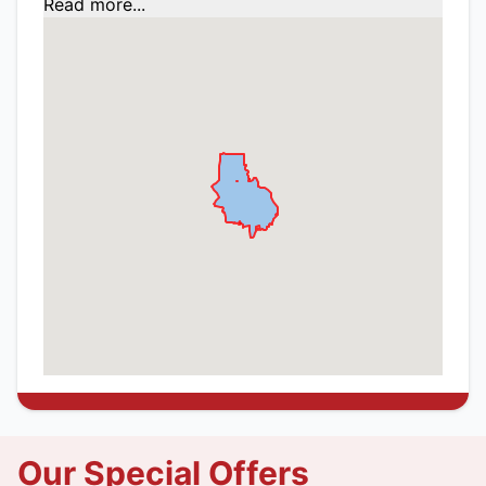
Read more...
Our Special Offers