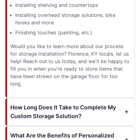
Installing shelving and countertops
Installing overhead storage solutions, bike
hooks and more
Finishing touches (painting, etc.)
Would you like to learn more about our process
for storage installation? Florence, KY locals, let us
help! Reach out to us today, and we'll be happy to
fill you in when you're ready to store items that
have been strewn on the garage floor for too
long.
How Long Does It Take to Complete My
Custom Storage Solution?
What Are the Benefits of Personalized