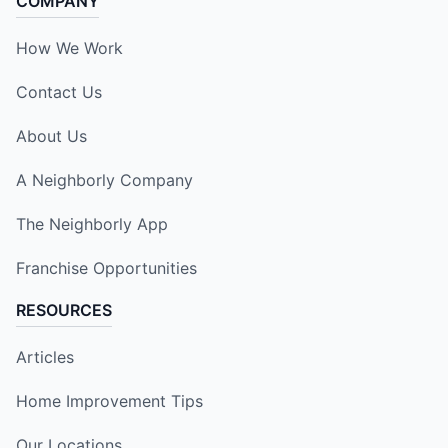
COMPANY
How We Work
Contact Us
About Us
A Neighborly Company
The Neighborly App
Franchise Opportunities
RESOURCES
Articles
Home Improvement Tips
Our Locations