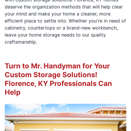
deserve the organization methods that will help clear
your mind and make your home a cleaner, more
efficient place to settle into. Whether you're in need of
cabinetry, countertops or a brand-new workbench,
leave your home storage needs to our quality
craftsmanship.
Turn to Mr. Handyman for Your
Custom Storage Solutions!
Florence, KY Professionals Can
Help