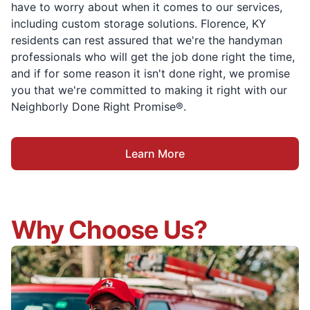
have to worry about when it comes to our services,
including custom storage solutions. Florence, KY
residents can rest assured that we're the handyman
professionals who will get the job done right the time,
and if for some reason it isn't done right, we promise
you that we're committed to making it right with our
Neighborly Done Right Promise®.
Learn More
Why Choose Us?