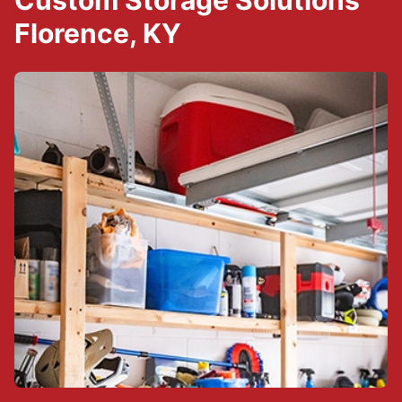
Custom Storage Solutions
Florence, KY