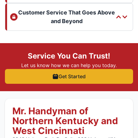
Customer Service That Goes Above
and Beyond
Service You Can Trust!
Let us know how we can help you today.
Get Started
Mr. Handyman of
Northern Kentucky and
West Cincinnati