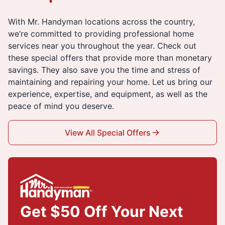
With Mr. Handyman locations across the country,
we’re committed to providing professional home
services near you throughout the year. Check out
these special offers that provide more than monetary
savings. They also save you the time and stress of
maintaining and repairing your home. Let us bring our
experience, expertise, and equipment, as well as the
peace of mind you deserve.
View All Special Offers
Get $50 Off Your Next