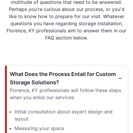
multitude of questions that need to be answered.
Perhaps you're curious about our process, or you'd
like to know how to prepare for our visit. Whatever
questions you have regarding storage installation,
Florence, KY professionals aim to answer them in our
FAQ section below.
What Does the Process Entail for Custom
Storage Solutions?
Florence, KY professionals will follow these steps
when you enlist our services:
Initial consultation about expert design and
layout
Measuring your space