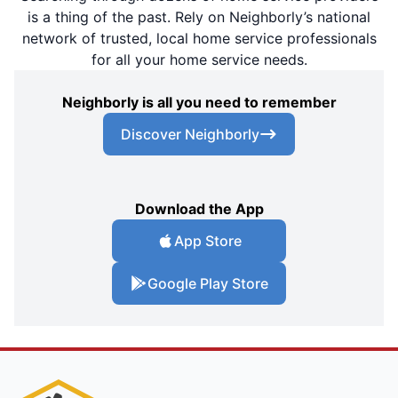
is a thing of the past. Rely on Neighborly’s national
network of trusted, local home service professionals
for all your home service needs.
Neighborly is all you need to remember
Discover Neighborly
Download the App
App Store
Google Play Store