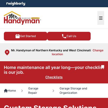
e menu
Ope
Get Started
Call Us
Mr. Handyman of Northern Kentucky and West Cincinnati
Change
location
Home maintenance all year long—your checklist
Cl
is our job.
Checklists
Garage
Garage Storage and
Home
Repair
Organization