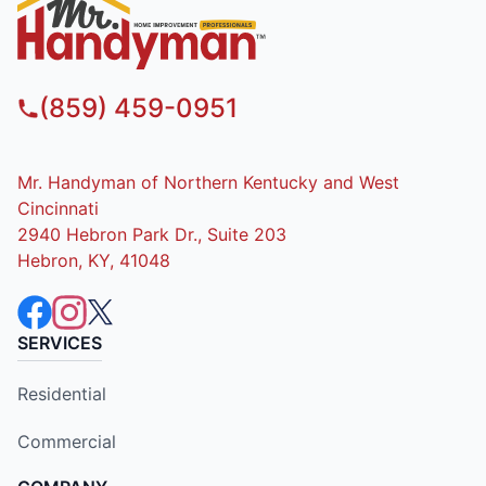
(859) 459-0951
Mr. Handyman of Northern Kentucky and West
Cincinnati
2940 Hebron Park Dr., Suite 203
Hebron, KY, 41048
SERVICES
Residential
Commercial