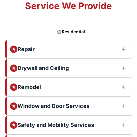
Service We Provide
Residential
Repair
Drywall and Ceiling
Remodel
Window and Door Services
Safety and Mobility Services