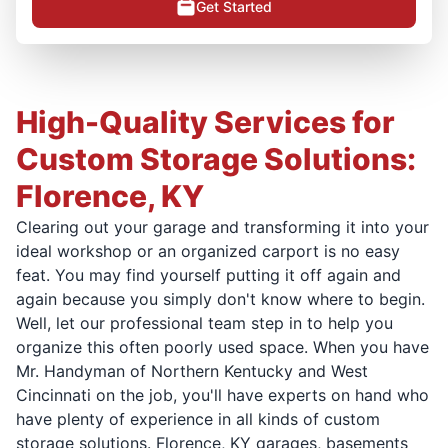
Get Started
High-Quality Services for
Custom Storage Solutions:
Florence, KY
Clearing out your garage and transforming it into your
ideal workshop or an organized carport is no easy
feat. You may find yourself putting it off again and
again because you simply don't know where to begin.
Well, let our professional team step in to help you
organize this often poorly used space. When you have
Mr. Handyman of Northern Kentucky and West
Cincinnati on the job, you'll have experts on hand who
have plenty of experience in all kinds of custom
storage solutions. Florence, KY garages, basements