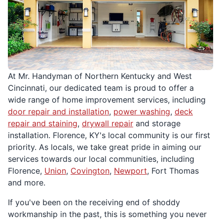
At Mr. Handyman of Northern Kentucky and West
Cincinnati, our dedicated team is proud to offer a
wide range of home improvement services, including
door repair and installation
,
power washing
,
deck
repair and staining
,
drywall repair
and storage
installation. Florence, KY's local community is our first
priority. As locals, we take great pride in aiming our
services towards our local communities, including
Florence,
Union
,
Covington
,
Newport
, Fort Thomas
and more.
If you've been on the receiving end of shoddy
workmanship in the past, this is something you never