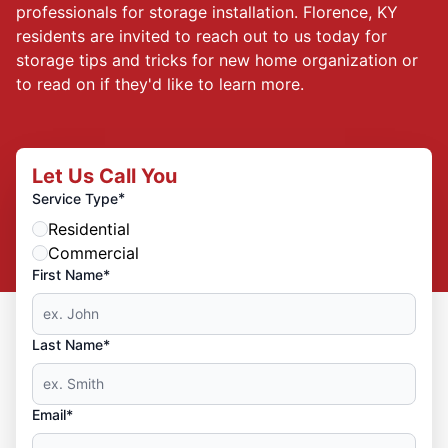
professionals for storage installation. Florence, KY
residents are invited to reach out to us today for
storage tips and tricks for new home organization or
to read on if they'd like to learn more.
Let Us Call You
*
Service Type
Residential
Commercial
First Name*
Last Name*
Email*