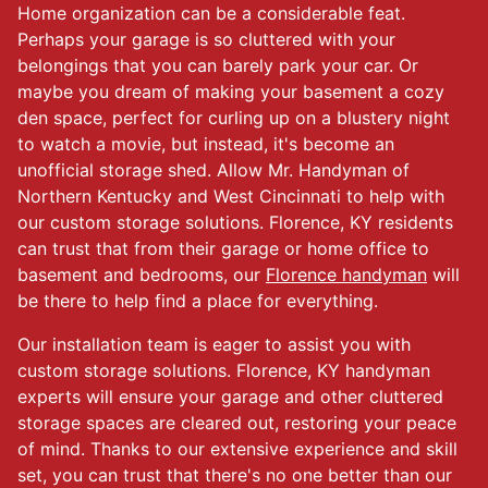
Home organization can be a considerable feat.
Perhaps your garage is so cluttered with your
belongings that you can barely park your car. Or
maybe you dream of making your basement a cozy
den space, perfect for curling up on a blustery night
to watch a movie, but instead, it's become an
unofficial storage shed. Allow Mr. Handyman of
Northern Kentucky and West Cincinnati to help with
our custom storage solutions. Florence, KY residents
can trust that from their garage or home office to
basement and bedrooms, our
Florence handyman
will
be there to help find a place for everything.
Our installation team is eager to assist you with
custom storage solutions. Florence, KY handyman
experts will ensure your garage and other cluttered
storage spaces are cleared out, restoring your peace
of mind. Thanks to our extensive experience and skill
set, you can trust that there's no one better than our