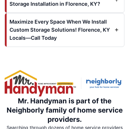
Storage Installation in Florence, KY?
Maximize Every Space When We Install
Custom Storage Solutions! Florence, KY
Locals—Call Today
Mr. Handyman is part of the
Neighborly family of home service
providers.
Searching through dozens of home service providers