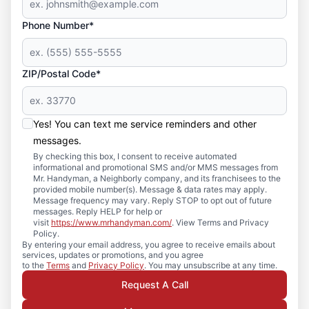
Phone Number*
ZIP/Postal Code*
Yes! You can text me service reminders and other
messages.
By checking this box, I consent to receive automated
informational and promotional SMS and/or MMS messages from
Mr. Handyman, a Neighborly company, and its franchisees to the
provided mobile number(s). Message & data rates may apply.
Message frequency may vary. Reply STOP to opt out of future
messages. Reply HELP for help or
visit
https://www.mrhandyman.com/
. View Terms and Privacy
Policy.
By entering your email address, you agree to receive emails about
services, updates or promotions, and you agree
to the
Terms
and
Privacy Policy
. You may unsubscribe at any time.
Request A Call