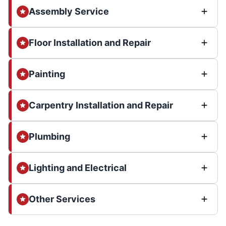
Assembly Service
Floor Installation and Repair
Painting
Carpentry Installation and Repair
Plumbing
Lighting and Electrical
Other Services