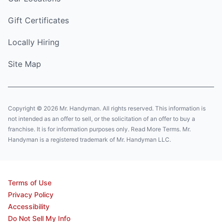
Gift Certificates
Locally Hiring
Site Map
Copyright © 2026 Mr. Handyman. All rights reserved. This information is
not intended as an offer to sell, or the solicitation of an offer to buy a
franchise. It is for information purposes only. Read More Terms. Mr.
Handyman is a registered trademark of Mr. Handyman LLC.
Terms of Use
Privacy Policy
Accessibility
Do Not Sell My Info