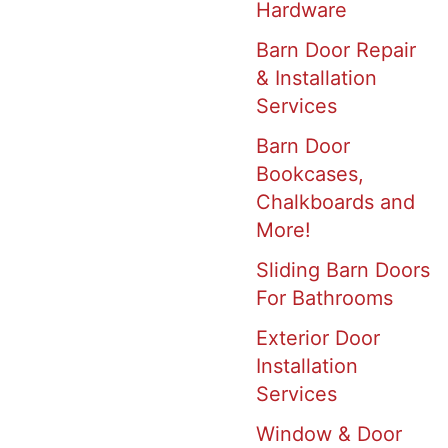
Hardware
Barn Door Repair
& Installation
Services
Barn Door
Bookcases,
Chalkboards and
More!
Sliding Barn Doors
For Bathrooms
Exterior Door
Installation
Services
Window & Door