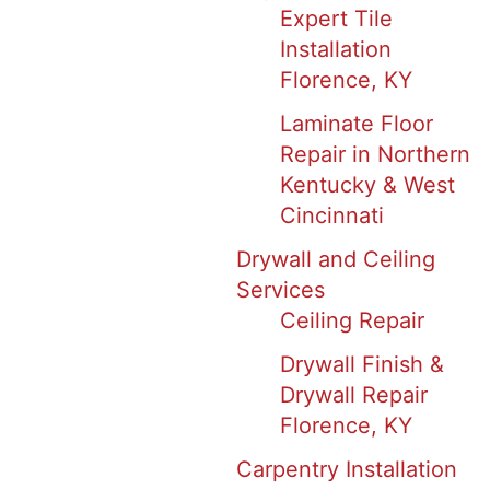
Expert Tile
Installation
Florence, KY
Laminate Floor
Repair in Northern
Kentucky & West
Cincinnati
Drywall and Ceiling
Services
Ceiling Repair
Drywall Finish &
Drywall Repair
Florence, KY
Carpentry Installation