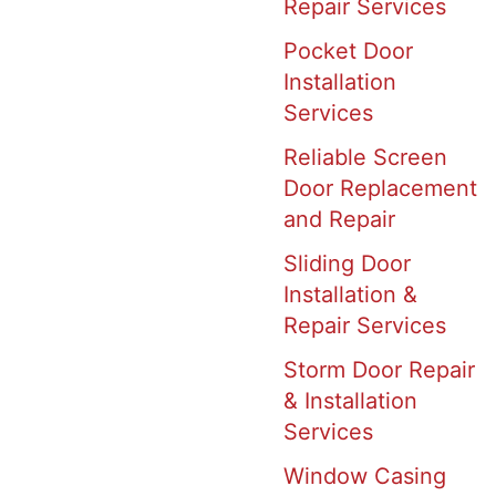
Repair Services
Pocket Door
Installation
Services
Reliable Screen
Door Replacement
and Repair
Sliding Door
Installation &
Repair Services
Storm Door Repair
& Installation
Services
Window Casing