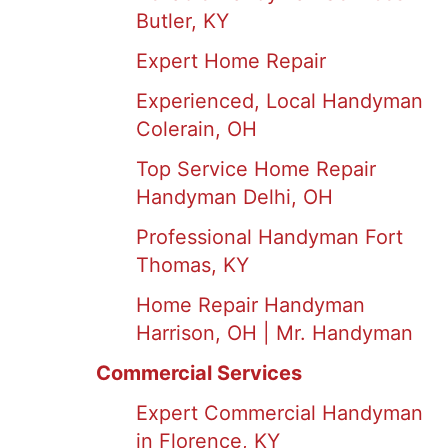
Butler, KY
Expert Home Repair
Experienced, Local Handyman
Colerain, OH
Top Service Home Repair
Handyman Delhi, OH
Professional Handyman Fort
Thomas, KY
Home Repair Handyman
Harrison, OH | Mr. Handyman
Commercial Services
Expert Commercial Handyman
in Florence, KY