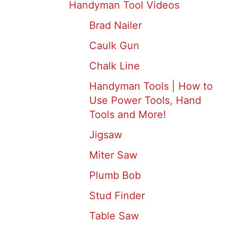
Handyman Tool Videos
Brad Nailer
Caulk Gun
Chalk Line
Handyman Tools | How to
Use Power Tools, Hand
Tools and More!
Jigsaw
Miter Saw
Plumb Bob
Stud Finder
Table Saw