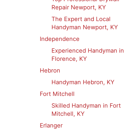
Repair Newport, KY
The Expert and Local
Handyman Newport, KY
Independence
Experienced Handyman in
Florence, KY
Hebron
Handyman Hebron, KY
Fort Mitchell
Skilled Handyman in Fort
Mitchell, KY
Erlanger