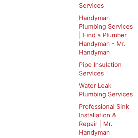
Services
Handyman
Plumbing Services
| Find a Plumber
Handyman - Mr.
Handyman
Pipe Insulation
Services
Water Leak
Plumbing Services
Professional Sink
Installation &
Repair | Mr.
Handyman