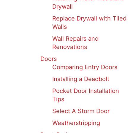
Drywall
Replace Drywall with Tiled
Walls
Wall Repairs and
Renovations
Doors
Comparing Entry Doors
Installing a Deadbolt
Pocket Door Installation
Tips
Select A Storm Door
Weatherstripping