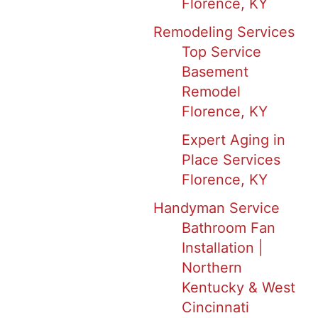
Florence, KY
Remodeling Services
Top Service
Basement
Remodel
Florence, KY
Expert Aging in
Place Services
Florence, KY
Handyman Service
Bathroom Fan
Installation |
Northern
Kentucky & West
Cincinnati