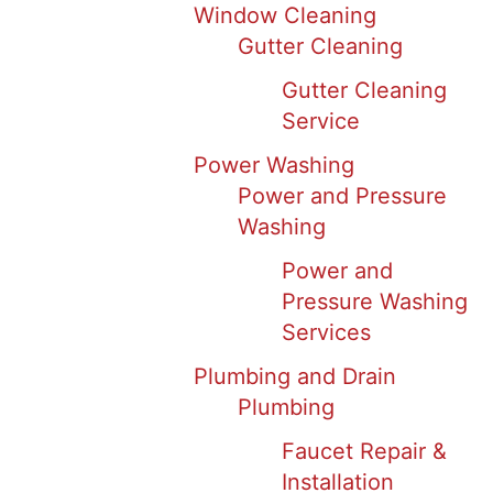
Window Cleaning
Gutter Cleaning
Gutter Cleaning
Service
Power Washing
Power and Pressure
Washing
Power and
Pressure Washing
Services
Plumbing and Drain
Plumbing
Faucet Repair &
Installation