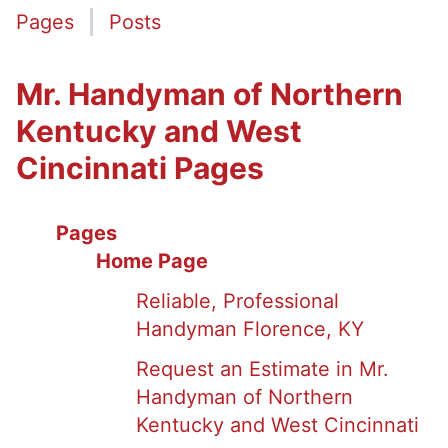
Pages
Posts
Mr. Handyman of Northern
Kentucky and West
Cincinnati Pages
Pages
Home Page
Reliable, Professional
Handyman Florence, KY
Request an Estimate in Mr.
Handyman of Northern
Kentucky and West Cincinnati