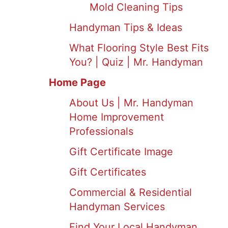
Mold Cleaning Tips
Handyman Tips & Ideas
What Flooring Style Best Fits
You? | Quiz | Mr. Handyman
Home Page
About Us | Mr. Handyman
Home Improvement
Professionals
Gift Certificate Image
Gift Certificates
Commercial & Residential
Handyman Services
Find Your Local Handyman