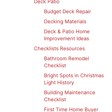
Deck Patio
Budget Deck Repair
Decking Materials
Deck & Patio Home
Improvement Ideas
Checklists Resources
Bathroom Remodel
Checklist
Bright Spots in Christmas
Light History
Building Maintenance
Checklist
First Time Home Buyer