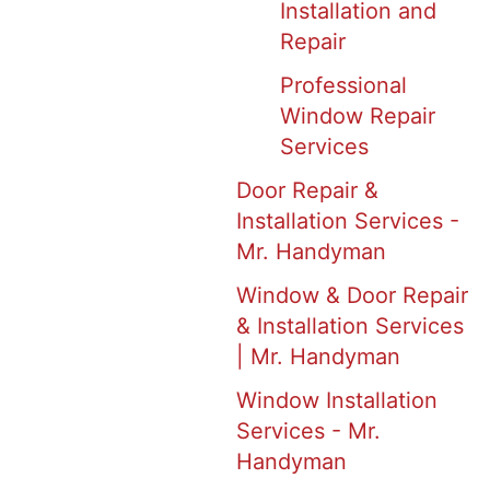
Installation and
Repair
Professional
Window Repair
Services
Door Repair &
Installation Services -
Mr. Handyman
Window & Door Repair
& Installation Services
| Mr. Handyman
Window Installation
Services - Mr.
Handyman