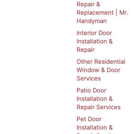
Repair &
Replacement | Mr.
Handyman
Interior Door
Installation &
Repair
Other Residential
Window & Door
Services
Patio Door
Installation &
Repair Services
Pet Door
Installation &