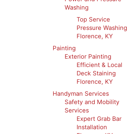
Washing
Top Service
Pressure Washing
Florence, KY
Painting
Exterior Painting
Efficient & Local
Deck Staining
Florence, KY
Handyman Services
Safety and Mobility
Services
Expert Grab Bar
Installation