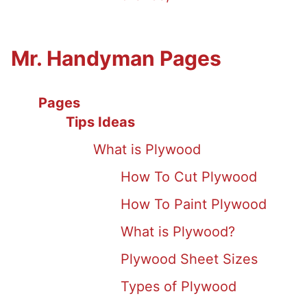
Mr. Handyman Pages
Pages
Tips Ideas
What is Plywood
How To Cut Plywood
How To Paint Plywood
What is Plywood?
Plywood Sheet Sizes
Types of Plywood