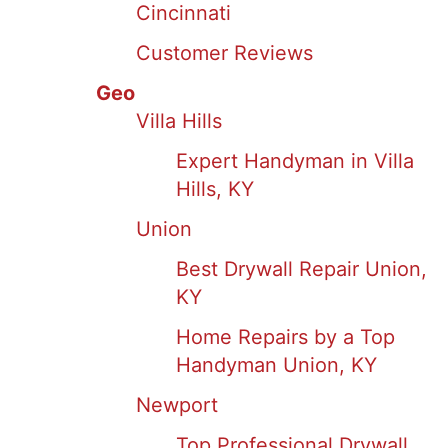
Cincinnati
Customer Reviews
Geo
Villa Hills
Expert Handyman in Villa
Hills, KY
Union
Best Drywall Repair Union,
KY
Home Repairs by a Top
Handyman Union, KY
Newport
Top Professional Drywall