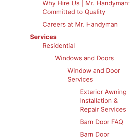
Why Hire Us | Mr. Handyman:
Committed to Quality
Careers at Mr. Handyman
Services
Residential
Windows and Doors
Window and Door
Services
Exterior Awning
Installation &
Repair Services
Barn Door FAQ
Barn Door