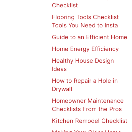
Checklist
Flooring Tools Checklist
Tools You Need to Insta
Guide to an Efficient Home
Home Energy Efficiency
Healthy House Design
Ideas
How to Repair a Hole in
Drywall
Homeowner Maintenance
Checklists From the Pros
Kitchen Remodel Checklist