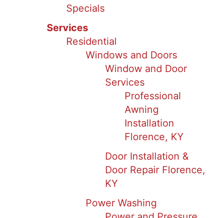
Specials
Services
Residential
Windows and Doors
Window and Door
Services
Professional
Awning
Installation
Florence, KY
Door Installation &
Door Repair Florence,
KY
Power Washing
Power and Pressure