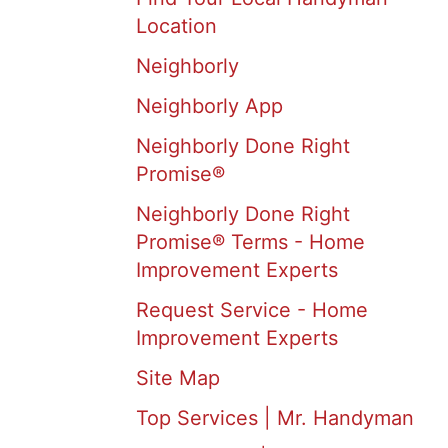
Location
Neighborly
Neighborly App
Neighborly Done Right
Promise®
Neighborly Done Right
Promise® Terms - Home
Improvement Experts
Request Service - Home
Improvement Experts
Site Map
Top Services | Mr. Handyman