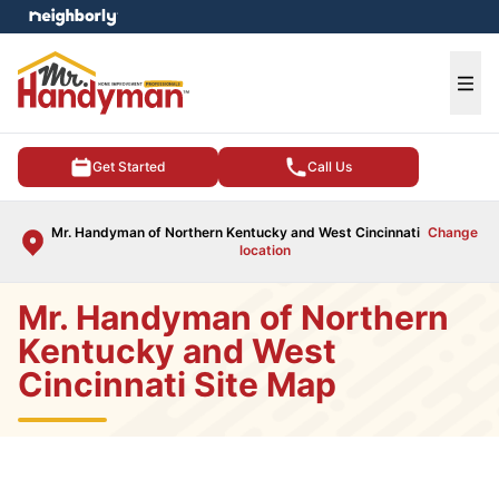
e menu
Ope
Get Started
Call Us
Mr. Handyman of Northern Kentucky and West Cincinnati
Change
location
Mr. Handyman of Northern
Kentucky and West
Cincinnati Site Map