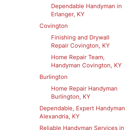
Dependable Handyman in
Erlanger, KY
Covington
Finishing and Drywall
Repair Covington, KY
Home Repair Team,
Handyman Covington, KY
Burlington
Home Repair Handyman
Burlington, KY
Dependable, Expert Handyman
Alexandria, KY
Reliable Handyman Services in