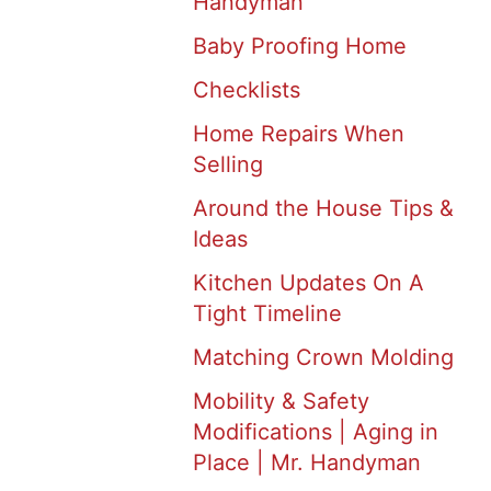
Handyman
Baby Proofing Home
Checklists
Home Repairs When
Selling
Around the House Tips &
Ideas
Kitchen Updates On A
Tight Timeline
Matching Crown Molding
Mobility & Safety
Modifications | Aging in
Place | Mr. Handyman