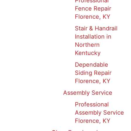
Professional
Fence Repair
Florence, KY
Stair & Handrail
Installation in
Northern
Kentucky
Dependable
Siding Repair
Florence, KY
Assembly Service
Professional
Assembly Service
Florence, KY