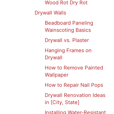
Wood Rot Dry Rot
Drywall Walls
Beadboard Paneling
Wainscoting Basics
Drywall vs. Plaster
Hanging Frames on
Drywall
How to Remove Painted
Wallpaper
How to Repair Nail Pops
Drywall Renovation Ideas
in [City, State]
Installing Water-Resistant