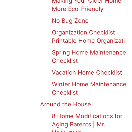
Making Your Older Home
More Eco-Friendly
No Bug Zone
Organization Checklist
Printable Home Organizati
Spring Home Maintenance
Checklist
Vacation Home Checklist
Winter Home Maintenance
Checklist
Around the House
8 Home Modifications for
Aging Parents | Mr.