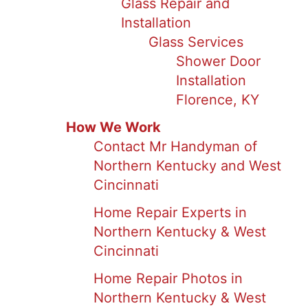
Glass Repair and
Installation
Glass Services
Shower Door
Installation
Florence, KY
How We Work
Contact Mr Handyman of
Northern Kentucky and West
Cincinnati
Home Repair Experts in
Northern Kentucky & West
Cincinnati
Home Repair Photos in
Northern Kentucky & West