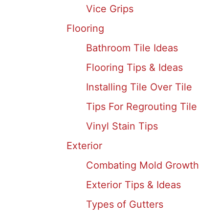
Vice Grips
Flooring
Bathroom Tile Ideas
Flooring Tips & Ideas
Installing Tile Over Tile
Tips For Regrouting Tile
Vinyl Stain Tips
Exterior
Combating Mold Growth
Exterior Tips & Ideas
Types of Gutters