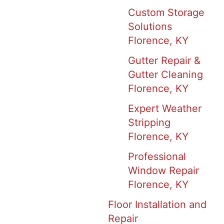
Custom Storage
Solutions
Florence, KY
Gutter Repair &
Gutter Cleaning
Florence, KY
Expert Weather
Stripping
Florence, KY
Professional
Window Repair
Florence, KY
Floor Installation and
Repair