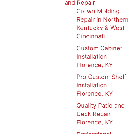
and Repair
Crown Molding
Repair in Northern
Kentucky & West
Cincinnati
Custom Cabinet
Installation
Florence, KY
Pro Custom Shelf
Installation
Florence, KY
Quality Patio and
Deck Repair
Florence, KY