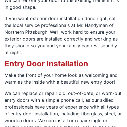
We can retrofit your door to the existing frame if it is
in good shape.
If you want exterior door installation done right, call
the local service professionals at Mr. Handyman of
Northern Pittsburgh. We’ll work hard to ensure your
exterior doors are installed correctly and working as
they should so you and your family can rest soundly
at night.
Entry Door Installation
Make the front of your home look as welcoming and
warm as the inside with a beautiful new entry door!
We can replace or repair old, out-of-date, or worn-out
entry doors with a simple phone call, as our skilled
professionals have years of experience with all types
of entry door installation, including fiberglass, steel, or
wooden doors. We can install or repair single or