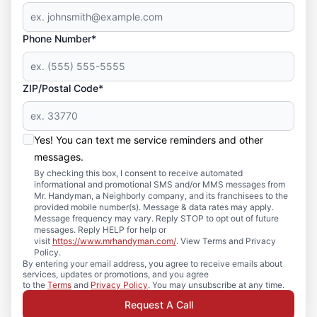
Phone Number*
ZIP/Postal Code*
Yes! You can text me service reminders and other
messages.
By checking this box, I consent to receive automated
informational and promotional SMS and/or MMS messages from
Mr. Handyman, a Neighborly company, and its franchisees to the
provided mobile number(s). Message & data rates may apply.
Message frequency may vary. Reply STOP to opt out of future
messages. Reply HELP for help or
visit
https://www.mrhandyman.com/
. View Terms and Privacy
Policy.
By entering your email address, you agree to receive emails about
services, updates or promotions, and you agree
to the
Terms
and
Privacy Policy
. You may unsubscribe at any time.
Request A Call