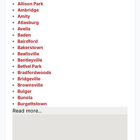
Allison Park
Ambridge
Amity
Atlasburg
Avella
Baden
Bairdford
Bakerstown
Beallsville
Bentleyville
Bethel Park
Bradfordwoods
Bridgeville
Brownsville
Bulger
Bunola
Burgettstown
Read more...