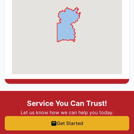
Service You Can Trust!
Let us know how we can help you today.
Get Started