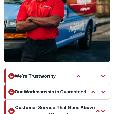
We’re Trustworthy
Our Workmanship is Guaranteed
Customer Service That Goes Above