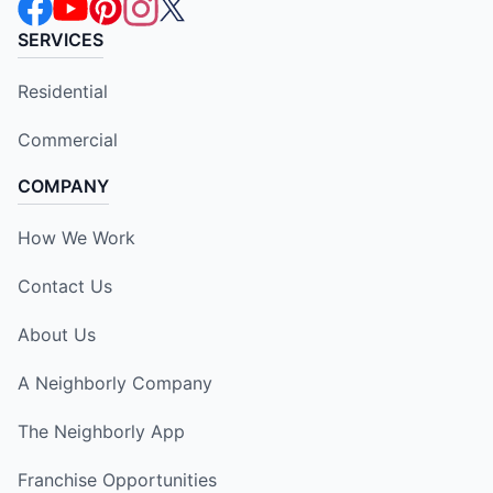
SERVICES
Residential
Commercial
COMPANY
How We Work
Contact Us
About Us
A Neighborly Company
The Neighborly App
Franchise Opportunities