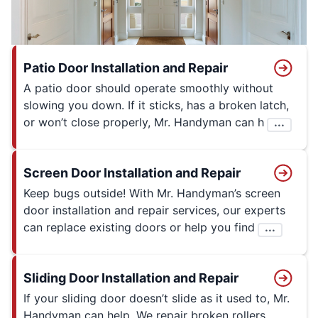
Patio Door Installation and Repair
A patio door should operate smoothly without
slowing you down. If it sticks, has a broken latch,
or won’t close properly, Mr. Handyman can h
...
Screen Door Installation and Repair
Keep bugs outside! With Mr. Handyman’s screen
door installation and repair services, our experts
can replace existing doors or help you find
...
Sliding Door Installation and Repair
If your sliding door doesn’t slide as it used to, Mr.
Handyman can help. We repair broken rollers,