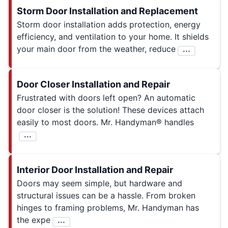
Storm Door Installation and Replacement
Storm door installation adds protection, energy
efficiency, and ventilation to your home. It shields
your main door from the weather, reduce
...
Door Closer Installation and Repair
Frustrated with doors left open? An automatic
door closer is the solution! These devices attach
easily to most doors. Mr. Handyman® handles
...
Interior Door Installation and Repair
Doors may seem simple, but hardware and
structural issues can be a hassle. From broken
hinges to framing problems, Mr. Handyman has
the expe
...