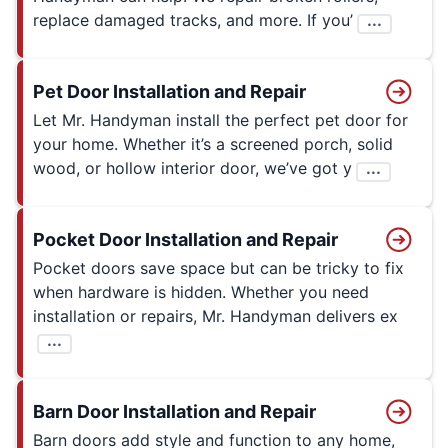
replace damaged tracks, and more. If you’
...
Pet Door Installation and Repair
Let Mr. Handyman install the perfect pet door for
your home. Whether it’s a screened porch, solid
wood, or hollow interior door, we’ve got y
...
Pocket Door Installation and Repair
Pocket doors save space but can be tricky to fix
when hardware is hidden. Whether you need
installation or repairs, Mr. Handyman delivers ex
...
Barn Door Installation and Repair
Barn doors add style and function to any home,