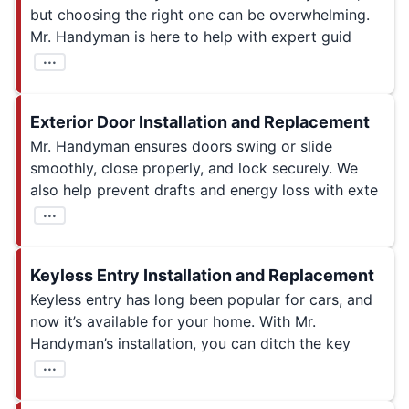
but choosing the right one can be overwhelming.
Mr. Handyman is here to help with expert guid
...
Exterior Door Installation and Replacement
Mr. Handyman ensures doors swing or slide
smoothly, close properly, and lock securely. We
also help prevent drafts and energy loss with exte
...
Keyless Entry Installation and Replacement
Keyless entry has long been popular for cars, and
now it’s available for your home. With Mr.
Handyman’s installation, you can ditch the key
...