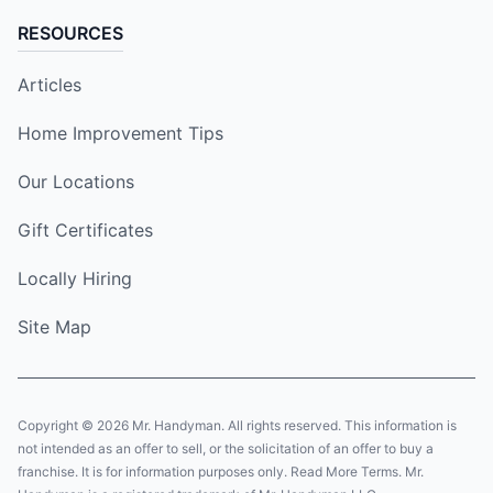
RESOURCES
Articles
Home Improvement Tips
Our Locations
Gift Certificates
Locally Hiring
Site Map
Copyright © 2026 Mr. Handyman. All rights reserved. This information is
not intended as an offer to sell, or the solicitation of an offer to buy a
franchise. It is for information purposes only. Read More Terms. Mr.