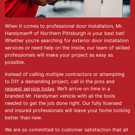
When it comes to professional door installation, Mr.
Handyman® of Northern Pittsburgh is your best bet!
Whether you’re searching for exterior door installation
services or need help on the inside, our team of skilled
professionals will make your project as easy as
possible.
Instead of calling multiple contractors or attempting
to DIY a demanding project, call in the pros and
request service today
. We’ll arrive on time in a
branded Mr. Handyman vehicle with all the tools
needed to get the job done right. Our fully licensed
and insured professionals will leave your home looking
better than new.
We are so committed to customer satisfaction that all