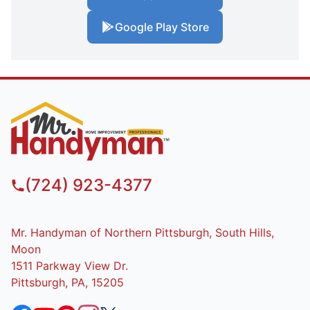
Google Play Store
(724) 923-4377
Mr. Handyman of Northern Pittsburgh, South Hills,
Moon
1511 Parkway View Dr.
Pittsburgh, PA, 15205