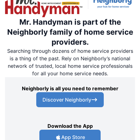
Mr. Handyman is part of the
Neighborly family of home service
providers.
Searching through dozens of home service providers
is a thing of the past. Rely on Neighborly’s national
network of trusted, local home service professionals
for all your home service needs.
Neighborly is all you need to remember
Discover Neighborly
Download the App
App Store