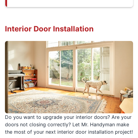
Interior Door Installation
Do you want to upgrade your interior doors? Are your
doors not closing correctly? Let Mr. Handyman make
the most of your next interior door installation project!