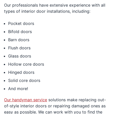
Our professionals have extensive experience with all
types of interior door installations, including:
Pocket doors
Bifold doors
Barn doors
Flush doors
Glass doors
Hollow core doors
Hinged doors
Solid core doors
And more!
Our handyman service
solutions make replacing out-
of-style interior doors or repairing damaged ones as
easy as possible. We can work with you to find the