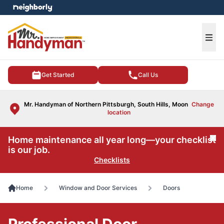
e menu
Ope
Get Started
Call Us
Mr. Handyman of Northern Pittsburgh, South Hills, Moon
Change
location
Home maintenance all year long—your checklist
Cl
is our job.
Checklists
Home
Window and Door Services
Doors