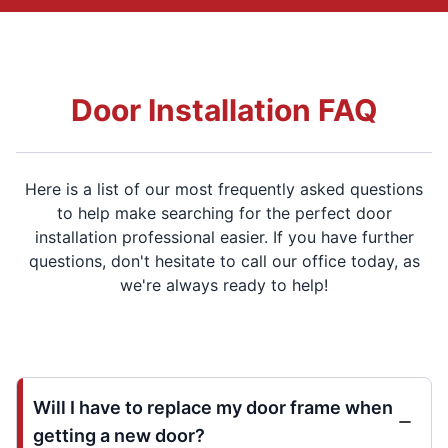
Door Installation FAQ
Here is a list of our most frequently asked questions
to help make searching for the perfect door
installation professional easier. If you have further
questions, don't hesitate to call our office today, as
we're always ready to help!
Will I have to replace my door frame when
getting a new door?