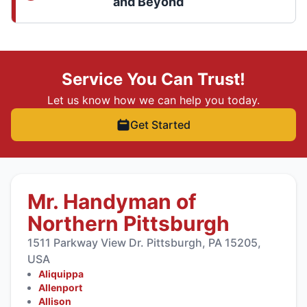
and Beyond
Service You Can Trust!
Let us know how we can help you today.
Get Started
Mr. Handyman of
Northern Pittsburgh
1511 Parkway View Dr. Pittsburgh, PA 15205,
USA
Aliquippa
Allenport
Allison