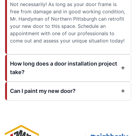
Not necessarily! As long as your door frame is
free from damage and in good working condition,
Mr. Handyman of Northern Pittsburgh can retrofit
your new door to this space. Schedule an
appointment with one of our professionals to
come out and assess your unique situation today!
How long does a door installation project
take?
Can I paint my new door?