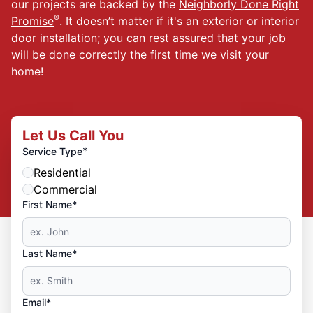
our projects are backed by the
Neighborly Done Right
®
Promise
. It doesn’t matter if it's an exterior or interior
door installation; you can rest assured that your job
will be done correctly the first time we visit your
home!
Let Us Call You
*
Service Type
Residential
Commercial
First Name*
Last Name*
Email*