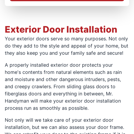
Exterior Door Installation
Your exterior doors serve so many purposes. Not only
do they add to the style and appeal of your home, but
they also keep you and your family safe and secure!
A properly installed exterior door protects your
home's contents from natural elements such as rain
and moisture and other dangerous intruders, pests,
and creepy crawlers. From sliding glass doors to
fiberglass doors and everything in between, Mr.
Handyman will make your exterior door installation
process run as smoothly as possible.
Not only will we take care of your exterior door
installation, but we can also assess your door frame.