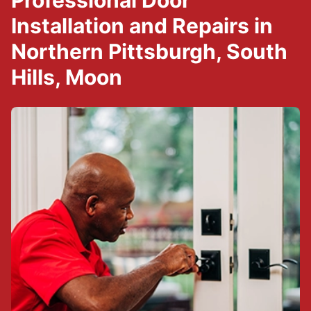
Professional Door
Installation and Repairs in
Northern Pittsburgh, South
Hills, Moon