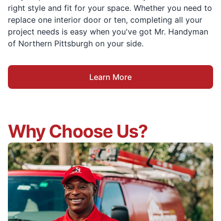
right style and fit for your space. Whether you need to
replace one interior door or ten, completing all your
project needs is easy when you've got Mr. Handyman
of Northern Pittsburgh on your side.
Learn More
Why Choose Us?