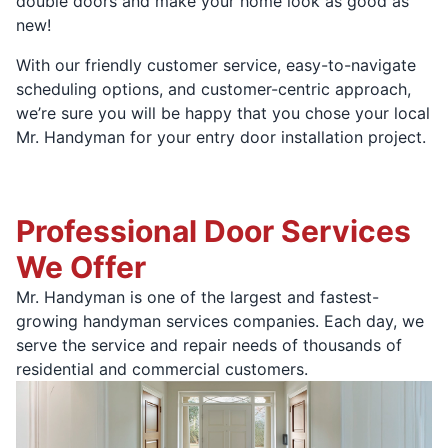
double doors and make your home look as good as
new!
With our friendly customer service, easy-to-navigate
scheduling options, and customer-centric approach,
we’re sure you will be happy that you chose your local
Mr. Handyman for your entry door installation project.
Professional Door Services
We Offer
Mr. Handyman is one of the largest and fastest-
growing handyman services companies. Each day, we
serve the service and repair needs of thousands of
residential and commercial customers.