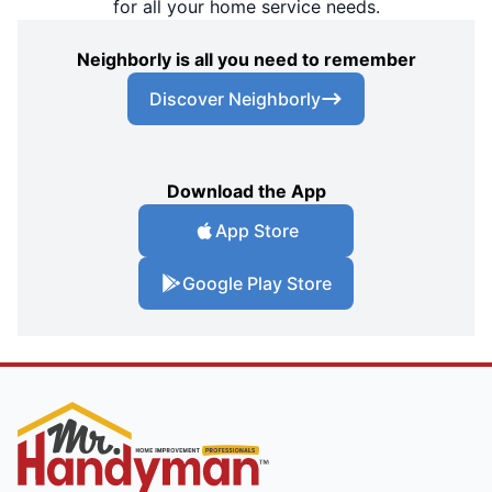
for all your home service needs.
Neighborly is all you need to remember
Discover Neighborly
Download the App
App Store
Google Play Store