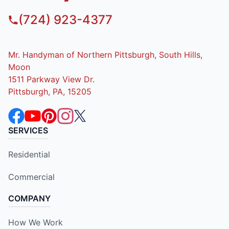
(724) 923-4377
Mr. Handyman of Northern Pittsburgh, South Hills,
Moon
1511 Parkway View Dr.
Pittsburgh, PA, 15205
SERVICES
Residential
Commercial
COMPANY
How We Work