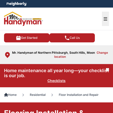
e menu
Ope
Get Started
Call Us
Mr. Handyman of Northern Pittsburgh, South Hills, Moon
Change
location
Home maintenance all year long—your checklist
Cl
is our job.
Checklists
Home
Residential
Floor Installation and Repair