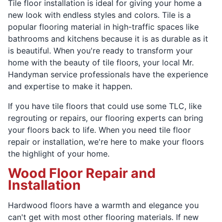
Tile floor installation is ideal for giving your home a
new look with endless styles and colors. Tile is a
popular flooring material in high-traffic spaces like
bathrooms and kitchens because it is as durable as it
is beautiful. When you're ready to transform your
home with the beauty of tile floors, your local Mr.
Handyman service professionals have the experience
and expertise to make it happen.
If you have tile floors that could use some TLC, like
regrouting or repairs, our flooring experts can bring
your floors back to life. When you need tile floor
repair or installation, we're here to make your floors
the highlight of your home.
Wood Floor Repair and
Installation
Hardwood floors have a warmth and elegance you
can't get with most other flooring materials. If new