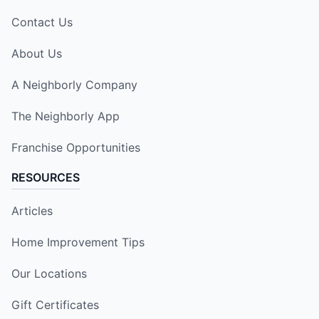
Contact Us
About Us
A Neighborly Company
The Neighborly App
Franchise Opportunities
RESOURCES
Articles
Home Improvement Tips
Our Locations
Gift Certificates