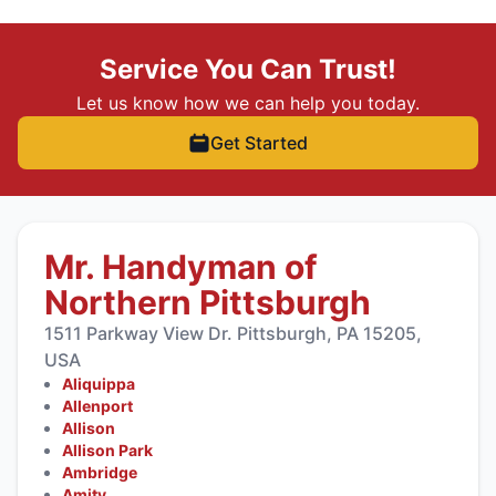
Service You Can Trust!
Let us know how we can help you today.
Get Started
Mr. Handyman of
Northern Pittsburgh
1511 Parkway View Dr. Pittsburgh, PA 15205,
USA
Aliquippa
Allenport
Allison
Allison Park
Ambridge
Amity