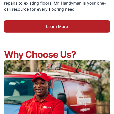
repairs to existing floors, Mr. Handyman is your one-
call resource for every flooring need.
Learn More
Why Choose Us?