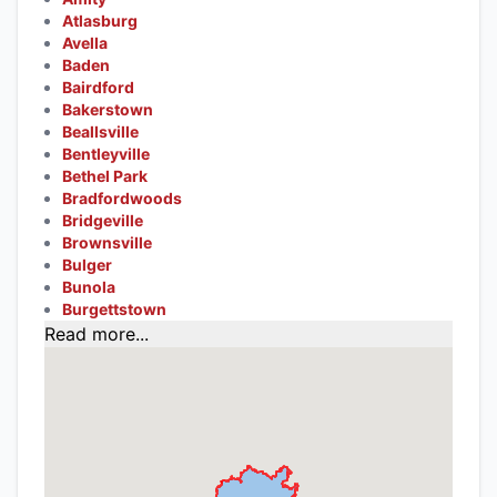
Atlasburg
Avella
Baden
Bairdford
Bakerstown
Beallsville
Bentleyville
Bethel Park
Bradfordwoods
Bridgeville
Brownsville
Bulger
Bunola
Burgettstown
Read more...