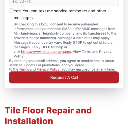
Yes! You can text me service reminders and other
messages.
By checking this box, I consent to receive automated
informational and promotional SMS and/or MMS messages from
Mr. Handyman, a Neighborly company, and its franchisees to the
provided mobile number(s). Message & data rates may apply.
Message frequency may vary. Reply STOP to opt out of future
messages. Reply HELP for help or
visit
https://www.mrhandyman.com/
. View Terms and Privacy
Policy.
By entering your email address, you agree to receive emails about
services, updates or promotions, and you agree
to the
Terms
and
Privacy Policy
. You may unsubscribe at any time.
Request A Call
Tile Floor Repair and
Installation