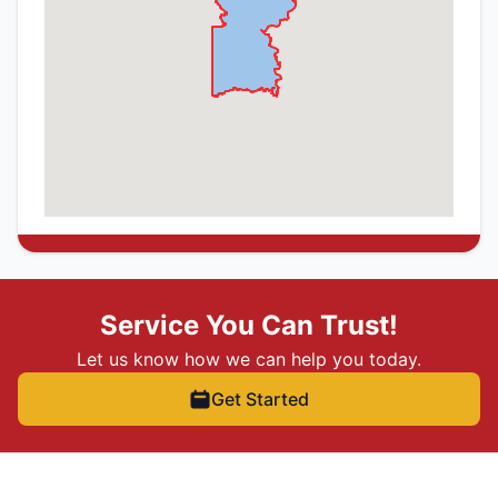
Service You Can Trust!
Let us know how we can help you today.
Get Started