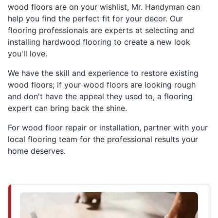
wood floors are on your wishlist, Mr. Handyman can
help you find the perfect fit for your decor. Our
flooring professionals are experts at selecting and
installing hardwood flooring to create a new look
you'll love.
We have the skill and experience to restore existing
wood floors; if your wood floors are looking rough
and don't have the appeal they used to, a flooring
expert can bring back the shine.
For wood floor repair or installation, partner with your
local flooring team for the professional results your
home deserves.