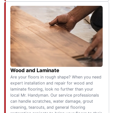
Wood and Laminate
Are your floors in rough shape? When you need
expert installation and repair for wood and
laminate flooring, look no further than your
local Mr. Handyman. Our service professionals
can handle scratches, water damage, grout
cleaning, tearouts, and general flooring