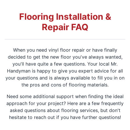
Flooring Installation &
Repair FAQ
When you need vinyl floor repair or have finally
decided to get the new floor you've always wanted,
you'll have quite a few questions. Your local Mr.
Handyman is happy to give you expert advice for all
your questions and is always available to fill you in on
the pros and cons of flooring materials.
Need some additional support when finding the ideal
approach for your project? Here are a few frequently
asked questions about flooring services, but don't
hesitate to reach out if you have further questions!