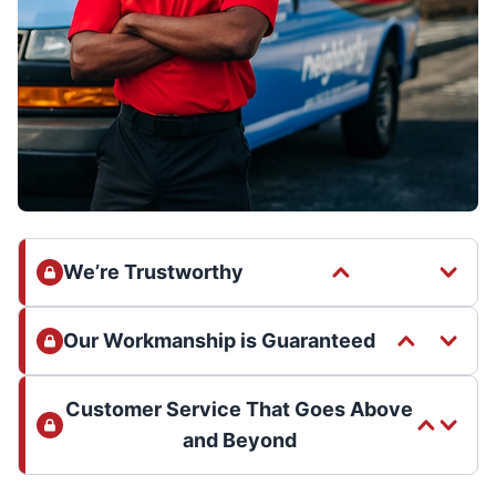
We’re Trustworthy
Our Workmanship is Guaranteed
Customer Service That Goes Above
and Beyond