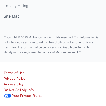
Locally Hiring
Site Map
Copyright © 2026 Mr. Handyman. All rights reserved. This information is
not intended as an offer to sell, or the solicitation of an offer to buy a
franchise. It is for information purposes only. Read More Terms. Mr.
Handyman is a registered trademark of Mr. Handyman LLC.
Terms of Use
Privacy Policy
Accessibility
Do Not Sell My Info
Your Privacy Rights