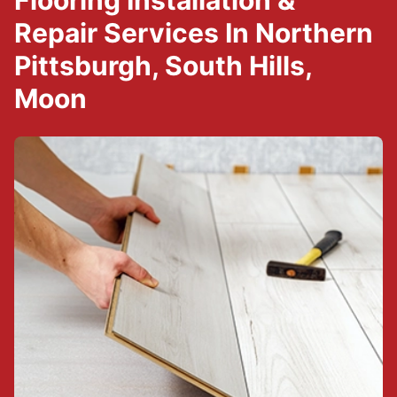
Flooring Installation &
Repair Services In Northern
Pittsburgh, South Hills,
Moon