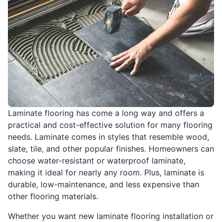
Laminate flooring has come a long way and offers a
practical and cost-effective solution for many flooring
needs. Laminate comes in styles that resemble wood,
slate, tile, and other popular finishes. Homeowners can
choose water-resistant or waterproof laminate,
making it ideal for nearly any room. Plus, laminate is
durable, low-maintenance, and less expensive than
other flooring materials.
Whether you want new laminate flooring installation or