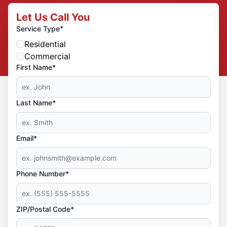
Let Us Call You
*
Service Type
Residential
Commercial
First Name*
Last Name*
Email*
Phone Number*
ZIP/Postal Code*