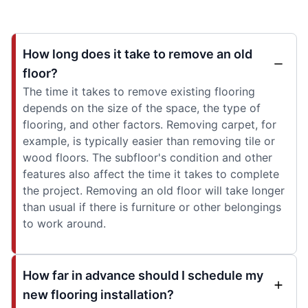
How long does it take to remove an old
floor?
The time it takes to remove existing flooring
depends on the size of the space, the type of
flooring, and other factors. Removing carpet, for
example, is typically easier than removing tile or
wood floors. The subfloor's condition and other
features also affect the time it takes to complete
the project. Removing an old floor will take longer
than usual if there is furniture or other belongings
to work around.
How far in advance should I schedule my
new flooring installation?