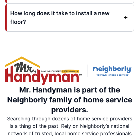
How long does it take to install a new
floor?
Mr. Handyman is part of the
Neighborly family of home service
providers.
Searching through dozens of home service providers
is a thing of the past. Rely on Neighborly’s national
network of trusted, local home service professionals