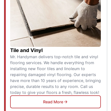
Tile and Vinyl
Mr. Handyman delivers top-notch tile and vinyl
flooring services. We handle everything from
installing new floor tiles and linoleum to
repairing damaged vinyl flooring. Our experts
have more than 10 years of experience, bringing
precise, durable results to any room. Call us
today to give your floors a fresh, flawless look!
Read More