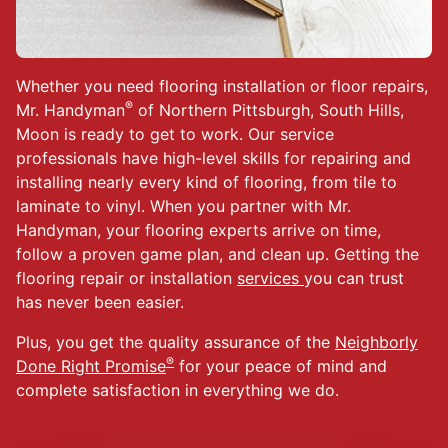
Whether you need flooring installation or floor repairs,
®
Mr. Handyman
of Northern Pittsburgh, South Hills,
Moon is ready to get to work. Our service
professionals have high-level skills for repairing and
installing nearly every kind of flooring, from tile to
laminate to vinyl. When you partner with Mr.
Handyman, your flooring experts arrive on time,
follow a proven game plan, and clean up. Getting the
flooring repair or installation
services
you can trust
has never been easier.
Plus, you get the quality assurance of the
Neighborly
®
Done Right Promise
for your peace of mind and
complete satisfaction in everything we do.