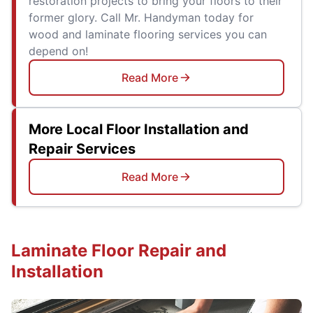
restoration projects to bring your floors to their
former glory. Call Mr. Handyman today for
wood and laminate flooring services you can
depend on!
Read More
More Local Floor Installation and
Repair Services
Read More
Laminate Floor Repair and
Installation