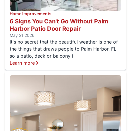
Home Improvements
6 Signs You Can't Go Without Palm
Harbor Patio Door Repair
May 21 2026
It's no secret that the beautiful weather is one of
the things that draws people to Palm Harbor, FL,
so a patio, deck or balcony i
Learn more