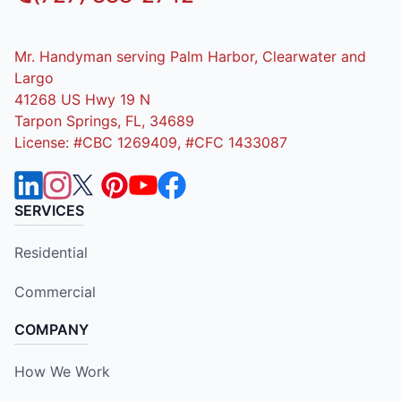
Mr. Handyman serving Palm Harbor, Clearwater and
Largo
41268 US Hwy 19 N
Tarpon Springs, FL, 34689
License: #CBC 1269409, #CFC 1433087
SERVICES
Residential
Commercial
COMPANY
How We Work