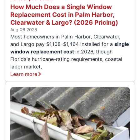
How Much Does a Single Window
Replacement Cost in Palm Harbor,
Clearwater & Largo? (2026 Pricing)
Aug 06 2026
Most homeowners in Palm Harbor, Clearwater,
and Largo pay $1,108–$1,464 installed for a
single
window replacement cost
in 2026, though
Florida's hurricane-rating requirements, coastal
labor market,
Learn more