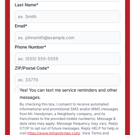
Last Name*
Email*
Phone Number*
ZIP/Postal Code*
Yes! You can text me service reminders and other
messages.
By checking this box, I consent to receive automated
informational and promotional SMS and/or MMS messages
from Mr. Handyman, a Neighborly company, and its
franchisees to the provided mobile number(s). Message &
data rates may apply. Message frequency may vary. Reply
STOP to opt out of future messages. Reply HELP for help or
visit
https://www.mrhandyman.com/
. View Terms and