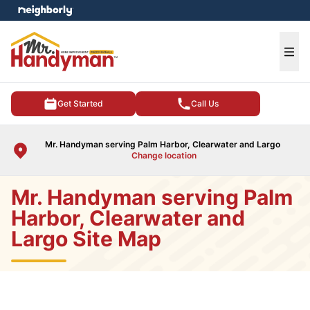
e menu
Ope
Get Started
Call Us
Mr. Handyman serving Palm Harbor, Clearwater and Largo
Change location
Mr. Handyman serving Palm
Harbor, Clearwater and
Largo Site Map