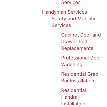
Services
Handyman Services
Safety and Mobility
Services
Cabinet Door and
Drawer Pull
Replacements
Professional Door
Widening
Residential Grab
Bar Installation
Residential
Handrail
Installation