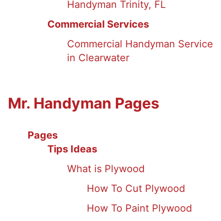
Handyman Trinity, FL
Commercial Services
Commercial Handyman Service
in Clearwater
Mr. Handyman Pages
Pages
Tips Ideas
What is Plywood
How To Cut Plywood
How To Paint Plywood