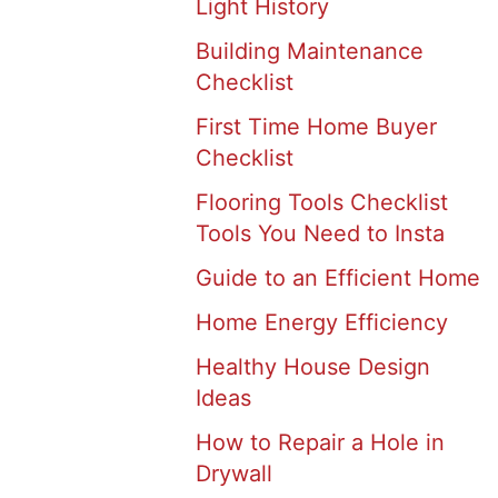
Light History
Building Maintenance
Checklist
First Time Home Buyer
Checklist
Flooring Tools Checklist
Tools You Need to Insta
Guide to an Efficient Home
Home Energy Efficiency
Healthy House Design
Ideas
How to Repair a Hole in
Drywall