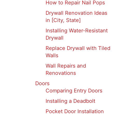
How to Repair Nail Pops
Drywall Renovation Ideas
in [City, State]
Installing Water-Resistant
Drywall
Replace Drywall with Tiled
Walls
Wall Repairs and
Renovations
Doors
Comparing Entry Doors
Installing a Deadbolt
Pocket Door Installation