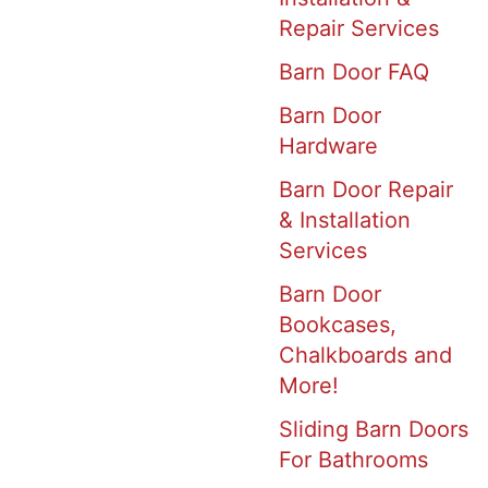
Repair Services
Barn Door FAQ
Barn Door
Hardware
Barn Door Repair
& Installation
Services
Barn Door
Bookcases,
Chalkboards and
More!
Sliding Barn Doors
For Bathrooms