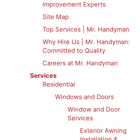
Improvement Experts
Site Map
Top Services | Mr. Handyman
Why Hire Us | Mr. Handyman:
Committed to Quality
Careers at Mr. Handyman
Services
Residential
Windows and Doors
Window and Door
Services
Exterior Awning
Installation &