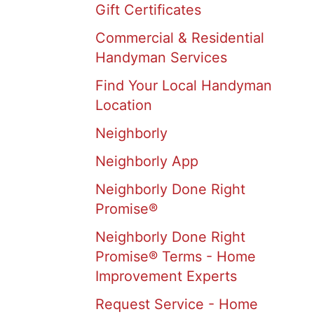
Gift Certificates
Commercial & Residential
Handyman Services
Find Your Local Handyman
Location
Neighborly
Neighborly App
Neighborly Done Right
Promise®
Neighborly Done Right
Promise® Terms - Home
Improvement Experts
Request Service - Home