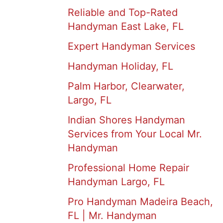
Reliable and Top-Rated
Handyman East Lake, FL
Expert Handyman Services
Handyman Holiday, FL
Palm Harbor, Clearwater,
Largo, FL
Indian Shores Handyman
Services from Your Local Mr.
Handyman
Professional Home Repair
Handyman Largo, FL
Pro Handyman Madeira Beach,
FL | Mr. Handyman