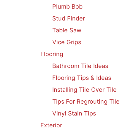
Plumb Bob
Stud Finder
Table Saw
Vice Grips
Flooring
Bathroom Tile Ideas
Flooring Tips & Ideas
Installing Tile Over Tile
Tips For Regrouting Tile
Vinyl Stain Tips
Exterior