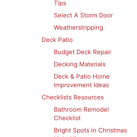
Tips
Select A Storm Door
Weatherstripping
Deck Patio
Budget Deck Repair
Decking Materials
Deck & Patio Home
Improvement Ideas
Checklists Resources
Bathroom Remodel
Checklist
Bright Spots in Christmas