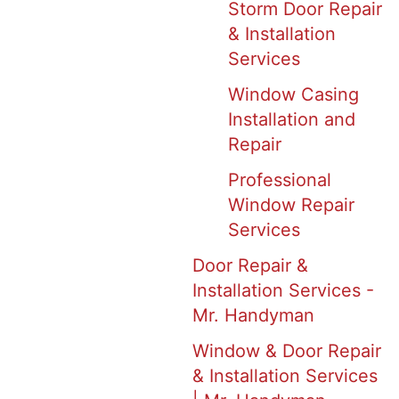
Storm Door Repair
& Installation
Services
Window Casing
Installation and
Repair
Professional
Window Repair
Services
Door Repair &
Installation Services -
Mr. Handyman
Window & Door Repair
& Installation Services