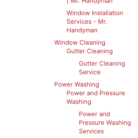
| Mr. Handyman
Window Installation
Services - Mr.
Handyman
Window Cleaning
Gutter Cleaning
Gutter Cleaning
Service
Power Washing
Power and Pressure
Washing
Power and
Pressure Washing
Services