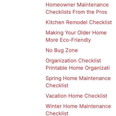
Homeowner Maintenance
Checklists From the Pros
Kitchen Remodel Checklist
Making Your Older Home
More Eco-Friendly
No Bug Zone
Organization Checklist
Printable Home Organizati
Spring Home Maintenance
Checklist
Vacation Home Checklist
Winter Home Maintenance
Checklist