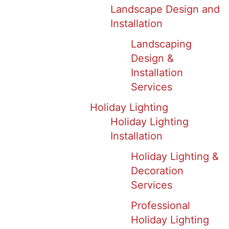
Landscape Design and
Installation
Landscaping
Design &
Installation
Services
Holiday Lighting
Holiday Lighting
Installation
Holiday Lighting &
Decoration
Services
Professional
Holiday Lighting