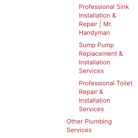
Professional Sink
Installation &
Repair | Mr.
Handyman
Sump Pump
Replacement &
Installation
Services
Professional Toilet
Repair &
Installation
Services
Other Plumbing
Services