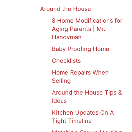
Around the House
8 Home Modifications for
Aging Parents | Mr.
Handyman
Baby Proofing Home
Checklists
Home Repairs When
Selling
Around the House Tips &
Ideas
Kitchen Updates On A
Tight Timeline