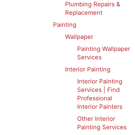
Plumbing Repairs &
Replacement
Painting
Wallpaper
Painting Wallpaper
Services
Interior Painting
Interior Painting
Services | Find
Professional
Interior Painters
Other Interior
Painting Services