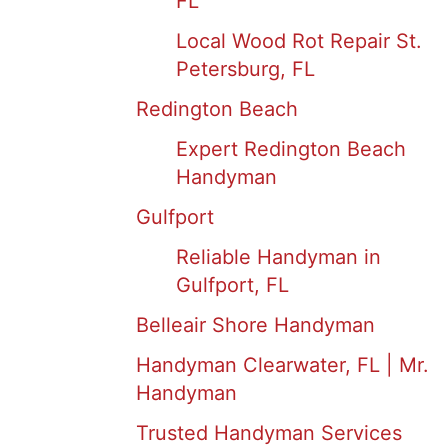
FL
Local Wood Rot Repair St.
Petersburg, FL
Redington Beach
Expert Redington Beach
Handyman
Gulfport
Reliable Handyman in
Gulfport, FL
Belleair Shore Handyman
Handyman Clearwater, FL | Mr.
Handyman
Trusted Handyman Services