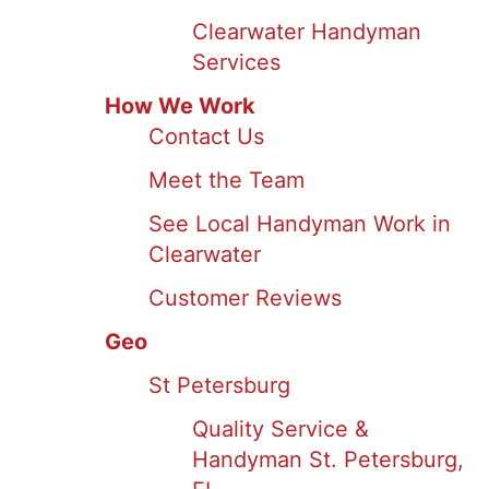
Clearwater Handyman
Services
How We Work
Contact Us
Meet the Team
See Local Handyman Work in
Clearwater
Customer Reviews
Geo
St Petersburg
Quality Service &
Handyman St. Petersburg,