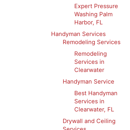
Expert Pressure
Washing Palm
Harbor, FL
Handyman Services
Remodeling Services
Remodeling
Services in
Clearwater
Handyman Service
Best Handyman
Services in
Clearwater, FL
Drywall and Ceiling
Services