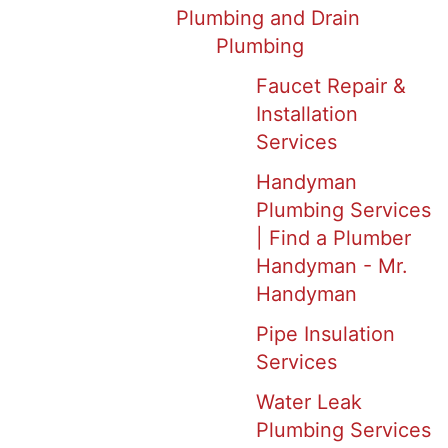
Plumbing and Drain
Plumbing
Faucet Repair &
Installation
Services
Handyman
Plumbing Services
| Find a Plumber
Handyman - Mr.
Handyman
Pipe Insulation
Services
Water Leak
Plumbing Services