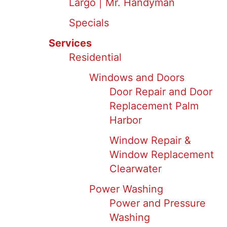
Largo | Mr. Handyman
Specials
Services
Residential
Windows and Doors
Door Repair and Door
Replacement Palm
Harbor
Window Repair &
Window Replacement
Clearwater
Power Washing
Power and Pressure
Washing