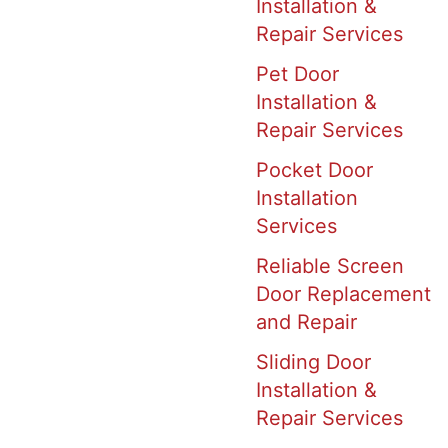
Installation &
Repair Services
Pet Door
Installation &
Repair Services
Pocket Door
Installation
Services
Reliable Screen
Door Replacement
and Repair
Sliding Door
Installation &
Repair Services