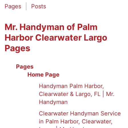
Pages
Posts
Mr. Handyman of Palm
Harbor Clearwater Largo
Pages
Pages
Home Page
Handyman Palm Harbor,
Clearwater & Largo, FL | Mr.
Handyman
Clearwater Handyman Service
in Palm Harbor, Clearwater,