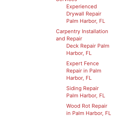
Experienced
Drywall Repair
Palm Harbor, FL
Carpentry Installation
and Repair
Deck Repair Palm
Harbor, FL
Expert Fence
Repair in Palm
Harbor, FL
Siding Repair
Palm Harbor, FL
Wood Rot Repair
in Palm Harbor, FL