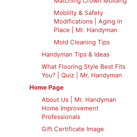
Matching Crown Molding
Mobility & Safety
Modifications | Aging in
Place | Mr. Handyman
Mold Cleaning Tips
Handyman Tips & Ideas
What Flooring Style Best Fits
You? | Quiz | Mr. Handyman
Home Page
About Us | Mr. Handyman
Home Improvement
Professionals
Gift Certificate Image