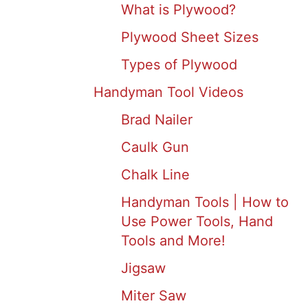
What is Plywood?
Plywood Sheet Sizes
Types of Plywood
Handyman Tool Videos
Brad Nailer
Caulk Gun
Chalk Line
Handyman Tools | How to
Use Power Tools, Hand
Tools and More!
Jigsaw
Miter Saw