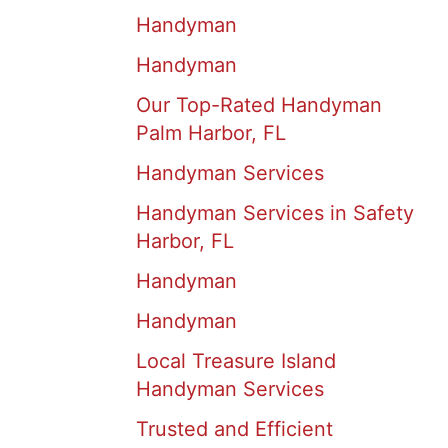
Handyman
Handyman
Our Top-Rated Handyman
Palm Harbor, FL
Handyman Services
Handyman Services in Safety
Harbor, FL
Handyman
Handyman
Local Treasure Island
Handyman Services
Trusted and Efficient