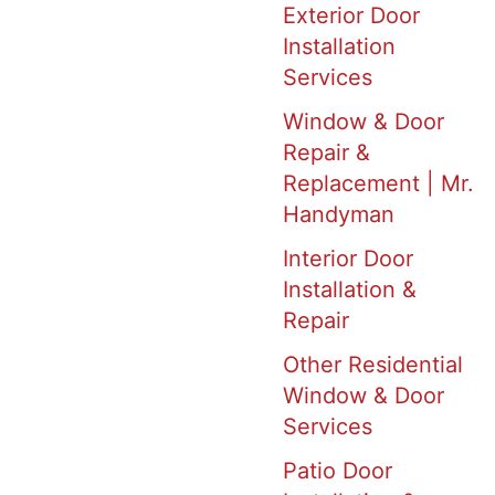
Exterior Door
Installation
Services
Window & Door
Repair &
Replacement | Mr.
Handyman
Interior Door
Installation &
Repair
Other Residential
Window & Door
Services
Patio Door