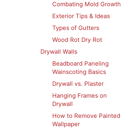
Combating Mold Growth
Exterior Tips & Ideas
Types of Gutters
Wood Rot Dry Rot
Drywall Walls
Beadboard Paneling
Wainscoting Basics
Drywall vs. Plaster
Hanging Frames on
Drywall
How to Remove Painted
Wallpaper