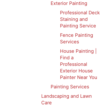
Exterior Painting
Professional Deck
Staining and
Painting Service
Fence Painting
Services
House Painting |
Find a
Professional
Exterior House
Painter Near You
Painting Services
Landscaping and Lawn
Care