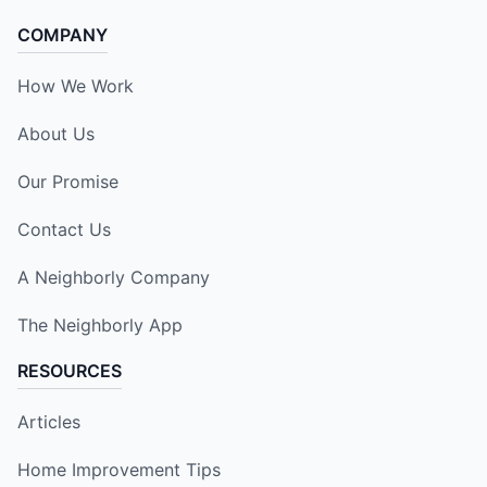
COMPANY
How We Work
About Us
Our Promise
Contact Us
A Neighborly Company
The Neighborly App
RESOURCES
Articles
Home Improvement Tips