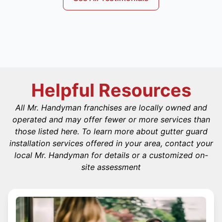
Helpful Resources
All Mr. Handyman franchises are locally owned and
operated and may offer fewer or more services than
those listed here. To learn more about gutter guard
installation services offered in your area, contact your
local Mr. Handyman for details or a customized on-
site assessment