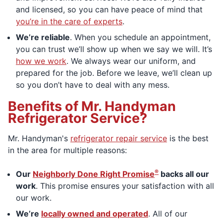
and licensed, so you can have peace of mind that
you’re in the care of experts
.
We’re reliable
. When you schedule an appointment,
you can trust we’ll show up when we say we will. It’s
how we work
. We always wear our uniform, and
prepared for the job. Before we leave, we’ll clean up
so you don’t have to deal with any mess.
Benefits of Mr. Handyman
Refrigerator Service?
Mr. Handyman's
refrigerator repair service
is the best
in the area for multiple reasons:
®
Our
Neighborly Done Right Promise
backs all our
work
. This promise ensures your satisfaction with all
our work.
We’re
locally owned and operated
. All of our