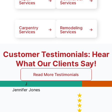
Services
Services
Carpentry
Remodeling
Services
Services
Customer Testimonials: Hear
What Our Clients Say!
Read More Testimonials
J
Jennifer Jones