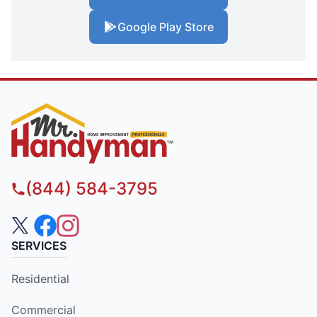
Google Play Store
(844) 584-3795
SERVICES
Residential
Commercial