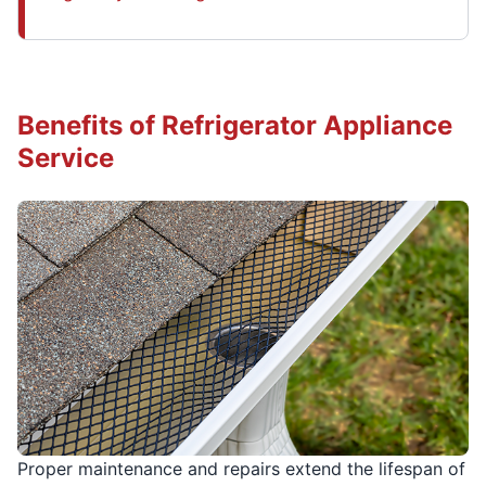
Benefits of Refrigerator Appliance
Service
Proper maintenance and repairs extend the lifespan of