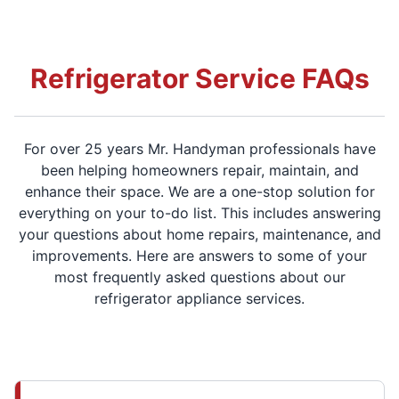
Refrigerator Service FAQs
For over 25 years Mr. Handyman professionals have
been helping homeowners repair, maintain, and
enhance their space. We are a one-stop solution for
everything on your to-do list. This includes answering
your questions about home repairs, maintenance, and
improvements. Here are answers to some of your
most frequently asked questions about our
refrigerator appliance services.