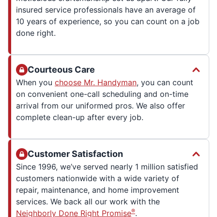
insured service professionals have an average of
10 years of experience, so you can count on a job
done right.
Courteous Care
When you
choose Mr. Handyman
, you can count
on convenient one-call scheduling and on-time
arrival from our uniformed pros. We also offer
complete clean-up after every job.
Customer Satisfaction
Since 1996, we’ve served nearly 1 million satisfied
customers nationwide with a wide variety of
repair, maintenance, and home improvement
services. We back all our work with the
®
Neighborly Done Right Promise
.