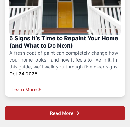
5 Signs It’s Time to Repaint Your Home
(and What to Do Next)
A fresh coat of paint can completely change how
your home looks—and how it feels to live in it. In
this guide, we’ll walk you through five clear signs
Oct 24 2025
Learn More
Read More