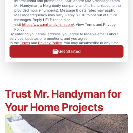
informational and promotional SMS and/or MMS messages from
Mr. Handyman, a Neighborly company, and its franchisees to the
provided mobile number(s). Message & data rates may apply.
Message frequency may vary. Reply STOP to opt out of future
messages. Reply HELP for help or
visit
https://www.mrhandyman.com/
. View Terms and Privacy
Policy.
By entering your email address, you agree to receive emails about
services, updates or promotions, and you agree
to the
Terms
and
Privacy Policy
. You may unsubscribe at any time.
Get Started
Trust Mr. Handyman for
Your Home Projects