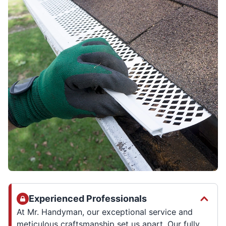
Experienced Professionals
At Mr. Handyman, our exceptional service and
meticulous craftsmanship set us apart. Our fully