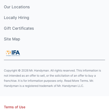
Our Locations
Locally Hiring
Gift Certificates
Site Map
Copyright © 2026 Mr. Handyman. All rights reserved. This information is
not intended as an offer to sell, or the solicitation of an offer to buy a
franchise. It is for information purposes only. Read More Terms. Mr.
Handyman is a registered trademark of Mr. Handyman LLC.
Terms of Use