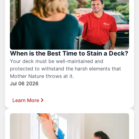
When is the Best Time to Stain a Deck?
Your deck must be well-maintained and
protected to withstand the harsh elements that
Mother Nature throws at it.
Jul 06 2026
Learn More