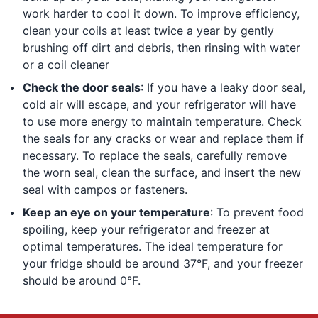
work harder to cool it down. To improve efficiency,
clean your coils at least twice a year by gently
brushing off dirt and debris, then rinsing with water
or a coil cleaner
Check the door seals
: If you have a leaky door seal,
cold air will escape, and your refrigerator will have
to use more energy to maintain temperature. Check
the seals for any cracks or wear and replace them if
necessary. To replace the seals, carefully remove
the worn seal, clean the surface, and insert the new
seal with campos or fasteners.
Keep an eye on your temperature
: To prevent food
spoiling, keep your refrigerator and freezer at
optimal temperatures. The ideal temperature for
your fridge should be around 37°F, and your freezer
should be around 0°F.