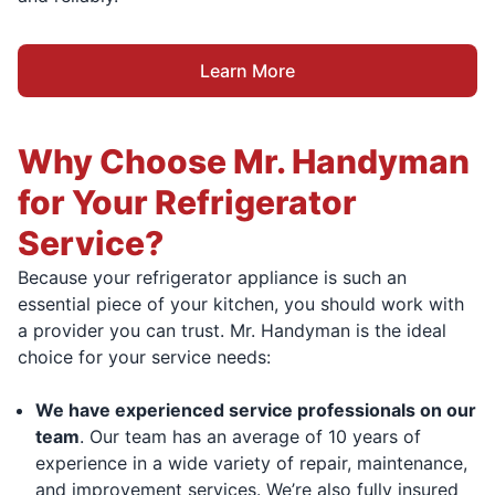
Learn More
Why Choose Mr. Handyman
for Your Refrigerator
Service?
Because your refrigerator appliance is such an
essential piece of your kitchen, you should work with
a provider you can trust. Mr. Handyman is the ideal
choice for your service needs:
We have experienced service professionals on our
team
. Our team has an average of 10 years of
experience in a wide variety of repair, maintenance,
and improvement services. We’re also fully insured