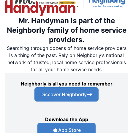
Mr. Handyman is part of the
Neighborly family of home service
providers.
Searching through dozens of home service providers
is a thing of the past. Rely on Neighborly’s national
network of trusted, local home service professionals
for all your home service needs.
Neighborly is all you need to remember
Discover Neighborly
Download the App
App Store