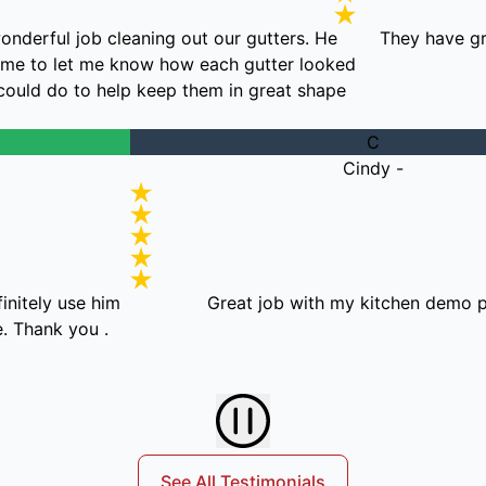
n did a wonderful job cleaning out our gutters. He
The
ook the time to let me know how each gutter looked
what we could do to help keep them in great shape.
C
Cindy -
se him
Great job with my kitchen demo project!
ou .
See All Testimonials