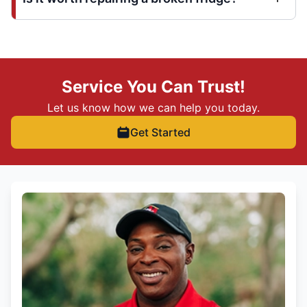
Service You Can Trust!
Let us know how we can help you today.
Get Started