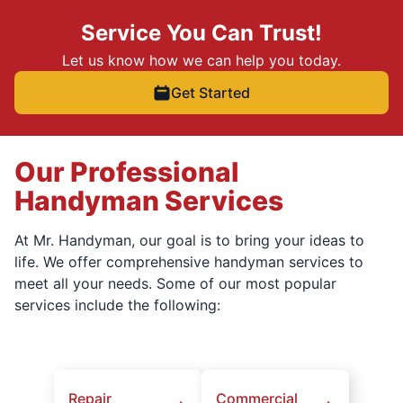
Service You Can Trust!
Let us know how we can help you today.
Get Started
Our Professional
Handyman Services
At Mr. Handyman, our goal is to bring your ideas to
life. We offer comprehensive handyman services to
meet all your needs. Some of our most popular
services include the following:
Repair
Commercial