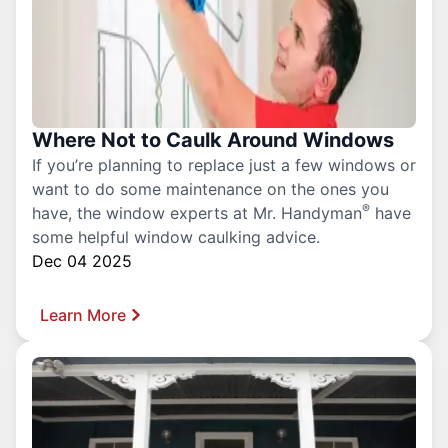
Where Not to Caulk Around Windows
If you’re planning to replace just a few windows or
want to do some maintenance on the ones you
®
have, the window experts at Mr. Handyman
have
some helpful window caulking advice.
Dec 04 2025
Learn More