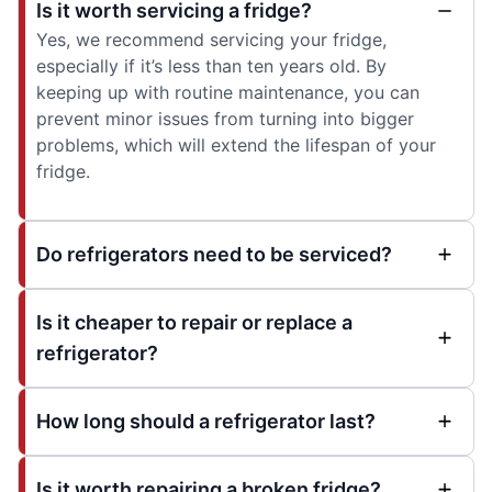
Is it worth servicing a fridge?
Yes, we recommend servicing your fridge,
especially if it’s less than ten years old. By
keeping up with routine maintenance, you can
prevent minor issues from turning into bigger
problems, which will extend the lifespan of your
fridge.
Do refrigerators need to be serviced?
Is it cheaper to repair or replace a
refrigerator?
How long should a refrigerator last?
Is it worth repairing a broken fridge?