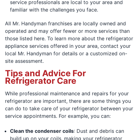
service professionals are local to your area and
familiar with the challenges you face.
All Mr. Handyman franchises are locally owned and
operated and may offer fewer or more services than
those listed here. To learn more about the refrigerator
appliance services offered in your area, contact your
local Mr. Handyman for details or a customized on-
site assessment.
Tips and Advice For
Refrigerator Care
While professional maintenance and repairs for your
refrigerator are important, there are some things you
can do to take care of your refrigerator between your
service appointments. For example, you can:
Clean the condenser coils
: Dust and debris can
build up on your coils, making your refrigerator