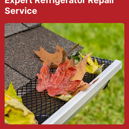
Expert Refrigerator Repair
Service