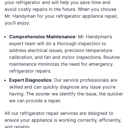
your refrigerator and will help you save time and
avoid costly repairs in the future. When you choose
Mr. Handyman for your refrigerator appliance repair,
you’ll enjoy:
Comprehensive Maintenance
: Mr. Handyman’s
expert team will do a thorough inspection to
address electrical issues, precision temperature
calibration, and fan and motor inspections. Routine
maintenance minimizes the need for emergency
refrigerator repairs.
Expert Diagnostics
: Our service professionals are
skilled and can quickly diagnose any issue you’re
having. The sooner we identify the issue, the quicker
we can provide a repair.
All our refrigerator repair services are designed to
ensure your appliance is working correctly, efficiently,
and reliably.