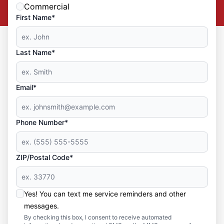
Commercial
First Name*
Last Name*
Email*
Phone Number*
ZIP/Postal Code*
Yes! You can text me service reminders and other
messages.
By checking this box, I consent to receive automated