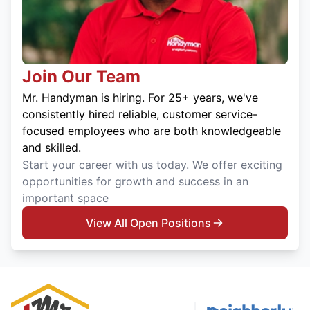
Join Our Team
Mr. Handyman is hiring. For 25+ years, we've
consistently hired reliable, customer service-
focused employees who are both knowledgeable
and skilled.
Start your career with us today. We offer exciting
opportunities for growth and success in an
important space
View All Open Positions