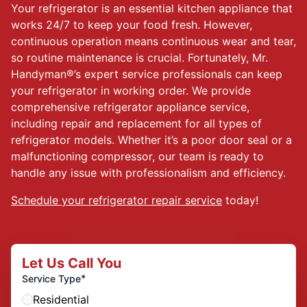
Your refrigerator is an essential kitchen appliance that
works 24/7 to keep your food fresh. However,
continuous operation means continuous wear and tear,
so routine maintenance is crucial. Fortunately, Mr.
Handyman®’s expert service professionals can keep
your refrigerator in working order. We provide
comprehensive refrigerator appliance service,
including repair and replacement for all types of
refrigerator models. Whether it’s a poor door seal or a
malfunctioning compressor, our team is ready to
handle any issue with professionalism and efficiency.
Schedule your refrigerator repair service
today!
Let Us Call You
*
Service Type
Residential