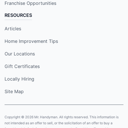
Franchise Opportunities
RESOURCES
Articles
Home Improvement Tips
Our Locations
Gift Certificates
Locally Hiring
Site Map
Copyright © 2026 Mr. Handyman. All rights reserved. This information is
not intended as an offer to sell, or the solicitation of an offer to buy a