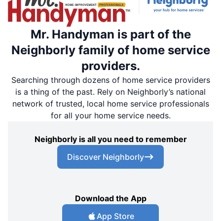
Mr. Handyman is part of the
Neighborly family of home service
providers.
Searching through dozens of home service providers
is a thing of the past. Rely on Neighborly’s national
network of trusted, local home service professionals
for all your home service needs.
Neighborly is all you need to remember
Discover Neighborly
Download the App
App Store