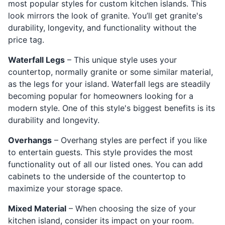
most popular styles for custom kitchen islands. This
look mirrors the look of granite. You’ll get granite's
durability, longevity, and functionality without the
price tag.
Waterfall Legs
– This unique style uses your
countertop, normally granite or some similar material,
as the legs for your island. Waterfall legs are steadily
becoming popular for homeowners looking for a
modern style. One of this style's biggest benefits is its
durability and longevity.
Overhangs
– Overhang styles are perfect if you like
to entertain guests. This style provides the most
functionality out of all our listed ones. You can add
cabinets to the underside of the countertop to
maximize your storage space.
Mixed Material
– When choosing the size of your
kitchen island, consider its impact on your room.