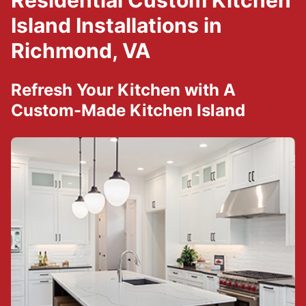
Residential Custom Kitchen
Island Installations in
Richmond, VA
Refresh Your Kitchen with A
Custom-Made Kitchen Island