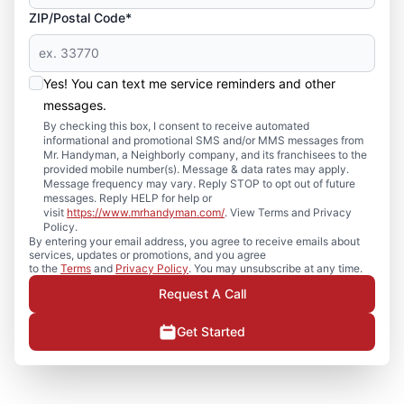
ZIP/Postal Code*
Yes! You can text me service reminders and other
messages.
By checking this box, I consent to receive automated
informational and promotional SMS and/or MMS messages from
Mr. Handyman, a Neighborly company, and its franchisees to the
provided mobile number(s). Message & data rates may apply.
Message frequency may vary. Reply STOP to opt out of future
messages. Reply HELP for help or
visit
https://www.mrhandyman.com/
. View Terms and Privacy
Policy.
By entering your email address, you agree to receive emails about
services, updates or promotions, and you agree
to the
Terms
and
Privacy Policy
. You may unsubscribe at any time.
Request A Call
Get Started