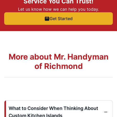
Service You Can Trust!
Let us know how we can help you today.
Get Started
More about Mr. Handyman
of Richmond
What to Consider When Thinking About
Custom Kitchen Islands