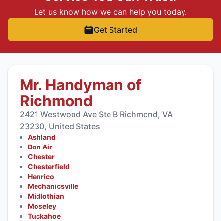
Let us know how we can help you today.
Get Started
Mr. Handyman of
Richmond
2421 Westwood Ave Ste B Richmond, VA
23230, United States
Ashland
Bon Air
Chester
Chesterfield
Henrico
Mechanicsville
Midlothian
Moseley
Tuckahoe