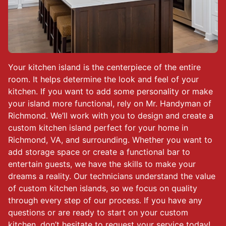
Your kitchen island is the centerpiece of the entire
room. It helps determine the look and feel of your
kitchen. If you want to add some personality or make
your island more functional, rely on Mr. Handyman of
Richmond. We’ll work with you to design and create a
custom kitchen island perfect for your home in
Richmond, VA, and surrounding. Whether you want to
add storage space or create a functional bar to
entertain guests, we have the skills to make your
dreams a reality. Our technicians understand the value
of custom kitchen islands, so we focus on quality
through every step of our process. If you have any
questions or are ready to start on your custom
kitchen, don’t hesitate to request your service today!