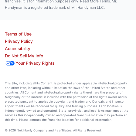
franchise. It is for information purposes only. Read More Terms. Mr.
Handyman is a registered trademark of Mr. Handyman LLC.
Terms of Use
Privacy Policy
Accessibility
Do Not Sell My Info
Your Privacy Rights
This Site, including all its Content, is protected under applicable intellectual property
and other laws, including without limitation the laws of the United States and other
countries. All Content and intellectual property rights therein are the property of
Neighborly or the material is included with the permission of the rights owner and is
protected pursuant to applicable copyright and trademark. Our calls and in person
appointments will be recorded for quality and training purposes. Each location is
independently owned and operated. State, provincial, and local laws may impact the
services this independently owned and operated franchise location may perform at
this time. Please contact the franchise location for additional information.
© 2026 Neighborly Company and its affiliates. All Rights Reserved.