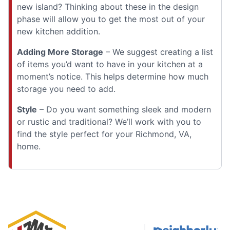
new island? Thinking about these in the design
phase will allow you to get the most out of your
new kitchen addition.
Adding More Storage
– We suggest creating a list
of items you’d want to have in your kitchen at a
moment’s notice. This helps determine how much
storage you need to add.
Style
– Do you want something sleek and modern
or rustic and traditional? We’ll work with you to
find the style perfect for your Richmond, VA,
home.