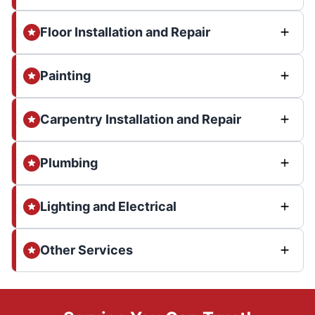
Floor Installation and Repair
Painting
Carpentry Installation and Repair
Plumbing
Lighting and Electrical
Other Services