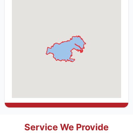
Service We Provide