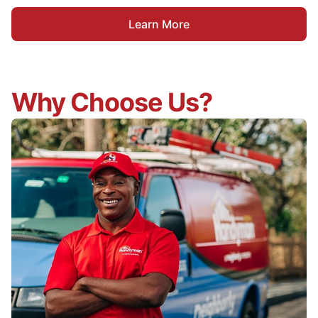
Learn More
Why Choose Us?