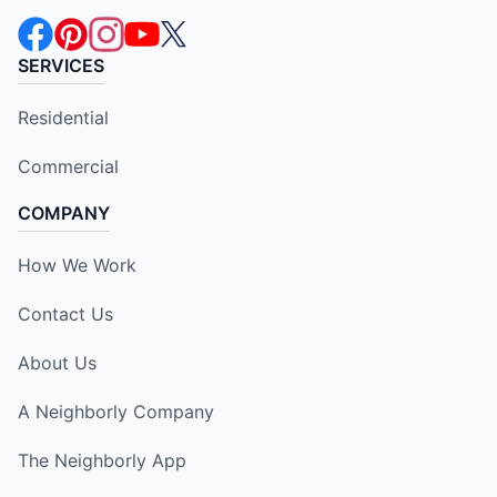
SERVICES
Residential
Commercial
COMPANY
How We Work
Contact Us
About Us
A Neighborly Company
The Neighborly App