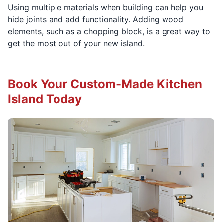
Using multiple materials when building can help you
hide joints and add functionality. Adding wood
elements, such as a chopping block, is a great way to
get the most out of your new island.
Book Your Custom-Made Kitchen
Island Today