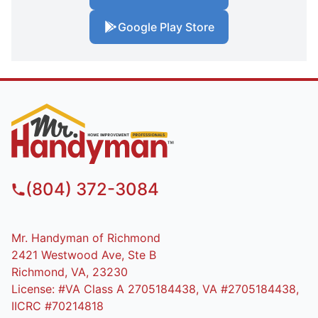
Google Play Store
(804) 372-3084
Mr. Handyman of Richmond
2421 Westwood Ave, Ste B
Richmond, VA, 23230
License: #VA Class A 2705184438, VA #2705184438,
IICRC #70214818