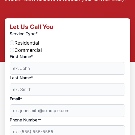
Let Us Call You
*
Service Type
Residential
Commercial
First Name*
Last Name*
Email*
Phone Number*