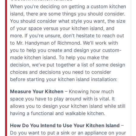
When you're deciding on getting a custom kitchen
island, there are some things you should consider.
You should consider what style you want, the size
of your space versus your kitchen island, and
more. If you're unsure, don't hesitate to reach out
to Mr. Handyman of Richmond. We'll work with
you to help you create and design your custom-
made kitchen island. To help you make the
decision, we've put together a list of some design
choices and decisions you need to consider
before starting your kitchen island installation:
Measure Your Kitchen
– Knowing how much
space you have to play around with is vital. It
allows you to design your kitchen island while still
having a functional and walkable kitchen.
How Do You Intend to Use Your Kitchen Island
–
Do you want to put a sink or an appliance on your