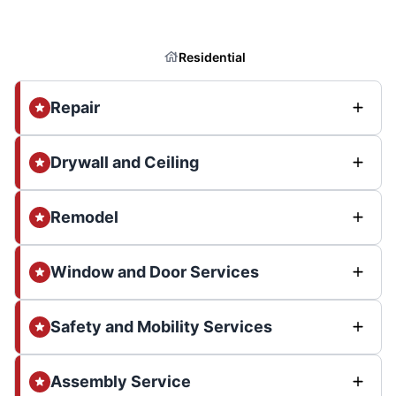
Residential
Repair
Drywall and Ceiling
Remodel
Window and Door Services
Safety and Mobility Services
Assembly Service