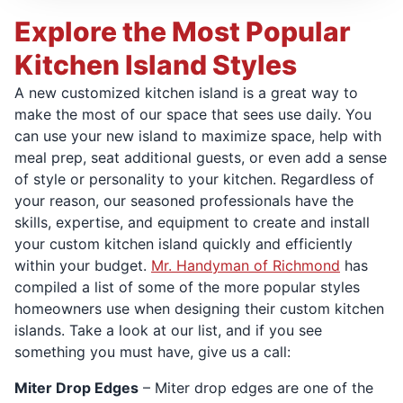
Explore the Most Popular
Kitchen Island Styles
A new customized kitchen island is a great way to
make the most of our space that sees use daily. You
can use your new island to maximize space, help with
meal prep, seat additional guests, or even add a sense
of style or personality to your kitchen. Regardless of
your reason, our seasoned professionals have the
skills, expertise, and equipment to create and install
your custom kitchen island quickly and efficiently
within your budget.
Mr. Handyman of Richmond
has
compiled a list of some of the more popular styles
homeowners use when designing their custom kitchen
islands. Take a look at our list, and if you see
something you must have, give us a call:
Miter Drop Edges
– Miter drop edges are one of the