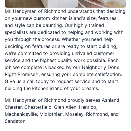
Mr. Handyman of Richmond understands that deciding
on your new custom kitchen island's size, features,
and style can be daunting. Our highly trained
specialists are dedicated to helping and working with
you through the process. Whether you need help
deciding on features or are ready to start building,
we’re committed to providing unrivaled customer
service and the highest quality work possible. Each
job we complete is backed by our Neighborly Done
Right Promise®, ensuring your complete satisfaction.
Give us a call today to request service and to start
building the kitchen island of your dreams.
Mr. Handyman of Richmond proudly serves Ashland,
Chester, Chesterfield, Glen Allen, Henrico,
Mechanicsville, Midlothian, Moseley, Richmond, and
Sandston.