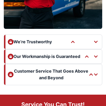
We’re Trustworthy
Our Workmanship is Guaranteed
Customer Service That Goes Above
and Beyond
Service You Can Trust!