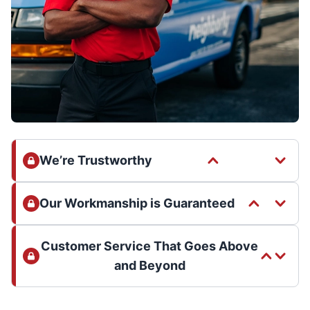
We’re Trustworthy
Our Workmanship is Guaranteed
Customer Service That Goes Above
and Beyond