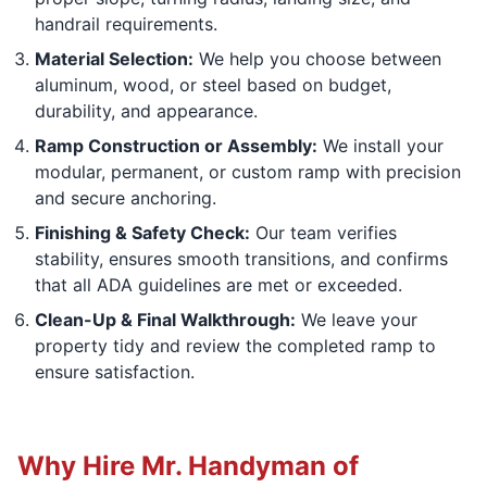
handrail requirements.
Material Selection:
We help you choose between
aluminum, wood, or steel based on budget,
durability, and appearance.
Ramp Construction or Assembly:
We install your
modular, permanent, or custom ramp with precision
and secure anchoring.
Finishing & Safety Check:
Our team verifies
stability, ensures smooth transitions, and confirms
that all ADA guidelines are met or exceeded.
Clean-Up & Final Walkthrough:
We leave your
property tidy and review the completed ramp to
ensure satisfaction.
Why Hire Mr. Handyman of