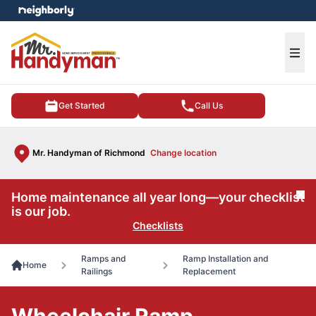
e menu
Ope
Get Started
Call Us
Mr. Handyman of Richmond
Change location
Home maintenance all year long—your checklist
Cl
is our job.
Checklists
Ramps and
Ramp Installation and
Home
Railings
Replacement