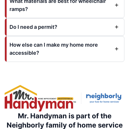
What materials are best for wheelchair
ramps?
Do I need a permit?
How else can I make my home more
accessible?
Mr. Handyman is part of the
Neighborly family of home service