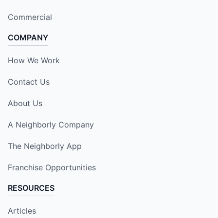
Commercial
COMPANY
How We Work
Contact Us
About Us
A Neighborly Company
The Neighborly App
Franchise Opportunities
RESOURCES
Articles