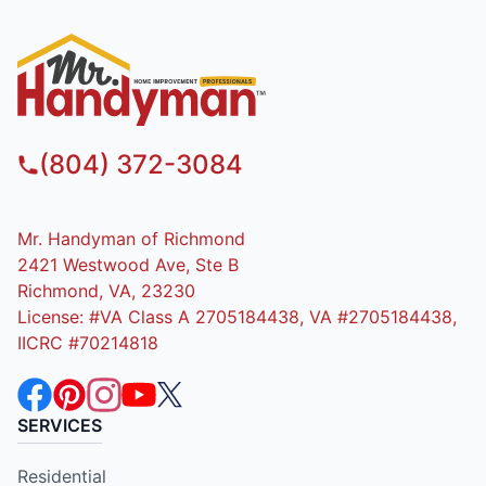
(804) 372-3084
Mr. Handyman of Richmond
2421 Westwood Ave, Ste B
Richmond, VA, 23230
License: #VA Class A 2705184438, VA #2705184438,
IICRC #70214818
SERVICES
Residential