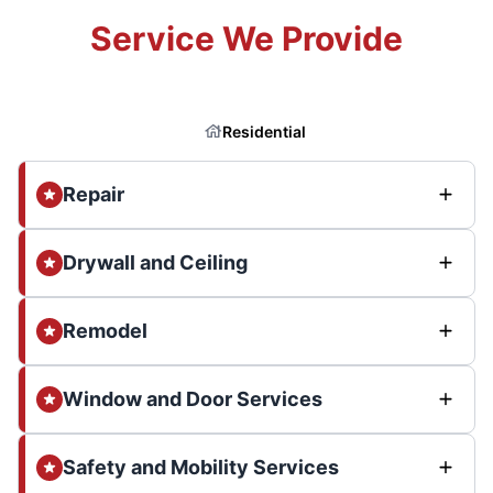
Service We Provide
Residential
Repair
Drywall and Ceiling
Remodel
Window and Door Services
Safety and Mobility Services