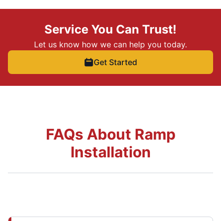
Service You Can Trust!
Let us know how we can help you today.
Get Started
FAQs About Ramp
Installation