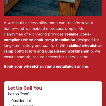
A well-built accessibility ramp can transform your
home—and we make the process simple.
Mr.
Handyman of Richmond
provides
reliable, code-
compliant wheelchair ramp installation
designed for
long-term safety and comfort. With
skilled wheelchair
ramp contractors and guaranteed workmanship
, we
ensure smooth, secure access for every visitor.
Book your wheelchair ramp installation
online.
Let Us Call You
*
Service Type
Residential