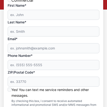
Commercial
First Name*
Last Name*
Email*
Phone Number*
ZIP/Postal Code*
Yes! You can text me service reminders and other
messages.
By checking this box, I consent to receive automated
informational and promotional SMS and/or MMS messages from