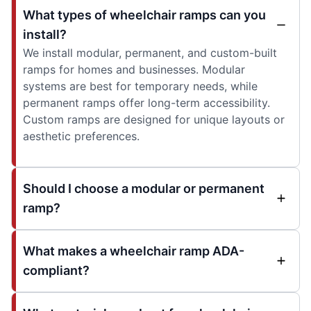
What types of wheelchair ramps can you
install?
We install modular, permanent, and custom-built
ramps for homes and businesses. Modular
systems are best for temporary needs, while
permanent ramps offer long-term accessibility.
Custom ramps are designed for unique layouts or
aesthetic preferences.
Should I choose a modular or permanent
ramp?
What makes a wheelchair ramp ADA-
compliant?