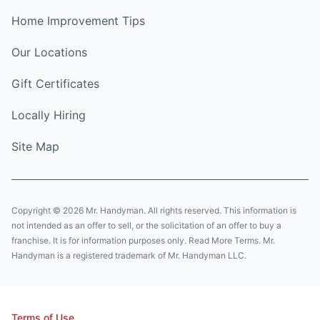
Home Improvement Tips
Our Locations
Gift Certificates
Locally Hiring
Site Map
Copyright © 2026 Mr. Handyman. All rights reserved. This information is
not intended as an offer to sell, or the solicitation of an offer to buy a
franchise. It is for information purposes only. Read More Terms. Mr.
Handyman is a registered trademark of Mr. Handyman LLC.
Terms of Use