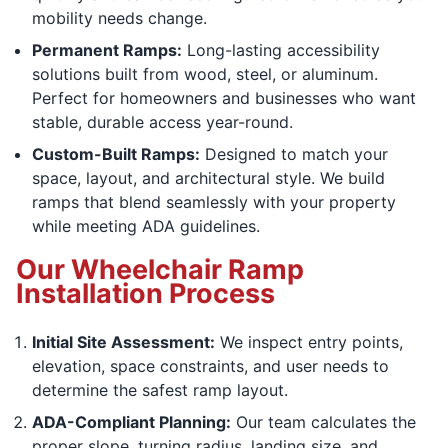
mobility needs change.
Permanent Ramps:
Long-lasting accessibility
solutions built from wood, steel, or aluminum.
Perfect for homeowners and businesses who want
stable, durable access year-round.
Custom-Built Ramps:
Designed to match your
space, layout, and architectural style. We build
ramps that blend seamlessly with your property
while meeting ADA guidelines.
Our Wheelchair Ramp
Installation Process
Initial Site Assessment:
We inspect entry points,
elevation, space constraints, and user needs to
determine the safest ramp layout.
ADA-Compliant Planning:
Our team calculates the
proper slope, turning radius, landing size, and