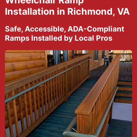
Wheelchair Ramp
Installation in Richmond, VA
Safe, Accessible, ADA-Compliant
Ramps Installed by Local Pros