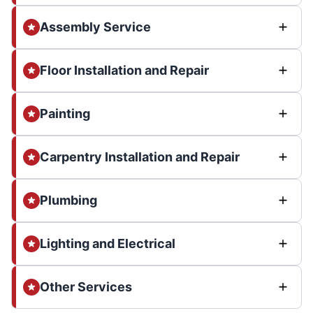
Assembly Service
Floor Installation and Repair
Painting
Carpentry Installation and Repair
Plumbing
Lighting and Electrical
Other Services