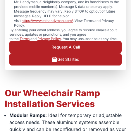
Mr. Handyman, a Neighborly company, and its franchisees to the
provided mobile number(s). Message & data rates may apply.
Message frequency may vary. Reply STOP to opt out of future
messages. Reply HELP for help or
visit
https://www.mrhandyman.com/
. View Terms and Privacy
Policy.
By entering your email address, you agree to receive emails about
services, updates or promotions, and you agree
to the
Terms
and
Privacy Policy
. You may unsubscribe at any time.
Request A Call
Get Started
Our Wheelchair Ramp
Installation Services
Modular Ramps:
Ideal for temporary or adjustable
access needs. These aluminum systems assemble
quickly and can be reconfigured or removed as your