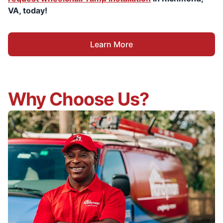
VA, today!
Learn More
Why Choose Us?