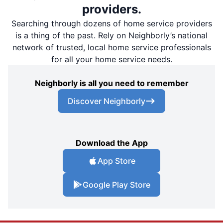
providers.
Searching through dozens of home service providers
is a thing of the past. Rely on Neighborly’s national
network of trusted, local home service professionals
for all your home service needs.
Neighborly is all you need to remember
Discover Neighborly
Download the App
App Store
Google Play Store