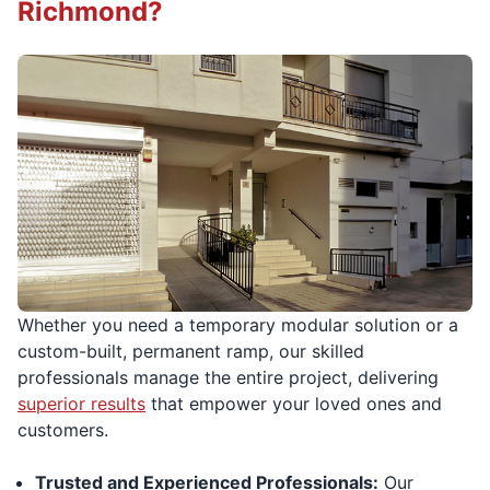
Richmond?
Whether you need a temporary modular solution or a
custom-built, permanent ramp, our skilled
professionals manage the entire project, delivering
superior results
that empower your loved ones and
customers.
Trusted and Experienced Professionals:
Our