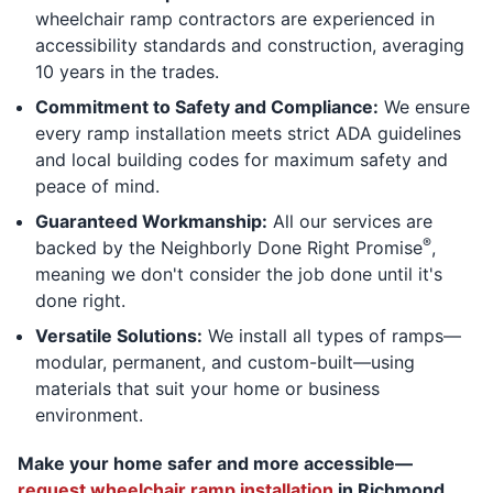
wheelchair ramp contractors are experienced in
accessibility standards and construction, averaging
10 years in the trades.
Commitment to Safety and Compliance:
We ensure
every ramp installation meets strict ADA guidelines
and local building codes for maximum safety and
peace of mind.
Guaranteed Workmanship:
All our services are
®
backed by the Neighborly Done Right Promise
,
meaning we don't consider the job done until it's
done right.
Versatile Solutions:
We install all types of ramps—
modular, permanent, and custom-built—using
materials that suit your home or business
environment.
Make your home safer and more accessible—
request wheelchair ramp installation
in Richmond,