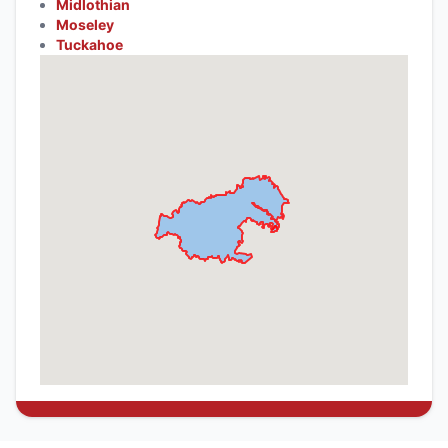
Midlothian
Moseley
Tuckahoe