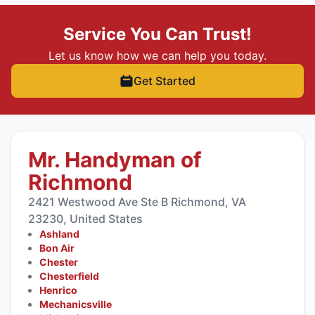
Service You Can Trust!
Let us know how we can help you today.
Get Started
Mr. Handyman of
Richmond
2421 Westwood Ave Ste B Richmond, VA
23230, United States
Ashland
Bon Air
Chester
Chesterfield
Henrico
Mechanicsville