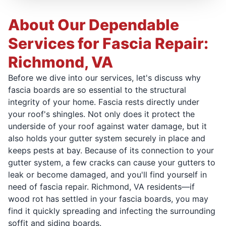
About Our Dependable
Services for Fascia Repair:
Richmond, VA
Before we dive into our services, let's discuss why
fascia boards are so essential to the structural
integrity of your home. Fascia rests directly under
your roof's shingles. Not only does it protect the
underside of your roof against water damage, but it
also holds your gutter system securely in place and
keeps pests at bay. Because of its connection to your
gutter system, a few cracks can cause your gutters to
leak or become damaged, and you'll find yourself in
need of fascia repair. Richmond, VA residents—if
wood rot has settled in your fascia boards, you may
find it quickly spreading and infecting the surrounding
soffit and siding boards.