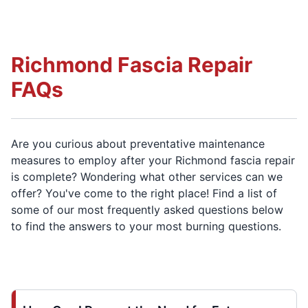
Richmond Fascia Repair
FAQs
Are you curious about preventative maintenance
measures to employ after your Richmond fascia repair
is complete? Wondering what other services can we
offer? You've come to the right place! Find a list of
some of our most frequently asked questions below
to find the answers to your most burning questions.