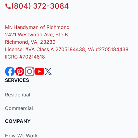
(804) 372-3084
Mr. Handyman of Richmond
2421 Westwood Ave, Ste B
Richmond, VA, 23230
License: #VA Class A 2705184438, VA #2705184438,
IICRC #70214818
SERVICES
Residential
Commercial
COMPANY
How We Work