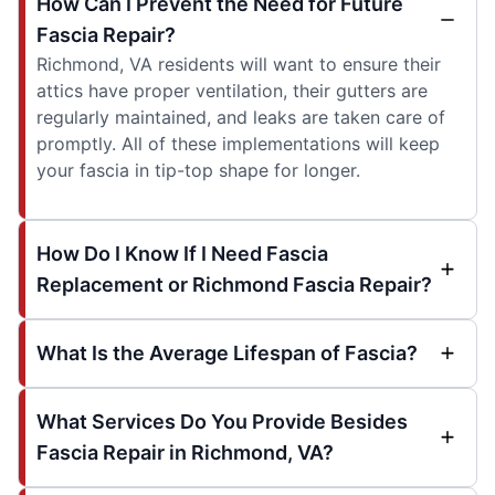
How Can I Prevent the Need for Future
Fascia Repair?
Richmond, VA residents will want to ensure their
attics have proper ventilation, their gutters are
regularly maintained, and leaks are taken care of
promptly. All of these implementations will keep
your fascia in tip-top shape for longer.
How Do I Know If I Need Fascia
Replacement or Richmond Fascia Repair?
What Is the Average Lifespan of Fascia?
What Services Do You Provide Besides
Fascia Repair in Richmond, VA?