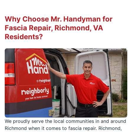
Why Choose Mr. Handyman for
Fascia Repair, Richmond, VA
Residents?
We proudly serve the local communities in and around
Richmond when it comes to fascia repair. Richmond,