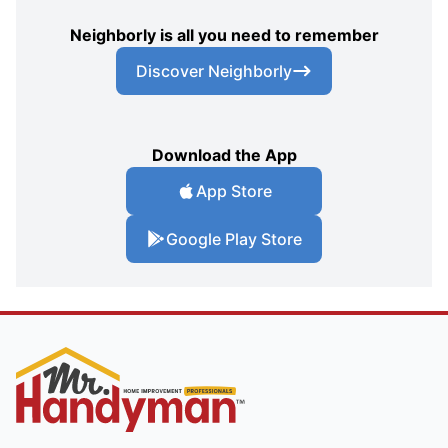
Neighborly is all you need to remember
Discover Neighborly
Download the App
App Store
Google Play Store