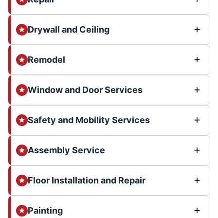
Drywall and Ceiling
Remodel
Window and Door Services
Safety and Mobility Services
Assembly Service
Floor Installation and Repair
Painting