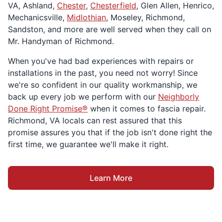
VA, Ashland,
Chester
,
Chesterfield
, Glen Allen, Henrico,
Mechanicsville,
Midlothian
, Moseley, Richmond,
Sandston, and more are well served when they call on
Mr. Handyman of Richmond.
When you've had bad experiences with repairs or
installations in the past, you need not worry! Since
we're so confident in our quality workmanship, we
back up every job we perform with our
Neighborly
Done Right Promise®
when it comes to fascia repair.
Richmond, VA locals can rest assured that this
promise assures you that if the job isn't done right the
first time, we guarantee we'll make it right.
Learn More