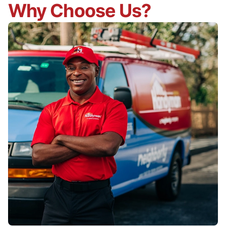
Why Choose Us?