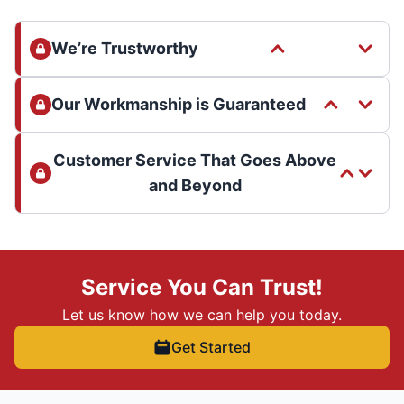
We’re Trustworthy
Our Workmanship is Guaranteed
Customer Service That Goes Above
and Beyond
Service You Can Trust!
Let us know how we can help you today.
Get Started