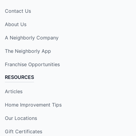
Contact Us
About Us
A Neighborly Company
The Neighborly App
Franchise Opportunities
RESOURCES
Articles
Home Improvement Tips
Our Locations
Gift Certificates