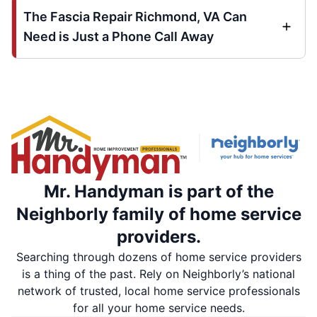
The Fascia Repair Richmond, VA Can
Need is Just a Phone Call Away
Mr. Handyman is part of the
Neighborly family of home service
providers.
Searching through dozens of home service providers
is a thing of the past. Rely on Neighborly’s national
network of trusted, local home service professionals
for all your home service needs.