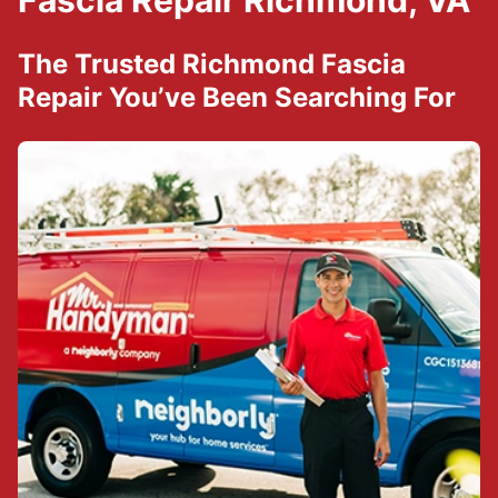
Fascia Repair Richmond, VA
The Trusted Richmond Fascia
Repair You’ve Been Searching For