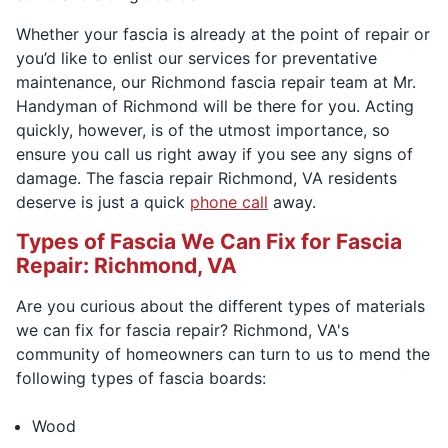
Whether your fascia is already at the point of repair or
you’d like to enlist our services for preventative
maintenance, our Richmond fascia repair team at Mr.
Handyman of Richmond will be there for you. Acting
quickly, however, is of the utmost importance, so
ensure you call us right away if you see any signs of
damage. The fascia repair Richmond, VA residents
deserve is just a quick
phone call
away.
Types of Fascia We Can Fix for Fascia
Repair: Richmond, VA
Are you curious about the different types of materials
we can fix for fascia repair? Richmond, VA's
community of homeowners can turn to us to mend the
following types of fascia boards:
Wood