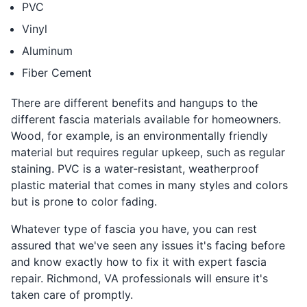
PVC
Vinyl
Aluminum
Fiber Cement
There are different benefits and hangups to the
different fascia materials available for homeowners.
Wood, for example, is an environmentally friendly
material but requires regular upkeep, such as regular
staining. PVC is a water-resistant, weatherproof
plastic material that comes in many styles and colors
but is prone to color fading.
Whatever type of fascia you have, you can rest
assured that we've seen any issues it's facing before
and know exactly how to fix it with expert fascia
repair. Richmond, VA professionals will ensure it's
taken care of promptly.