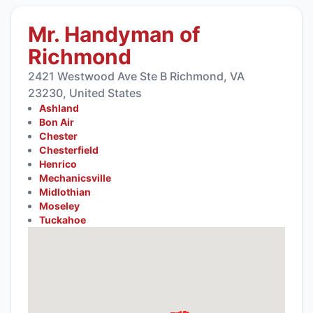
Mr. Handyman of
Richmond
2421 Westwood Ave Ste B Richmond, VA
23230, United States
Ashland
Bon Air
Chester
Chesterfield
Henrico
Mechanicsville
Midlothian
Moseley
Tuckahoe