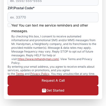
ZIP/Postal Code*
Yes! You can text me service reminders and other
messages.
By checking this box, I consent to receive automated
informational and promotional SMS and/or MMS messages from
Mr. Handyman, a Neighborly company, and its franchisees to the
provided mobile number(s). Message & data rates may apply.
Message frequency may vary. Reply STOP to opt out of future
messages. Reply HELP for help or
visit
https://www.mrhandyman.com/
. View Terms and Privacy
Policy.
By entering your email address, you agree to receive emails about
services, updates or promotions, and you agree
to the
Terms
and
Privacy Policy
. You may unsubscribe at any time.
Request A Call
Get Started