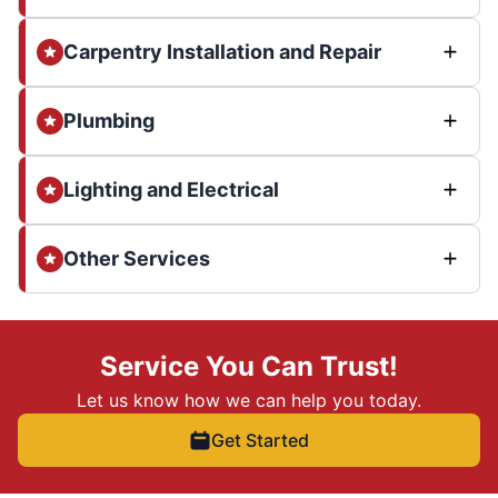
Carpentry Installation and Repair
Plumbing
Lighting and Electrical
Other Services
Service You Can Trust!
Let us know how we can help you today.
Get Started