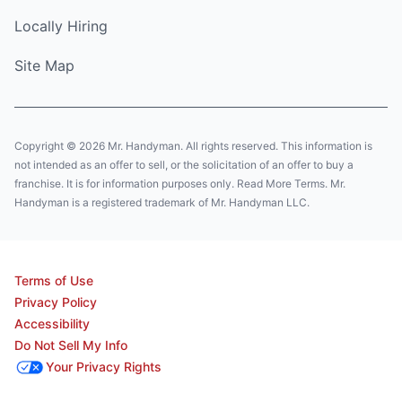
Locally Hiring
Site Map
Copyright © 2026 Mr. Handyman. All rights reserved. This information is
not intended as an offer to sell, or the solicitation of an offer to buy a
franchise. It is for information purposes only. Read More Terms. Mr.
Handyman is a registered trademark of Mr. Handyman LLC.
Terms of Use
Privacy Policy
Accessibility
Do Not Sell My Info
Your Privacy Rights