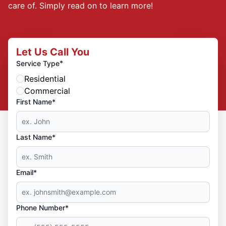
care of. Simply read on to learn more!
Let Us Call You
*
Service Type
Residential
Commercial
First Name*
Last Name*
Email*
Phone Number*