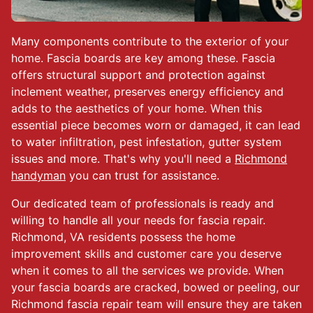
Many components contribute to the exterior of your
home. Fascia boards are key among these. Fascia
offers structural support and protection against
inclement weather, preserves energy efficiency and
adds to the aesthetics of your home. When this
essential piece becomes worn or damaged, it can lead
to water infiltration, pest infestation, gutter system
issues and more. That's why you'll need a
Richmond
handyman
you can trust for assistance.
Our dedicated team of professionals is ready and
willing to handle all your needs for fascia repair.
Richmond, VA residents possess the home
improvement skills and customer care you deserve
when it comes to all the services we provide. When
your fascia boards are cracked, bowed or peeling, our
Richmond fascia repair team will ensure they are taken