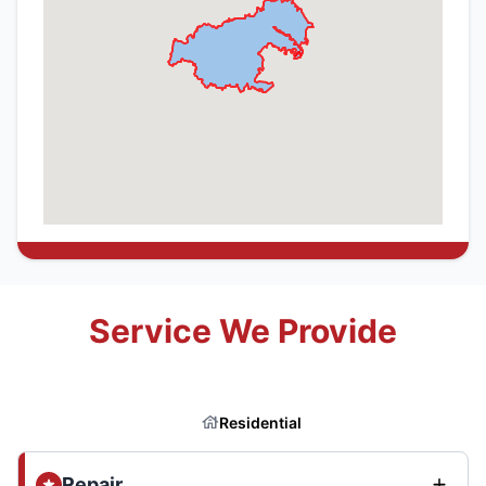
Service We Provide
Residential
Repair