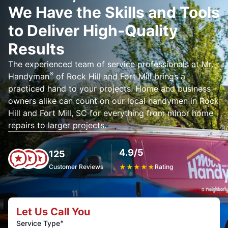
We Have the Skills and Tools
to Deliver High-Quality
Results
The experienced team of service professionals at Mr.
®
Handyman
of Rock Hill and Fort Mill brings a
practiced hand to your projects. Home and business
owners alike can count on our local handymen in Rock
Hill and Fort Mill, SC for everything from minor home
repairs to larger projects.
4.9/5
125
Customer Reviews
★
★
★
★
★
Rating
Let Us Call You
*
Service Type