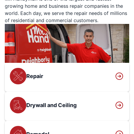
growing home and business repair companies in the
world. Each day, we serve the repair needs of millions
of residential and commercial customers.
Repair
Drywall and Ceiling