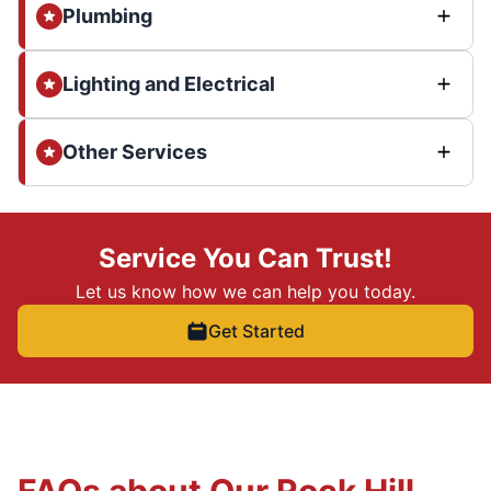
Plumbing
Lighting and Electrical
Other Services
Service You Can Trust!
Let us know how we can help you today.
Get Started