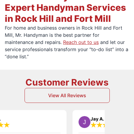
Expert Handyman Services
in Rock Hill and Fort Mill
For home and business owners in Rock Hill and Fort
Mill, Mr. Handyman is the best partner for
maintenance and repairs.
Reach out to us
and let our
service professionals transform your “to-do list” into a
“done list.”
Customer Reviews
View All Reviews
Jay A.