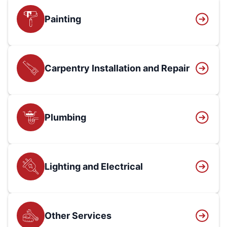
Painting
Carpentry Installation and Repair
Plumbing
Lighting and Electrical
Other Services