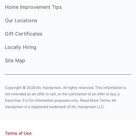
Home Improvement Tips
Our Locations
Gift Certificates
Locally Hiring
Site Map
Copyright © 2026 Mr. Handyman. All rights reserved. This information is
not intended as an offer to sell, or the solicitation of an offer to buy a
franchise. It is for information purposes only. Read More Terms. Mr.
Handyman is a registered trademark of Mr. Handyman LLC.
Terms of Use