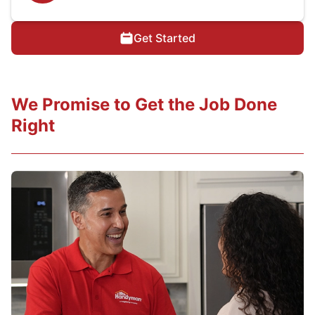
Get Started
We Promise to Get the Job Done
Right