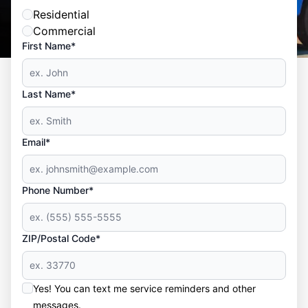
Residential
Commercial
First Name*
Last Name*
Email*
Phone Number*
ZIP/Postal Code*
Yes! You can text me service reminders and other
messages.