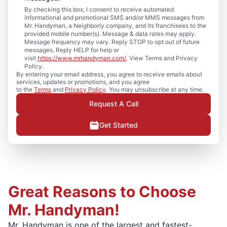
By checking this box, I consent to receive automated
informational and promotional SMS and/or MMS messages from
Mr. Handyman, a Neighborly company, and its franchisees to the
provided mobile number(s). Message & data rates may apply.
Message frequency may vary. Reply STOP to opt out of future
messages. Reply HELP for help or
visit
https://www.mrhandyman.com/
. View Terms and Privacy
Policy.
By entering your email address, you agree to receive emails about
services, updates or promotions, and you agree
to the
Terms
and
Privacy Policy
. You may unsubscribe at any time.
Request A Call
Get Started
Great Reasons to Choose
Mr. Handyman!
Mr. Handyman is one of the largest and fastest-