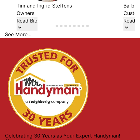
Tim and Ingrid Steffens
Barbar
Owners
Custom
Read Bio
Read B
See More...
Celebrating 30 Years as Your Expert Handyman!