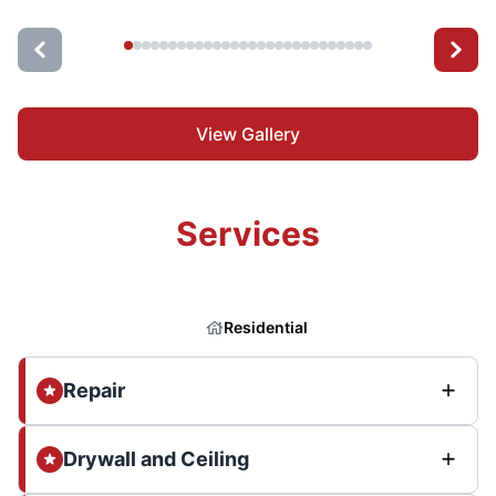
View Gallery
Services
Residential
Repair
Drywall and Ceiling