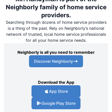
Neighborly family of home service
providers.
Searching through dozens of home service providers
is a thing of the past. Rely on Neighborly’s national
network of trusted, local home service professionals
for all your home service needs.
Neighborly is all you need to remember
Discover Neighborly
Download the App
App Store
Google Play Store