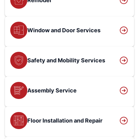
Remodel
Window and Door Services
Safety and Mobility Services
Assembly Service
Floor Installation and Repair