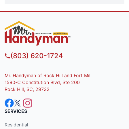
(803) 620-1724
Mr. Handyman of Rock Hill and Fort Mill
1590-C Constitution Blvd, Ste 200
Rock Hill, SC, 29732
SERVICES
Residential