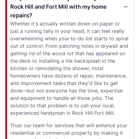
Rock Hill and Fort Mill with my home
repairs?
Whether it's actually written down on paper or
just a running tally in your head, it can feel really
overwhelming when your to-do list starts to spiral
out of control. From patching holes in drywall and
getting rid of the wood rot that has appeared on
the deck to installing a tile backsplash in the
kitchen or remodeling the shower, most
homeowners have dozens of repair, maintenance,
and improvement tasks that they'd like to get
done—but not everyone has the time, expertise
and equipment to handle all those jobs. The
solution to that problem is to call your local,
experienced handyman in Rock Hill Fort Mill.
Trust our team for services that will enhance your
residential or commercial property by making it