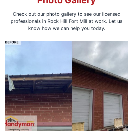
Photo Gallery
Check out our photo gallery to see our licensed
professionals in Rock Hill Fort Mill at work. Let us
know how we can help you today.