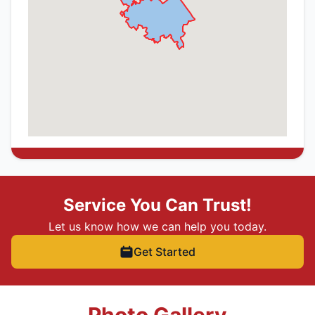
Service You Can Trust!
Let us know how we can help you today.
Get Started