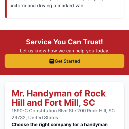
uniform and driving a marked van.
Service You Can Trust!
Let us know how we can help you today.
Get Started
Mr. Handyman of Rock
Hill and Fort Mill, SC
1590-C Constitution Blvd Ste 200 Rock Hill, SC
29732, United States
Choose the right company for a handyman