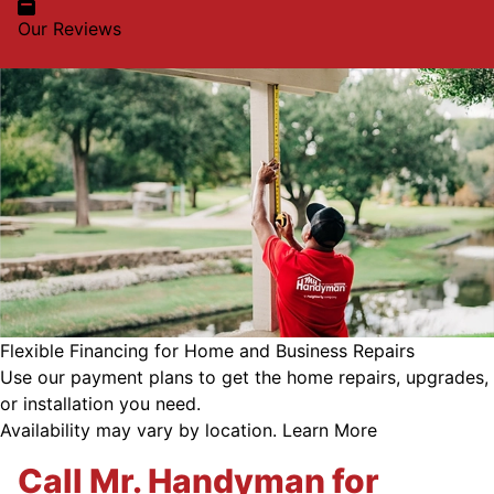
Our Reviews
Flexible Financing for Home and Business Repairs
Use our payment plans to get the home repairs, upgrades,
or installation you need.
Availability may vary by location.
Learn More
Call Mr. Handyman for