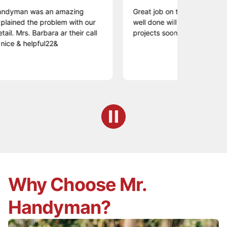
an was an amazing
Great job on time very professional
d the problem with our
well done will have Lance back for
rs. Barbara ar their call
projects soon.
 helpful22&
Why Choose Mr.
Handyman?