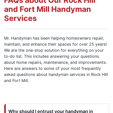
FAQs about Our Rock Hill
and Fort Mill Handyman
Services
Mr. Handyman has been helping homeowners repair,
maintain, and enhance their spaces for over 25 years!
We are the one-stop solution for everything on your
to-do list. This includes answering your questions
about home repairs, maintenance, and improvements.
Here are answers to some of your most frequently
asked questions about handyman services in Rock HIll
and Fort Mill.
Why should I entrust your handyman in