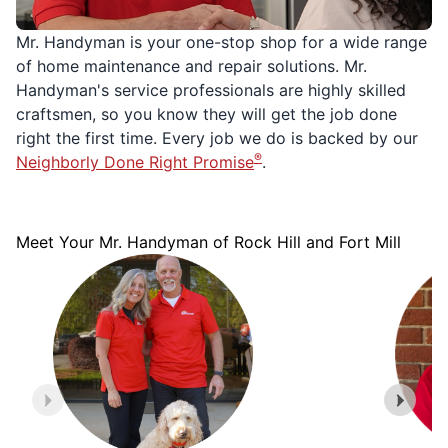
Mr. Handyman is your one-stop shop for a wide range
of home maintenance and repair solutions. Mr.
Handyman's service professionals are highly skilled
craftsmen, so you know they will get the job done
right the first time. Every job we do is backed by our
®
Neighborly Done Right Promise
.
Meet Your Mr. Handyman of Rock Hill and Fort Mill