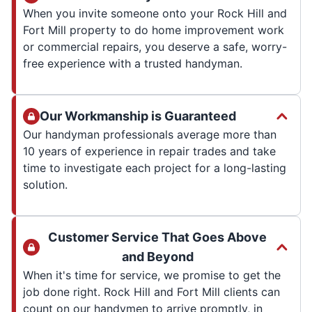
When you invite someone onto your Rock Hill and
Fort Mill property to do home improvement work
or commercial repairs, you deserve a safe, worry-
free experience with a trusted handyman.
Our Workmanship is Guaranteed
Our handyman professionals average more than
10 years of experience in repair trades and take
time to investigate each project for a long-lasting
solution.
Customer Service That Goes Above
and Beyond
When it's time for service, we promise to get the
job done right. Rock Hill and Fort Mill clients can
count on our handymen to arrive promptly, in