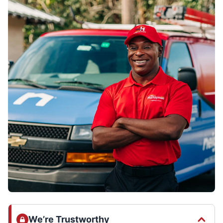
We’re Trustworthy