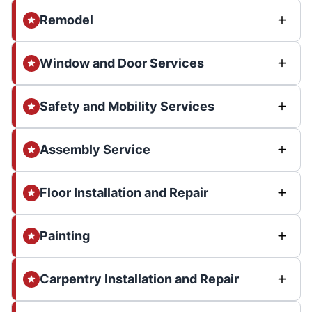
Remodel
Window and Door Services
Safety and Mobility Services
Assembly Service
Floor Installation and Repair
Painting
Carpentry Installation and Repair