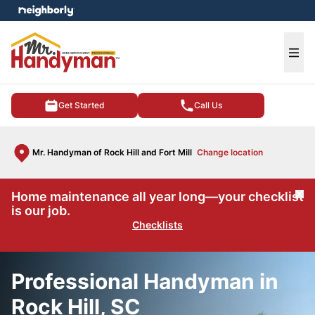
e menu
Ope
Get Started
Call Us
Mr. Handyman of Rock Hill and Fort Mill
Change location
Home maintenance all year long—your checklist
Cl
is our job.
Checklists
Professional Handyman in
Rock Hill, SC