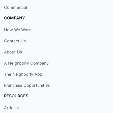
Commercial
COMPANY
How We Work
Contact Us
About Us
A Neighborly Company
The Neighborly App
Franchise Opportunities
RESOURCES
Articles