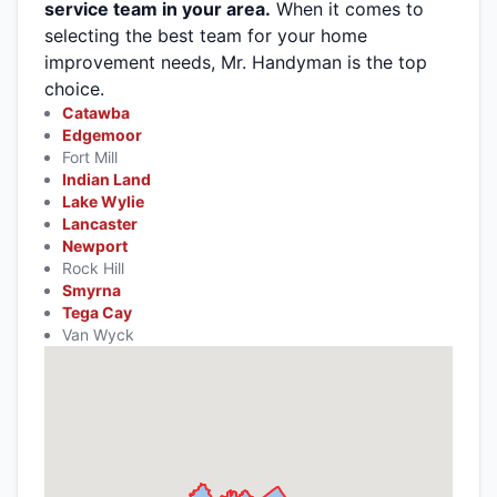
service team in your area.
When it comes to
selecting the best team for your home
improvement needs, Mr. Handyman is the top
choice.
Catawba
Edgemoor
Fort Mill
Indian Land
Lake Wylie
Lancaster
Newport
Rock Hill
Smyrna
Tega Cay
Van Wyck