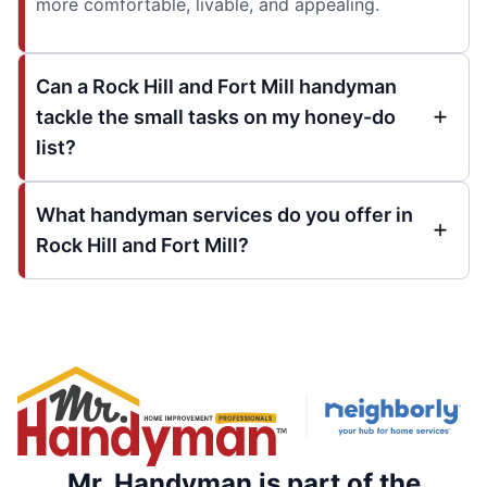
more comfortable, livable, and appealing.
Can a Rock Hill and Fort Mill handyman
tackle the small tasks on my honey-do
list?
What handyman services do you offer in
Rock Hill and Fort Mill?
Mr. Handyman is part of the