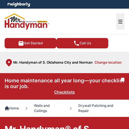
e menu
Ope
Get Started
Call Us
Mr. Handyman of S. Oklahoma City and Norman
Change location
Home maintenance all year long—your checklist
Cl
is our job.
Checklists
Walls and
Drywall Patching and
Home
Ceilings
Repair