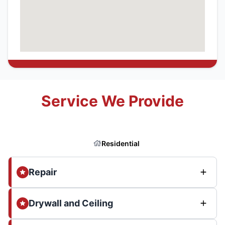
Service We Provide
Residential
Repair
Drywall and Ceiling