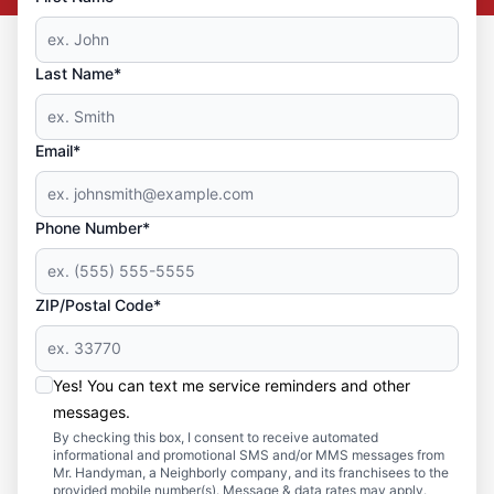
Last Name*
Email*
Phone Number*
ZIP/Postal Code*
Yes! You can text me service reminders and other
messages.
By checking this box, I consent to receive automated
informational and promotional SMS and/or MMS messages from
Mr. Handyman, a Neighborly company, and its franchisees to the
provided mobile number(s). Message & data rates may apply.