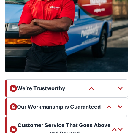
We’re Trustworthy
Our Workmanship is Guaranteed
Customer Service That Goes Above