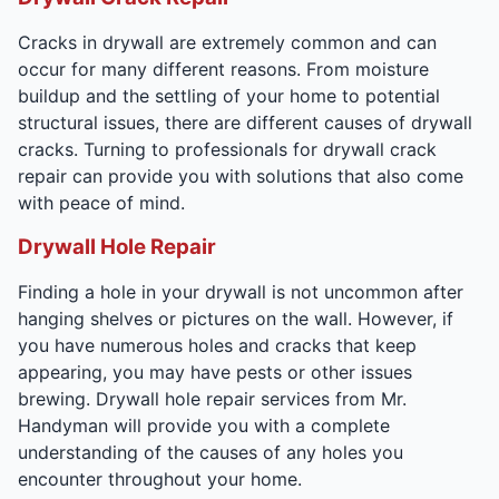
Cracks in drywall are extremely common and can
occur for many different reasons. From moisture
buildup and the settling of your home to potential
structural issues, there are different causes of drywall
cracks. Turning to professionals for drywall crack
repair can provide you with solutions that also come
with peace of mind.
Drywall Hole Repair
Finding a hole in your drywall is not uncommon after
hanging shelves or pictures on the wall. However, if
you have numerous holes and cracks that keep
appearing, you may have pests or other issues
brewing. Drywall hole repair services from Mr.
Handyman will provide you with a complete
understanding of the causes of any holes you
encounter throughout your home.