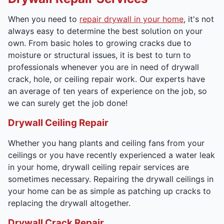
When you need to
repair drywall in your home
, it's not
always easy to determine the best solution on your
own. From basic holes to growing cracks due to
moisture or structural issues, it is best to turn to
professionals whenever you are in need of drywall
crack, hole, or ceiling repair work. Our experts have
an average of ten years of experience on the job, so
we can surely get the job done!
Drywall Ceiling Repair
Whether you hang plants and ceiling fans from your
ceilings or you have recently experienced a water leak
in your home, drywall ceiling repair services are
sometimes necessary. Repairing the drywall ceilings in
your home can be as simple as patching up cracks to
replacing the drywall altogether.
Drywall Crack Repair