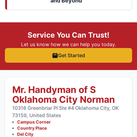
and Beyond
Service You Can Trust!
Let us know how we can help you today.
Get Started
Mr. Handyman of S
Oklahoma City Norman
10316 Greenbriar Pl Ste #4 Oklahoma City, OK
73159, United States
Campus Corner
Country Place
Del City