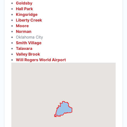
Goldsby
Hall Park
Kingsridge
Liberty Creek
Moore
Norman
Oklahoma City
Smith Village
Talavara
Valley Brook
Will Rogers World Airport