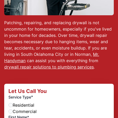
Patching, repairing, and replacing drywall is not
uncommon for homeowners, especially if you've lived
in your home for decades. Over time, drywall repair
becomes necessary due to hanging items, wear and
tear, accidents, or even moisture buildup. If you are
living in South Oklahoma City or in Norman,
Mr.
Handyman
can assist you with everything from
drywall repair solutions to plumbing services
.
Let Us Call You
*
Service Type
Residential
Commercial
First Name*