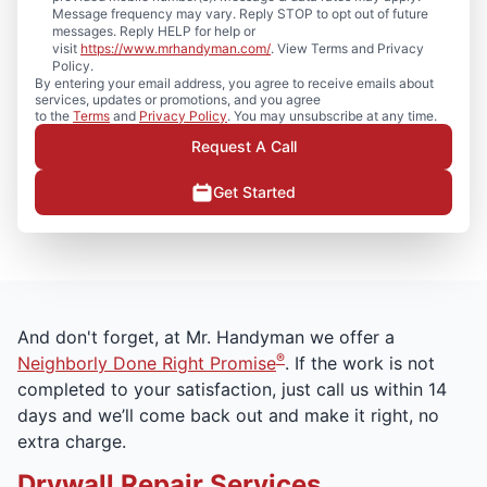
Message frequency may vary. Reply STOP to opt out of future
messages. Reply HELP for help or
visit
https://www.mrhandyman.com/
. View Terms and Privacy
Policy.
By entering your email address, you agree to receive emails about
services, updates or promotions, and you agree
to the
Terms
and
Privacy Policy
. You may unsubscribe at any time.
Request A Call
Get Started
And don't forget, at Mr. Handyman we offer a
®
Neighborly Done Right Promise
. If the work is not
completed to your satisfaction, just call us within 14
days and we’ll come back out and make it right, no
extra charge.
Drywall Repair Services