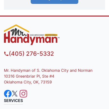
(405) 276-5332
Mr. Handyman of S. Oklahoma City and Norman
10316 Greenbriar Pl, Ste #4
Oklahoma City, OK, 73159
SERVICES