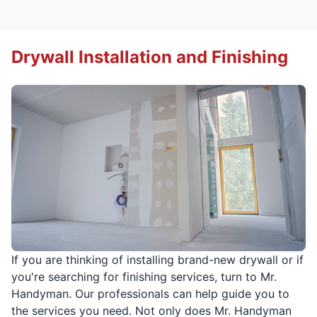
Drywall Installation and Finishing
If you are thinking of installing brand-new drywall or if
you're searching for finishing services, turn to Mr.
Handyman. Our professionals can help guide you to
the services you need. Not only does Mr. Handyman