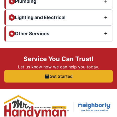
Plumbing
Lighting and Electrical
Other Services
Service You Can Trust!
Let us know how we can help you today.
Get Started