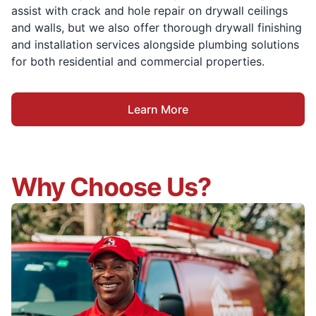
assist with crack and hole repair on drywall ceilings
and walls, but we also offer thorough drywall finishing
and installation services alongside plumbing solutions
for both residential and commercial properties.
Learn More
Why Choose Us?