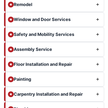
Remodel
Window and Door Services
Safety and Mobility Services
Assembly Service
Floor Installation and Repair
Painting
Carpentry Installation and Repair