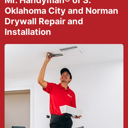
Mr. Handyman® of S.
Oklahoma City and Norman
Drywall Repair and
Installation