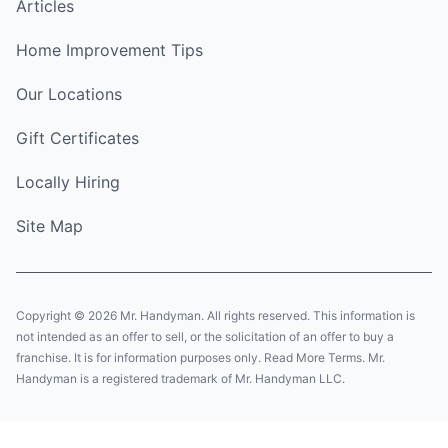
Articles
Home Improvement Tips
Our Locations
Gift Certificates
Locally Hiring
Site Map
Copyright © 2026 Mr. Handyman. All rights reserved. This information is
not intended as an offer to sell, or the solicitation of an offer to buy a
franchise. It is for information purposes only. Read More Terms. Mr.
Handyman is a registered trademark of Mr. Handyman LLC.