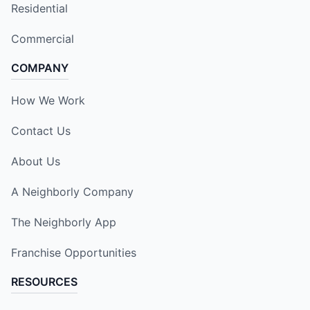
Residential
Commercial
COMPANY
How We Work
Contact Us
About Us
A Neighborly Company
The Neighborly App
Franchise Opportunities
RESOURCES