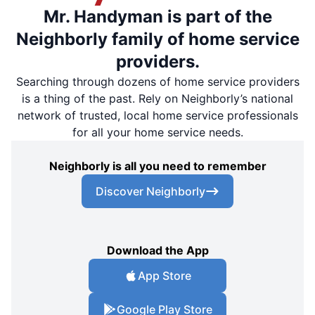
Mr. Handyman is part of the
Neighborly family of home service
providers.
Searching through dozens of home service providers
is a thing of the past. Rely on Neighborly’s national
network of trusted, local home service professionals
for all your home service needs.
Neighborly is all you need to remember
Discover Neighborly
Download the App
App Store
Google Play Store