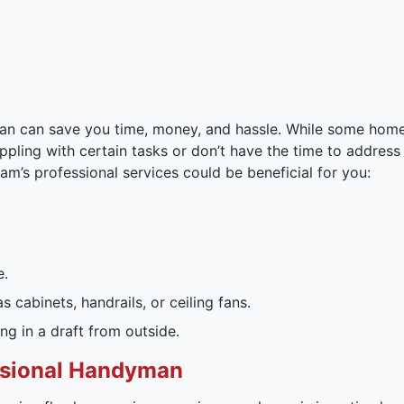
n can save you time, money, and hassle. While some home r
appling with certain tasks or don’t have the time to address 
am’s professional services could be beneficial for you:
e.
 cabinets, handrails, or ceiling fans.
ng in a draft from outside.
essional Handyman