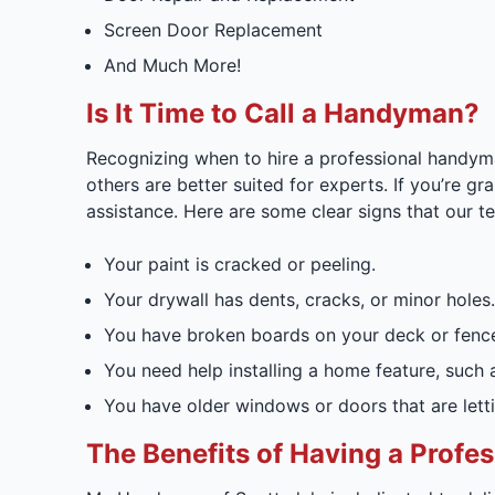
Screen Door Replacement
And Much More!
Is It Time to Call a Handyman?
Recognizing when to hire a professional handyma
others are better suited for experts. If you’re gr
assistance. Here are some clear signs that our te
Your paint is cracked or peeling.
Your drywall has dents, cracks, or minor holes.
You have broken boards on your deck or fenc
You need help installing a home feature, such as
You have older windows or doors that are letti
The Benefits of Having a Prof