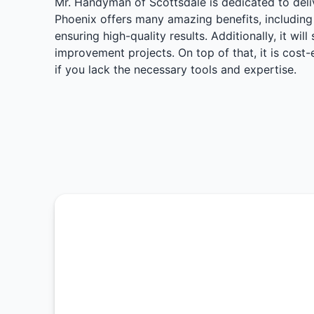
Mr. Handyman of Scottsdale is dedicated to deliv
Phoenix offers many amazing benefits, including 
ensuring high-quality results. Additionally, it wi
improvement projects. On top of that, it is cos
if you lack the necessary tools and expertise.