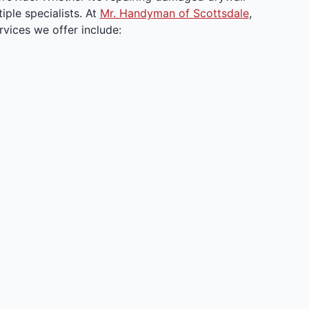
ple specialists. At
Mr. Handyman of Scottsdale
,
vices we offer include: