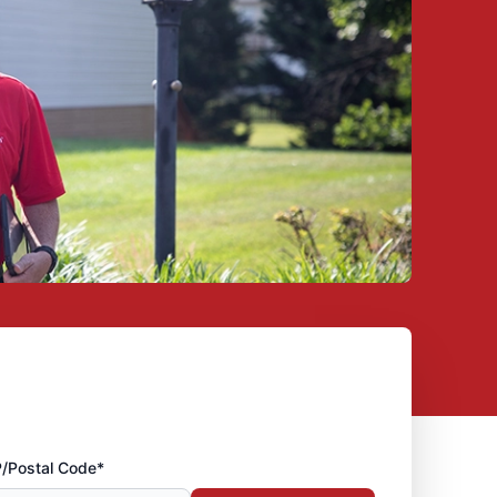
P/Postal Code*