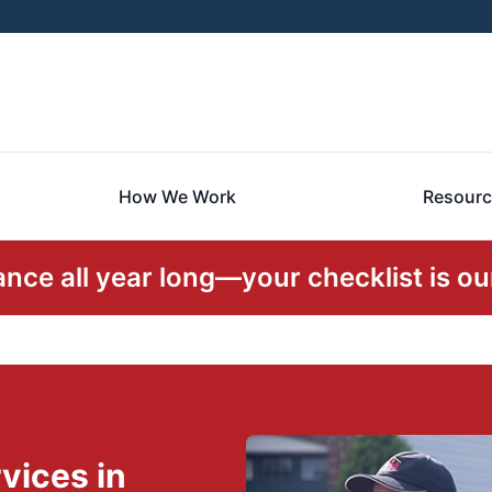
How We Work
Resourc
ce all year long—your checklist is our
vices in