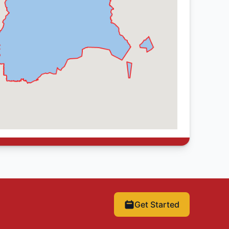
Get Started