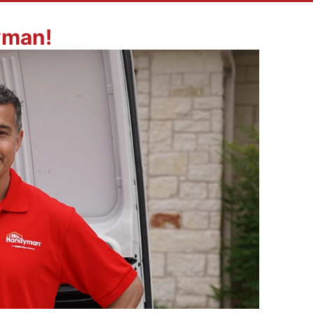
yman!