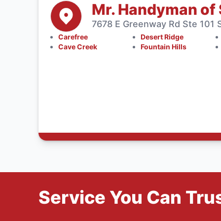
Mr. Handyman of 
7678 E Greenway Rd Ste 101 S
Carefree
Desert Ridge
Cave Creek
Fountain Hills
Service You Can Trus