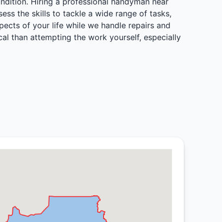
ondition. Hiring a professional handyman near
s the skills to tackle a wide range of tasks,
spects of your life while we handle repairs and
al than attempting the work yourself, especially