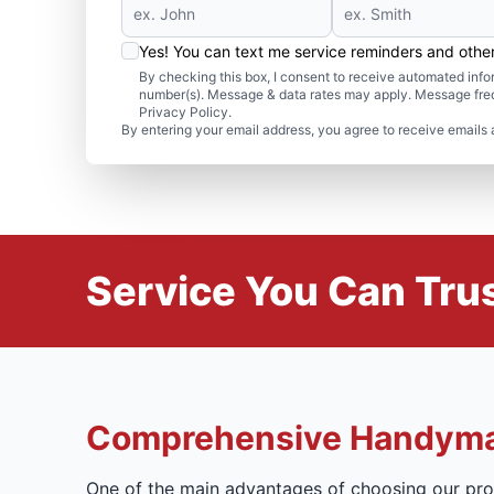
Yes! You can text me service reminders and oth
By checking this box, I consent to receive automated in
number(s). Message & data rates may apply. Message freq
Privacy Policy.
By entering your email address, you agree to receive emails 
Service You Can Trus
Comprehensive Handyma
One of the main advantages of choosing our prof