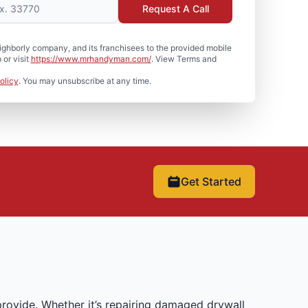
Request A Call
hborly company, and its franchisees to the provided mobile
or visit
https://www.mrhandyman.com/
. View Terms and
olicy
. You may unsubscribe at any time.
Get Started
rovide. Whether it’s repairing damaged drywall