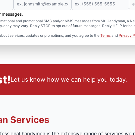
er messages.
formational and promotional SMS and/or MMS messages from Mr. Handyman, a Neig
uency may vary. Reply STOP to opt out of future messages. Reply HELP for help 
about services, updates or promotions, and you agree to the
Terms
and
Privacy P
t!
Let us know how we can help you today.
n Services
essional handymen is the extensive range of services we p