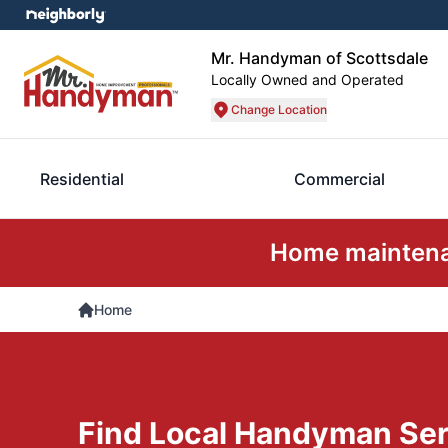
Mr. Handyman of Scottsdale
Locally Owned and Operated
Change Location
Residential
Commercial
Home maintenan
Home
Find Local Handyman Ser