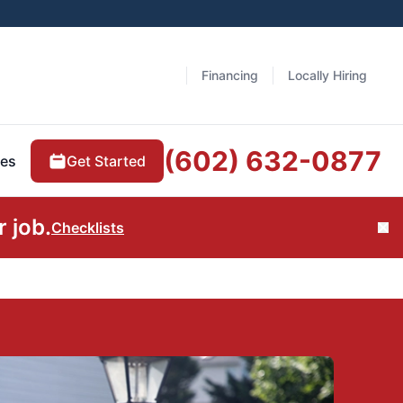
Financing
Locally Hiring
(602) 632-0877
Get Started
es
 job.
Checklists
Cl