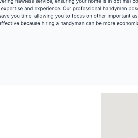
ering flawless service, ensuring your home is in optimal c
expertise and experience. Our professional handymen posses
ll save you time, allowing you to focus on other important a
t-effective because hiring a handyman can be more economic