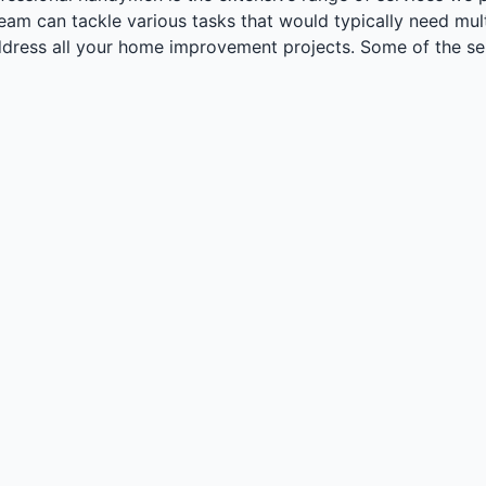
m can tackle various tasks that would typically need multi
ddress all your home improvement projects. Some of the ser