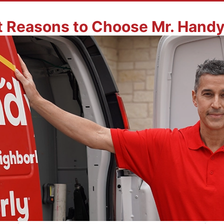
t Reasons to Choose Mr. Hand