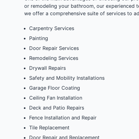
or remodeling your bathroom, our experienced tea
we offer a comprehensive suite of services to a
Carpentry Services
Painting
Door Repair Services
Remodeling Services
Drywall Repairs
Safety and Mobility Installations
Garage Floor Coating
Ceiling Fan Installation
Deck and Patio Repairs
Fence Installation and Repair
Tile Replacement
Door Repair and Replacement