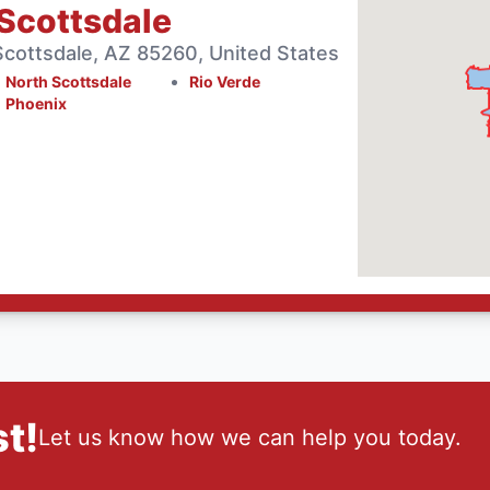
Scottsdale
cottsdale, AZ 85260, United States
North Scottsdale
Rio Verde
Phoenix
t!
Let us know how we can help you today.