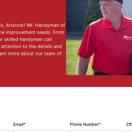
ix, Arizona? Mr. Handyman of
home improvement needs. From
our skilled handymen can
 attention to the details and
earn more about our team of
Email*
Phone Number*
ZI