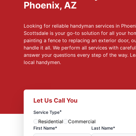
Phoenix, AZ
Looking for reliable handyman services in Phoen
Scottsdale is your go-to solution for all your 
painting a fence to replacing an exterior door, 
handle it all. We perform all services with careful
answer your questions every step of the way. L
local handymen.
Let Us Call You
*
Service Type
Residential
Commercial
First Name*
Last Name*