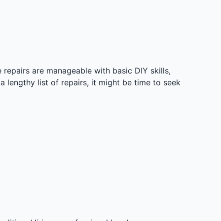
epairs are manageable with basic DIY skills,
a lengthy list of repairs, it might be time to seek