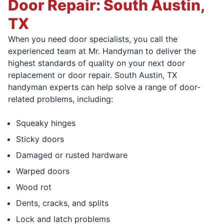
Door Repair: South Austin,
TX
When you need door specialists, you call the
experienced team at Mr. Handyman to deliver the
highest standards of quality on your next door
replacement or door repair. South Austin, TX
handyman experts can help solve a range of door-
related problems, including:
Squeaky hinges
Sticky doors
Damaged or rusted hardware
Warped doors
Wood rot
Dents, cracks, and splits
Lock and latch problems