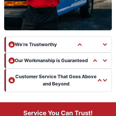
We’re Trustworthy
Our Workmanship is Guaranteed
Customer Service That Goes Above
and Beyond
Service You Can Trust!