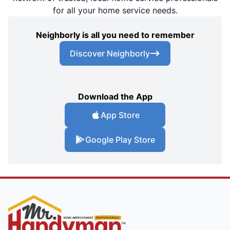
for all your home service needs.
Neighborly is all you need to remember
Discover Neighborly
Download the App
App Store
Google Play Store