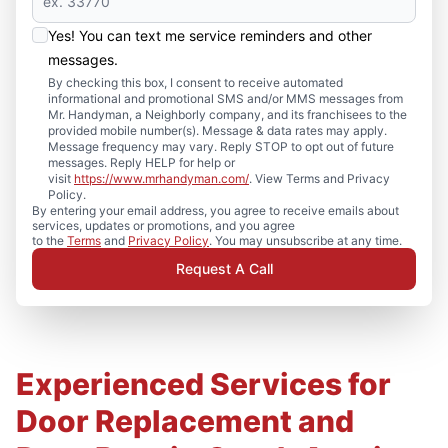
Yes! You can text me service reminders and other
messages.
By checking this box, I consent to receive automated
informational and promotional SMS and/or MMS messages from
Mr. Handyman, a Neighborly company, and its franchisees to the
provided mobile number(s). Message & data rates may apply.
Message frequency may vary. Reply STOP to opt out of future
messages. Reply HELP for help or
visit
https://www.mrhandyman.com/
. View Terms and Privacy
Policy.
By entering your email address, you agree to receive emails about
services, updates or promotions, and you agree
to the
Terms
and
Privacy Policy
. You may unsubscribe at any time.
Request A Call
Experienced Services for
Door Replacement and