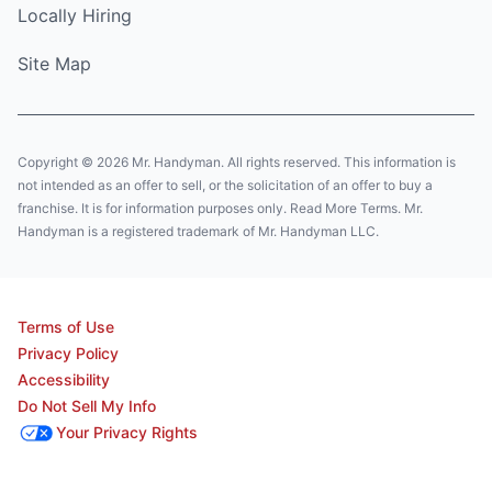
Locally Hiring
Site Map
Copyright © 2026 Mr. Handyman. All rights reserved. This information is
not intended as an offer to sell, or the solicitation of an offer to buy a
franchise. It is for information purposes only. Read More Terms. Mr.
Handyman is a registered trademark of Mr. Handyman LLC.
Terms of Use
Privacy Policy
Accessibility
Do Not Sell My Info
Your Privacy Rights