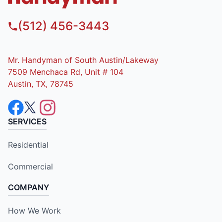
(512) 456-3443
Mr. Handyman of South Austin/Lakeway
7509 Menchaca Rd, Unit # 104
Austin, TX, 78745
SERVICES
Residential
Commercial
COMPANY
How We Work