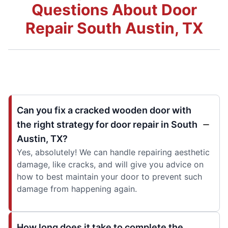
Questions About Door
Repair South Austin, TX
Can you fix a cracked wooden door with
the right strategy for door repair in South
Austin, TX?
Yes, absolutely! We can handle repairing aesthetic
damage, like cracks, and will give you advice on
how to best maintain your door to prevent such
damage from happening again.
How long does it take to complete the