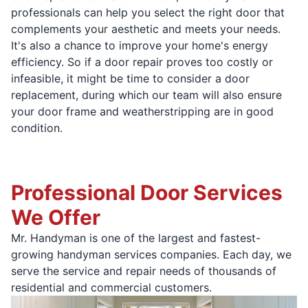
professionals can help you select the right door that
complements your aesthetic and meets your needs.
It's also a chance to improve your home's energy
efficiency. So if a door repair proves too costly or
infeasible, it might be time to consider a door
replacement, during which our team will also ensure
your door frame and weatherstripping are in good
condition.
Professional Door Services
We Offer
Mr. Handyman is one of the largest and fastest-
growing handyman services companies. Each day, we
serve the service and repair needs of thousands of
residential and commercial customers.