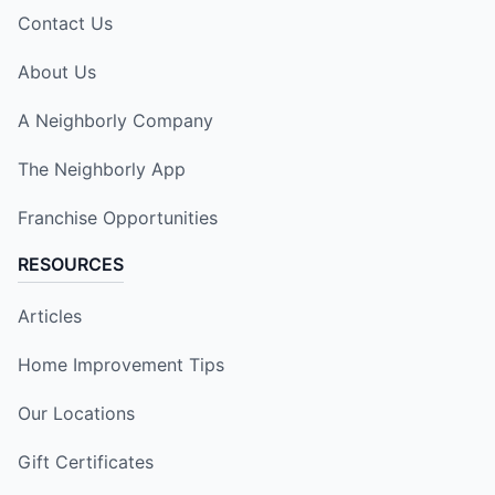
Contact Us
About Us
A Neighborly Company
The Neighborly App
Franchise Opportunities
RESOURCES
Articles
Home Improvement Tips
Our Locations
Gift Certificates