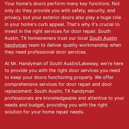
Your home's doors perform many key functions. Not
only do they provide you with safety, security, and
privacy, but your exterior doors also play a huge role
in your home's curb appeal. That's why it's crucial to
invest in the right services for door repair. South
Austin, TX homeowners trust our local
South Austin
handyman
team to deliver quality workmanship when
they need professional door services.
At Mr. Handyman of South Austin/Lakeway, we're here
to provide you with the right door services you need
to keep your doors functioning properly. We offer
comprehensive services for door repair and door
replacement. South Austin, TX handyman
professionals are knowledgeable and attentive to your
needs and budget, providing you with the right
solution for your home repair needs.