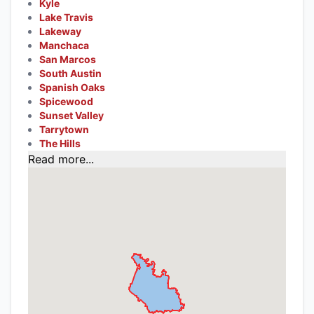
Kyle
Lake Travis
Lakeway
Manchaca
San Marcos
South Austin
Spanish Oaks
Spicewood
Sunset Valley
Tarrytown
The Hills
Read more...