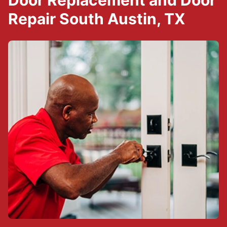
Door Replacement and Door
Repair South Austin, TX