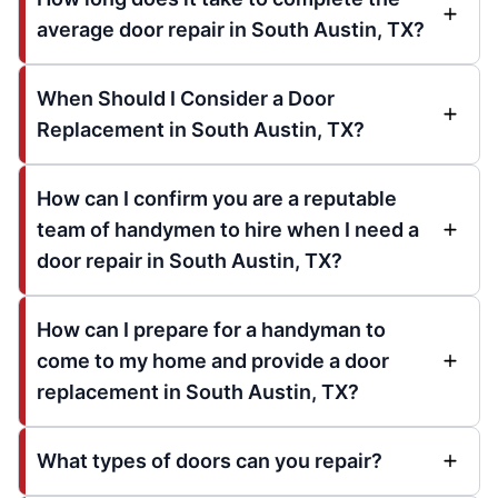
average door repair in South Austin, TX?
When Should I Consider a Door
Replacement in South Austin, TX?
How can I confirm you are a reputable
team of handymen to hire when I need a
door repair in South Austin, TX?
How can I prepare for a handyman to
come to my home and provide a door
replacement in South Austin, TX?
What types of doors can you repair?