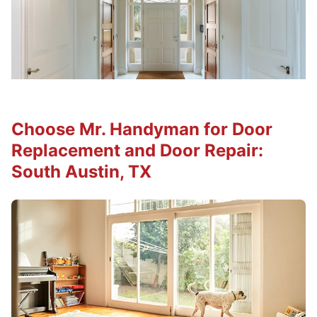
Choose Mr. Handyman for Door
Replacement and Door Repair:
South Austin, TX