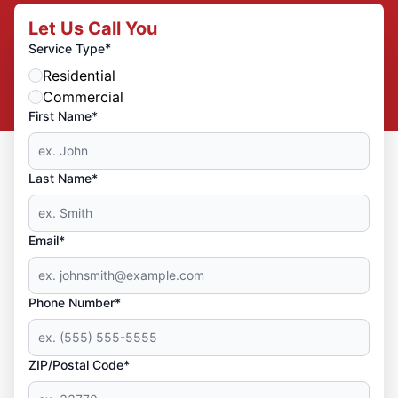
Let Us Call You
*
Service Type
Residential
Commercial
First Name*
Last Name*
Email*
Phone Number*
ZIP/Postal Code*