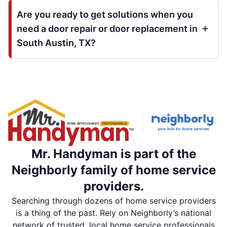
Are you ready to get solutions when you
need a door repair or door replacement in
South Austin, TX?
Mr. Handyman is part of the
Neighborly family of home service
providers.
Searching through dozens of home service providers
is a thing of the past. Rely on Neighborly’s national
network of trusted, local home service professionals