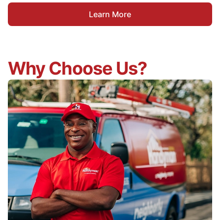
Learn More
Why Choose Us?