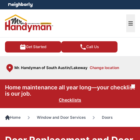
e menu
Ope
Get Started
Call Us
Mr. Handyman of South Austin/Lakeway
Change location
Home maintenance all year long—your checklist
Cl
is our job.
Checklists
Home
Window and Door Services
Doors