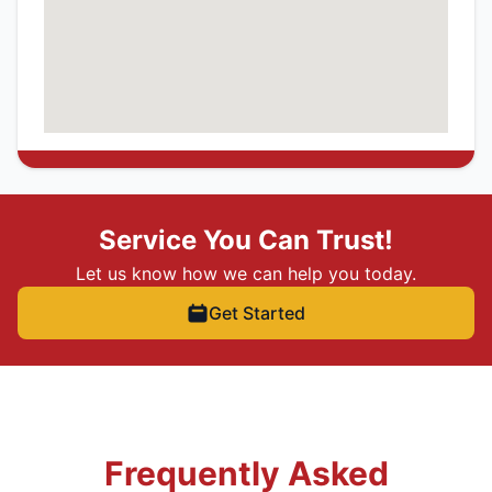
Service You Can Trust!
Let us know how we can help you today.
Get Started
Frequently Asked