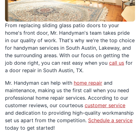
From replacing sliding glass patio doors to your
home's front door, Mr. Handyman's team takes pride
in our quality of work. That's why we're the top choice
for handyman services in South Austin, Lakeway, and
the surrounding areas. With our focus on getting the
job done right, you can rest easy when you
call us
for
a door repair in South Austin, TX.
Mr. Handyman can help with
home repair
and
maintenance, making us the first call when you need
professional home repair services. According to our
customer reviews, our courteous
customer service
and dedication to providing high-quality workmanship
set us apart from the competition.
Schedule a service
today to get started!