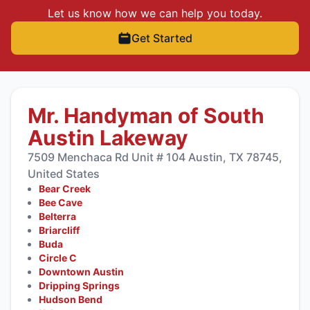
Let us know how we can help you today.
Get Started
Mr. Handyman of South
Austin Lakeway
7509 Menchaca Rd Unit # 104 Austin, TX 78745,
United States
Bear Creek
Bee Cave
Belterra
Briarcliff
Buda
Circle C
Downtown Austin
Dripping Springs
Hudson Bend