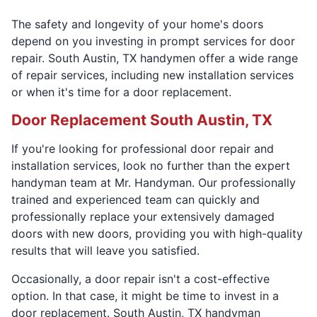
The safety and longevity of your home's doors
depend on you investing in prompt services for door
repair. South Austin, TX handymen offer a wide range
of repair services, including new installation services
or when it's time for a door replacement.
Door Replacement South Austin, TX
If you're looking for professional door repair and
installation services, look no further than the expert
handyman team at Mr. Handyman. Our professionally
trained and experienced team can quickly and
professionally replace your extensively damaged
doors with new doors, providing you with high-quality
results that will leave you satisfied.
Occasionally, a door repair isn't a cost-effective
option. In that case, it might be time to invest in a
door replacement. South Austin, TX handyman