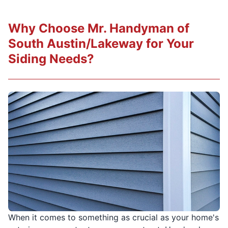
Why Choose Mr. Handyman of
South Austin/Lakeway for Your
Siding Needs?
When it comes to something as crucial as your home's