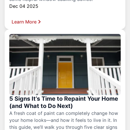
Dec 04 2025
Learn More
5 Signs It’s Time to Repaint Your Home
(and What to Do Next)
A fresh coat of paint can completely change how
your home looks—and how it feels to live in it. In
this guide, we’ll walk you through five clear signs