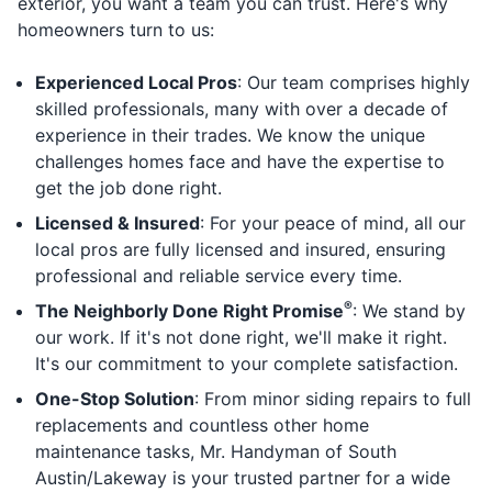
exterior, you want a team you can trust. Here's why
homeowners turn to us:
Experienced Local Pros
: Our team comprises highly
skilled professionals, many with over a decade of
experience in their trades. We know the unique
challenges homes face and have the expertise to
get the job done right.
Licensed & Insured
: For your peace of mind, all our
local pros are fully licensed and insured, ensuring
professional and reliable service every time.
®
The Neighborly Done Right Promise
: We stand by
our work. If it's not done right, we'll make it right.
It's our commitment to your complete satisfaction.
One-Stop Solution
: From minor siding repairs to full
replacements and countless other home
maintenance tasks, Mr. Handyman of South
Austin/Lakeway is your trusted partner for a wide