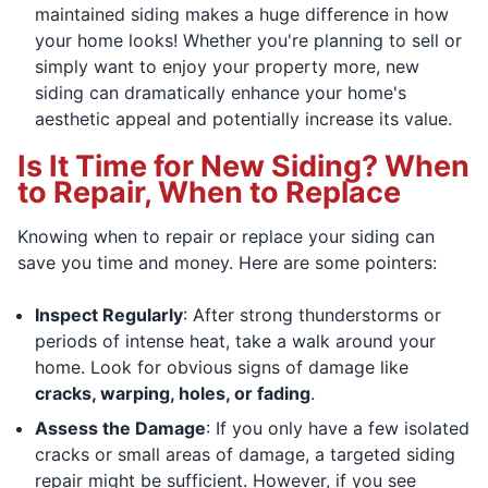
maintained siding makes a huge difference in how
your home looks! Whether you're planning to sell or
simply want to enjoy your property more, new
siding can dramatically enhance your home's
aesthetic appeal and potentially increase its value.
Is It Time for New Siding? When
to Repair, When to Replace
Knowing when to repair or replace your siding can
save you time and money. Here are some pointers:
Inspect Regularly
: After strong thunderstorms or
periods of intense heat, take a walk around your
home. Look for obvious signs of damage like
cracks, warping, holes, or fading
.
Assess the Damage
: If you only have a few isolated
cracks or small areas of damage, a targeted siding
repair might be sufficient. However, if you see