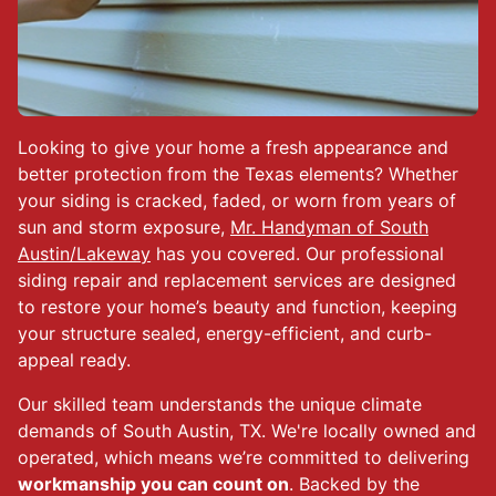
Looking to give your home a fresh appearance and
better protection from the Texas elements? Whether
your siding is cracked, faded, or worn from years of
sun and storm exposure,
Mr. Handyman of South
Austin/Lakeway
has you covered. Our professional
siding repair and replacement services are designed
to restore your home’s beauty and function, keeping
your structure sealed, energy-efficient, and curb-
appeal ready.
Our skilled team understands the unique climate
demands of South Austin, TX. We're locally owned and
operated, which means we’re committed to delivering
workmanship you can count on
. Backed by the