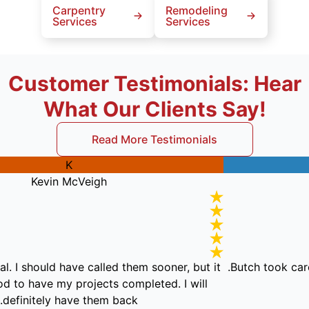
Carpentry
Remodeling
Services
Services
Customer Testimonials: Hear
What Our Clients Say!
Read More Testimonials
K
Kevin McVeigh
essional. I should have called them sooner, but it
Butch to
eel good to have my projects completed. I will
definitely have them back.