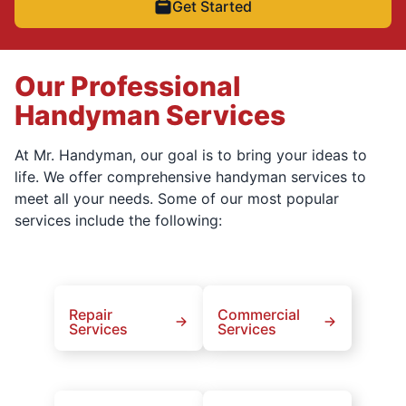
Get Started
Our Professional
Handyman Services
At Mr. Handyman, our goal is to bring your ideas to
life. We offer comprehensive handyman services to
meet all your needs. Some of our most popular
services include the following:
Repair
Commercial
Services
Services