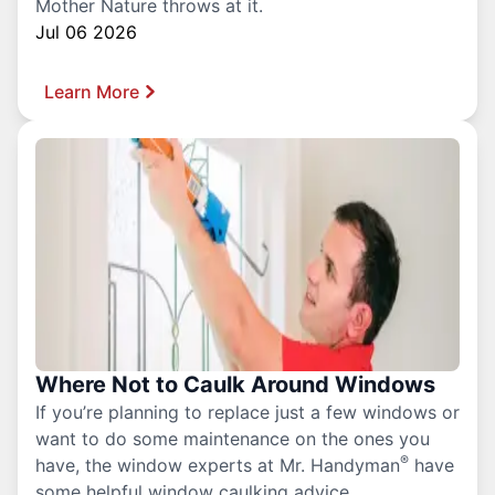
Mother Nature throws at it.
Jul 06 2026
Learn More
Where Not to Caulk Around Windows
If you’re planning to replace just a few windows or
want to do some maintenance on the ones you
®
have, the window experts at Mr. Handyman
have
some helpful window caulking advice.