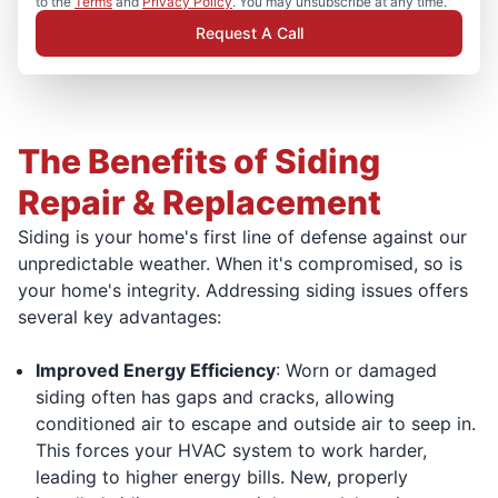
to the
Terms
and
Privacy Policy
. You may unsubscribe at any time.
Request A Call
The Benefits of Siding
Repair & Replacement
Siding is your home's first line of defense against our
unpredictable weather. When it's compromised, so is
your home's integrity. Addressing siding issues offers
several key advantages:
Improved Energy Efficiency
: Worn or damaged
siding often has gaps and cracks, allowing
conditioned air to escape and outside air to seep in.
This forces your HVAC system to work harder,
leading to higher energy bills. New, properly