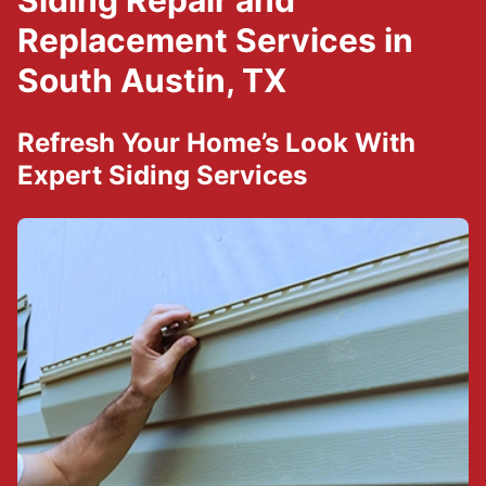
Siding Repair and
Replacement Services in
South Austin, TX
Refresh Your Home’s Look With
Expert Siding Services