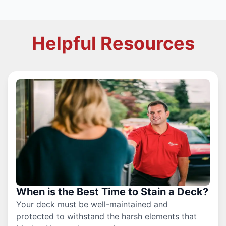
Helpful Resources
When is the Best Time to Stain a Deck?
Your deck must be well-maintained and
protected to withstand the harsh elements that