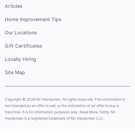
Articles
Home Improvement Tips
Our Locations
Gift Certificates
Locally Hiring
Site Map
Copyright © 2026 Mr. Handyman. All rights reserved. This information is
not intended as an offer to sell, or the solicitation of an offer to buy a
franchise. It is for information purposes only. Read More Terms. Mr.
Handyman is a registered trademark of Mr. Handyman LLC.