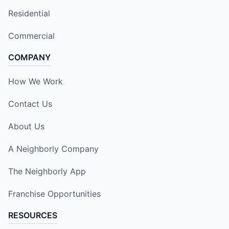
Residential
Commercial
COMPANY
How We Work
Contact Us
About Us
A Neighborly Company
The Neighborly App
Franchise Opportunities
RESOURCES