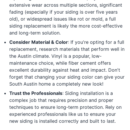
extensive wear across multiple sections, significant
fading (especially if your siding is over five years
old), or widespread issues like rot or mold, a full
siding replacement is likely the more cost-effective
and long-term solution.
Consider Material & Color
: If you're opting for a full
replacement, research materials that perform well in
the Austin climate. Vinyl is a popular, low-
maintenance choice, while fiber cement offers
excellent durability against heat and impact. Don't
forget that changing your siding color can give your
South Austin home a completely new look!
Trust the Professionals
: Siding installation is a
complex job that requires precision and proper
techniques to ensure long-term protection. Rely on
experienced professionals like us to ensure your
new siding is installed correctly and built to last.