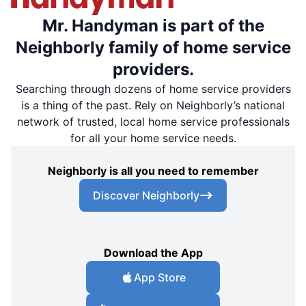
Mr. Handyman is part of the
Neighborly family of home service
providers.
Searching through dozens of home service providers
is a thing of the past. Rely on Neighborly’s national
network of trusted, local home service professionals
for all your home service needs.
Neighborly is all you need to remember
Discover Neighborly
Download the App
App Store