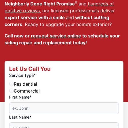
®
Neighborly Done Right Promise
and
hundreds of
positive reviews
, our licensed professionals deliver
expert service with a smile
and
without cutting
corners
. Ready to upgrade your home’s exterior?
Call now or
request service online
to schedule your
siding repair and replacement today!
Let Us Call You
*
Service Type
Residential
Commercial
First Name*
Last Name*