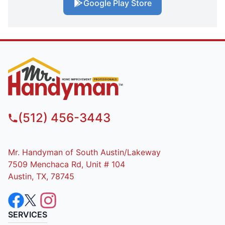
Google Play Store
(512) 456-3443
Mr. Handyman of South Austin/Lakeway
7509 Menchaca Rd, Unit # 104
Austin, TX, 78745
SERVICES