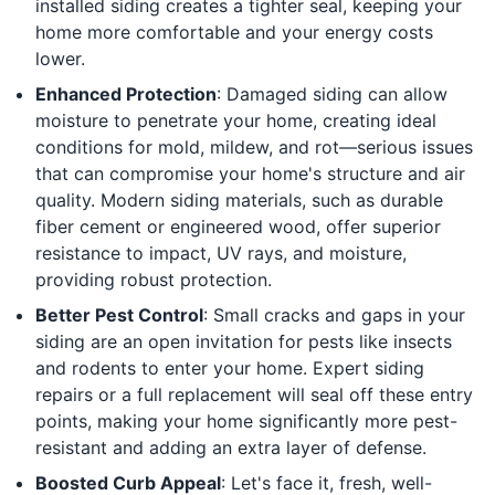
installed siding creates a tighter seal, keeping your
home more comfortable and your energy costs
lower.
Enhanced Protection
: Damaged siding can allow
moisture to penetrate your home, creating ideal
conditions for mold, mildew, and rot—serious issues
that can compromise your home's structure and air
quality. Modern siding materials, such as durable
fiber cement or engineered wood, offer superior
resistance to impact, UV rays, and moisture,
providing robust protection.
Better Pest Control
: Small cracks and gaps in your
siding are an open invitation for pests like insects
and rodents to enter your home. Expert siding
repairs or a full replacement will seal off these entry
points, making your home significantly more pest-
resistant and adding an extra layer of defense.
Boosted Curb Appeal
: Let's face it, fresh, well-