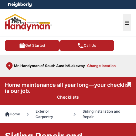
e menu
Ope
Get Started
Call Us
Mr. Handyman of South Austin/Lakeway
Change location
Home maintenance all year long—your checklist
Cl
is our job.
Checklists
Exterior
Siding Installation and
Home
Carpentry
Repair