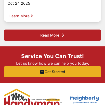
Oct 24 2025
Learn More
Read More
Service You Can Trust!
Let us know how we can help you today.
Get Started