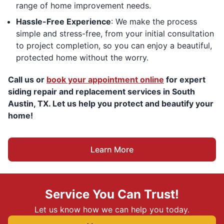
range of home improvement needs.
Hassle-Free Experience
: We make the process
simple and stress-free, from your initial consultation
to project completion, so you can enjoy a beautiful,
protected home without the worry.
Call us or
book your appointment online
for expert
siding repair and replacement services in South
Austin, TX. Let us help you protect and beautify your
home!
Learn More
Service You Can Trust!
Let us know how we can help you today.