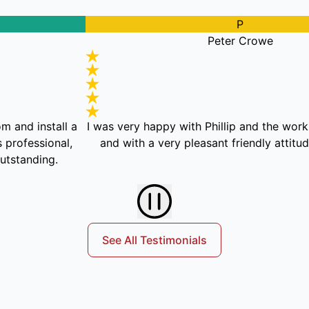
P
Peter Crowe
nstall a
I was very happy with Phillip and the work he did,
sional,
and with a very pleasant friendly attitude and
ding.
See All Testimonials