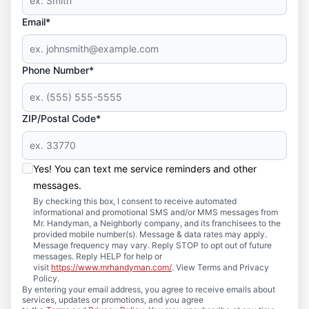
Email*
Phone Number*
ZIP/Postal Code*
Yes! You can text me service reminders and other
messages.
By checking this box, I consent to receive automated
informational and promotional SMS and/or MMS messages from
Mr. Handyman, a Neighborly company, and its franchisees to the
provided mobile number(s). Message & data rates may apply.
Message frequency may vary. Reply STOP to opt out of future
messages. Reply HELP for help or
visit
https://www.mrhandyman.com/
. View Terms and Privacy
Policy.
By entering your email address, you agree to receive emails about
services, updates or promotions, and you agree