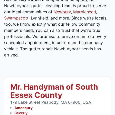
Newburyport gutter cleaning team is proud to serve
our local communities of
Newbury
,
Marblehead
,
Swampscott
, Lynnfield, and more. Since we're locals,
too, we know exactly what our fellow community
members need. You can also trust that we're true
professionals. We promise to arrive on time to every
scheduled appointment, in uniform and a company
vehicle. The gutter repair Newburyport needs has
arrived.
Mr. Handyman of South
Essex County
179 Lake Street Peabody, MA 01960, USA
Amesbury
Beverly