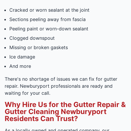
Cracked or worn sealant at the joint
Sections peeling away from fascia
Peeling paint or worn-down sealant
Clogged downspout
Missing or broken gaskets
Ice damage
And more
There's no shortage of issues we can fix for gutter
repair. Newburyport professionals are ready and
waiting for your call.
Why Hire Us for the Gutter Repair &
Gutter Cleaning Newburyport
Residents Can Trust?
As a locally owned and operated company, our