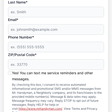
Last Name*
Email*
Phone Number*
ZIP/Postal Code*
Yes! You can text me service reminders and other
messages.
By checking this box, I consent to receive automated
informational and promotional SMS and/or MMS messages from
Mr. Handyman, a Neighborly company, and its franchisees to the
provided mobile number(s). Message & data rates may apply.
Message frequency may vary. Reply STOP to opt out of future
messages. Reply HELP for help or
visit
https://www.mrhandyman.com/
. View Terms and Privacy