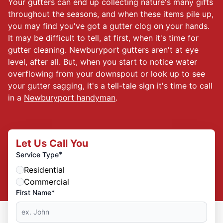
Your gutters can end up collecting nature's many gifts
throughout the seasons, and when these items pile up,
you may find you've got a gutter clog on your hands.
It may be difficult to tell, at first, when it's time for
gutter cleaning. Newburyport gutters aren't at eye
level, after all. But, when you start to notice water
overflowing from your downspout or look up to see
your gutter sagging, it's a tell-tale sign it's time to call
in a
Newburyport handyman
.
Let Us Call You
*
Service Type
Residential
Commercial
First Name*