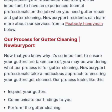
important to have an experienced team of
professionals on the job when you need gutter repair
and gutter cleaning. Newburyport residents can learn
more about our services from a
Peabody handyman
below.
Our Process for Gutter Cleaning |
Newburyport
Now that you know why it's so important to ensure
your gutters are taken care of, you may be wondering
what our process is for gutter cleaning. Newburyport
professionals take a meticulous approach to ensuring
your gutters get cleaned. Our process looks like this:
Inspect your gutters
Communicate our findings to you
Perform the gutter cleaning