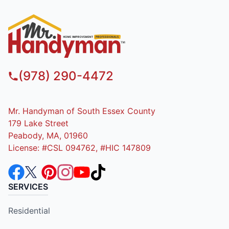
(978) 290-4472
Mr. Handyman of South Essex County
179 Lake Street
Peabody, MA, 01960
License: #CSL 094762, #HIC 147809
SERVICES
Residential