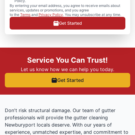
Policy.
By entering your email address, you agree to receive emails about
services, updates or promotions, and you agree
to the
Terms
and
Privacy Policy
. You may unsubscribe at any time.
Get Started
Service You Can Trust!
Let us know how we can help you today.
Get Started
Don't risk structural damage. Our team of gutter
professionals will provide the gutter cleaning
Newburyport locals deserve. With our years of
experience, unmatched expertise, and commitment to