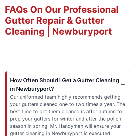
FAQs On Our Professional
Gutter Repair & Gutter
Cleaning | Newburyport
How Often Should I Get a Gutter Cleaning
in Newburyport?
Our uniformed team highly recommends getting
your gutters cleaned one to two times a year. The
best time to get them cleaned is after autumn to
prep your gutters for winter and after the pollen
season in spring. Mr. Handyman will ensure your
gutter cleaning in Newburyport is executed