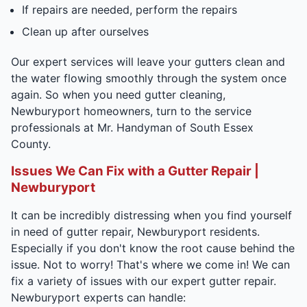
If repairs are needed, perform the repairs
Clean up after ourselves
Our expert services will leave your gutters clean and
the water flowing smoothly through the system once
again. So when you need gutter cleaning,
Newburyport homeowners, turn to the service
professionals at Mr. Handyman of South Essex
County.
Issues We Can Fix with a Gutter Repair |
Newburyport
It can be incredibly distressing when you find yourself
in need of gutter repair, Newburyport residents.
Especially if you don't know the root cause behind the
issue. Not to worry! That's where we come in! We can
fix a variety of issues with our expert gutter repair.
Newburyport experts can handle: