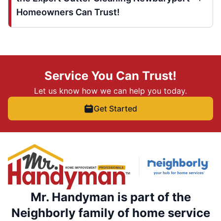
Homeowners Can Trust!
Service You Can Trust!
Let us know how we can help you today.
Get Started
Mr. Handyman is part of the
Neighborly family of home service