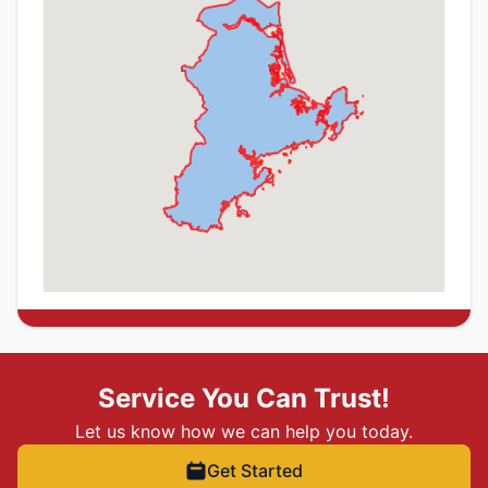
Service You Can Trust!
Let us know how we can help you today.
Get Started