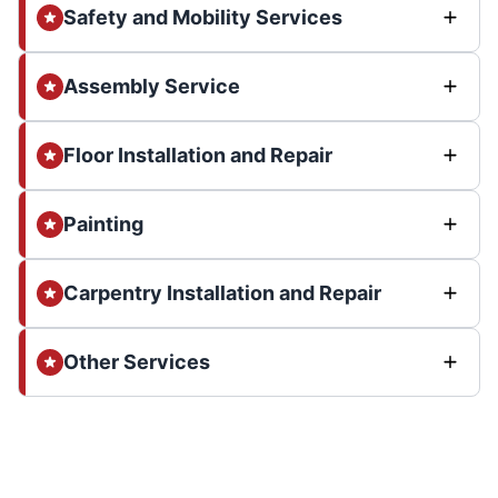
Safety and Mobility Services
Assembly Service
Floor Installation and Repair
Painting
Carpentry Installation and Repair
Other Services