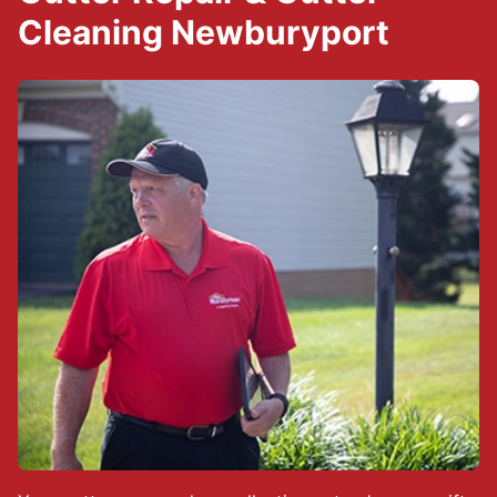
Cleaning Newburyport