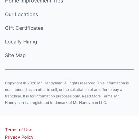
Home Improvement Tips
Our Locations
Gift Certificates
Locally Hiring
Site Map
Copyright © 2026 Mr. Handyman. All rights reserved. This information is
not intended as an offer to sell, or the solicitation of an offer to buy a
franchise. It is for information purposes only. Read More Terms. Mr.
Handyman is a registered trademark of Mr. Handyman LLC.
Terms of Use
Privacy Policy