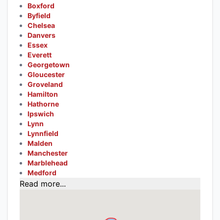
Boxford
Byfield
Chelsea
Danvers
Essex
Everett
Georgetown
Gloucester
Groveland
Hamilton
Hathorne
Ipswich
Lynn
Lynnfield
Malden
Manchester
Marblehead
Medford
Read more...