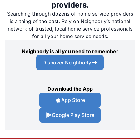
providers.
Searching through dozens of home service providers
is a thing of the past. Rely on Neighborly’s national
network of trusted, local home service professionals
for all your home service needs.
Neighborly is all you need to remember
Discover Neighborly
Download the App
App Store
Google Play Store