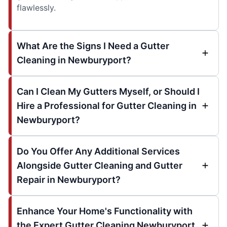
flawlessly.
What Are the Signs I Need a Gutter
Cleaning in Newburyport?
Can I Clean My Gutters Myself, or Should I
Hire a Professional for Gutter Cleaning in
Newburyport?
Do You Offer Any Additional Services
Alongside Gutter Cleaning and Gutter
Repair in Newburyport?
Enhance Your Home's Functionality with
the Expert Gutter Cleaning Newburyport