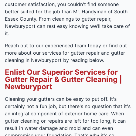
customer satisfaction, you couldn't find someone
better suited for the job than Mr. Handyman of South
Essex County. From cleanings to gutter repair,
Newburyport can rest easy knowing we'll take care of
it.
Reach out to our experienced team today or find out
more about our services for gutter repair and gutter
cleaning in Newburyport by reading below.
Enlist Our Superior Services for
Gutter Repair & Gutter Cleaning |
Newburyport
Cleaning your gutters can be easy to put off. It's
certainly not a fun job, but there's no question that it's
an integral component of exterior home care. When
gutter cleaning or repairs are left for too long, it can
result in water damage and mold and can even
compromise your foundation. That's why it's so