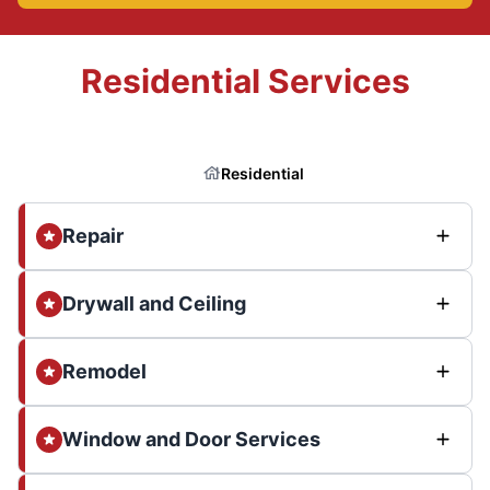
Residential Services
Residential
Repair
Drywall and Ceiling
Remodel
Window and Door Services