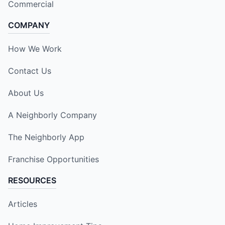
Commercial
COMPANY
How We Work
Contact Us
About Us
A Neighborly Company
The Neighborly App
Franchise Opportunities
RESOURCES
Articles