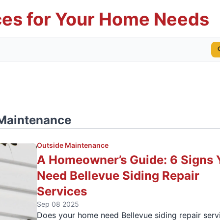
es for Your Home Needs
Maintenance
Outside Maintenance
A Homeowner’s Guide: 6 Signs 
Need Bellevue Siding Repair
Services
Sep 08 2025
Does your home need Bellevue siding repair serv