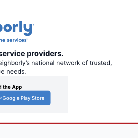
service providers.
ighborly’s national network of trusted,
ce needs.
 the App
Google Play Store