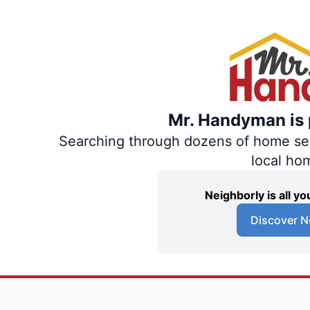
Mr. Handyman is p
Searching through dozens of home servi
local ho
Neighborly is all 
Discover N