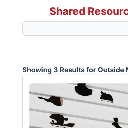
Shared Resourc
Showing 3 Results for
Outside 