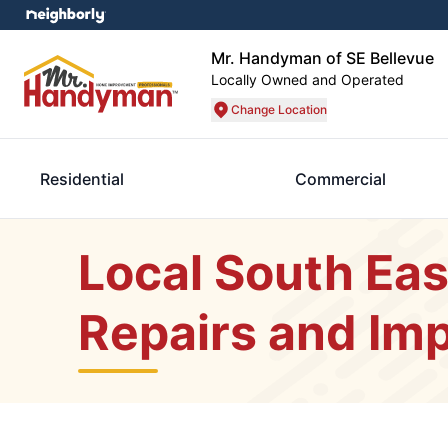
Mr. Handyman of SE Bellevue
Locally Owned and Operated
Change Location
Residential
Commercial
Local South Eas
Repairs and Im