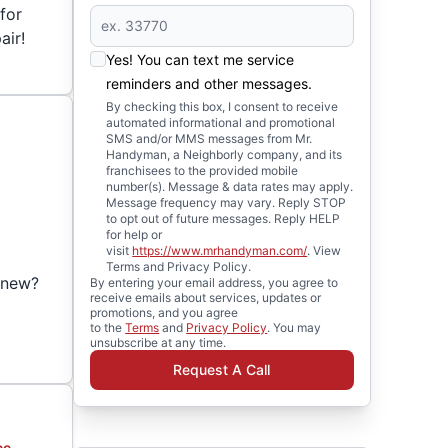
for
air!
Yes! You can text me service
reminders and other messages.
By checking this box, I consent to receive
automated informational and promotional
SMS and/or MMS messages from Mr.
Handyman, a Neighborly company, and its
franchisees to the provided mobile
number(s). Message & data rates may apply.
Message frequency may vary. Reply STOP
to opt out of future messages. Reply HELP
for help or
visit
https://www.mrhandyman.com/
. View
r
Terms and Privacy Policy.
d-new?
By entering your email address, you agree to
receive emails about services, updates or
promotions, and you agree
to the
Terms
and
Privacy Policy
. You may
unsubscribe at any time.
Request A Call
ce