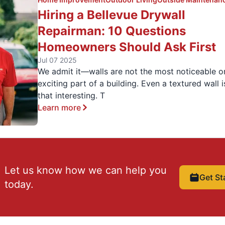
Hiring a Bellevue Drywall
Repairman: 10 Questions
Homeowners Should Ask First
Jul 07 2025
We admit it—walls are not the most noticeable o
exciting part of a building. Even a textured wall i
that interesting. T
Learn more
Let us know how we can help you
Get St
today.