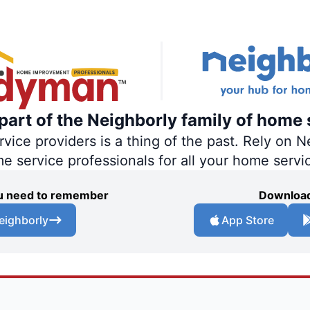
art of the Neighborly family of home 
ce providers is a thing of the past. Rely on Ne
me service professionals for all your home servi
you need to remember
Download
eighborly
App Store