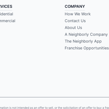
RVICES
COMPANY
idential
How We Work
mercial
Contact Us
About Us
A Neighborly Company
The Neighborly App
Franchise Opportunities
ion is not intended as an offer to sell, or the solicitation of an offer to buy a fr