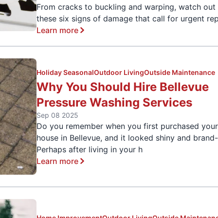
From cracks to buckling and warping, watch out 
these six signs of damage that call for urgent rep
Learn more
Holiday Seasonal
Outdoor Living
Outside Maintenance
Why You Should Hire Bellevue
Pressure Washing Services
Sep 08 2025
Do you remember when you first purchased you
house in Bellevue, and it looked shiny and bran
Perhaps after living in your h
Learn more
Home Improvement
Outdoor Living
Outside Maintenan