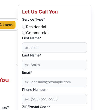
Let Us Call You
*
Service Type
Search
Residential
Commercial
First Name*
Last Name*
Email*
You
Phone Number*
ZIP/Postal Code*
ices?