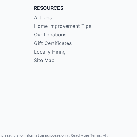
RESOURCES
Articles
Home Improvement Tips
Our Locations
Gift Certificates
Locally Hiring
Site Map
anchise. It is for information purposes only. Read More Terms. Mr.