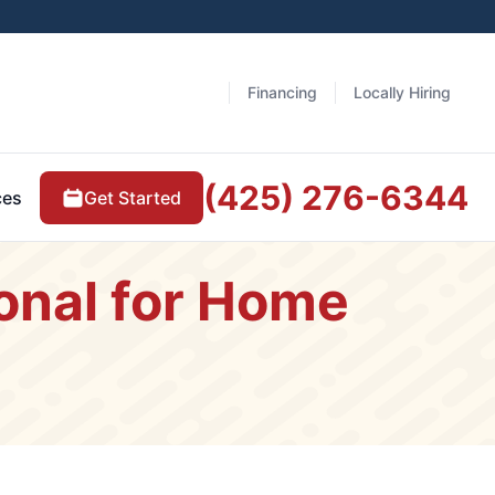
Financing
Locally Hiring
(425) 276-6344
Get Started
ces
ional for Home