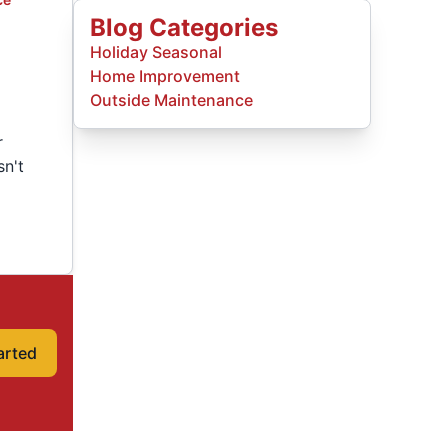
Blog Categories
Holiday Seasonal
Home Improvement
Outside Maintenance
r
sn't
arted