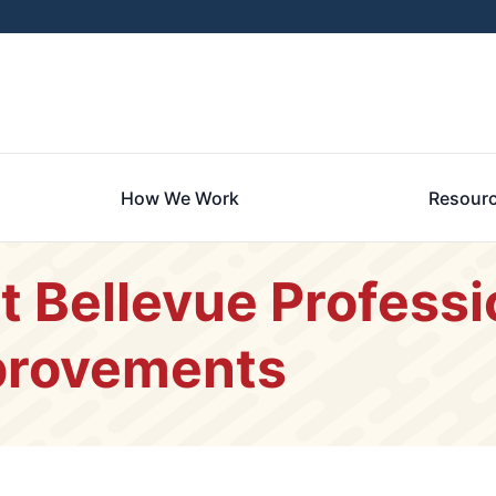
How We Work
Resour
t Bellevue Profess
provements