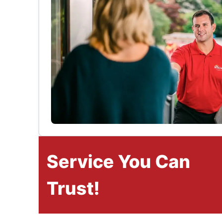
Service You Can
Trust!