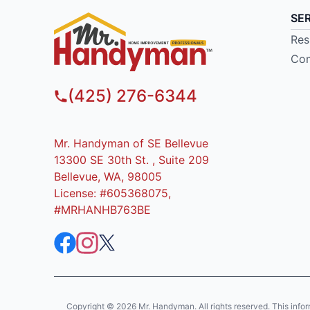
SE
Res
Com
(425) 276-6344
Mr. Handyman of SE Bellevue
13300 SE 30th St. , Suite 209
Bellevue, WA, 98005
License: #605368075,
#MRHANHB763BE
Copyright © 2026 Mr. Handyman. All rights reserved. This informat