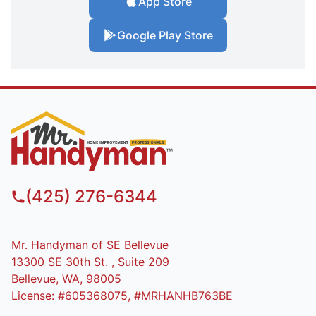
App Store
Google Play Store
(425) 276-6344
Mr. Handyman of SE Bellevue
13300 SE 30th St. , Suite 209
Bellevue, WA, 98005
License: #605368075, #MRHANHB763BE