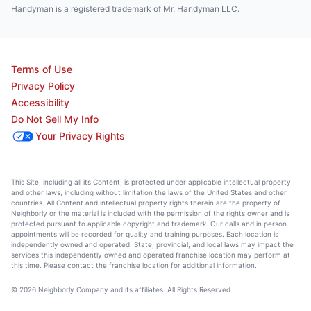
Handyman is a registered trademark of Mr. Handyman LLC.
Terms of Use
Privacy Policy
Accessibility
Do Not Sell My Info
Your Privacy Rights
This Site, including all its Content, is protected under applicable intellectual property
and other laws, including without limitation the laws of the United States and other
countries. All Content and intellectual property rights therein are the property of
Neighborly or the material is included with the permission of the rights owner and is
protected pursuant to applicable copyright and trademark. Our calls and in person
appointments will be recorded for quality and training purposes. Each location is
independently owned and operated. State, provincial, and local laws may impact the
services this independently owned and operated franchise location may perform at
this time. Please contact the franchise location for additional information.
© 2026 Neighborly Company and its affiliates. All Rights Reserved.