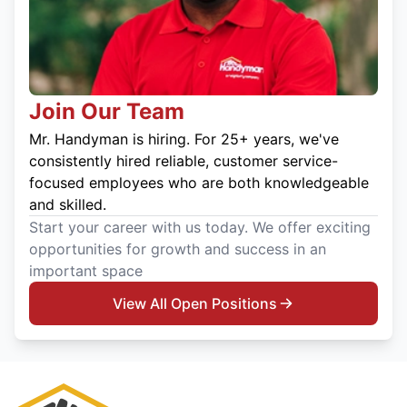
Join Our Team
Mr. Handyman is hiring. For 25+ years, we've
consistently hired reliable, customer service-
focused employees who are both knowledgeable
and skilled.
Start your career with us today. We offer exciting
opportunities for growth and success in an
important space
View All Open Positions