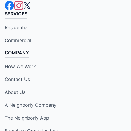
SERVICES
Residential
Commercial
COMPANY
How We Work
Contact Us
About Us
A Neighborly Company
The Neighborly App
Franchise Opportunities