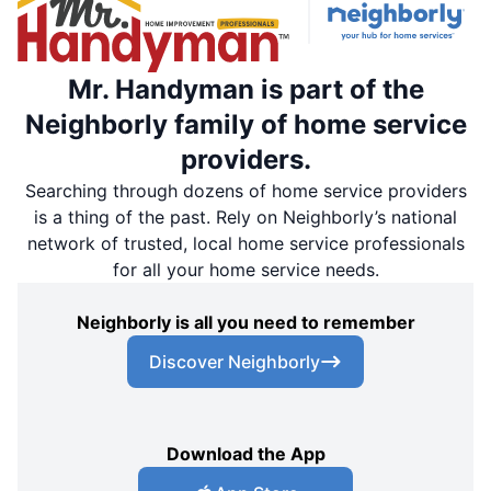
Mr. Handyman is part of the
Neighborly family of home service
providers.
Searching through dozens of home service providers
is a thing of the past. Rely on Neighborly’s national
network of trusted, local home service professionals
for all your home service needs.
Neighborly is all you need to remember
Discover Neighborly
Download the App