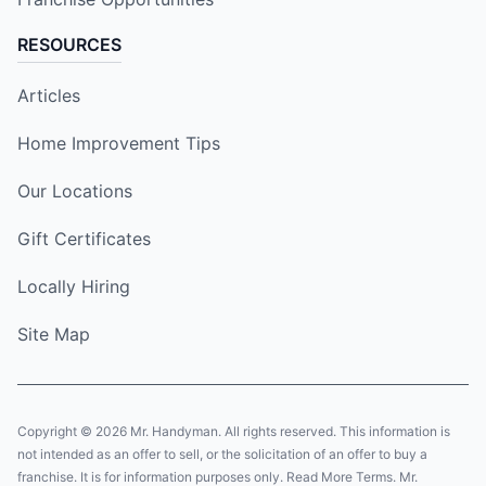
RESOURCES
Articles
Home Improvement Tips
Our Locations
Gift Certificates
Locally Hiring
Site Map
Copyright © 2026 Mr. Handyman. All rights reserved. This information is
not intended as an offer to sell, or the solicitation of an offer to buy a
franchise. It is for information purposes only. Read More Terms. Mr.