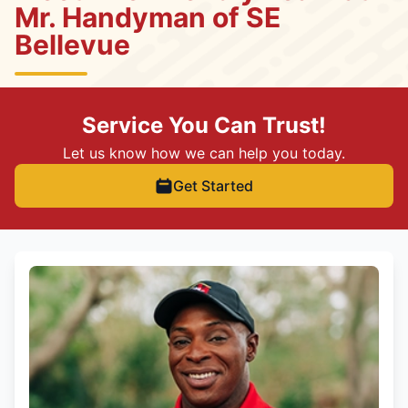
Mr. Handyman of SE
Bellevue
Service You Can Trust!
Let us know how we can help you today.
Get Started