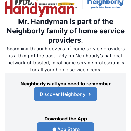
Mr. Handyman is part of the
Neighborly family of home service
providers.
Searching through dozens of home service providers
is a thing of the past. Rely on Neighborly’s national
network of trusted, local home service professionals
for all your home service needs.
Neighborly is all you need to remember
Discover Neighborly
Download the App
App Store