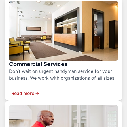
Commercial Services
Don’t wait on urgent handyman service for your
business. We work with organizations of all sizes.
Read more