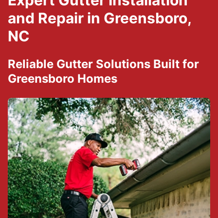
Expert Gutter Installation
and Repair in Greensboro,
NC
Reliable Gutter Solutions Built for
Greensboro Homes