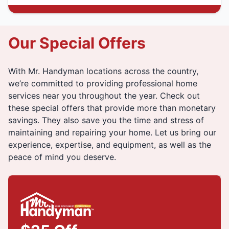
Our Special Offers
With Mr. Handyman locations across the country,
we’re committed to providing professional home
services near you throughout the year. Check out
these special offers that provide more than monetary
savings. They also save you the time and stress of
maintaining and repairing your home. Let us bring our
experience, expertise, and equipment, as well as the
peace of mind you deserve.