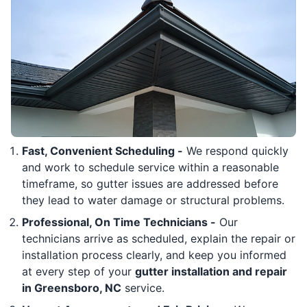
Fast, Convenient Scheduling -
We respond quickly
and work to schedule service within a reasonable
timeframe, so gutter issues are addressed before
they lead to water damage or structural problems.
Professional, On Time Technicians -
Our
technicians arrive as scheduled, explain the repair or
installation process clearly, and keep you informed
at every step of your
gutter installation and repair
in Greensboro, NC
service.