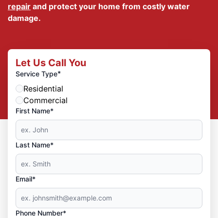
repair
and protect your home from costly water
damage.
Let Us Call You
*
Service Type
Residential
Commercial
First Name*
Last Name*
Email*
Phone Number*