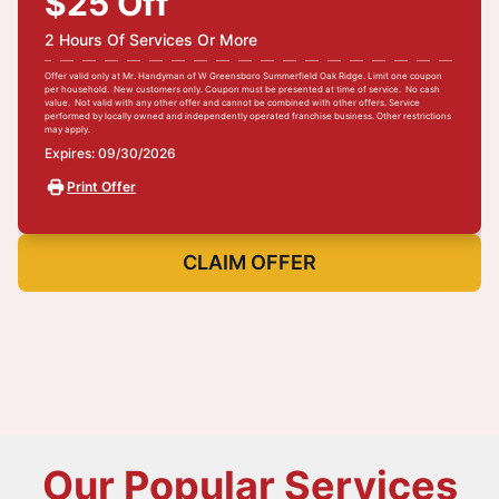
$25 Off
2 Hours Of Services Or More
Offer valid only at Mr. Handyman of W Greensboro Summerfield Oak Ridge. Limit one coupon
per household. New customers only. Coupon must be presented at time of service. No cash
value. Not valid with any other offer and cannot be combined with other offers. Service
performed by locally owned and independently operated franchise business. Other restrictions
may apply.
Expires: 09/30/2026
Print Offer
CLAIM OFFER
Our Popular Services