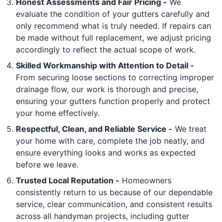
Honest Assessments and Fair Pricing -
We
evaluate the condition of your gutters carefully and
only recommend what is truly needed. If repairs can
be made without full replacement, we adjust pricing
accordingly to reflect the actual scope of work.
Skilled Workmanship with Attention to Detail -
From securing loose sections to correcting improper
drainage flow, our work is thorough and precise,
ensuring your gutters function properly and protect
your home effectively.
Respectful, Clean, and Reliable Service -
We treat
your home with care, complete the job neatly, and
ensure everything looks and works as expected
before we leave.
Trusted Local Reputation -
Homeowners
consistently return to us because of our dependable
service, clear communication, and consistent results
across all handyman projects, including gutter