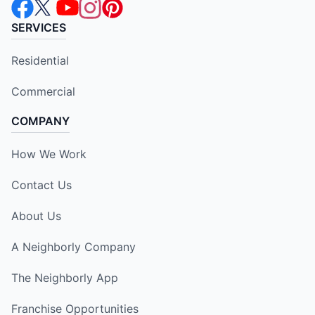
SERVICES
Residential
Commercial
COMPANY
How We Work
Contact Us
About Us
A Neighborly Company
The Neighborly App
Franchise Opportunities