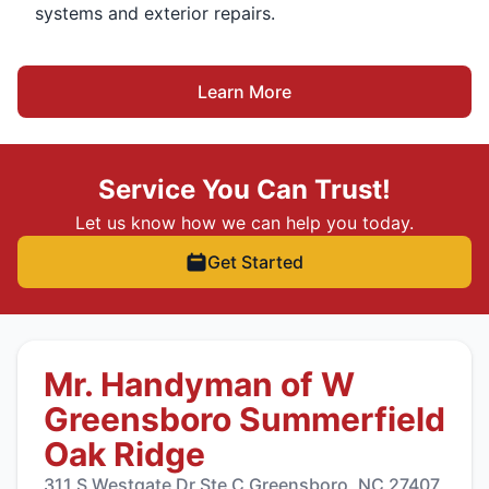
systems and exterior repairs.
Learn More
Service You Can Trust!
Let us know how we can help you today.
Get Started
Mr. Handyman of W
Greensboro Summerfield
Oak Ridge
311 S Westgate Dr Ste C Greensboro, NC 27407,