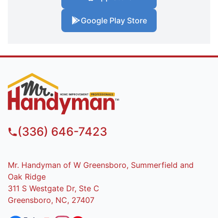
Google Play Store
(336) 646-7423
Mr. Handyman of W Greensboro, Summerfield and
Oak Ridge
311 S Westgate Dr, Ste C
Greensboro, NC, 27407