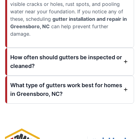
visible cracks or holes, rust spots, and pooling
water near your foundation. If you notice any of
these, scheduling
gutter installation and repair in
Greensboro, NC
can help prevent further
damage.
How often should gutters be inspected or
cleaned?
What type of gutters work best for homes
in Greensboro, NC?