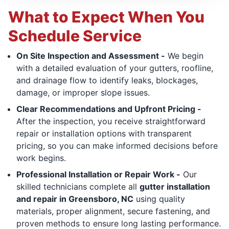
What to Expect When You
Schedule Service
On Site Inspection and Assessment -
We begin
with a detailed evaluation of your gutters, roofline,
and drainage flow to identify leaks, blockages,
damage, or improper slope issues.
Clear Recommendations and Upfront Pricing -
After the inspection, you receive straightforward
repair or installation options with transparent
pricing, so you can make informed decisions before
work begins.
Professional Installation or Repair Work -
Our
skilled technicians complete all
gutter installation
and repair in Greensboro, NC
using quality
materials, proper alignment, secure fastening, and
proven methods to ensure long lasting performance.