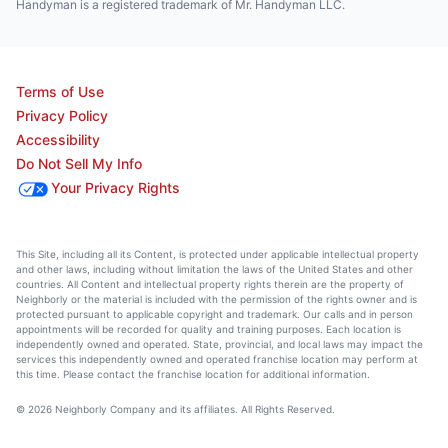
Handyman is a registered trademark of Mr. Handyman LLC.
Terms of Use
Privacy Policy
Accessibility
Do Not Sell My Info
Your Privacy Rights
This Site, including all its Content, is protected under applicable intellectual property
and other laws, including without limitation the laws of the United States and other
countries. All Content and intellectual property rights therein are the property of
Neighborly or the material is included with the permission of the rights owner and is
protected pursuant to applicable copyright and trademark. Our calls and in person
appointments will be recorded for quality and training purposes. Each location is
independently owned and operated. State, provincial, and local laws may impact the
services this independently owned and operated franchise location may perform at
this time. Please contact the franchise location for additional information.
© 2026 Neighborly Company and its affiliates. All Rights Reserved.