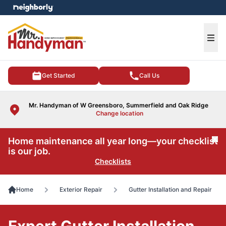
e menu
Ope
Get Started
Call Us
Mr. Handyman of W Greensboro, Summerfield and Oak Ridge
Change location
Home maintenance all year long—your checklist
Cl
is our job.
Checklists
Home
Exterior Repair
Gutter Installation and Repair