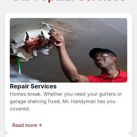
Repair Services
Homes break. Whether you need your gutters or
garage shelving fixed, Mr. Handyman has you
covered.
Read more