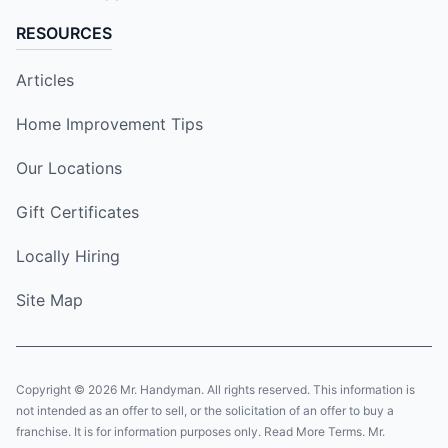
RESOURCES
Articles
Home Improvement Tips
Our Locations
Gift Certificates
Locally Hiring
Site Map
Copyright © 2026 Mr. Handyman. All rights reserved. This information is
not intended as an offer to sell, or the solicitation of an offer to buy a
franchise. It is for information purposes only. Read More Terms. Mr.