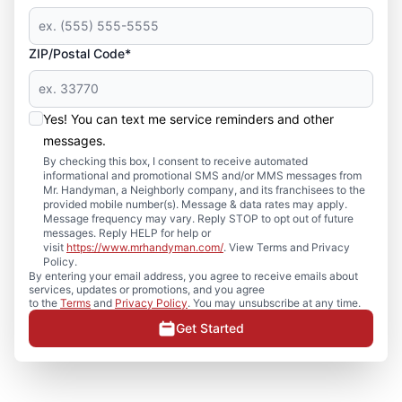
ZIP/Postal Code*
Yes! You can text me service reminders and other
messages.
By checking this box, I consent to receive automated
informational and promotional SMS and/or MMS messages from
Mr. Handyman, a Neighborly company, and its franchisees to the
provided mobile number(s). Message & data rates may apply.
Message frequency may vary. Reply STOP to opt out of future
messages. Reply HELP for help or
visit
https://www.mrhandyman.com/
. View Terms and Privacy
Policy.
By entering your email address, you agree to receive emails about
services, updates or promotions, and you agree
to the
Terms
and
Privacy Policy
. You may unsubscribe at any time.
Get Started