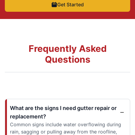
Get Started
Frequently Asked
Questions
What are the signs I need gutter repair or
replacement?
Common signs include water overflowing during
rain, sagging or pulling away from the roofline,