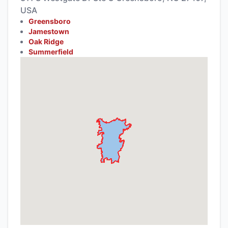
USA
Greensboro
Jamestown
Oak Ridge
Summerfield