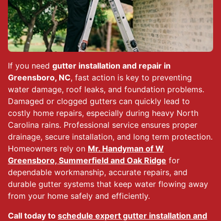
If you need
gutter installation and repair in
Greensboro, NC
, fast action is key to preventing
water damage, roof leaks, and foundation problems.
Damaged or clogged gutters can quickly lead to
costly home repairs, especially during heavy North
Carolina rains. Professional service ensures proper
drainage, secure installation, and long term protection.
Homeowners rely on
Mr. Handyman of W
Greensboro, Summerfield and Oak Ridge
for
dependable workmanship, accurate repairs, and
durable gutter systems that keep water flowing away
from your home safely and efficiently.
Call today to
schedule expert gutter installation and