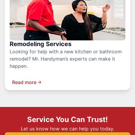
Remodeling Services
Looking for help with a new kitchen or bathroom
remodel? Mr. Handyman’s experts can make it
happen.
Read more
Service You Can Trust!
Let us know how we can help you today.