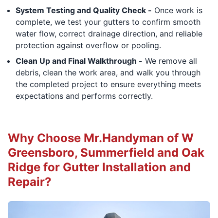
System Testing and Quality Check -
Once work is
complete, we test your gutters to confirm smooth
water flow, correct drainage direction, and reliable
protection against overflow or pooling.
Clean Up and Final Walkthrough -
We remove all
debris, clean the work area, and walk you through
the completed project to ensure everything meets
expectations and performs correctly.
Why Choose Mr.Handyman of W
Greensboro, Summerfield and Oak
Ridge for Gutter Installation and
Repair?