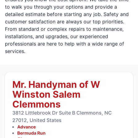
to walk you through your options and provide a
detailed estimate before starting any job. Safety and
customer satisfaction are always our top priorities.
From standard or complex repairs to maintenance,
installations, and upgrades, our experienced
professionals are here to help with a wide range of
services.
Mr. Handyman of W
Winston Salem
Clemmons
3812 Littlebrook Dr Suite B Clemmons, NC
27012, United States
Advance
Bermuda Run