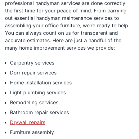
professional handyman services are done correctly
the first time for your peace of mind. From carrying
out essential handyman maintenance services to
assembling your office furniture, we’re ready to help.
You can always count on us for transparent and
accurate estimates. Here are just a handful of the
many home improvement services we provide:
Carpentry services
Dorr repair services
Home installation services
Light plumbing services
Remodeling services
Bathroom repair services
Drywall repairs
Furniture assembly