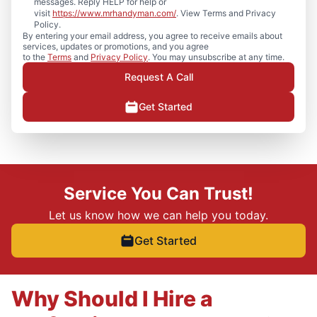
messages. Reply HELP for help or
visit
https://www.mrhandyman.com/
. View Terms and Privacy
Policy.
By entering your email address, you agree to receive emails about
services, updates or promotions, and you agree
to the
Terms
and
Privacy Policy
. You may unsubscribe at any time.
Request A Call
Get Started
Service You Can Trust!
Let us know how we can help you today.
Get Started
Why Should I Hire a