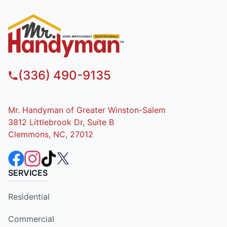
(336) 490-9135
Mr. Handyman of Greater Winston-Salem
3812 Littlebrook Dr, Suite B
Clemmons, NC, 27012
SERVICES
Residential
Commercial