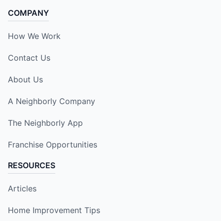
COMPANY
How We Work
Contact Us
About Us
A Neighborly Company
The Neighborly App
Franchise Opportunities
RESOURCES
Articles
Home Improvement Tips