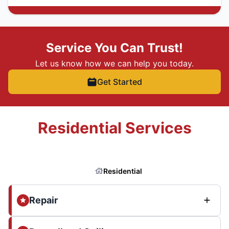
Service You Can Trust!
Let us know how we can help you today.
Get Started
Residential Services
Residential
Repair