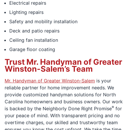
Electrical repairs
Lighting repairs
Safety and mobility installation
Deck and patio repairs
Ceiling fan installation
Garage floor coating
Trust Mr. Handyman of Greater
Winston-Salem’s Team
Mr. Handyman of Greater Winston-Salem
is your
reliable partner for home improvement needs. We
provide customized handyman solutions for North
Carolina homeowners and business owners. Our work
®
is backed by the Neighborly Done Right Promise
for
your peace of mind. With transparent pricing and no
overtime charges, our skilled and trustworthy team
ensures you know the cost upfront. We take the time