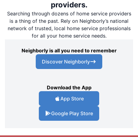
providers.
Searching through dozens of home service providers
is a thing of the past. Rely on Neighborly’s national
network of trusted, local home service professionals
for all your home service needs.
Neighborly is all you need to remember
Discover Neighborly
Download the App
App Store
Google Play Store