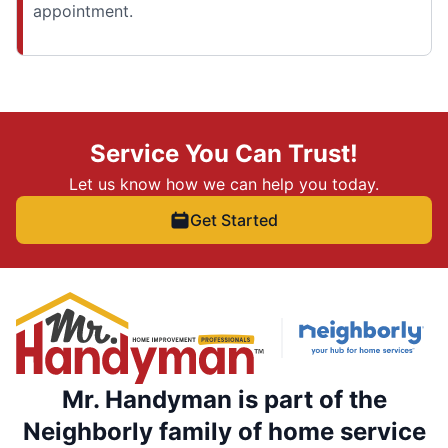
appointment.
Service You Can Trust!
Let us know how we can help you today.
Get Started
Mr. Handyman is part of the
Neighborly family of home service