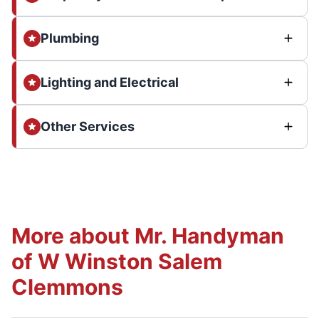
Plumbing
Lighting and Electrical
Other Services
More about Mr. Handyman
of W Winston Salem
Clemmons