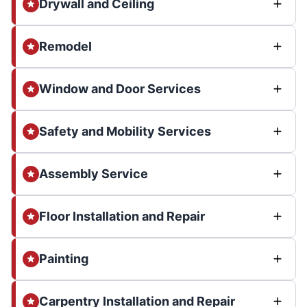
Drywall and Ceiling
Remodel
Window and Door Services
Safety and Mobility Services
Assembly Service
Floor Installation and Repair
Painting
Carpentry Installation and Repair