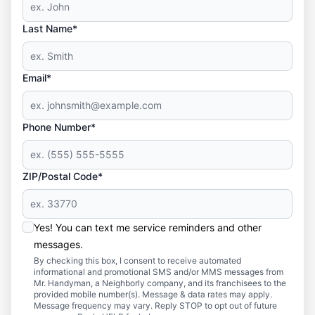
Last Name*
Email*
Phone Number*
ZIP/Postal Code*
Yes! You can text me service reminders and other
messages.
By checking this box, I consent to receive automated
informational and promotional SMS and/or MMS messages from
Mr. Handyman, a Neighborly company, and its franchisees to the
provided mobile number(s). Message & data rates may apply.
Message frequency may vary. Reply STOP to opt out of future