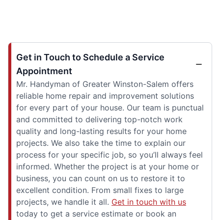
Get in Touch to Schedule a Service
Appointment
Mr. Handyman of Greater Winston-Salem offers
reliable home repair and improvement solutions
for every part of your house. Our team is punctual
and committed to delivering top-notch work
quality and long-lasting results for your home
projects. We also take the time to explain our
process for your specific job, so you’ll always feel
informed. Whether the project is at your home or
business, you can count on us to restore it to
excellent condition. From small fixes to large
projects, we handle it all.
Get in touch with us
today to get a service estimate or book an