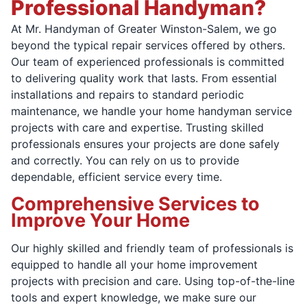
Professional Handyman?
At Mr. Handyman of Greater Winston-Salem, we go
beyond the typical repair services offered by others.
Our team of experienced professionals is committed
to delivering quality work that lasts. From essential
installations and repairs to standard periodic
maintenance, we handle your home handyman service
projects with care and expertise. Trusting skilled
professionals ensures your projects are done safely
and correctly. You can rely on us to provide
dependable, efficient service every time.
Comprehensive Services to
Improve Your Home
Our highly skilled and friendly team of professionals is
equipped to handle all your home improvement
projects with precision and care. Using top-of-the-line
tools and expert knowledge, we make sure our