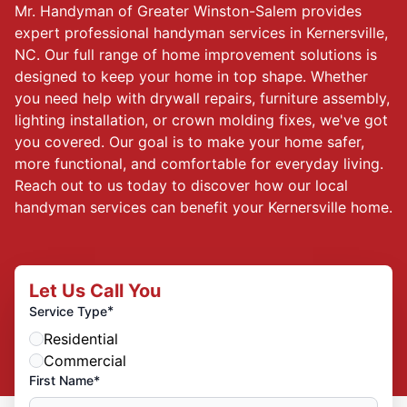
Mr. Handyman of Greater Winston-Salem provides
expert professional handyman services in Kernersville,
NC. Our full range of home improvement solutions is
designed to keep your home in top shape. Whether
you need help with drywall repairs, furniture assembly,
lighting installation, or crown molding fixes, we've got
you covered. Our goal is to make your home safer,
more functional, and comfortable for everyday living.
Reach out to us today to discover how our local
handyman services can benefit your Kernersville home.
Let Us Call You
*
Service Type
Residential
Commercial
First Name*