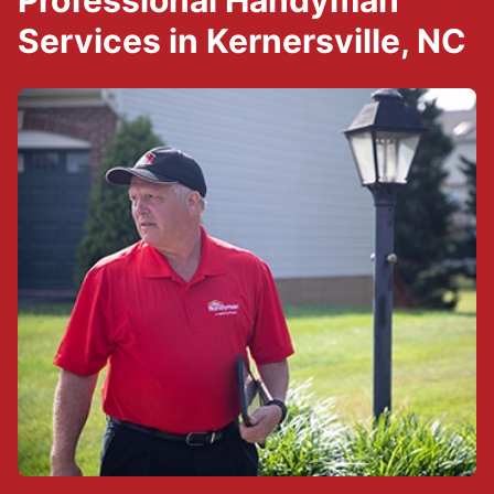
Professional Handyman
Services in Kernersville, NC