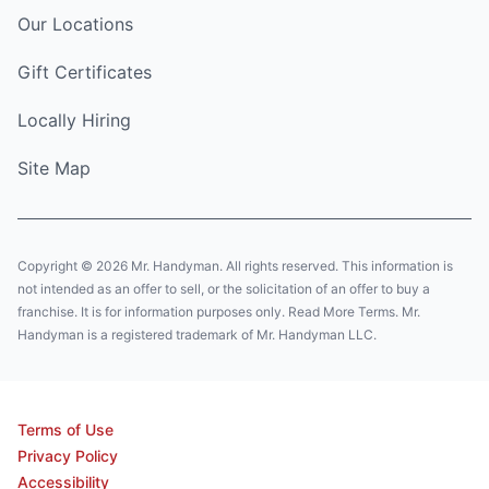
Our Locations
Gift Certificates
Locally Hiring
Site Map
Copyright © 2026 Mr. Handyman. All rights reserved. This information is
not intended as an offer to sell, or the solicitation of an offer to buy a
franchise. It is for information purposes only. Read More Terms. Mr.
Handyman is a registered trademark of Mr. Handyman LLC.
Terms of Use
Privacy Policy
Accessibility