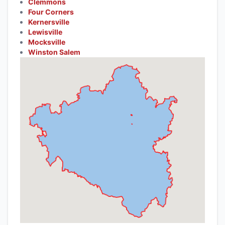
Clemmons
Four Corners
Kernersville
Lewisville
Mocksville
Winston Salem