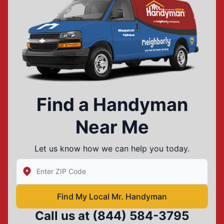
Find a Handyman
Near Me
Let us know how we can help you today.
Enter Zip/Postal Code to find local Mr Handyman
Find My Local Mr. Handyman
Call us at
(844) 584-3795