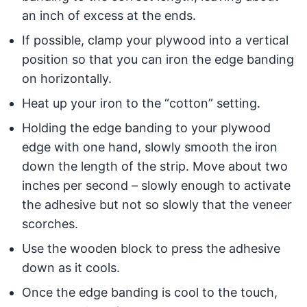
an inch of excess at the ends.
If possible, clamp your plywood into a vertical
position so that you can iron the edge banding
on horizontally.
Heat up your iron to the “cotton” setting.
Holding the edge banding to your plywood
edge with one hand, slowly smooth the iron
down the length of the strip. Move about two
inches per second – slowly enough to activate
the adhesive but not so slowly that the veneer
scorches.
Use the wooden block to press the adhesive
down as it cools.
Once the edge banding is cool to the touch,