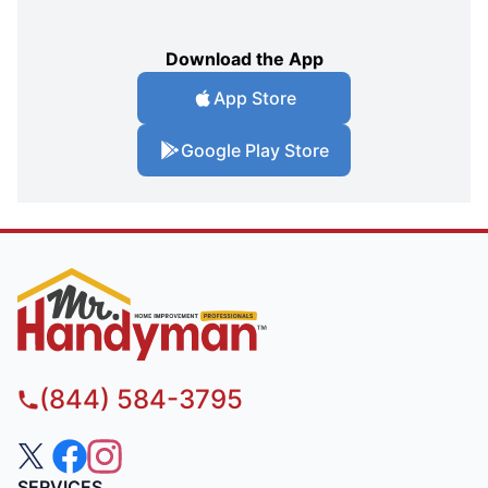
Download the App
App Store
Google Play Store
(844) 584-3795
SERVICES