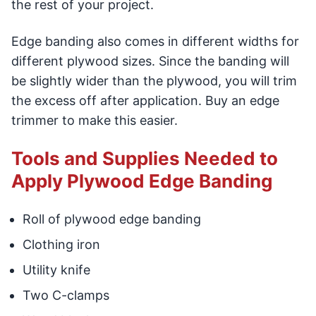
the rest of your project.
Edge banding also comes in different widths for
different plywood sizes. Since the banding will
be slightly wider than the plywood, you will trim
the excess off after application. Buy an edge
trimmer to make this easier.
Tools and Supplies Needed to
Apply Plywood Edge Banding
Roll of plywood edge banding
Clothing iron
Utility knife
Two C-clamps