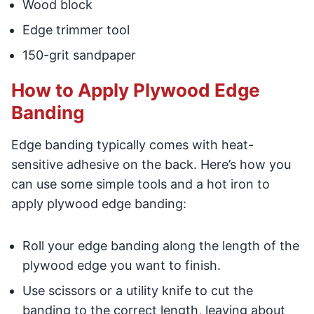
Wood block
Edge trimmer tool
150-grit sandpaper
How to Apply Plywood Edge
Banding
Edge banding typically comes with heat-
sensitive adhesive on the back. Here’s how you
can use some simple tools and a hot iron to
apply plywood edge banding:
Roll your edge banding along the length of the
plywood edge you want to finish.
Use scissors or a utility knife to cut the
banding to the correct length, leaving about