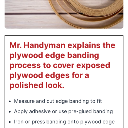
Mr. Handyman explains the
plywood edge banding
process to cover exposed
plywood edges for a
polished look.
Measure and cut edge banding to fit
Apply adhesive or use pre-glued banding
Iron or press banding onto plywood edge