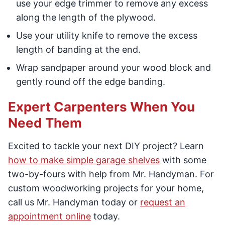
use your edge trimmer to remove any excess
along the length of the plywood.
Use your utility knife to remove the excess
length of banding at the end.
Wrap sandpaper around your wood block and
gently round off the edge banding.
Expert Carpenters When You
Need Them
Excited to tackle your next DIY project? Learn
how to make simple garage shelves
with some
two-by-fours with help from Mr. Handyman. For
custom woodworking projects for your home,
call us Mr. Handyman today or
request an
appointment online
today.