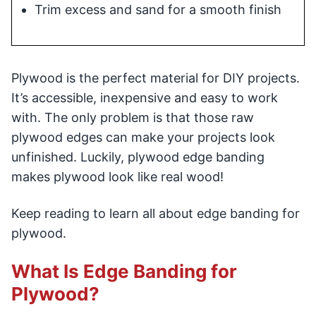
Trim excess and sand for a smooth finish
Plywood is the perfect material for DIY projects.
It’s accessible, inexpensive and easy to work
with. The only problem is that those raw
plywood edges can make your projects look
unfinished. Luckily, plywood edge banding
makes plywood look like real wood!
Keep reading to learn all about edge banding for
plywood.
What Is Edge Banding for
Plywood?