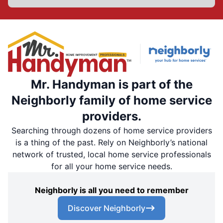
Mr. Handyman is part of the
Neighborly family of home service
providers.
Searching through dozens of home service providers
is a thing of the past. Rely on Neighborly’s national
network of trusted, local home service professionals
for all your home service needs.
Neighborly is all you need to remember
Discover Neighborly