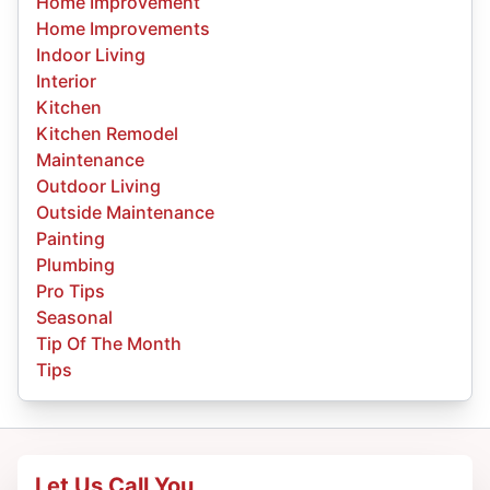
Home Improvement
Home Improvements
Indoor Living
Interior
Kitchen
Kitchen Remodel
Maintenance
Outdoor Living
Outside Maintenance
Painting
Plumbing
Pro Tips
Seasonal
Tip Of The Month
Tips
Let Us Call You