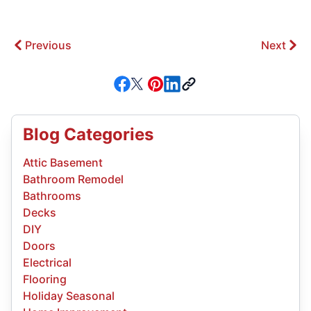
Previous
Next
Blog Categories
Attic Basement
Bathroom Remodel
Bathrooms
Decks
DIY
Doors
Electrical
Flooring
Holiday Seasonal