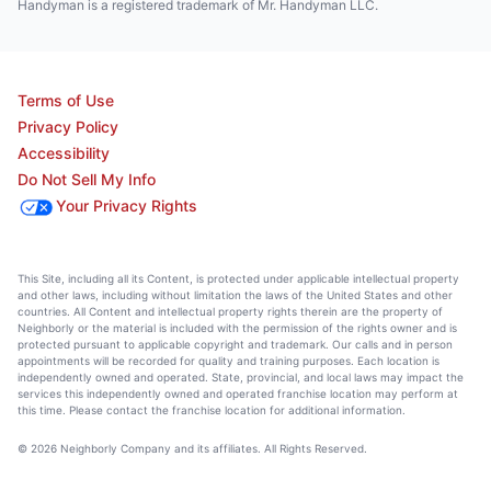
Handyman is a registered trademark of Mr. Handyman LLC.
Terms of Use
Privacy Policy
Accessibility
Do Not Sell My Info
Your Privacy Rights
This Site, including all its Content, is protected under applicable intellectual property
and other laws, including without limitation the laws of the United States and other
countries. All Content and intellectual property rights therein are the property of
Neighborly or the material is included with the permission of the rights owner and is
protected pursuant to applicable copyright and trademark. Our calls and in person
appointments will be recorded for quality and training purposes. Each location is
independently owned and operated. State, provincial, and local laws may impact the
services this independently owned and operated franchise location may perform at
this time. Please contact the franchise location for additional information.
© 2026 Neighborly Company and its affiliates. All Rights Reserved.