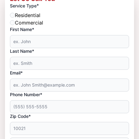
*
Service Type
Residential
Commercial
First Name*
Last Name*
Email*
Phone Number*
Zip Code*