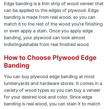
Edge banding is a thin strip of wood veneer that
can be applied to the edges of plywood. Edge
banding is made from real wood, so you can
match it to the rest of the wood you’re finishing
or even apply a stain. Once you apply edge
banding, your plywood can look almost
indistinguishable from real finished wood.
How to Choose Plywood Edge
Banding
You can buy plywood edge banding at most
lumberyards and hardware stores. It comes in a
variety of wood types so you can buy a veneer
for your desired look and color. Since edge
banding is real wood, you can stain it to match