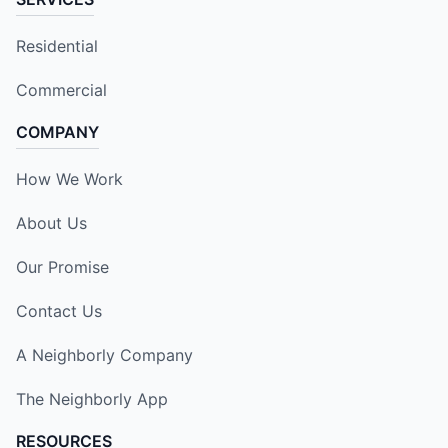
Residential
Commercial
COMPANY
How We Work
About Us
Our Promise
Contact Us
A Neighborly Company
The Neighborly App
RESOURCES