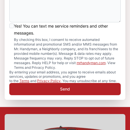
Yes! You can text me service reminders and other
messages.
By checking this box, I consent to receive automated
informational and promotional SMS and/or MMS messages from
Mr. Handyman, a Neighborly company, and its franchisees to the
provided mobile number(s). Message & data rates may apply.
Message frequency may vary. Reply STOP to opt out of future
messages. Reply HELP for help or visit
mrhandyman.com
. View
Terms and Privacy Policy.
By entering your email address, you agree to receive emails about
services, updates or promotions, and you agree
to the
Terms
and
Privacy Policy
. You may unsubscribe at any time.
Send