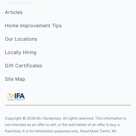
Articles
Home Improvement Tips
Our Locations
Locally Hiring
Gift Certificates
Site Map
Copyright © 2026 Mr. Handyman. All rights reserved. This information is
not intended as an offer to sell, or the solicitation of an offer to buy a
franchise. It is for information purposes only. Read More Terms. Mr.