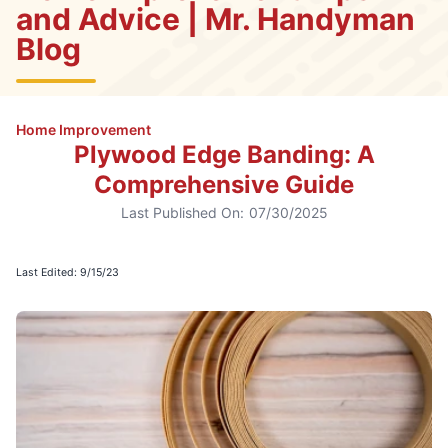
and Advice | Mr. Handyman
Blog
Home Improvement
Plywood Edge Banding: A
Comprehensive Guide
Last Published On:
07/30/2025
Last Edited: 9/15/23