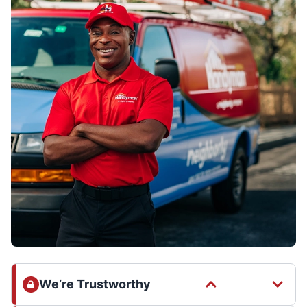
We’re Trustworthy