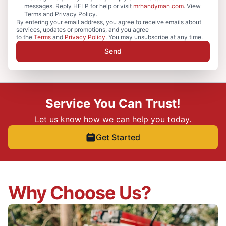
messages. Reply HELP for help or visit
mrhandyman.com
. View
Terms and Privacy Policy.
By entering your email address, you agree to receive emails about
services, updates or promotions, and you agree
to the
Terms
and
Privacy Policy
. You may unsubscribe at any time.
Send
Service You Can Trust!
Let us know how we can help you today.
Get Started
Why Choose Us?