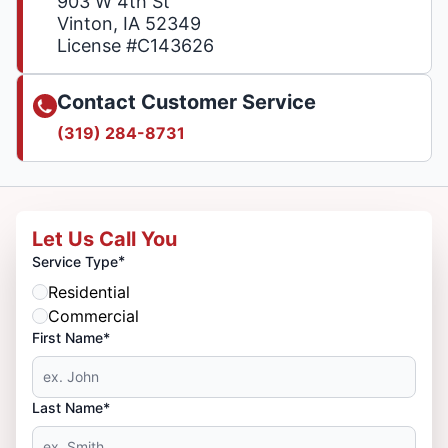
903 W 4th St
Vinton, IA 52349
License #C143626
Contact Customer Service
(319) 284-8731
Let Us Call You
*
Service Type
Residential
Commercial
First Name*
Last Name*