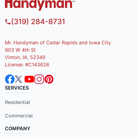
(319) 284-8731
Mr. Handyman of Cedar Rapids and Iowa City
903 W 4th St
Vinton, IA, 52349
License: #C143626
SERVICES
Residential
Commercial
COMPANY