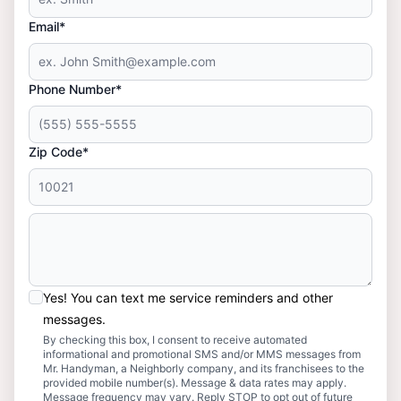
Email*
Phone Number*
Zip Code*
Yes! You can text me service reminders and other
messages.
By checking this box, I consent to receive automated
informational and promotional SMS and/or MMS messages from
Mr. Handyman, a Neighborly company, and its franchisees to the
provided mobile number(s). Message & data rates may apply.
Message frequency may vary. Reply STOP to opt out of future