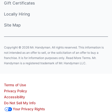
Gift Certificates
Locally Hiring
Site Map
Copyright © 2026 Mr. Handyman. All rights reserved. This information is
not intended as an offer to sell, or the solicitation of an offer to buy a
franchise. It is for information purposes only. Read More Terms. Mr.
Handyman is a registered trademark of Mr. Handyman LLC.
Terms of Use
Privacy Policy
Accessibility
Do Not Sell My Info
Your Privacy Rights