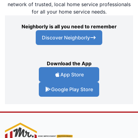
network of trusted, local home service professionals
for all your home service needs.
Neighborly is all you need to remember
Discover Neighborly
Download the App
App Store
Google Play Store