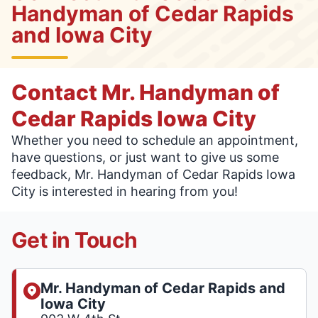
Handyman of Cedar Rapids
and Iowa City
Contact Mr. Handyman of
Cedar Rapids Iowa City
Whether you need to schedule an appointment,
have questions, or just want to give us some
feedback, Mr. Handyman of Cedar Rapids Iowa
City is interested in hearing from you!
Get in Touch
Mr. Handyman of Cedar Rapids and
Iowa City