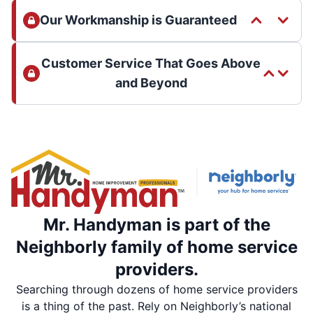
Our Workmanship is Guaranteed
Customer Service That Goes Above
and Beyond
Mr. Handyman is part of the
Neighborly family of home service
providers.
Searching through dozens of home service providers
is a thing of the past. Rely on Neighborly’s national