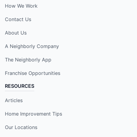
How We Work
Contact Us
About Us
A Neighborly Company
The Neighborly App
Franchise Opportunities
RESOURCES
Articles
Home Improvement Tips
Our Locations