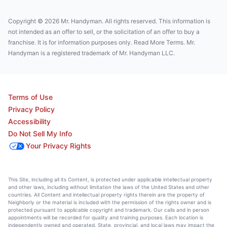
Copyright © 2026 Mr. Handyman. All rights reserved. This information is
not intended as an offer to sell, or the solicitation of an offer to buy a
franchise. It is for information purposes only. Read More Terms. Mr.
Handyman is a registered trademark of Mr. Handyman LLC.
Terms of Use
Privacy Policy
Accessibility
Do Not Sell My Info
Your Privacy Rights
This Site, including all its Content, is protected under applicable intellectual property
and other laws, including without limitation the laws of the United States and other
countries. All Content and intellectual property rights therein are the property of
Neighborly or the material is included with the permission of the rights owner and is
protected pursuant to applicable copyright and trademark. Our calls and in person
appointments will be recorded for quality and training purposes. Each location is
independently owned and operated. State, provincial, and local laws may impact the