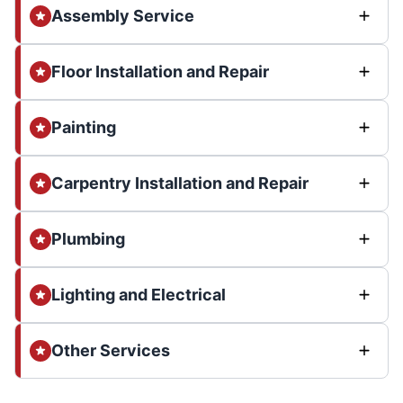
Assembly Service
Floor Installation and Repair
Painting
Carpentry Installation and Repair
Plumbing
Lighting and Electrical
Other Services