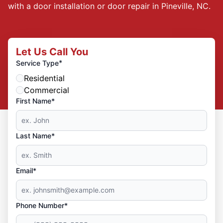
with a door installation or door repair in Pineville, NC.
Let Us Call You
*
Service Type
Residential
Commercial
First Name*
Last Name*
Email*
Phone Number*