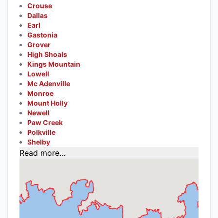
Crouse
Dallas
Earl
Gastonia
Grover
High Shoals
Kings Mountain
Lowell
Mc Adenville
Monroe
Mount Holly
Newell
Paw Creek
Polkville
Shelby
Read more...