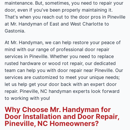
maintenance. But, sometimes, you need to repair your
door, even if you've been properly maintaining it.
That's when you reach out to the door pros in Pineville
at Mr. Handyman of East and West Charlotte to
Gastonia.
At Mr. Handyman, we can help restore your peace of
mind with our range of professional door repair
services in Pineville. Whether you need to replace
rusted hardware or wood rot repair, our dedicated
team can help you with door repair near Pineville. Our
services are customized to meet your unique needs;
let us help get your door back with an expert door
repair. Pineville, NC handyman experts look forward
to working with you!
Why Choose Mr. Handyman for
Door Installation and Door Repair,
Pineville, NC Homeowners?