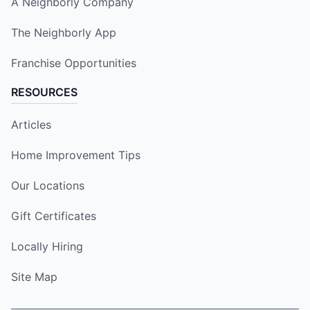
A Neighborly Company
The Neighborly App
Franchise Opportunities
RESOURCES
Articles
Home Improvement Tips
Our Locations
Gift Certificates
Locally Hiring
Site Map