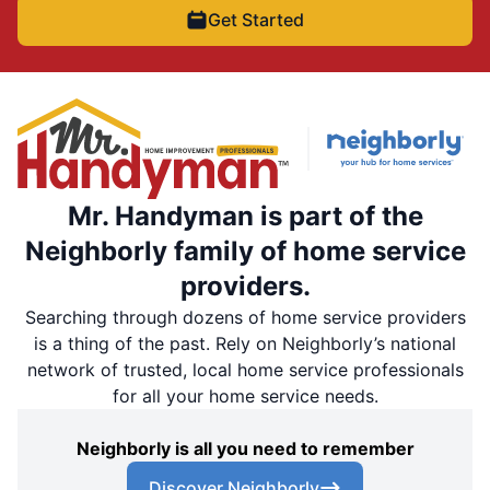
Get Started
Mr. Handyman is part of the
Neighborly family of home service
providers.
Searching through dozens of home service providers
is a thing of the past. Rely on Neighborly’s national
network of trusted, local home service professionals
for all your home service needs.
Neighborly is all you need to remember
Discover Neighborly