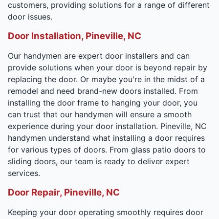
customers, providing solutions for a range of different
door issues.
Door Installation, Pineville, NC
Our handymen are expert door installers and can
provide solutions when your door is beyond repair by
replacing the door. Or maybe you're in the midst of a
remodel and need brand-new doors installed. From
installing the door frame to hanging your door, you
can trust that our handymen will ensure a smooth
experience during your door installation. Pineville, NC
handymen understand what installing a door requires
for various types of doors. From glass patio doors to
sliding doors, our team is ready to deliver expert
services.
Door Repair, Pineville, NC
Keeping your door operating smoothly requires door