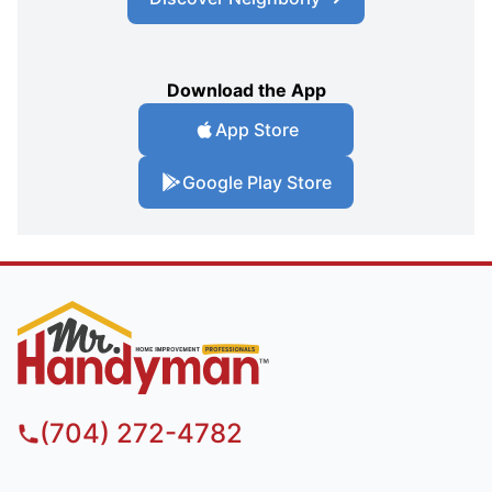
Download the App
App Store
Google Play Store
(704) 272-4782