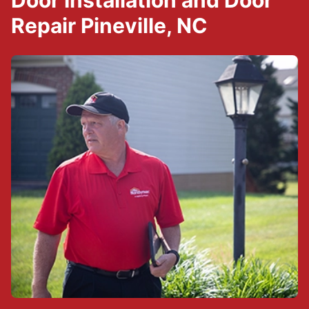
Door Installation and Door
Repair Pineville, NC