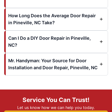
How Long Does the Average Door Repair
in Pineville, NC Take?
Can I Do a DIY Door Repair in Pineville,
NC?
Mr. Handyman: Your Source for Door
Installation and Door Repair, Pineville, NC
Service You Can Trust!
Let us know how we can help you today.