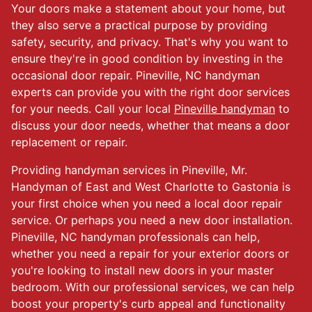
Your doors make a statement about your home, but
they also serve a practical purpose by providing
safety, security, and privacy. That's why you want to
ensure they're in good condition by investing in the
occasional door repair. Pineville, NC handyman
experts can provide you with the right door services
for your needs. Call your local
Pineville handyman
to
discuss your door needs, whether that means a door
replacement or repair.
Providing handyman services in Pineville, Mr.
Handyman of East and West Charlotte to Gastonia is
your first choice when you need a local door repair
service. Or perhaps you need a new door installation.
Pineville, NC handyman professionals can help,
whether you need a repair for your exterior doors or
you're looking to install new doors in your master
bedroom. With our professional services, we can help
boost your property's curb appeal and functionality