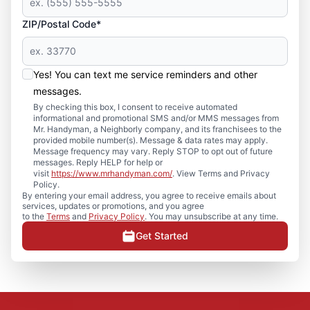
ZIP/Postal Code*
Yes! You can text me service reminders and other
messages.
By checking this box, I consent to receive automated
informational and promotional SMS and/or MMS messages from
Mr. Handyman, a Neighborly company, and its franchisees to the
provided mobile number(s). Message & data rates may apply.
Message frequency may vary. Reply STOP to opt out of future
messages. Reply HELP for help or
visit
https://www.mrhandyman.com/
. View Terms and Privacy
Policy.
By entering your email address, you agree to receive emails about
services, updates or promotions, and you agree
to the
Terms
and
Privacy Policy
. You may unsubscribe at any time.
Get Started