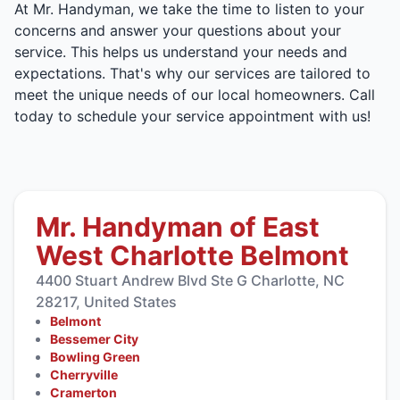
At Mr. Handyman, we take the time to listen to your
concerns and answer your questions about your
service. This helps us understand your needs and
expectations. That's why our services are tailored to
meet the unique needs of our local homeowners. Call
today to schedule your service appointment with us!
Mr. Handyman of East
West Charlotte Belmont
4400 Stuart Andrew Blvd Ste G Charlotte, NC
28217, United States
Belmont
Bessemer City
Bowling Green
Cherryville
Cramerton