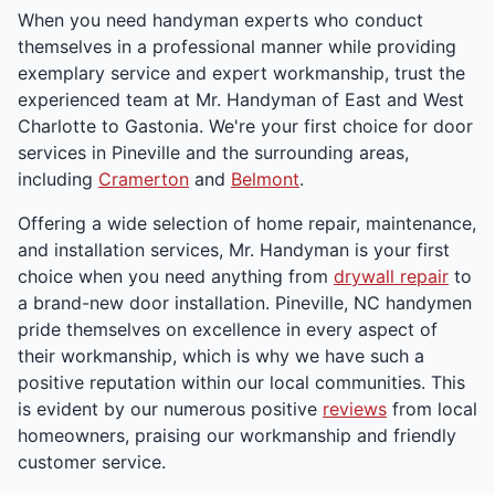
When you need handyman experts who conduct
themselves in a professional manner while providing
exemplary service and expert workmanship, trust the
experienced team at Mr. Handyman of East and West
Charlotte to Gastonia. We're your first choice for door
services in Pineville and the surrounding areas,
including
Cramerton
and
Belmont
.
Offering a wide selection of home repair, maintenance,
and installation services, Mr. Handyman is your first
choice when you need anything from
drywall repair
to
a brand-new door installation. Pineville, NC handymen
pride themselves on excellence in every aspect of
their workmanship, which is why we have such a
positive reputation within our local communities. This
is evident by our numerous positive
reviews
from local
homeowners, praising our workmanship and friendly
customer service.