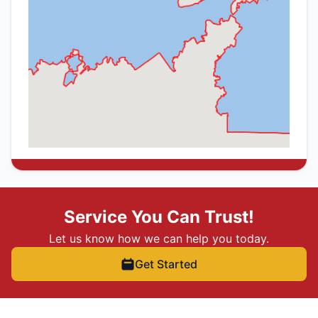
Service You Can Trust!
Let us know how we can help you today.
Get Started