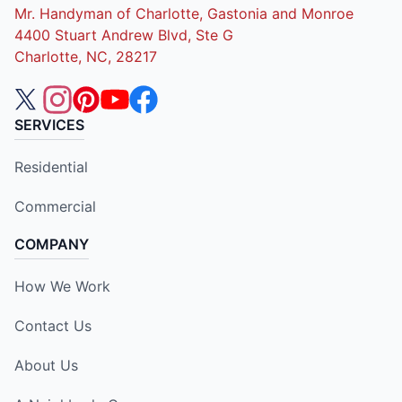
Mr. Handyman of Charlotte, Gastonia and Monroe
4400 Stuart Andrew Blvd, Ste G
Charlotte, NC, 28217
SERVICES
Residential
Commercial
COMPANY
How We Work
Contact Us
About Us