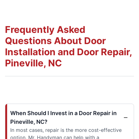
Frequently Asked
Questions About Door
Installation and Door Repair,
Pineville, NC
When Should I Invest in a Door Repair in
Pineville, NC?
In most cases, repair is the more cost-effective
option. Mr. Handyman can help with a