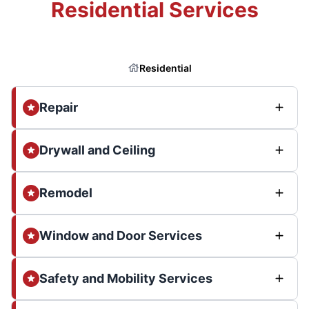
Residential Services
Residential
Repair
Drywall and Ceiling
Remodel
Window and Door Services
Safety and Mobility Services