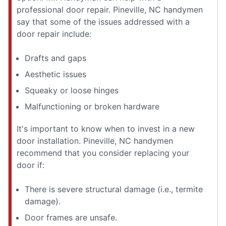
professional door repair. Pineville, NC handymen
say that some of the issues addressed with a
door repair include:
Drafts and gaps
Aesthetic issues
Squeaky or loose hinges
Malfunctioning or broken hardware
It's important to know when to invest in a new
door installation. Pineville, NC handymen
recommend that you consider replacing your
door if:
There is severe structural damage (i.e., termite
damage).
Door frames are unsafe.