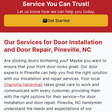
Service You Can Trust!
Let us know how we can help you today.
Get Started
Our Services for Door Installation
and Door Repair, Pineville, NC
Are sticking doors bothering you? Maybe you want to
ensure that your front door looks great. Our door
experts in Pineville can help you find the right solution
with our installation and repair services. Your local
Charlotte handyman
takes great care to work and
communicate with every customer, providing them
with the right options for their service—for door
installation and door repair. Pineville, NC handymen
understand the needs and expectations of our