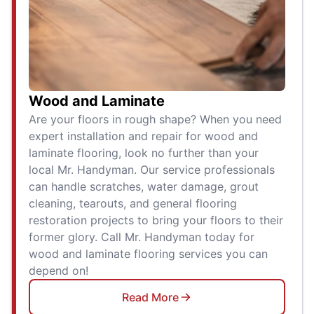
Wood and Laminate
Are your floors in rough shape? When you need
expert installation and repair for wood and
laminate flooring, look no further than your
local Mr. Handyman. Our service professionals
can handle scratches, water damage, grout
cleaning, tearouts, and general flooring
restoration projects to bring your floors to their
former glory. Call Mr. Handyman today for
wood and laminate flooring services you can
depend on!
Read More