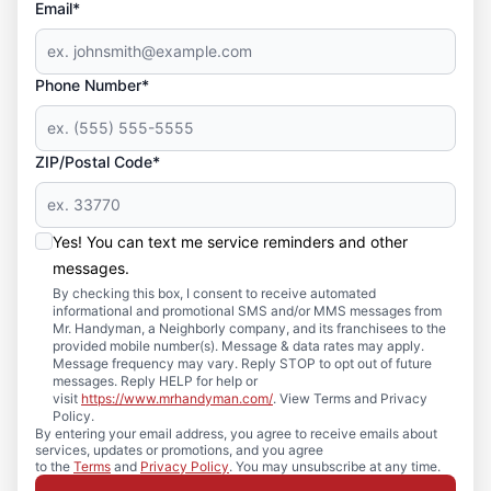
Email*
Phone Number*
ZIP/Postal Code*
Yes! You can text me service reminders and other
messages.
By checking this box, I consent to receive automated
informational and promotional SMS and/or MMS messages from
Mr. Handyman, a Neighborly company, and its franchisees to the
provided mobile number(s). Message & data rates may apply.
Message frequency may vary. Reply STOP to opt out of future
messages. Reply HELP for help or
visit
https://www.mrhandyman.com/
. View Terms and Privacy
Policy.
By entering your email address, you agree to receive emails about
services, updates or promotions, and you agree
to the
Terms
and
Privacy Policy
. You may unsubscribe at any time.