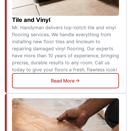
Tile and Vinyl
Mr. Handyman delivers top-notch tile and vinyl
flooring services. We handle everything from
installing new floor tiles and linoleum to
repairing damaged vinyl flooring. Our experts
have more than 10 years of experience, bringing
precise, durable results to any room. Call us
today to give your floors a fresh, flawless look!
Read More