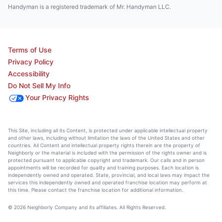
Handyman is a registered trademark of Mr. Handyman LLC.
Terms of Use
Privacy Policy
Accessibility
Do Not Sell My Info
Your Privacy Rights
This Site, including all its Content, is protected under applicable intellectual property
and other laws, including without limitation the laws of the United States and other
countries. All Content and intellectual property rights therein are the property of
Neighborly or the material is included with the permission of the rights owner and is
protected pursuant to applicable copyright and trademark. Our calls and in person
appointments will be recorded for quality and training purposes. Each location is
independently owned and operated. State, provincial, and local laws may impact the
services this independently owned and operated franchise location may perform at
this time. Please contact the franchise location for additional information.
© 2026 Neighborly Company and its affiliates. All Rights Reserved.