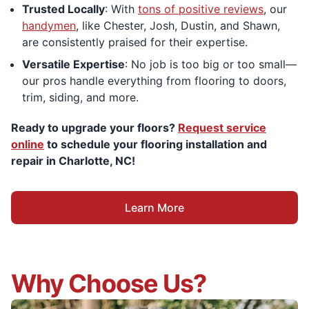
Trusted Locally
: With
tons of positive reviews
, our
handymen
, like Chester, Josh, Dustin, and Shawn,
are consistently praised for their expertise.
Versatile Expertise
: No job is too big or too small—
our pros handle everything from flooring to doors,
trim, siding, and more.
Ready to upgrade your floors?
Request service
online
to schedule your flooring installation and
repair in Charlotte, NC!
Learn More
Why Choose Us?