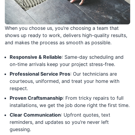
When you choose us, you’re choosing a team that
shows up ready to work, delivers high-quality results,
and makes the process as smooth as possible.
Responsive & Reliable
: Same-day scheduling and
on-time arrivals keep your project stress-free.
Professional Service Pros
: Our technicians are
courteous, uniformed, and treat your home with
respect.
Proven Craftsmanship
: From tricky repairs to full
installations, we get the job done right the first time.
Clear Communication
: Upfront quotes, text
reminders, and updates so you’re never left
guessing.