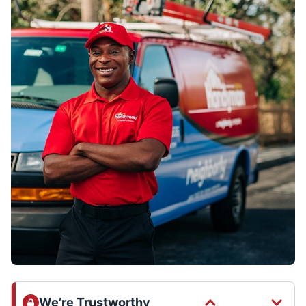
We’re Trustworthy