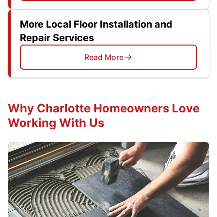
More Local Floor Installation and
Repair Services
Read More
Why Charlotte Homeowners Love
Working With Us