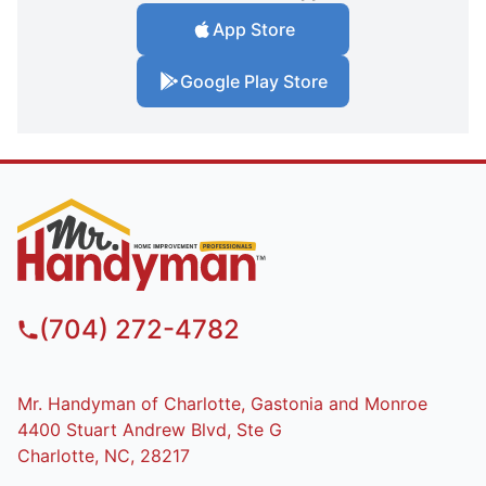
App Store
Google Play Store
(704) 272-4782
Mr. Handyman of Charlotte, Gastonia and Monroe
4400 Stuart Andrew Blvd, Ste G
Charlotte, NC, 28217