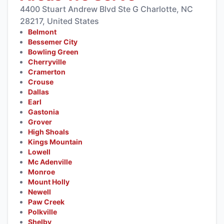
4400 Stuart Andrew Blvd Ste G Charlotte, NC
28217, United States
Belmont
Bessemer City
Bowling Green
Cherryville
Cramerton
Crouse
Dallas
Earl
Gastonia
Grover
High Shoals
Kings Mountain
Lowell
Mc Adenville
Monroe
Mount Holly
Newell
Paw Creek
Polkville
Shelby