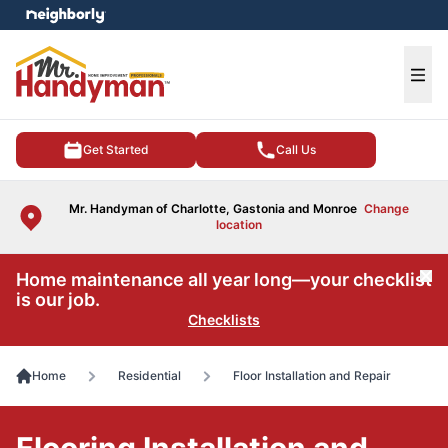
e menu
Ope
Get Started
Call Us
Mr. Handyman of Charlotte, Gastonia and Monroe
Change
location
Home maintenance all year long—your checklist
Cl
is our job.
Checklists
Home
Residential
Floor Installation and Repair