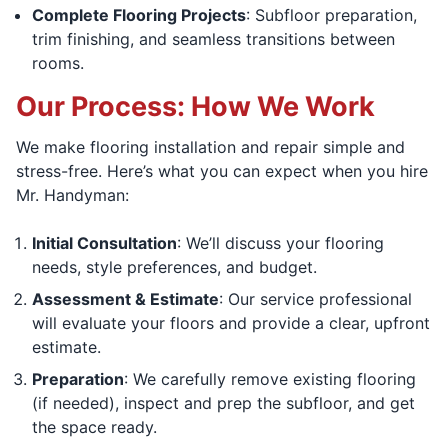
Complete Flooring Projects
: Subfloor preparation,
trim finishing, and seamless transitions between
rooms.
Our Process: How We Work
We make flooring installation and repair simple and
stress-free. Here’s what you can expect when you hire
Mr. Handyman:
Initial Consultation
: We’ll discuss your flooring
needs, style preferences, and budget.
Assessment & Estimate
: Our service professional
will evaluate your floors and provide a clear, upfront
estimate.
Preparation
: We carefully remove existing flooring
(if needed), inspect and prep the subfloor, and get
the space ready.