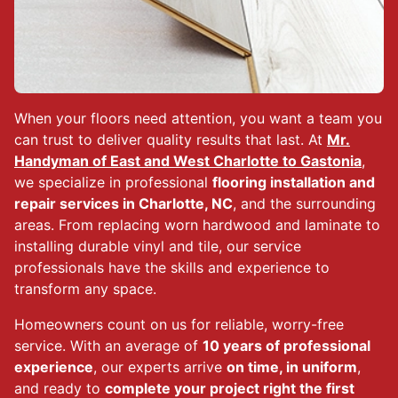
When your floors need attention, you want a team you
can trust to deliver quality results that last. At
Mr.
Handyman of East and West Charlotte to Gastonia
,
we specialize in professional
flooring installation and
repair services in Charlotte, NC
, and the surrounding
areas. From replacing worn hardwood and laminate to
installing durable vinyl and tile, our service
professionals have the skills and experience to
transform any space.
Homeowners count on us for reliable, worry-free
service. With an average of
10 years of professional
experience
, our experts arrive
on time, in uniform
,
and ready to
complete your project right the first