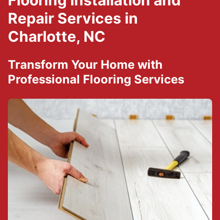
Flooring Installation and
Repair Services in
Charlotte, NC
Transform Your Home with
Professional Flooring Services