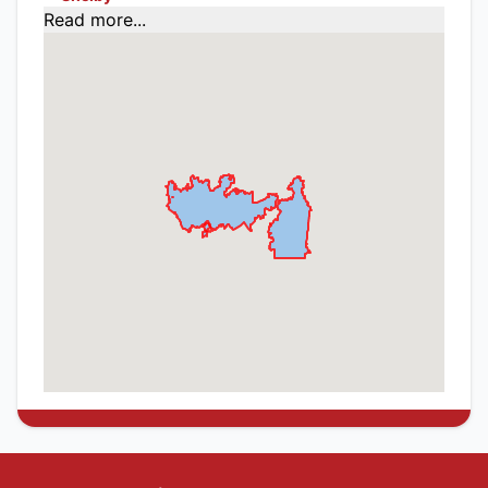
Read more...