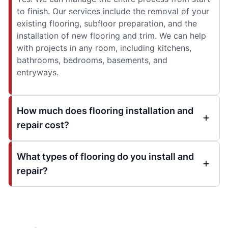
to finish. Our services include the removal of your
existing flooring, subfloor preparation, and the
installation of new flooring and trim. We can help
with projects in any room, including kitchens,
bathrooms, bedrooms, basements, and
entryways.
How much does flooring installation and
repair cost?
What types of flooring do you install and
repair?