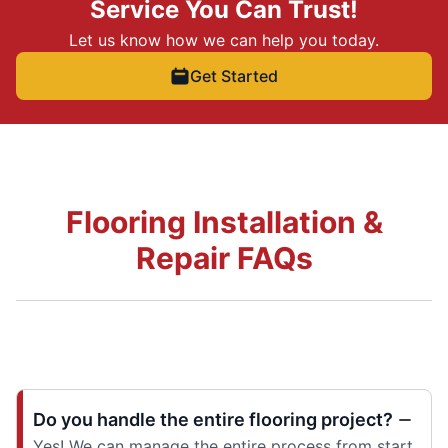
Service You Can Trust!
Let us know how we can help you today.
Get Started
Flooring Installation &
Repair FAQs
Do you handle the entire flooring project?
Yes! We can manage the entire process from start