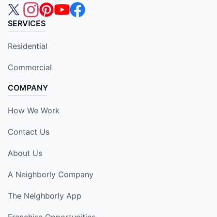
SERVICES
Residential
Commercial
COMPANY
How We Work
Contact Us
About Us
A Neighborly Company
The Neighborly App