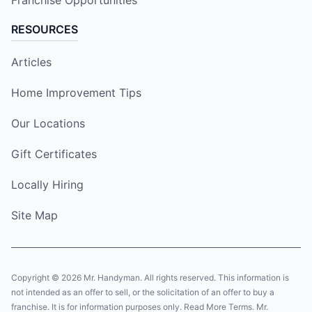
Franchise Opportunities
RESOURCES
Articles
Home Improvement Tips
Our Locations
Gift Certificates
Locally Hiring
Site Map
Copyright © 2026 Mr. Handyman. All rights reserved. This information is
not intended as an offer to sell, or the solicitation of an offer to buy a
franchise. It is for information purposes only. Read More Terms. Mr.