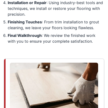
Installation or Repair
: Using industry-best tools and
techniques, we install or restore your flooring with
precision.
Finishing Touches
: From trim installation to grout
cleaning, we leave your floors looking flawless.
Final Walkthrough
: We review the finished work
with you to ensure your complete satisfaction.