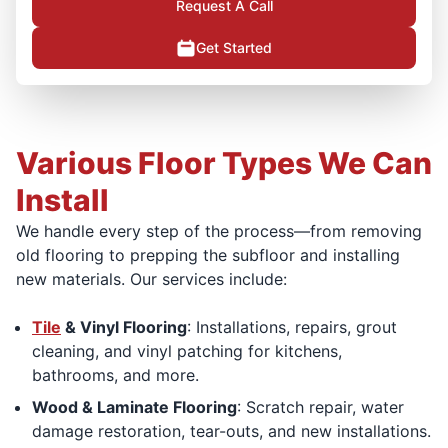
Request A Call
Get Started
Various Floor Types We Can
Install
We handle every step of the process—from removing
old flooring to prepping the subfloor and installing
new materials. Our services include:
Tile
& Vinyl Flooring
: Installations, repairs, grout
cleaning, and vinyl patching for kitchens,
bathrooms, and more.
Wood & Laminate Flooring
: Scratch repair, water
damage restoration, tear-outs, and new installations.