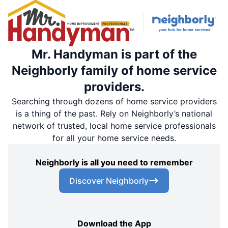
Mr. Handyman is part of the
Neighborly family of home service
providers.
Searching through dozens of home service providers
is a thing of the past. Rely on Neighborly’s national
network of trusted, local home service professionals
for all your home service needs.
Neighborly is all you need to remember
Discover Neighborly
Download the App