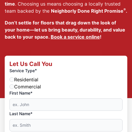
time
. Choosing us means choosing a locally trusted
®
team backed by the
Neighborly Done Right Promise
.
Don’t settle for floors that drag down the look of
your home—let us bring beauty, durability, and value
back to your space.
Book a service online
!
Let Us Call You
*
Service Type
Residential
Commercial
First Name*
Last Name*