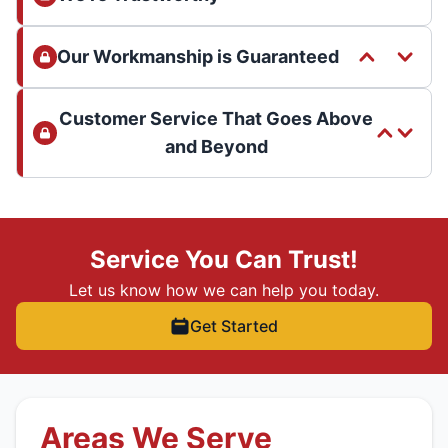
Our Workmanship is Guaranteed
Customer Service That Goes Above
and Beyond
Service You Can Trust!
Let us know how we can help you today.
Get Started
Areas We Serve