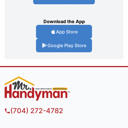
Download the App
App Store
Google Play Store
(704) 272-4782