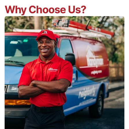
Why Choose Us?