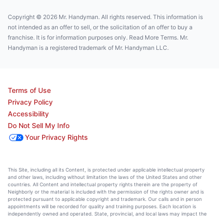
Copyright © 2026 Mr. Handyman. All rights reserved. This information is
not intended as an offer to sell, or the solicitation of an offer to buy a
franchise. It is for information purposes only. Read More Terms. Mr.
Handyman is a registered trademark of Mr. Handyman LLC.
Terms of Use
Privacy Policy
Accessibility
Do Not Sell My Info
Your Privacy Rights
This Site, including all its Content, is protected under applicable intellectual property
and other laws, including without limitation the laws of the United States and other
countries. All Content and intellectual property rights therein are the property of
Neighborly or the material is included with the permission of the rights owner and is
protected pursuant to applicable copyright and trademark. Our calls and in person
appointments will be recorded for quality and training purposes. Each location is
independently owned and operated. State, provincial, and local laws may impact the