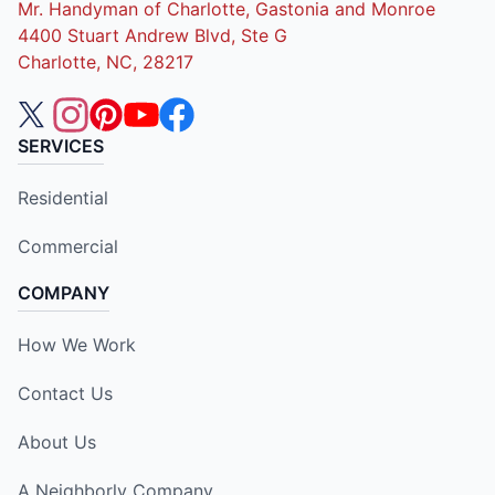
Mr. Handyman of Charlotte, Gastonia and Monroe
4400 Stuart Andrew Blvd, Ste G
Charlotte, NC, 28217
SERVICES
Residential
Commercial
COMPANY
How We Work
Contact Us
About Us
A Neighborly Company