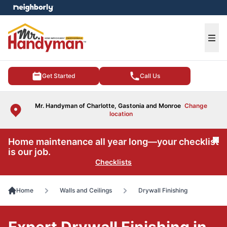
e menu
Ope
Get Started
Call Us
Mr. Handyman of Charlotte, Gastonia and Monroe
Change
location
Home maintenance all year long—your checklist
Cl
is our job.
Checklists
Home
Walls and Ceilings
Drywall Finishing