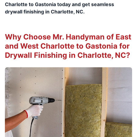
Charlotte to Gastonia today and get seamless
drywall finishing in Charlotte, NC.
Why Choose Mr. Handyman of East
and West Charlotte to Gastonia for
Drywall Finishing in Charlotte, NC?