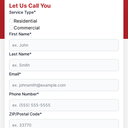
Let Us Call You
*
Service Type
Residential
Commercial
First Name*
Last Name*
Email*
Phone Number*
ZIP/Postal Code*