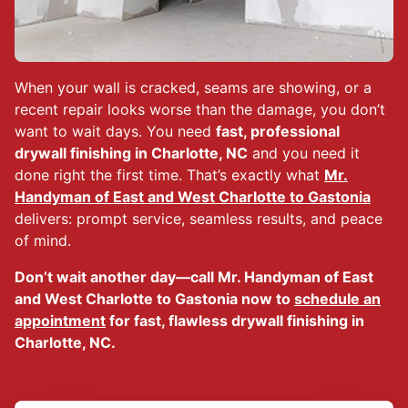
When your wall is cracked, seams are showing, or a
recent repair looks worse than the damage, you don’t
want to wait days. You need
fast, professional
drywall finishing in Charlotte, NC
and you need it
done right the first time. That’s exactly what
Mr.
Handyman of East and West Charlotte to Gastonia
delivers: prompt service, seamless results, and peace
of mind.
Don’t wait another day—call Mr. Handyman of East
and West Charlotte to Gastonia now to
schedule an
appointment
for fast, flawless drywall finishing in
Charlotte, NC.