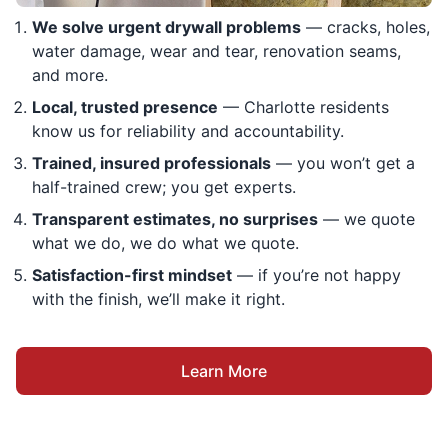
We solve urgent drywall problems
— cracks, holes,
water damage, wear and tear, renovation seams,
and more.
Local, trusted presence
— Charlotte residents
know us for reliability and accountability.
Trained, insured professionals
— you won’t get a
half-trained crew; you get experts.
Transparent estimates, no surprises
— we quote
what we do, we do what we quote.
Satisfaction-first mindset
— if you’re not happy
with the finish, we’ll make it right.
Learn More