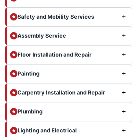
Safety and Mobility Services
Assembly Service
Floor Installation and Repair
Painting
Carpentry Installation and Repair
Plumbing
Lighting and Electrical