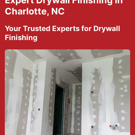
Expert Drywall Finishing in
Charlotte, NC
Your Trusted Experts for Drywall
Finishing