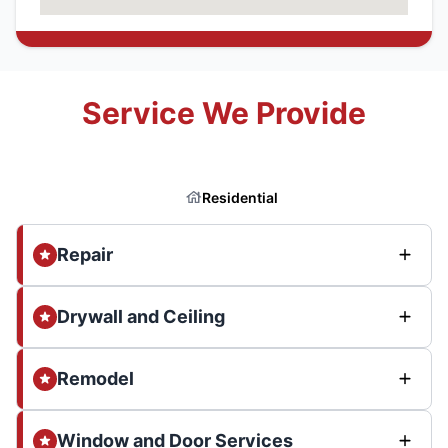
Service We Provide
Residential
Repair
Drywall and Ceiling
Remodel
Window and Door Services