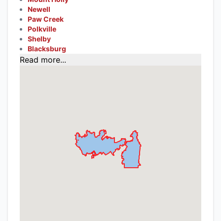
Newell
Paw Creek
Polkville
Shelby
Blacksburg
Read more...