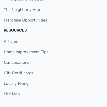
The Neighborly App
Franchise Opportunities
RESOURCES
Articles
Home Improvement Tips
Our Locations
Gift Certificates
Locally Hiring
Site Map