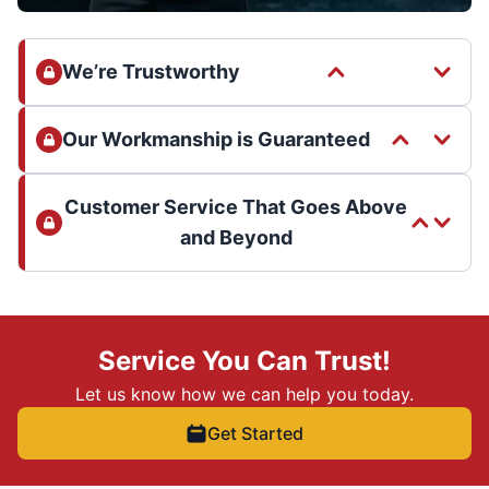
We’re Trustworthy
Our Workmanship is Guaranteed
Customer Service That Goes Above
and Beyond
Service You Can Trust!
Let us know how we can help you today.
Get Started