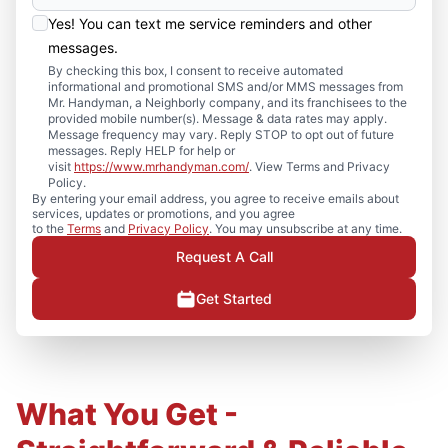
Yes! You can text me service reminders and other
messages.
By checking this box, I consent to receive automated
informational and promotional SMS and/or MMS messages from
Mr. Handyman, a Neighborly company, and its franchisees to the
provided mobile number(s). Message & data rates may apply.
Message frequency may vary. Reply STOP to opt out of future
messages. Reply HELP for help or
visit
https://www.mrhandyman.com/
. View Terms and Privacy
Policy.
By entering your email address, you agree to receive emails about
services, updates or promotions, and you agree
to the
Terms
and
Privacy Policy
. You may unsubscribe at any time.
Request A Call
Get Started
What You Get -