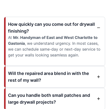
How quickly can you come out for drywall
finishing?
At
Mr. Handyman of East and West Charlotte to
Gastonia
, we understand urgency. In most cases,
we can schedule same-day or next-day service to
get your walls looking seamless again.
Will the repaired area blend in with the
rest of my wall?
Can you handle both small patches and
large drywall projects?