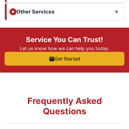
Other Services
Service You Can Trust!
Let us know how we can help you today.
Get Started
Frequently Asked
Questions