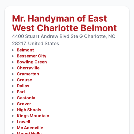
Mr. Handyman of East
West Charlotte Belmont
4400 Stuart Andrew Blvd Ste G Charlotte, NC
28217, United States
Belmont
Bessemer City
Bowling Green
Cherryville
Cramerton
Crouse
Dallas
Earl
Gastonia
Grover
High Shoals
Kings Mountain
Lowell
Mc Adenville
Mount Holly