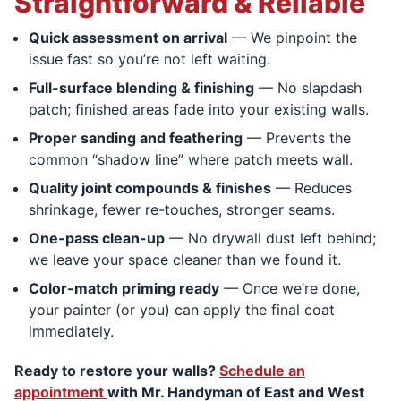
Straightforward & Reliable
Quick assessment on arrival
— We pinpoint the
issue fast so you’re not left waiting.
Full-surface blending & finishing
— No slapdash
patch; finished areas fade into your existing walls.
Proper sanding and feathering
— Prevents the
common “shadow line” where patch meets wall.
Quality joint compounds & finishes
— Reduces
shrinkage, fewer re-touches, stronger seams.
One-pass clean-up
— No drywall dust left behind;
we leave your space cleaner than we found it.
Color-match priming ready
— Once we’re done,
your painter (or you) can apply the final coat
immediately.
Ready to restore your walls?
Schedule an
appointment
with Mr. Handyman of East and West