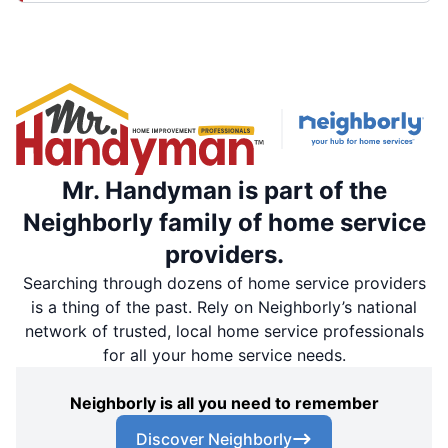
Mr. Handyman is part of the
Neighborly family of home service
providers.
Searching through dozens of home service providers
is a thing of the past. Rely on Neighborly’s national
network of trusted, local home service professionals
for all your home service needs.
Neighborly is all you need to remember
Discover Neighborly