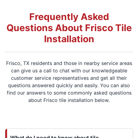
Frequently Asked
Questions About Frisco Tile
Installation
Frisco, TX residents and those in nearby service areas
can give us a call to chat with our knowledgeable
customer service representatives and get all their
questions answered quickly and easily. You can also
find our answers to some commonly asked questions
about Frisco tile installation below.
What do I need to know about tile