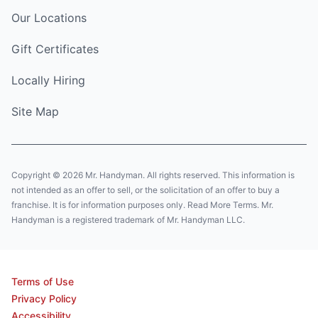
Our Locations
Gift Certificates
Locally Hiring
Site Map
Copyright © 2026 Mr. Handyman. All rights reserved. This information is
not intended as an offer to sell, or the solicitation of an offer to buy a
franchise. It is for information purposes only. Read More Terms. Mr.
Handyman is a registered trademark of Mr. Handyman LLC.
Terms of Use
Privacy Policy
Accessibility