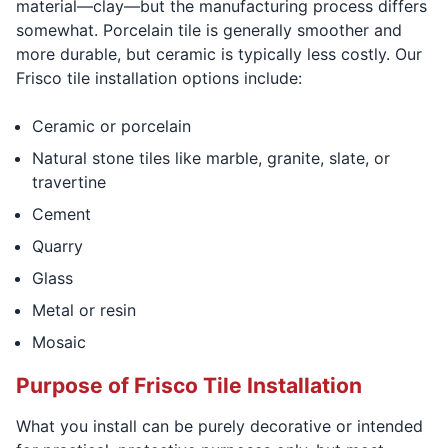
material—clay—but the manufacturing process differs
somewhat. Porcelain tile is generally smoother and
more durable, but ceramic is typically less costly. Our
Frisco tile installation options include:
Ceramic or porcelain
Natural stone tiles like marble, granite, slate, or
travertine
Cement
Quarry
Glass
Metal or resin
Mosaic
Purpose of Frisco Tile Installation
What you install can be purely decorative or intended