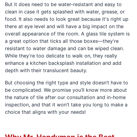
But it does need to be water-resistant and easy to
clean in case it gets splashed with water, grease, or
food. It also needs to look great because it's right up
there at eye level and will have a big impact on the
overall appearance of the room. A glass tile system is
a great option that ticks all those boxes—they're
resistant to water damage and can be wiped clean.
While they're too delicate to walk on, they really
enhance a kitchen backsplash installation and add
depth with their translucent beauty.
But choosing the right type and style doesn’t have to
be complicated. We promise you’ll know more about
the nature of tile after our consultation and in-home
inspection, and that it won’t take you long to make a
choice that aligns with your needs!