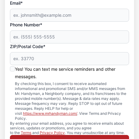
Email*
Phone Number*
ZIP/Postal Code*
Yes! You can text me service reminders and other
messages.
By checking this box, I consent to receive automated
informational and promotional SMS and/or MMS messages from
Mr. Handyman, a Neighborly company, and its franchisees to the
provided mobile number(s). Message & data rates may apply.
Message frequency may vary. Reply STOP to opt out of future
messages. Reply HELP for help or
visit
https://www.mrhandyman.com/
. View Terms and Privacy
Policy.
By entering your email address, you agree to receive emails about
services, updates or promotions, and you agree
to the
Terms
and
Privacy Policy
. You may unsubscribe at any time.