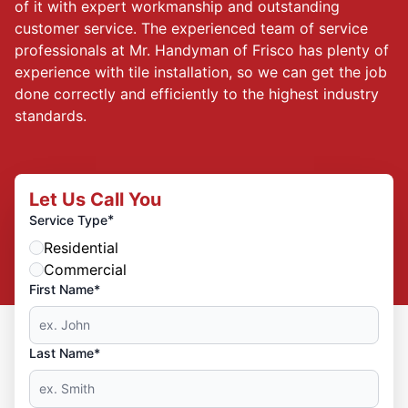
of it with expert workmanship and outstanding
customer service. The experienced team of service
professionals at Mr. Handyman of Frisco has plenty of
experience with tile installation, so we can get the job
done correctly and efficiently to the highest industry
standards.
Let Us Call You
*
Service Type
Residential
Commercial
First Name*
Last Name*