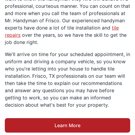
professional, courteous manner. You can count on that
and more when you call the team of professionals at
Mr. Handyman of Frisco. Our experienced handyman
experts have done a lot of tile installation and
tile
repairs
over the years, so we have the skill to get the
job done right.
We'll arrive on time for your scheduled appointment, in
uniform and driving a company vehicle, so you know
who you're letting into your house to handle tile
installation. Frisco, TX professionals on our team will
then take the time to explain our recommendations
and answer any questions you may have before
getting to work, so you can make an informed
decision about what's best for your property.
Learn More