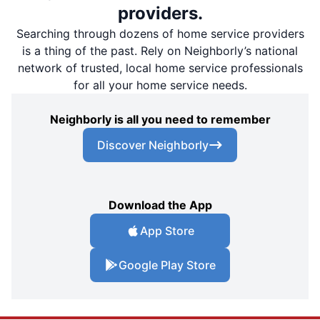
providers.
Searching through dozens of home service providers
is a thing of the past. Rely on Neighborly’s national
network of trusted, local home service professionals
for all your home service needs.
Neighborly is all you need to remember
Discover Neighborly
Download the App
App Store
Google Play Store