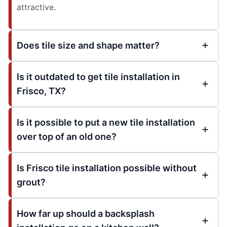
attractive.
Does tile size and shape matter?
Is it outdated to get tile installation in
Frisco, TX?
Is it possible to put a new tile installation
over top of an old one?
Is Frisco tile installation possible without
grout?
How far up should a backsplash