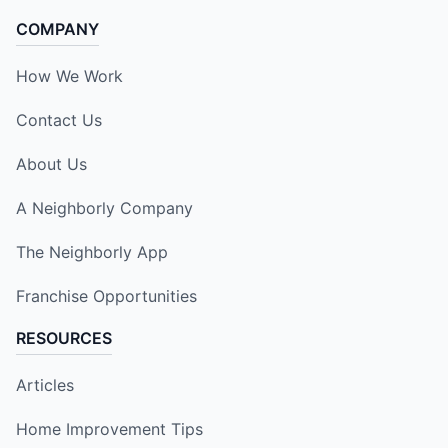
COMPANY
How We Work
Contact Us
About Us
A Neighborly Company
The Neighborly App
Franchise Opportunities
RESOURCES
Articles
Home Improvement Tips