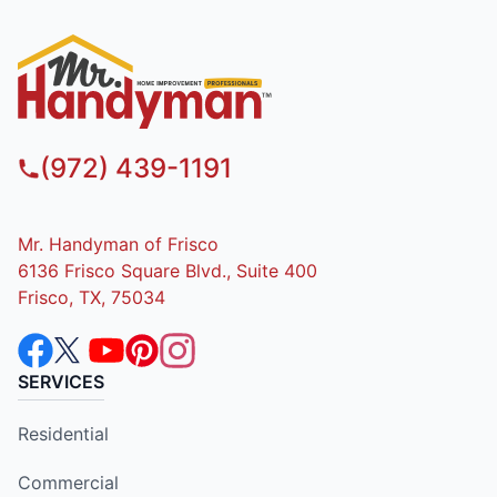
(972) 439-1191
Mr. Handyman of Frisco
6136 Frisco Square Blvd., Suite 400
Frisco, TX, 75034
SERVICES
Residential
Commercial