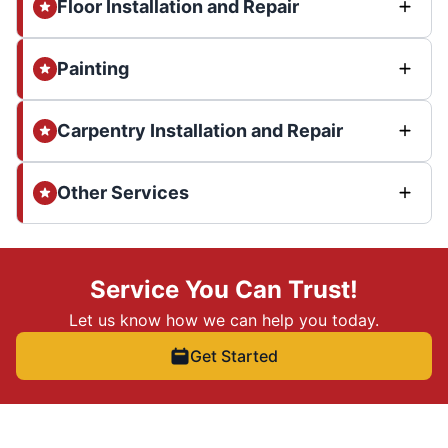
Floor Installation and Repair
Painting
Carpentry Installation and Repair
Other Services
Service You Can Trust!
Let us know how we can help you today.
Get Started