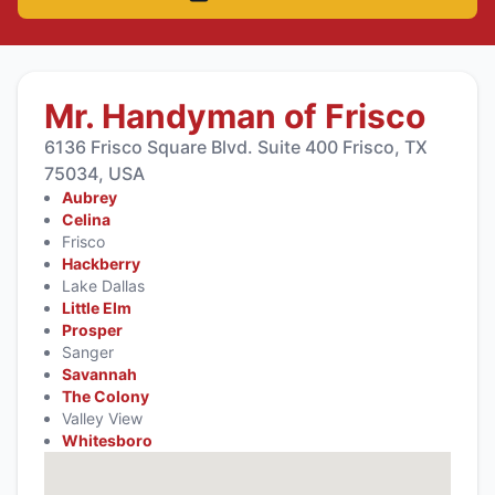
Mr. Handyman of Frisco
6136 Frisco Square Blvd. Suite 400 Frisco, TX
75034, USA
Aubrey
Celina
Frisco
Hackberry
Lake Dallas
Little Elm
Prosper
Sanger
Savannah
The Colony
Valley View
Whitesboro