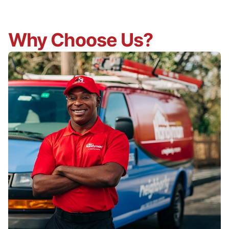
Why Choose Us?