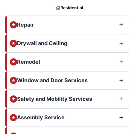
Residential
Repair
Drywall and Ceiling
Remodel
Window and Door Services
Safety and Mobility Services
Assembly Service