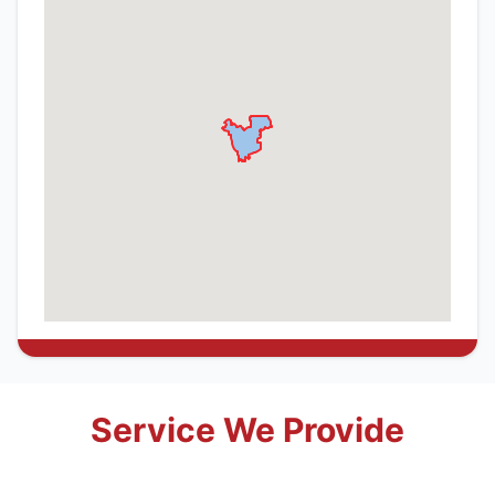
Service We Provide