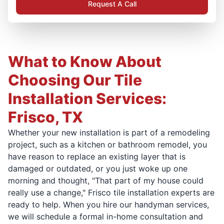
Request A Call
What to Know About
Choosing Our Tile
Installation Services:
Frisco, TX
Whether your new installation is part of a remodeling
project, such as a kitchen or bathroom remodel, you
have reason to replace an existing layer that is
damaged or outdated, or you just woke up one
morning and thought, "That part of my house could
really use a change," Frisco tile installation experts are
ready to help. When you hire our handyman services,
we will schedule a formal in-home consultation and