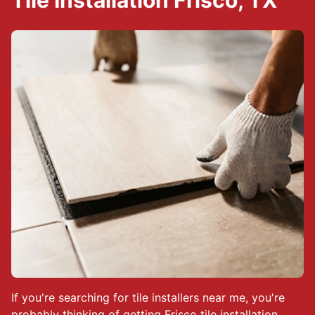
Tile Installation Frisco, TX
If you're searching for tile installers near me, you're
probably thinking of getting Frisco tile installation