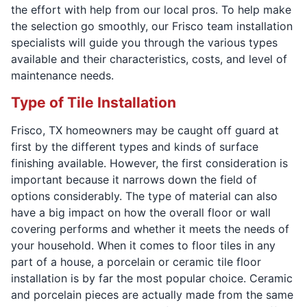
the effort with help from our local pros. To help make
the selection go smoothly, our Frisco team installation
specialists will guide you through the various types
available and their characteristics, costs, and level of
maintenance needs.
Type of Tile Installation
Frisco, TX homeowners may be caught off guard at
first by the different types and kinds of surface
finishing available. However, the first consideration is
important because it narrows down the field of
options considerably. The type of material can also
have a big impact on how the overall floor or wall
covering performs and whether it meets the needs of
your household. When it comes to floor tiles in any
part of a house, a porcelain or ceramic tile floor
installation is by far the most popular choice. Ceramic
and porcelain pieces are actually made from the same