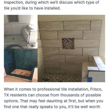
inspection, during which we’ll discuss which type of
tile you’d like to have installed.
When it comes to professional tile installation, Frisco,
TX residents can choose from thousands of possible
options. That may feel daunting at first, but when you
find one that really speaks to you, it'll be well worth