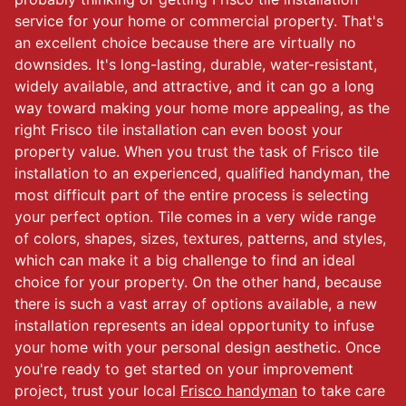
service for your home or commercial property. That's
an excellent choice because there are virtually no
downsides. It's long-lasting, durable, water-resistant,
widely available, and attractive, and it can go a long
way toward making your home more appealing, as the
right Frisco tile installation can even boost your
property value. When you trust the task of Frisco tile
installation to an experienced, qualified handyman, the
most difficult part of the entire process is selecting
your perfect option. Tile comes in a very wide range
of colors, shapes, sizes, textures, patterns, and styles,
which can make it a big challenge to find an ideal
choice for your property. On the other hand, because
there is such a vast array of options available, a new
installation represents an ideal opportunity to infuse
your home with your personal design aesthetic. Once
you're ready to get started on your improvement
project, trust your local
Frisco handyman
to take care