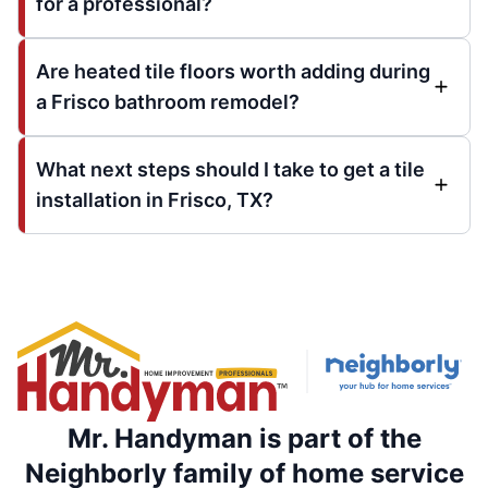
for a professional?
Are heated tile floors worth adding during
a Frisco bathroom remodel?
What next steps should I take to get a tile
installation in Frisco, TX?
Mr. Handyman is part of the
Neighborly family of home service