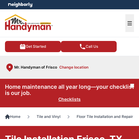
e menu
Ope
Get Started
Call Us
Mr. Handyman of Frisco
Change location
Home maintenance all year long—your checklist
Cl
is our job.
Checklists
Home
Tile and Vinyl
Floor Tile Installation and Repair