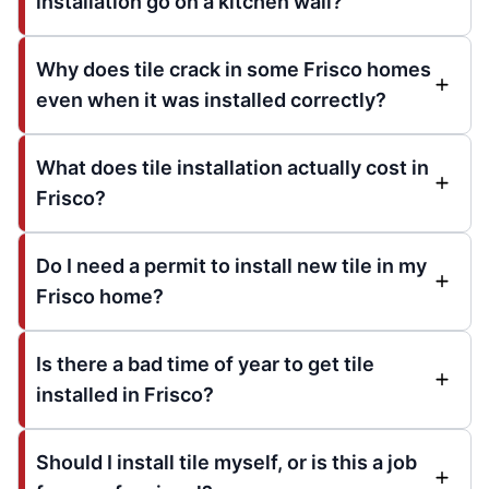
installation go on a kitchen wall?
Why does tile crack in some Frisco homes
even when it was installed correctly?
What does tile installation actually cost in
Frisco?
Do I need a permit to install new tile in my
Frisco home?
Is there a bad time of year to get tile
installed in Frisco?
Should I install tile myself, or is this a job