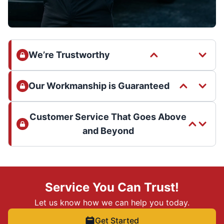
We’re Trustworthy
Our Workmanship is Guaranteed
Customer Service That Goes Above
and Beyond
Service You Can Trust!
Let us know how we can help you today.
Get Started