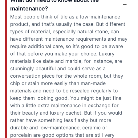
maintenance?
Most people think of tile as a low-maintenance
product, and that's usually the case. But different
types of material, especially natural stone, can
have different maintenance requirements and may
require additional care, so it's good to be aware
of that before you make your choice. Luxury
materials like slate and marble, for instance, are
stunningly beautiful and could serve as a
conversation piece for the whole room, but they
chip or stain more easily than man-made
materials and need to be resealed regularly to
keep them looking good. You might be just fine
with a little extra maintenance in exchange for
their beauty and luxury cachet. But if you would
rather have something less flashy but more
durable and low-maintenance, ceramic or
porcelain are good options that are still very