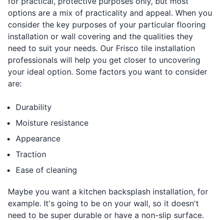
for practical, protective purposes only, but most
options are a mix of practicality and appeal. When you
consider the key purposes of your particular flooring
installation or wall covering and the qualities they
need to suit your needs. Our Frisco tile installation
professionals will help you get closer to uncovering
your ideal option. Some factors you want to consider
are:
Durability
Moisture resistance
Appearance
Traction
Ease of cleaning
Maybe you want a kitchen backsplash installation, for
example. It's going to be on your wall, so it doesn't
need to be super durable or have a non-slip surface.