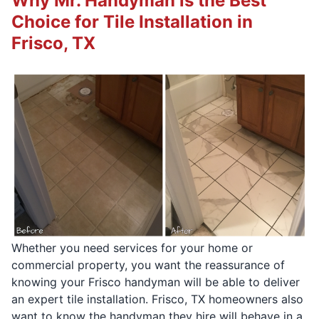
Why Mr. Handyman is the Best
Choice for Tile Installation in
Frisco, TX
Whether you need services for your home or
commercial property, you want the reassurance of
knowing your Frisco handyman will be able to deliver
an expert tile installation. Frisco, TX homeowners also
want to know the handyman they hire will behave in a