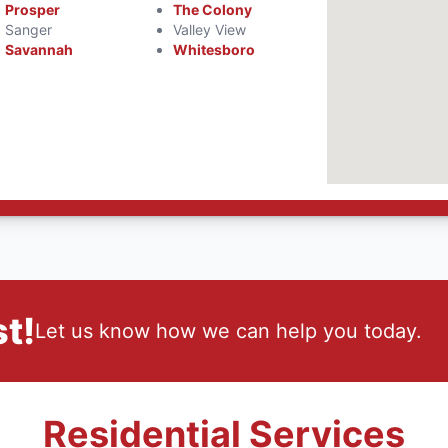
Prosper
The Colony
Sanger
Valley View
Savannah
Whitesboro
t!
Let us know how we can help you today.
Residential Services