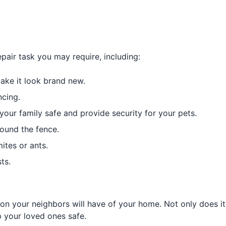
pair task you may require, including:
ake it look brand new.
ncing.
your family safe and provide security for your pets.
ound the fence.
ites or ants.
ts.
sion your neighbors will have of your home. Not only does i
p your loved ones safe.