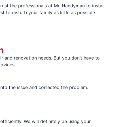
rust the professionals at Mr. Handyman to install
t to disturb your family as little as possible
m
r and renovation needs. But you don’t have to
ervices.
nto the issue and corrected the problem.
iciently. We will definitely be using your