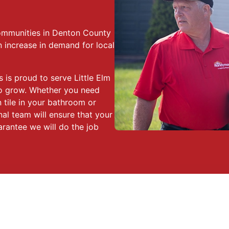
 communities in Denton County
increase in demand for local
 is proud to serve Little Elm
 to grow. Whether you need
n tile in your bathroom or
nal team will ensure that your
arantee we will do the job