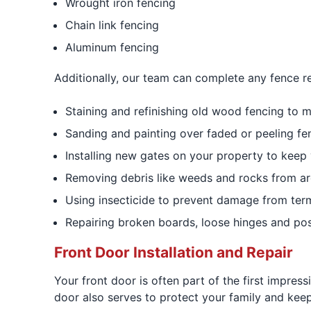
Wrought iron fencing
Chain link fencing
Aluminum fencing
Additionally, our team can complete any fence re
Staining and refinishing old wood fencing to m
Sanding and painting over faded or peeling fe
Installing new gates on your property to keep 
Removing debris like weeds and rocks from ar
Using insecticide to prevent damage from term
Repairing broken boards, loose hinges and pos
Front Door Installation and Repair
Your front door is often part of the first impres
door also serves to protect your family and kee