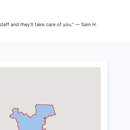
staff and they’ll take care of you.” — Sam H.