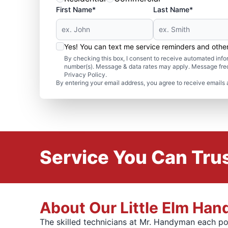
First Name*
Last Name*
Yes! You can text me service reminders and oth
By checking this box, I consent to receive automated in
number(s). Message & data rates may apply. Message freq
Privacy Policy.
By entering your email address, you agree to receive emails 
Service You Can Trus
About Our Little Elm Ha
The skilled technicians at Mr. Handyman each po