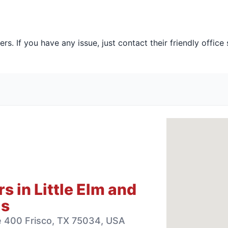
s. If you have any issue, just contact their friendly office 
 in Little Elm and
as
te 400 Frisco, TX 75034, USA