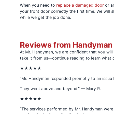
When you need to
replace a damaged door
or ar
your front door correctly the first time. We will 
while we get the job done.
Reviews from Handyman Cl
At Mr. Handyman, we are confident that you will
take it from us—continue reading to learn what 
★★★★★
“Mr. Handyman responded promptly to an issue I 
They went above and beyond.” — Mary R.
★★★★★
“The services performed by Mr. Handyman were fir