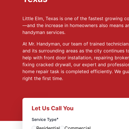
Little Elm, Texas is one of the fastest growing
—and the increase in homeowners also means an 
handyman services.
At Mr. Handyman, our team of trained technicians
and its surrounding areas as the city continues
help with front door installation, repairing broke
fixing cracked drywall, our expert and professio
home repair task is completed efficiently. We gu
right the first time.
Let Us Call You
*
Service Type
Residential
Commercial