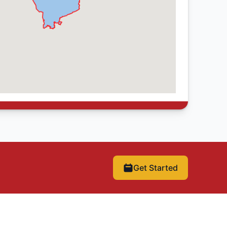
Get Started