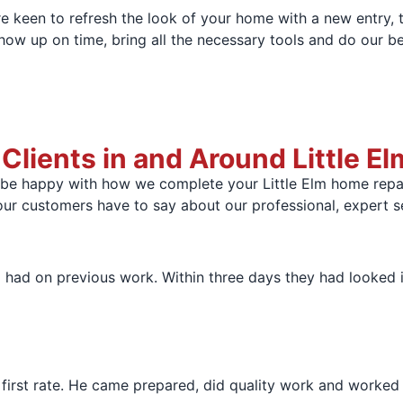
e keen to refresh the look of your home with a new entry, t
show up on time, bring all the necessary tools and do our bes
ients in and Around Little El
 be happy with how we complete your Little Elm home repai
our customers have to say about our professional, expert s
had on previous work. Within three days they had looked i
st rate. He came prepared, did quality work and worked eff