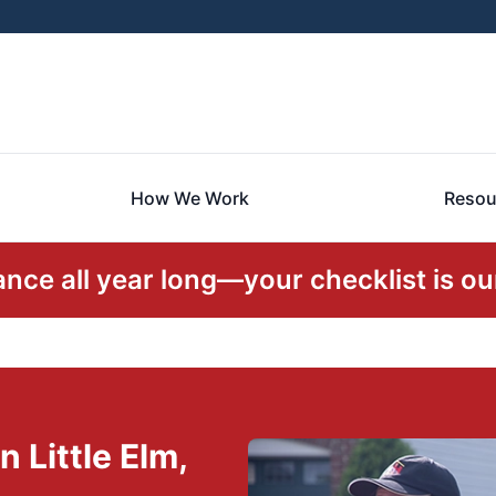
How We Work
Resou
ce all year long—your checklist is our
 Little Elm,