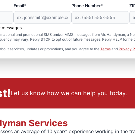
Email*
Phone Number*
ZI
er messages.
formational and promotional SMS and/or MMS messages from Mr. Handyman, a Neig
uency may vary. Reply STOP to opt out of future messages. Reply HELP for help 
about services, updates or promotions, and you agree to the
Terms
and
Privacy P
t!
Let us know how we can help you today.
ndyman Services
ssess an average of 10 years’ experience working in the tr