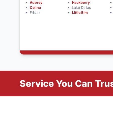
Aubrey
Hackberry
Celina
Lake Dallas
Frisco
Little Elm
Service You Can Trus