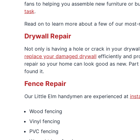
fans to helping you assemble new furniture or 
task
.
Read on to learn more about a few of our most-r
Drywall Repair
Not only is having a hole or crack in your drywa
replace your damaged drywall
efficiently and pr
repair so your home can look good as new. Part 
found it.
Fence Repair
Our Little Elm handymen are experienced at
inst
Wood fencing
Vinyl fencing
PVC fencing