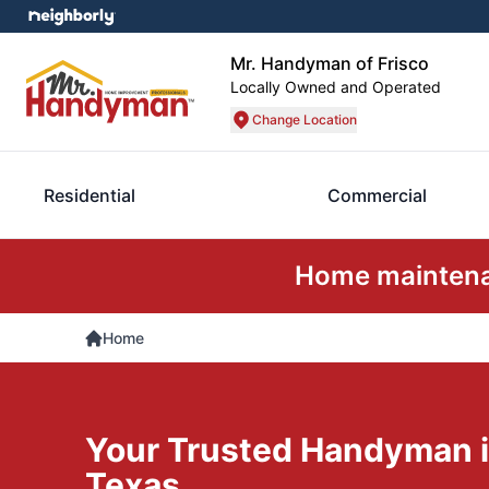
Mr. Handyman of Frisco
Locally Owned and Operated
Change Location
Residential
Commercial
Home maintenan
Home
Your Trusted Handyman in
Texas