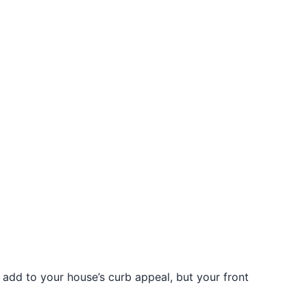
t add to your house’s curb appeal, but your front