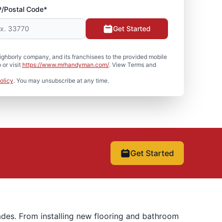
P/Postal Code*
Get Started
hborly company, and its franchisees to the provided mobile
or visit
https://www.mrhandyman.com/
. View Terms and
olicy
. You may unsubscribe at any time.
Get Started
ades. From installing new flooring and bathroom