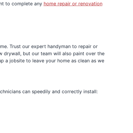
ent to complete any
home repair or renovation
home. Trust our expert handyman to repair or
w drywall, but our team will also paint over the
up a jobsite to leave your home as clean as we
echnicians can speedily and correctly install: