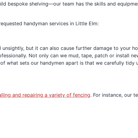
build bespoke shelving—our team has the skills and equipm
equested handyman services in Little Elm:
ll unsightly, but it can also cause further damage to your 
ofessionally. Not only can we mud, tape, patch or install ne
of what sets our handymen apart is that we carefully tidy 
alling and repairing a variety of fencing
. For instance, our t