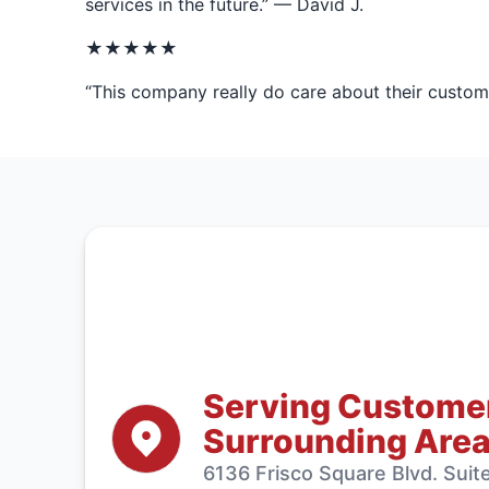
services in the future.” — David J.
★★★★★
“This company really do care about their customer
Serving Customers
Surrounding Are
6136 Frisco Square Blvd. Sui