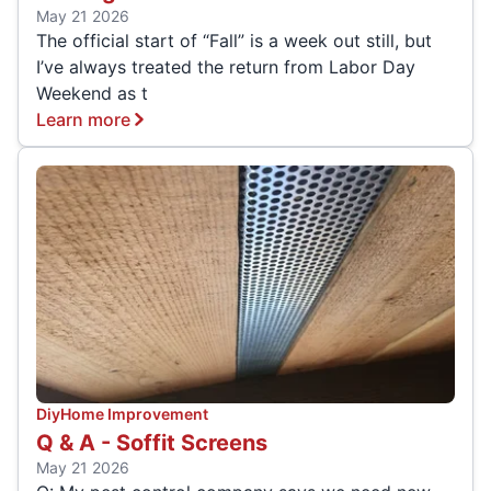
May 21 2026
The official start of “Fall” is a week out still, but
I’ve always treated the return from Labor Day
Weekend as t
Learn more
Diy
Home Improvement
Q & A - Soffit Screens
May 21 2026