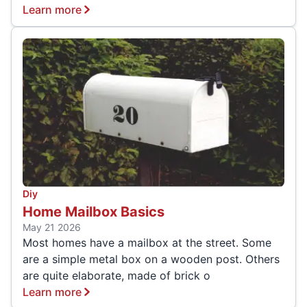
Learn more
Diy
Home Mailbox Basics
May 21 2026
Most homes have a mailbox at the street. Some
are a simple metal box on a wooden post. Others
are quite elaborate, made of brick o
Learn more