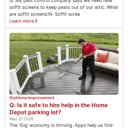
Q: My pest control company says we need new
soffit screens to keep pests out of our attic. What
are soffit screens?A: Soffit scree
Learn more
Diy
Home Improvement
Q: Is it safe to hire help in the Home
Depot parking lot?
May 21 2026
The ‘Gig’ economy is thriving. Apps help us find