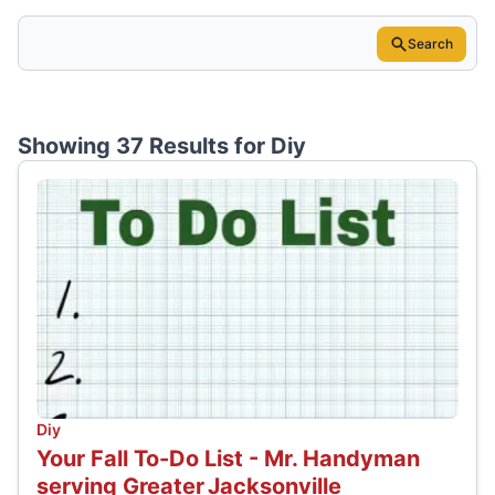
Search
Showing 37 Results for
Diy
Diy
Your Fall To-Do List - Mr. Handyman
serving Greater Jacksonville