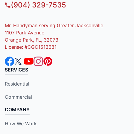
(904) 329-7535
Mr. Handyman serving Greater Jacksonville
1107 Park Avenue
Orange Park, FL, 32073
License: #CGC1513681
SERVICES
Residential
Commercial
COMPANY
How We Work