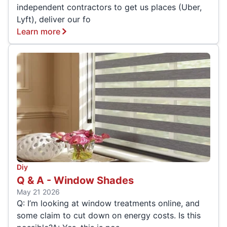
independent contractors to get us places (Uber,
Lyft), deliver our fo
Learn more
Diy
Q & A - Window Shades
May 21 2026
Q: I’m looking at window treatments online, and
some claim to cut down on energy costs. Is this