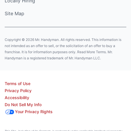
Locally Hiring
Site Map
Copyright © 2026 Mr. Handyman. All rights reserved. This information is
not intended as an offer to sell, or the solicitation of an offer to buy a
franchise. It is for information purposes only. Read More Terms. Mr.
Handyman is a registered trademark of Mr. Handyman LLC.
Terms of Use
Privacy Policy
Accessibility
Do Not Sell My Info
Your Privacy Rights
This Site, including all its Content, is protected under applicable intellectual property