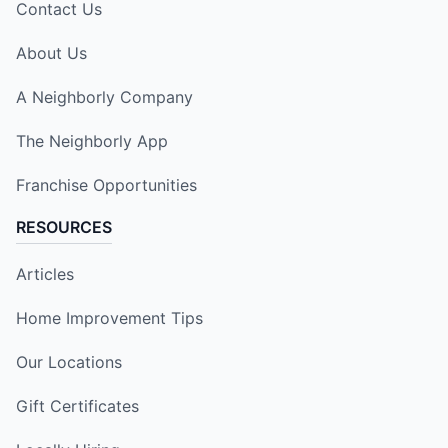
Contact Us
About Us
A Neighborly Company
The Neighborly App
Franchise Opportunities
RESOURCES
Articles
Home Improvement Tips
Our Locations
Gift Certificates