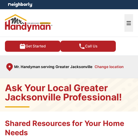
e menu
Ope
Get Started
Call Us
Mr. Handyman serving Greater Jacksonville
Change location
Ask Your Local Greater
Jacksonville Professional!
Shared Resources for Your Home
Needs