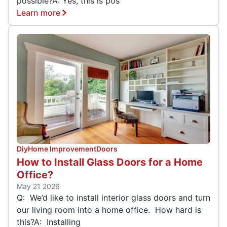
possible?A: Yes, this is pos
Learn more
Diy
Home Improvement
Doors
How to Install Glass Doors for a Home
Office?
May 21 2026
Q: We’d like to install interior glass doors and turn
our living room into a home office. How hard is
this?A: Installing