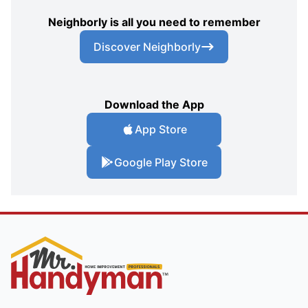
Neighborly is all you need to remember
Discover Neighborly
Download the App
App Store
Google Play Store