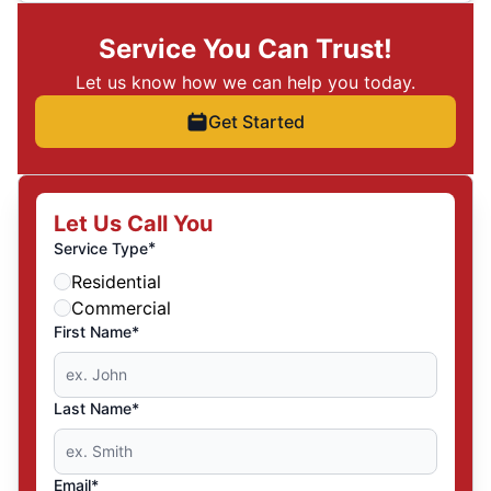
Service You Can Trust!
Let us know how we can help you today.
Get Started
Let Us Call You
*
Service Type
Residential
Commercial
First Name*
Last Name*
Email*