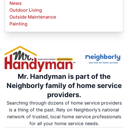
News
Outdoor Living
Outside Maintenance
Painting
Mr. Handyman is part of the
Neighborly family of home service
providers.
Searching through dozens of home service providers
is a thing of the past. Rely on Neighborly’s national
network of trusted, local home service professionals
for all your home service needs.