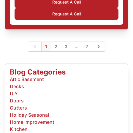
Request A Call
Request A Call
Expand page
1
2
3
...
7
Previous
Next
Blog Categories
Attic Basement
Decks
DIY
Doors
Gutters
Holiday Seasonal
Home Improvement
Kitchen