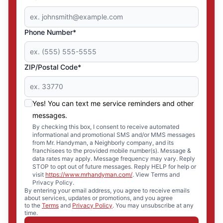
Phone Number*
ZIP/Postal Code*
Yes! You can text me service reminders and other
messages.
By checking this box, I consent to receive automated
informational and promotional SMS and/or MMS messages
from Mr. Handyman, a Neighborly company, and its
franchisees to the provided mobile number(s). Message &
data rates may apply. Message frequency may vary. Reply
STOP to opt out of future messages. Reply HELP for help or
visit
https://www.mrhandyman.com/
. View Terms and
Privacy Policy.
By entering your email address, you agree to receive emails
about services, updates or promotions, and you agree
to the
Terms
and
Privacy Policy
. You may unsubscribe at any
time.