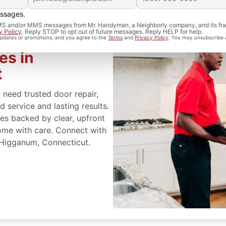
essages.
 SMS and/or MMS messages from Mr. Handyman, a Neighborly company, and its fra
y Policy
. Reply STOP to opt out of future messages. Reply HELP for help.
 updates or promotions, and you agree to the
Terms
and
Privacy Policy
. You may unsubscribe 
es in
t
eed trusted door repair,
 service and lasting results.
s backed by clear, upfront
ome with care. Connect with
 Higganum, Connecticut.