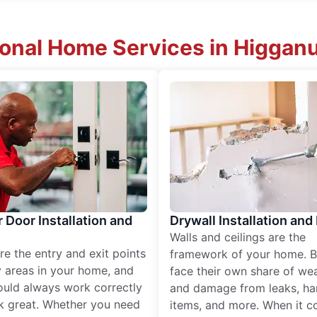
ional Home Services in Higgan
r Door Installation and
Drywall Installation and
Walls and ceilings are the
re the entry and exit points
framework of your home. B
 areas in your home, and
face their own share of wear
ould always work correctly
and damage from leaks, ha
k great. Whether you need
items, and more. When it c