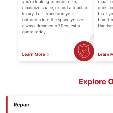
you’re looking to modernize,
repair 
maximize space, or add a touch of
does no
luxury. Let’s transform your
to or y
bathroom into the space you’ve
brand-n
always dreamed of! Request a
Handyma
quote today.
Learn More
Learn 
Explore 
Repair