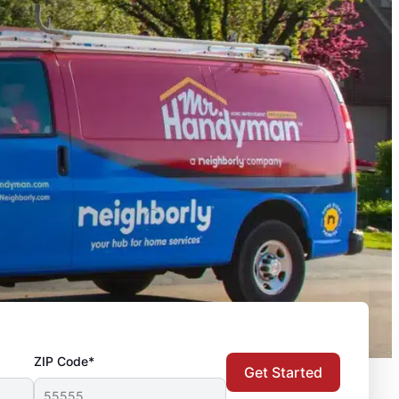
ZIP Code*
Get Started