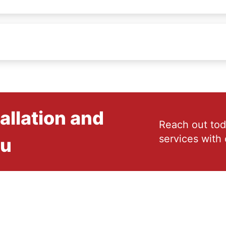
allation and
Reach out tod
services with 
ou