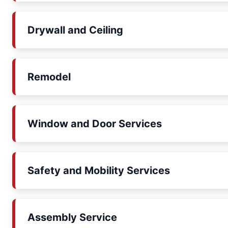
Drywall and Ceiling
Remodel
Window and Door Services
Safety and Mobility Services
Assembly Service