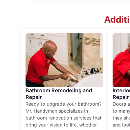
Addit
Bathroom Remodeling and
Interio
Repair
Repair
Ready to upgrade your bathroom?
Doors a
Mr. Handyman specializes in
to many
bathroom renovation services that
they sh
bring your vision to life, whether
and loo