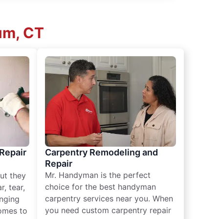
um, CT
 Repair
Carpentry Remodeling and
Repair
Mr. Handyman is the perfect
ut they
choice for the best handyman
, tear,
carpentry services near you. When
nging
you need custom carpentry repair
omes to