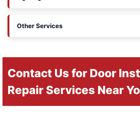
Other Services
Contact Us for Door Inst
Repair Services Near Y