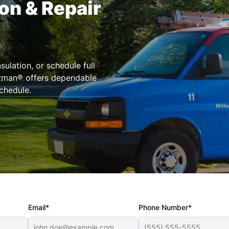
ion & Repair
ulation, or schedule full
dyman® offers dependable
chedule.
Email*
Phone Number*