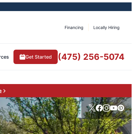
Financing
Locally Hiring
(475) 256-5074
rces
Get Started
e