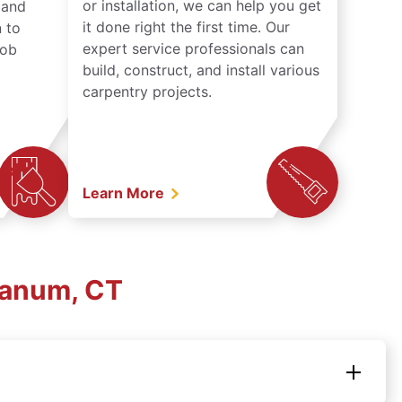
or installation, we can help you get
n and
it done right the first time. Our
 to
expert service professionals can
job
build, construct, and install various
carpentry projects.
Learn More
ganum, CT