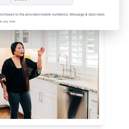
nchisees to the provided mobile number(s). Message & data rates
at any time.