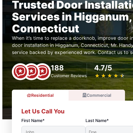
Trusted Door Installat
Services in Higganum,
Connecticut
When it’s time to replace a doorknob, improve door ins
door installation in Higganum, Connecticut, Mr. Han
service backed by experienced work. Contact us to s
188
4.7/5
★
☆
★
☆
★
☆
★
☆
★
☆
Customer Reviews
Residential
Commercial
Let Us Call You
First Name*
Last Name*