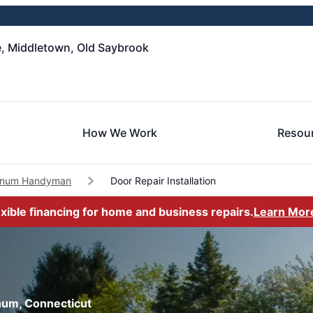
, Middletown, Old Saybrook
How We Work
Resou
anum Handyman
Door Repair Installation
exible financing for home and business repairs.
Learn Mor
anum, Connecticut