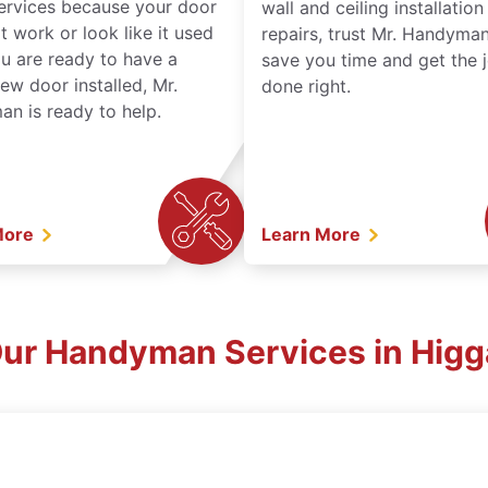
services because your door
wall and ceiling installatio
t work or look like it used
repairs, trust Mr. Handyman
ou are ready to have a
save you time and get the 
ew door installed, Mr.
done right.
n is ready to help.
More
Learn More
Our Handyman Services in Hig