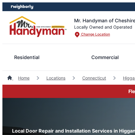
Skip
Skip
to
to
content
footer
Mr. Handyman of Cheshire
Locally Owned and Operated
Change Location
Residential
Commercial
Home
Locations
Connecticut
Higg
Fl
Local Door Repair and Installation Services in Higg