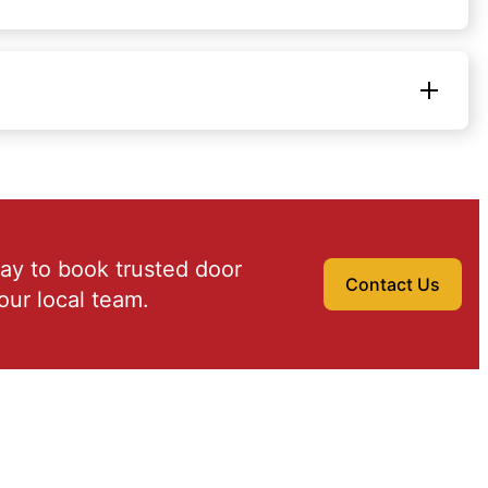
ay to book trusted door
Contact Us
our local team.