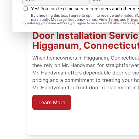
Yes! You can text me service reminders and other m
By checking this box, I agree to opt in to receive automated
may apply. Message frequency varies. View
Terms
and
Privac
By entering your email address, you agree to receive emails about services,
Door Installation Servic
Higganum, Connecticu
When homeowners in Higganum, Connecticut n
they rely on Mr. Handyman for straightforward
Mr. Handyman offers dependable door service
pricing and a commitment to treating your h
Mr. Handyman for front door replacement in
Learn More