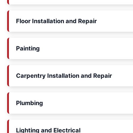
Floor Installation and Repair
Painting
Carpentry Installation and Repair
Plumbing
Lighting and Electrical