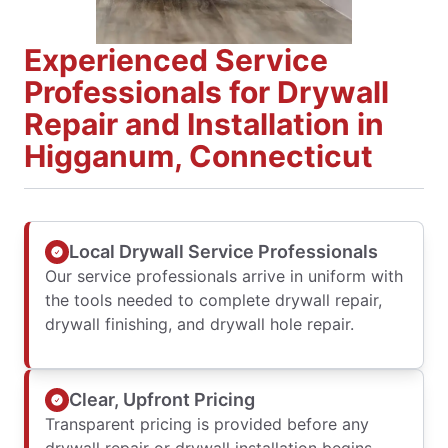
Experienced Service
Professionals for Drywall
Repair and Installation in
Higganum, Connecticut
Local Drywall Service Professionals
Our service professionals arrive in uniform with
the tools needed to complete drywall repair,
drywall finishing, and drywall hole repair.
Clear, Upfront Pricing
Transparent pricing is provided before any