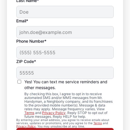
Last Name*
Email*
Phone Number*
ZIP Code*
Trusted Drywall Repair
and Installation in
Yes! You can text me service reminders and
Higganum,
other messages.
By checking this box, I agree to opt in to receive
Connecticut
automated SMS and/or MMS messages from Mr.
Handyman, a Neighborly company, and its franchisees
to the provided mobile number(s). Message & data
rates may apply. Message frequency varies. View
Our team of expert service professionals at
Terms
and
Privacy Policy
. Reply STOP to opt out of
future messages. Reply HELP for help.
Mr. Handyman completes drywall repair,
By entering your email address, you agree to receive emails about
services, updates or promotions, and you agree to the
Terms
and
drywall finishing, drywall installation, and
Privacy Policy
. You may unsubscribe at any time.