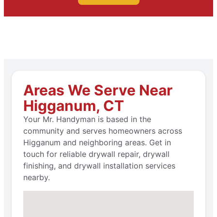
Areas We Serve Near
Higganum, CT
Your Mr. Handyman is based in the
community and serves homeowners across
Higganum and neighboring areas. Get in
touch for reliable drywall repair, drywall
finishing, and drywall installation services
nearby.