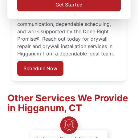
drywall hole repair with consistent, quality
Get Started
work. Choose experienced service
professionals committed to clear
communication, dependable scheduling,
and work supported by the Done Right
Promise®. Reach out today for drywall
repair and drywall installation services in
Higganum from a dependable local team.
Schedule Now
Other Services We Provide
in Higganum, CT