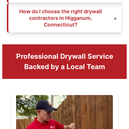
How do I choose the right drywall
contractors in Higganum,
Connecticut?
Professional Drywall Service
Backed by a Local Team