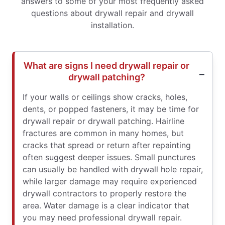
answers to some of your most frequently asked
questions about drywall repair and drywall
installation.
What are signs I need drywall repair or
drywall patching?
If your walls or ceilings show cracks, holes,
dents, or popped fasteners, it may be time for
drywall repair or drywall patching. Hairline
fractures are common in many homes, but
cracks that spread or return after repainting
often suggest deeper issues. Small punctures
can usually be handled with drywall hole repair,
while larger damage may require experienced
drywall contractors to properly restore the
area. Water damage is a clear indicator that
you may need professional drywall repair.