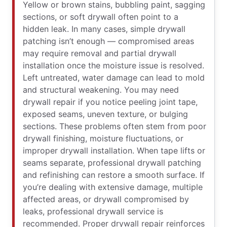
Yellow or brown stains, bubbling paint, sagging
sections, or soft drywall often point to a
hidden leak. In many cases, simple drywall
patching isn’t enough — compromised areas
may require removal and partial drywall
installation once the moisture issue is resolved.
Left untreated, water damage can lead to mold
and structural weakening. You may need
drywall repair if you notice peeling joint tape,
exposed seams, uneven texture, or bulging
sections. These problems often stem from poor
drywall finishing, moisture fluctuations, or
improper drywall installation. When tape lifts or
seams separate, professional drywall patching
and refinishing can restore a smooth surface. If
you’re dealing with extensive damage, multiple
affected areas, or drywall compromised by
leaks, professional drywall service is
recommended. Proper drywall repair reinforces