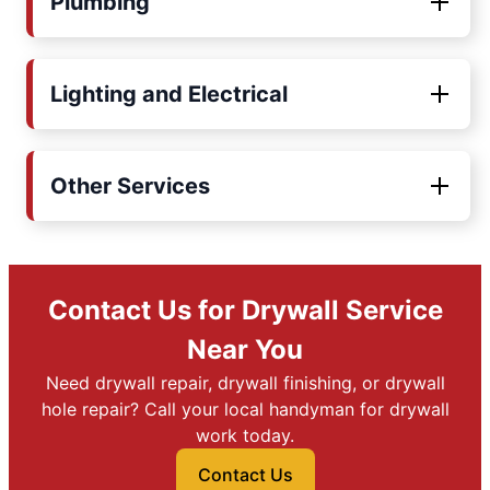
Plumbing
Lighting and Electrical
Other Services
Contact Us for Drywall Service
Near You
Need drywall repair, drywall finishing, or drywall
hole repair? Call your local handyman for drywall
work today.
Contact Us