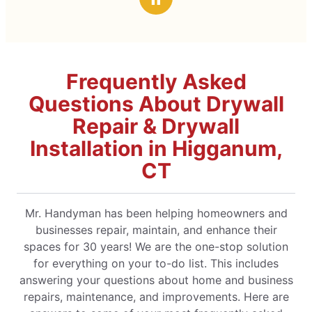
professional manner. Jim actually exceeded my
expectations. The cost for services was more
than fair. I highly recommend Mr. Handyman!!!
Frequently Asked
Questions About Drywall
Repair & Drywall
Installation in Higganum,
CT
Mr. Handyman has been helping homeowners and
businesses repair, maintain, and enhance their
spaces for 30 years! We are the one-stop solution
for everything on your to-do list. This includes
answering your questions about home and business
repairs, maintenance, and improvements. Here are