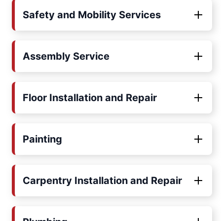
Safety and Mobility Services
Assembly Service
Floor Installation and Repair
Painting
Carpentry Installation and Repair