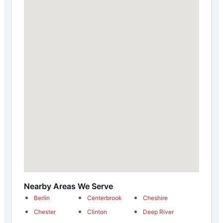
Nearby Areas We Serve
Berlin
Centerbrook
Cheshire
Chester
Clinton
Deep River