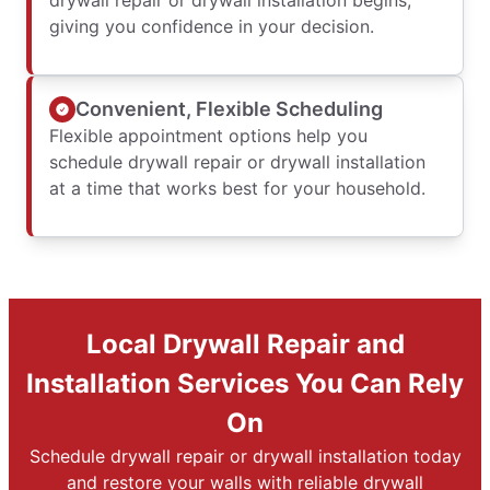
drywall repair or drywall installation begins,
giving you confidence in your decision.
Convenient, Flexible Scheduling
Flexible appointment options help you
schedule drywall repair or drywall installation
at a time that works best for your household.
Local Drywall Repair and
Installation Services You Can Rely
On
Schedule drywall repair or drywall installation today
and restore your walls with reliable drywall