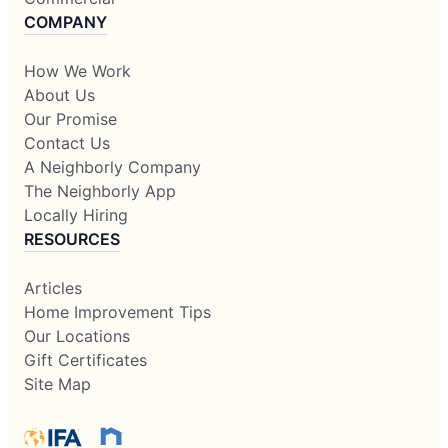
COMPANY
How We Work
About Us
Our Promise
Contact Us
A Neighborly Company
The Neighborly App
Locally Hiring
RESOURCES
Articles
Home Improvement Tips
Our Locations
Gift Certificates
Site Map