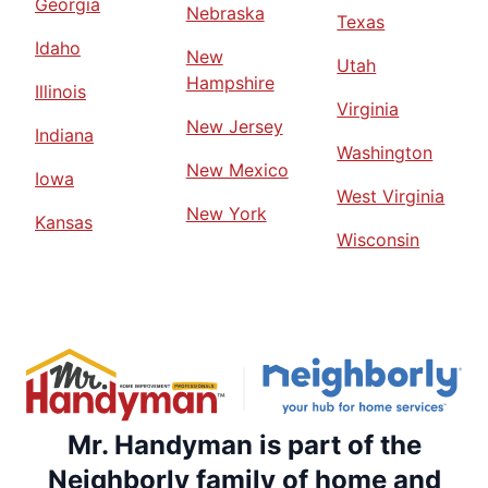
Georgia
Nebraska
Texas
Idaho
New
Utah
Hampshire
Illinois
Virginia
New Jersey
Indiana
Washington
New Mexico
Iowa
West Virginia
New York
Kansas
Wisconsin
Mr. Handyman is part of the
Neighborly family of home and