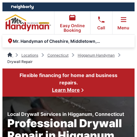
Skip
Skip
to
to
content
footer
Easy Online
Call
Menu
Booking
Mr. Handyman of Cheshire, Middletown, Old Saybrook
Locations
Connecticut
Higganum Handyman
Drywall Repair
Flexible financing for home and business
repairs.
Learn More
Local Drywall Services in Higganum, Connecticut
Professional Drywall
Repair in Higganum