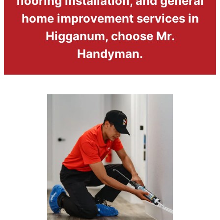
flooring installation, and general
home improvement services in
Higganum, choose Mr.
Handyman.