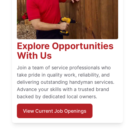
Explore Opportunities
With Us
Join a team of service professionals who
take pride in quality work, reliability, and
delivering outstanding handyman services.
Advance your skills with a trusted brand
backed by dedicated local owners.
View Current Job Openings