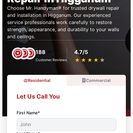
Choose Mr. Handyman® for trusted drywall repair
and installation in Higganum. Our experienced
service professionals work carefully to restore
strength, appearance, and durability to your walls
and ceilings.
188
4.7/5
★
☆
★
☆
★
☆
★
☆
★
☆
Customer Reviews
Residential
Commercial
Let Us Call You
First Name*