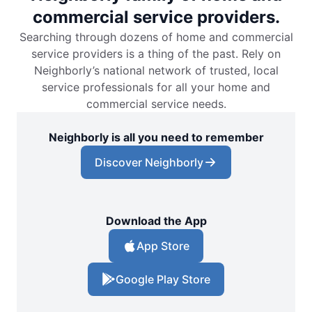
commercial service providers.
Searching through dozens of home and commercial
service providers is a thing of the past. Rely on
Neighborly’s national network of trusted, local
service professionals for all your home and
commercial service needs.
Neighborly is all you need to remember
Discover Neighborly
Download the App
App Store
Google Play Store