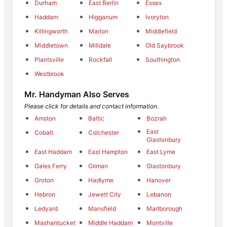
Durham
East Berlin
Essex
Haddam
Higganum
Ivoryton
Killingworth
Marion
Middlefield
Middletown
Milldale
Old Saybrook
Plantsville
Rockfall
Southington
Westbrook
Mr. Handyman Also Serves
Please click for details and contact information.
Amston
Baltic
Bozrah
East
Cobalt
Colchester
Glastonbury
East Haddam
East Hampton
East Lyme
Gales Ferry
Gilman
Glastonbury
Groton
Hadlyme
Hanover
Hebron
Jewett City
Lebanon
Ledyard
Mansfield
Marlborough
Mashantucket
Middle Haddam
Montville