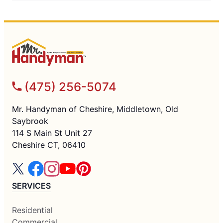
(475) 256-5074
Mr. Handyman of Cheshire, Middletown, Old
Saybrook
114 S Main St Unit 27
Cheshire CT, 06410
SERVICES
Residential
Commercial