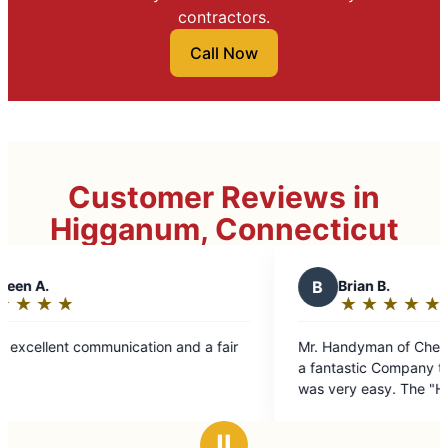
contractors.
Call Now
Customer Reviews in
Higganum, Connecticut
B
Brian B.
★
☆
★
☆
★
☆
★
☆
★
☆
Rating:
5
a fair
Mr. Handyman of Cheshire, Middletown etc. was
out
a fantastic Company to deal with. Scheduling
of
was very easy. The "Handyman" Jim arrived at
5
the scheduled appointment time, was very
stars
courteous, and performed his job in a
Ⅱ