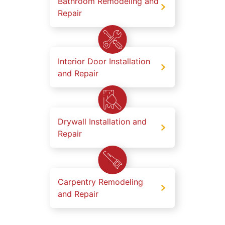
Bathroom Remodeling and
Repair
Interior Door Installation
and Repair
Drywall Installation and
Repair
Carpentry Remodeling
and Repair