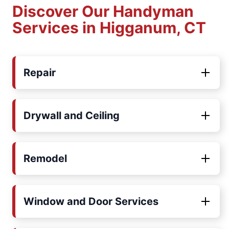
Discover Our Handyman
Services in Higganum, CT
Repair
Drywall and Ceiling
Remodel
Window and Door Services