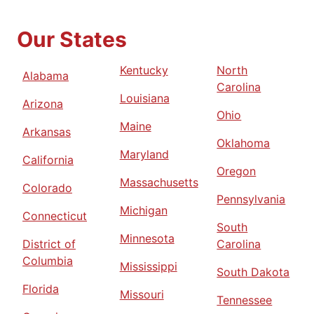
Our States
Kentucky
North
Alabama
Carolina
Louisiana
Arizona
Ohio
Maine
Arkansas
Oklahoma
Maryland
California
Oregon
Massachusetts
Colorado
Pennsylvania
Michigan
Connecticut
South
Minnesota
District of
Carolina
Columbia
Mississippi
South Dakota
Florida
Missouri
Tennessee