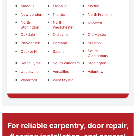
Moodus
Moosup
Mystic
New London
Niantic
North Franklin
North
North
Norwich
Stonington
Westchester
Oakdale
Old Lyme
Old Mystic
Pawcatuck
Portland
Preston
South
Quaker Hill
Salem
Glastonbury
South Lyme
South Windham
Stonington
Uncasville
Versailles
Voluntown
Waterford
West Mystic
For reliable carpentry, door repair,