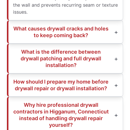
the wall and prevents recurring seam or texture
issues.
What causes drywall cracks and holes
to keep coming back?
What is the difference between
drywall patching and full drywall
installation?
How should I prepare my home before
drywall repair or drywall installation?
Why hire professional drywall
contractors in Higganum, Connecticut
instead of handling drywall repair
yourself?