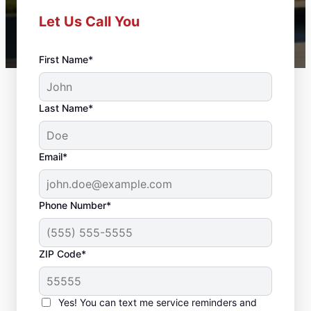
Let Us Call You
First Name*
Last Name*
Email*
Phone Number*
ZIP Code*
Local Door Repair and
Installation in
Yes! You can text me service reminders and