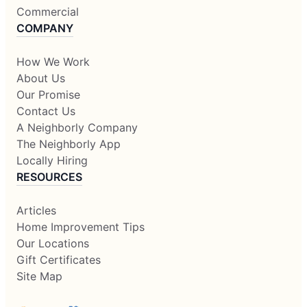
Commercial
COMPANY
How We Work
About Us
Our Promise
Contact Us
A Neighborly Company
The Neighborly App
Locally Hiring
RESOURCES
Articles
Home Improvement Tips
Our Locations
Gift Certificates
Site Map