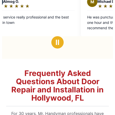
M
Michael D.
★
☆
★
☆
★
☆
★
☆
★
☆
★
☆
Rating:
5
y professional and the best
He was punctual and competent
out
one hour and that is all I was c
of
recommend them.
5
stars
Ⅱ
Frequently Asked
Questions About Door
Repair and Installation in
Hollywood, FL
For 30 years, Mr. Handyman professionals have