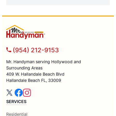
(954) 212-9153
Mr. Handyman serving Hollywood and
Surrounding Areas
409 W. Hallandale Beach Blvd
Hallandale Beach FL, 33009
SERVICES
Residential