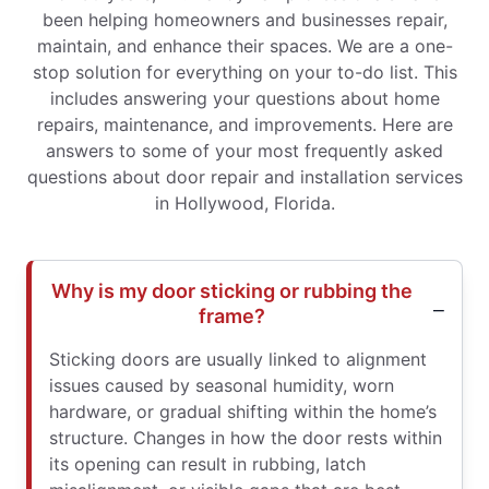
been helping homeowners and businesses repair,
maintain, and enhance their spaces. We are a one-
stop solution for everything on your to-do list. This
includes answering your questions about home
repairs, maintenance, and improvements. Here are
answers to some of your most frequently asked
questions about door repair and installation services
in Hollywood, Florida.
Why is my door sticking or rubbing the
frame?
Sticking doors are usually linked to alignment
issues caused by seasonal humidity, worn
hardware, or gradual shifting within the home’s
structure. Changes in how the door rests within
its opening can result in rubbing, latch