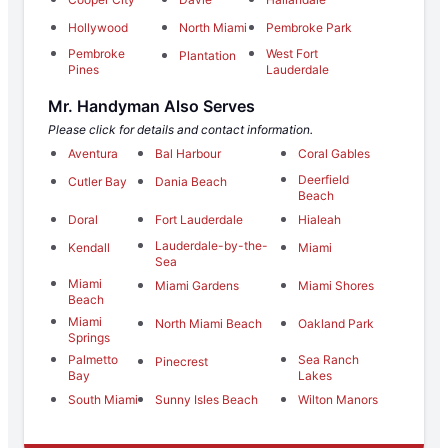
Hollywood
North Miami
Pembroke Park
Pembroke
West Fort
Plantation
Pines
Lauderdale
Mr. Handyman Also Serves
Please click for details and contact information.
Aventura
Bal Harbour
Coral Gables
Deerfield
Cutler Bay
Dania Beach
Beach
Doral
Fort Lauderdale
Hialeah
Lauderdale-by-the-
Kendall
Miami
Sea
Miami
Miami Gardens
Miami Shores
Beach
Miami
North Miami Beach
Oakland Park
Springs
Palmetto
Sea Ranch
Pinecrest
Bay
Lakes
South Miami
Sunny Isles Beach
Wilton Manors