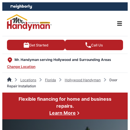
Skip
Skip
to
to
content
footer
Get Started
Call Us
Mr. Handyman serving Hollywood and Surrounding Areas
Change Location
Locations
Florida
Hollywood Handyman
Door
Repair Installation
Flexible financing for home and business
repairs.
Learn More