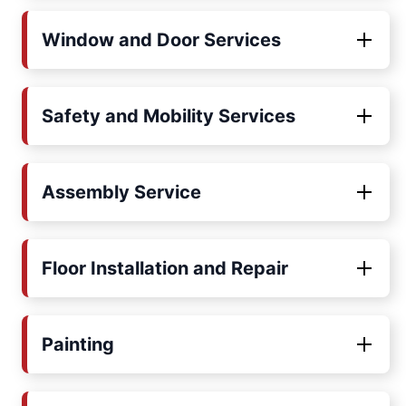
Window and Door Services
Safety and Mobility Services
Assembly Service
Floor Installation and Repair
Painting