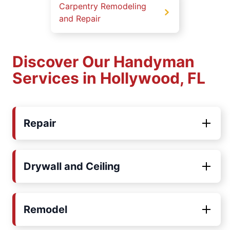
Carpentry Remodeling
and Repair
Discover Our Handyman
Services in Hollywood, FL
Repair
Drywall and Ceiling
Remodel