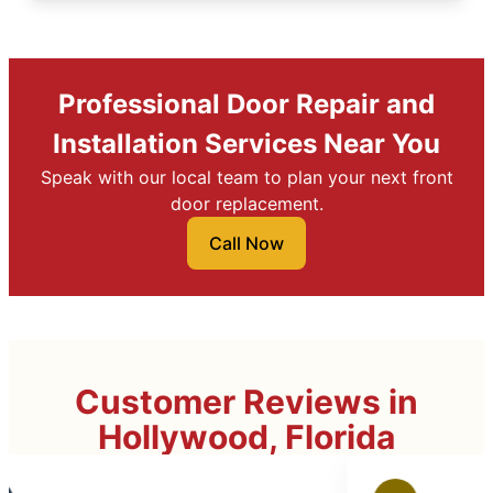
Professional Door Repair and
Installation Services Near You
Speak with our local team to plan your next front
door replacement.
Call Now
Customer Reviews in
Hollywood, Florida