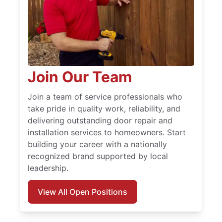
Join Our Team
Join a team of service professionals who
take pride in quality work, reliability, and
delivering outstanding door repair and
installation services to homeowners. Start
building your career with a nationally
recognized brand supported by local
leadership.
View All Open Positions