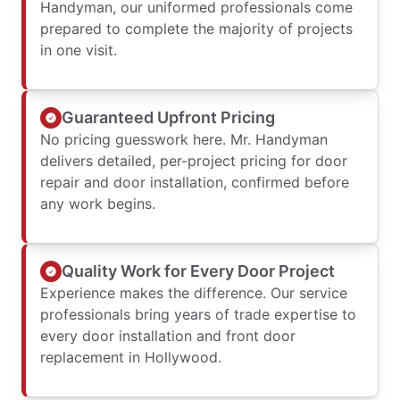
Handyman, our uniformed professionals come
prepared to complete the majority of projects
in one visit.
Guaranteed Upfront Pricing
No pricing guesswork here. Mr. Handyman
delivers detailed, per-project pricing for door
repair and door installation, confirmed before
any work begins.
Quality Work for Every Door Project
Experience makes the difference. Our service
professionals bring years of trade expertise to
every door installation and front door
replacement in Hollywood.