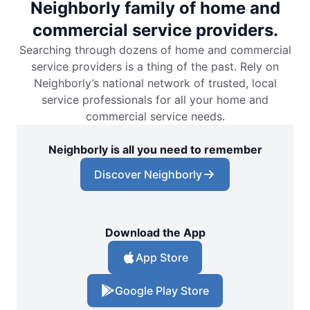
Neighborly family of home and
commercial service providers.
Searching through dozens of home and commercial
service providers is a thing of the past. Rely on
Neighborly’s national network of trusted, local
service professionals for all your home and
commercial service needs.
Neighborly is all you need to remember
Discover Neighborly
Download the App
App Store
Google Play Store