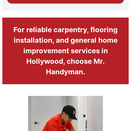
For reliable carpentry, flooring
installation, and general home
improvement services in
Hollywood, choose Mr.
Handyman.