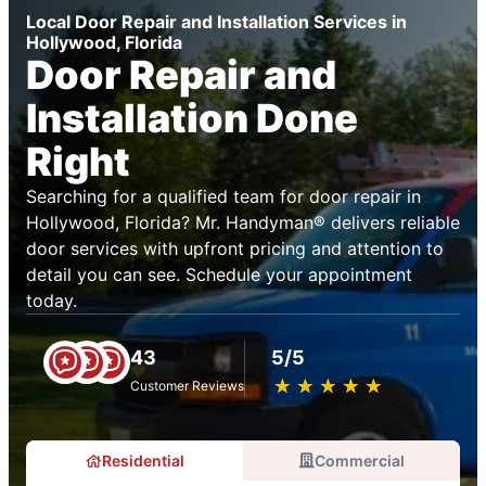
Local Door Repair and Installation Services in
Hollywood, Florida
Door Repair and
Installation Done
Right
Searching for a qualified team for door repair in
Hollywood, Florida? Mr. Handyman® delivers reliable
door services with upfront pricing and attention to
detail you can see. Schedule your appointment
today.
43
5/5
★
☆
★
☆
★
☆
★
☆
★
☆
Customer Reviews
Residential
Commercial