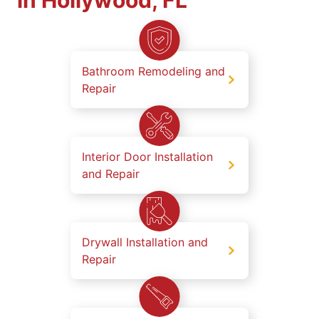
in Hollywood, FL
Bathroom Remodeling and
Repair
Interior Door Installation
and Repair
Drywall Installation and
Repair