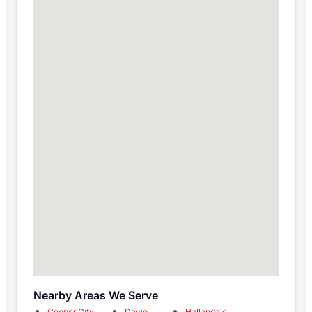
Nearby Areas We Serve
Cooper City
Davie
Hallandale