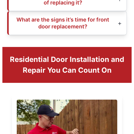
of replacing it?
What are the signs it’s time for front
door replacement?
Residential Door Installation and
Repair You Can Count On