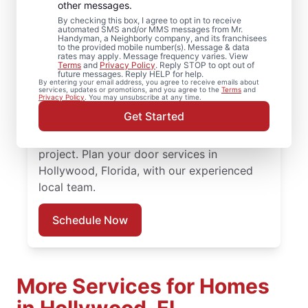
Hollywood, Florida
other messages.
By checking this box, I agree to opt in to receive
automated SMS and/or MMS messages from Mr.
Need door repairs you can count on? Mr.
Handyman, a Neighborly company, and its franchisees
to the provided mobile number(s). Message & data
Handyman in Hollywood, Florida provides
rates may apply. Message frequency varies. View
Terms
and
Privacy Policy
. Reply STOP to opt out of
quality door repair, front door replacement,
future messages. Reply HELP for help.
By entering your email address, you agree to receive emails about
and expert installation. Count on our local
services, updates or promotions, and you agree to the
Terms
and
Privacy Policy
. You may unsubscribe at any time.
professionals for expert door repair,
Get Started
accurate door installation cost discussions,
and responsive service throughout the
project. Plan your door services in
Hollywood, Florida, with our experienced
local team.
Schedule Now
More Services for Homes