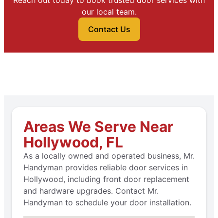
Reach out today to book trusted door services with
our local team.
Contact Us
Areas We Serve Near
Hollywood, FL
As a locally owned and operated business, Mr.
Handyman provides reliable door services in
Hollywood, including front door replacement
and hardware upgrades. Contact Mr.
Handyman to schedule your door installation.