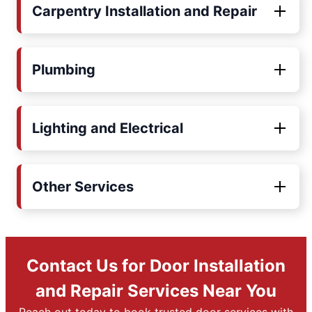
Carpentry Installation and Repair
Plumbing
Lighting and Electrical
Other Services
Contact Us for Door Installation
and Repair Services Near You