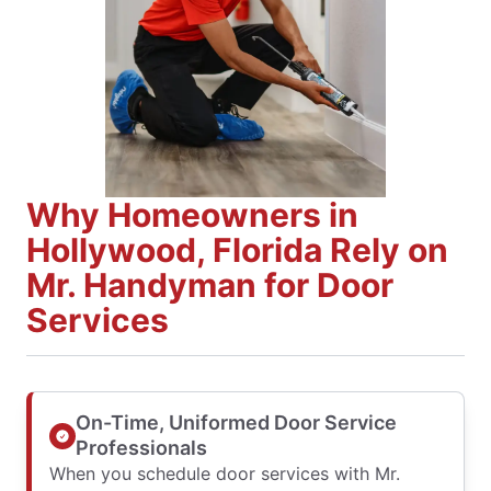
Why Homeowners in
Hollywood, Florida Rely on
Mr. Handyman for Door
Services
On-Time, Uniformed Door Service
Professionals
When you schedule door services with Mr.