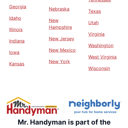
Georgia
Nebraska
Texas
Idaho
New
Utah
Hampshire
Illinois
Virginia
New Jersey
Indiana
Washington
New Mexico
Iowa
West Virginia
New York
Kansas
Wisconsin
Mr. Handyman is part of the