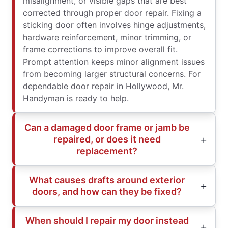
misalignment, or visible gaps that are best
corrected through proper door repair. Fixing a
sticking door often involves hinge adjustments,
hardware reinforcement, minor trimming, or
frame corrections to improve overall fit.
Prompt attention keeps minor alignment issues
from becoming larger structural concerns. For
dependable door repair in Hollywood, Mr.
Handyman is ready to help.
Can a damaged door frame or jamb be
repaired, or does it need
replacement?
What causes drafts around exterior
doors, and how can they be fixed?
When should I repair my door instead