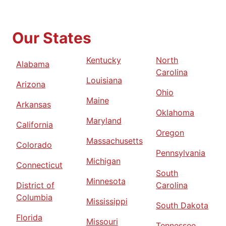
Our States
Kentucky
North
Alabama
Carolina
Louisiana
Arizona
Ohio
Maine
Arkansas
Oklahoma
Maryland
California
Oregon
Massachusetts
Colorado
Pennsylvania
Michigan
Connecticut
South
Minnesota
District of
Carolina
Columbia
Mississippi
South Dakota
Florida
Missouri
Tennessee