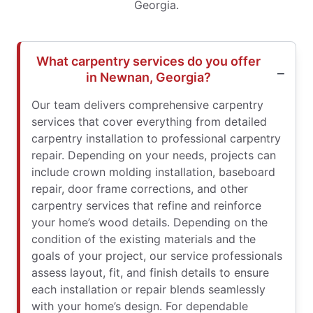
Georgia.
What carpentry services do you offer
in Newnan, Georgia?
Our team delivers comprehensive carpentry
services that cover everything from detailed
carpentry installation to professional carpentry
repair. Depending on your needs, projects can
include crown molding installation, baseboard
repair, door frame corrections, and other
carpentry services that refine and reinforce
your home’s wood details. Depending on the
condition of the existing materials and the
goals of your project, our service professionals
assess layout, fit, and finish details to ensure
each installation or repair blends seamlessly
with your home’s design. For dependable