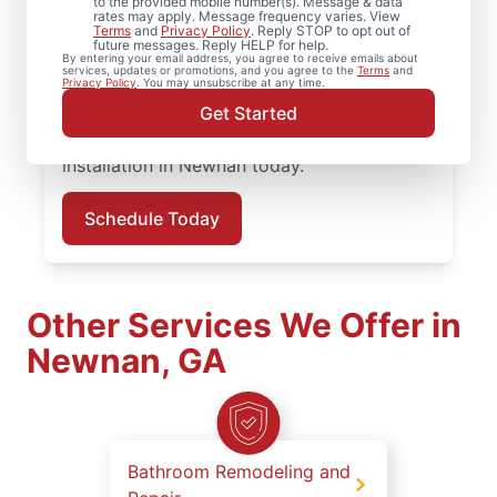
to the provided mobile number(s). Message & data
Georgia handles it with care and attention
rates may apply. Message frequency varies. View
to detail. Mr. Handyman services are
Terms
and
Privacy Policy
. Reply STOP to opt out of
future messages. Reply HELP for help.
performed by experienced carpenter
By entering your email address, you agree to receive emails about
services, updates or promotions, and you agree to the
Terms
and
service professionals who prioritize quality
Privacy Policy
. You may unsubscribe at any time.
work, clear updates, and dependable results
Get Started
on every job. Schedule your carpentry
installation in Newnan today.
Schedule Today
Other Services We Offer in
Newnan, GA
Bathroom Remodeling and