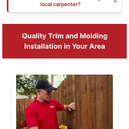
local carpenter?
Quality Trim and Molding
Installation in Your Area