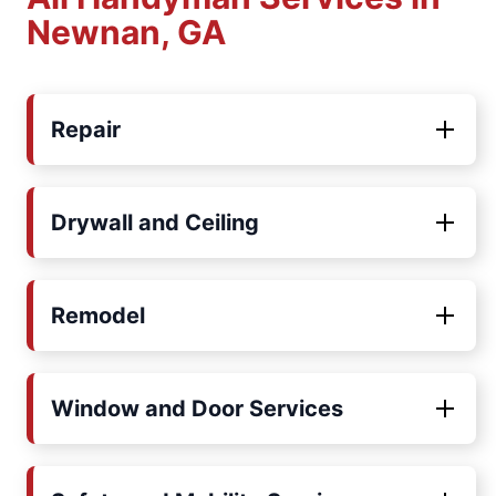
Newnan, GA
Repair
Drywall and Ceiling
Remodel
Window and Door Services