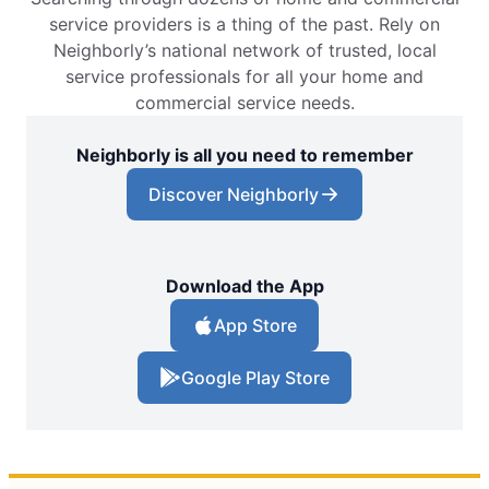
service providers is a thing of the past. Rely on
Neighborly’s national network of trusted, local
service professionals for all your home and
commercial service needs.
Neighborly is all you need to remember
Discover Neighborly
Download the App
App Store
Google Play Store