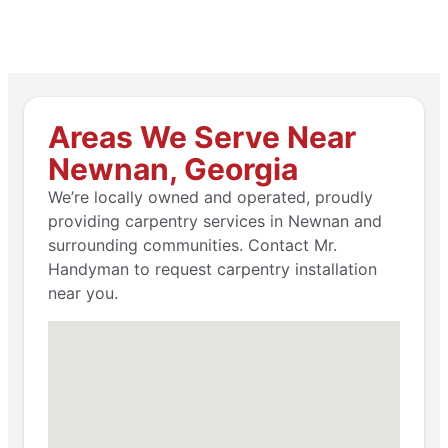
Areas We Serve Near
Newnan, Georgia
We’re locally owned and operated, proudly
providing carpentry services in Newnan and
surrounding communities. Contact Mr.
Handyman to request carpentry installation
near you.