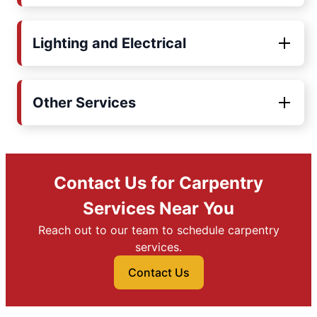
Lighting and Electrical
Other Services
Contact Us for Carpentry
Services Near You
Reach out to our team to schedule carpentry
services.
Contact Us