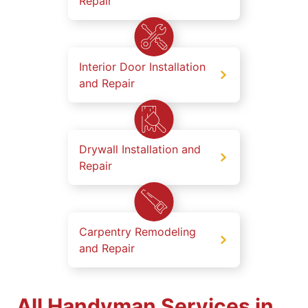
Repair
Interior Door Installation
and Repair
Drywall Installation and
Repair
Carpentry Remodeling
and Repair
All Handyman Services in