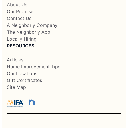
About Us
Our Promise
Contact Us
A Neighborly Company
The Neighborly App
Locally Hiring
RESOURCES
Articles
Home Improvement Tips
Our Locations
Gift Certificates
Site Map