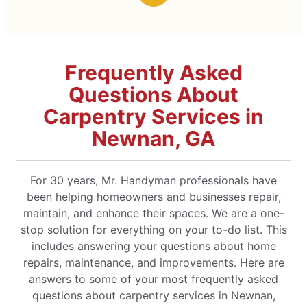
Frequently Asked
Questions About
Carpentry Services in
Newnan, GA
For 30 years, Mr. Handyman professionals have
been helping homeowners and businesses repair,
maintain, and enhance their spaces. We are a one-
stop solution for everything on your to-do list. This
includes answering your questions about home
repairs, maintenance, and improvements. Here are
answers to some of your most frequently asked
questions about carpentry services in Newnan,