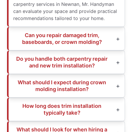
carpentry services in Newnan, Mr. Handyman
can evaluate your space and provide practical
recommendations tailored to your home.
Can you repair damaged trim,
baseboards, or crown molding?
Do you handle both carpentry repair
and new trim installation?
What should I expect during crown
molding installation?
How long does trim installation
typically take?
What should I look for when hiring a