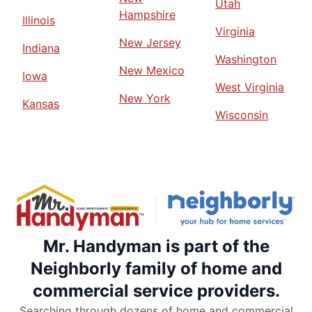
Utah
Hampshire
Illinois
Virginia
New Jersey
Indiana
Washington
New Mexico
Iowa
West Virginia
New York
Kansas
Wisconsin
Mr. Handyman is part of the
Neighborly family of home and
commercial service providers.
Searching through dozens of home and commercial