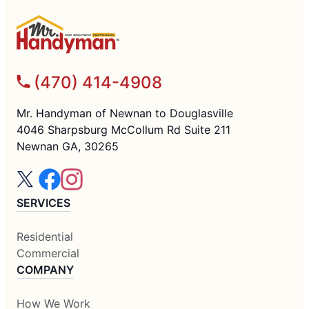
(470) 414-4908
Mr. Handyman of Newnan to Douglasville
4046 Sharpsburg McCollum Rd Suite 211
Newnan GA, 30265
SERVICES
Residential
Commercial
COMPANY
How We Work