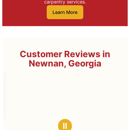
carpentry services.
Learn More
Customer Reviews in
Newnan, Georgia
Ⅱ