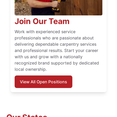
Join Our Team
Work with experienced service
professionals who are passionate about
delivering dependable carpentry services
and professional results. Start your career
with us and grow with a nationally
recognized brand supported by dedicated
local ownership.
View All Open Positions