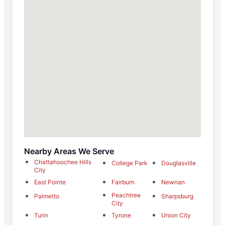
Nearby Areas We Serve
Chattahoochee Hills
College Park
Douglasville
City
East Pointe
Fairburn
Newnan
Peachtree
Palmetto
Sharpsburg
City
Turin
Tyrone
Union City