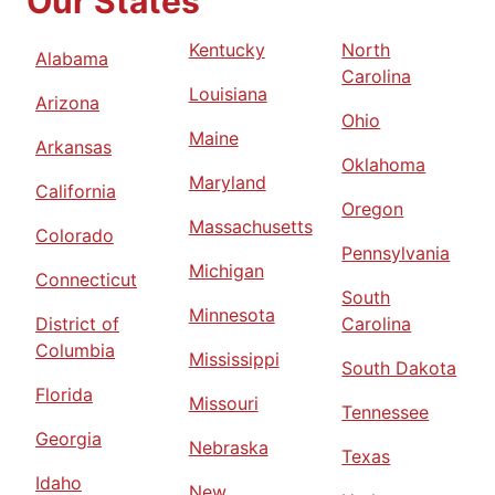
Our States
Kentucky
North
Alabama
Carolina
Louisiana
Arizona
Ohio
Maine
Arkansas
Oklahoma
Maryland
California
Oregon
Massachusetts
Colorado
Pennsylvania
Michigan
Connecticut
South
Minnesota
District of
Carolina
Columbia
Mississippi
South Dakota
Florida
Missouri
Tennessee
Georgia
Nebraska
Texas
Idaho
New