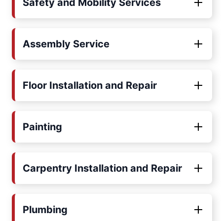
Safety and Mobility Services
Assembly Service
Floor Installation and Repair
Painting
Carpentry Installation and Repair
Plumbing