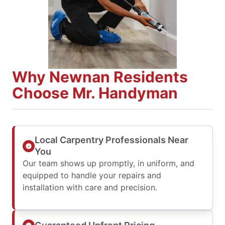
Why Newnan Residents
Choose Mr. Handyman
Local Carpentry Professionals Near
You
Our team shows up promptly, in uniform, and
equipped to handle your repairs and
installation with care and precision.