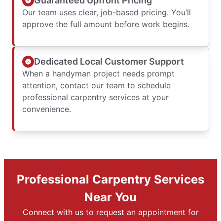
Guaranteed Upfront Pricing
Our team uses clear, job-based pricing. You’ll
approve the full amount before work begins.
Dedicated Local Customer Support
When a handyman project needs prompt
attention, contact our team to schedule
professional carpentry services at your
convenience.
Professional Carpentry Services
Near You
Connect with us to request an appointment for