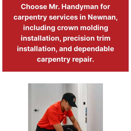
Choose Mr. Handyman for
carpentry services in Newnan,
including crown molding
installation, precision trim
installation, and dependable
carpentry repair.