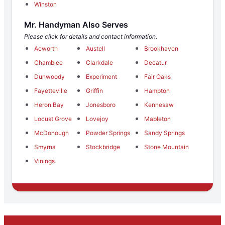
Winston
Mr. Handyman Also Serves
Please click for details and contact information.
Acworth
Austell
Brookhaven
Chamblee
Clarkdale
Decatur
Dunwoody
Experiment
Fair Oaks
Fayetteville
Griffin
Hampton
Heron Bay
Jonesboro
Kennesaw
Locust Grove
Lovejoy
Mableton
McDonough
Powder Springs
Sandy Springs
Smyrna
Stockbridge
Stone Mountain
Vinings