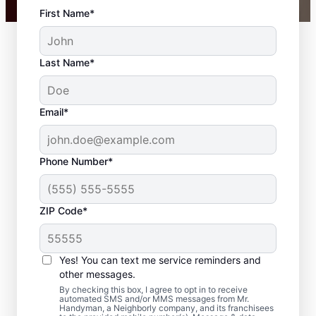
First Name*
Last Name*
Email*
Phone Number*
ZIP Code*
Carpentry Repair in
Newnan, Georgia
Yes! You can text me service reminders and
other messages.
From minor carpentry repair to full trim
By checking this box, I agree to opt in to receive
automated SMS and/or MMS messages from Mr.
installation, Mr. Handyman in Newnan,
Handyman, a Neighborly company, and its franchisees