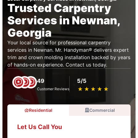
Trusted Carpentry
Services in Newnan,
Georgia
Your local source for professional carpentry
services in Newnan. Mr. Handyman® delivers expert
trim and crown molding installation backed by years
of hands-on experience. Contact us today.
49
5/5
★
☆
★
☆
★
☆
★
☆
★
☆
Customer Reviews
Residential
Commercial
Let Us Call You