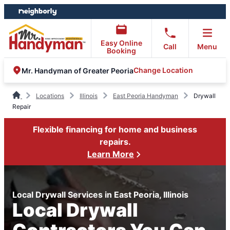
Skip
Skip
to
to
content
footer
Easy Online
Call
Menu
Booking
Change Location
Mr. Handyman of Greater Peoria
Locations
Illinois
East Peoria Handyman
Drywall
Repair
Flexible financing for home and business
repairs.
Learn More
Local Drywall Services in East Peoria, Illinois
Local Drywall