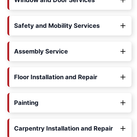
Window and Door Services
Safety and Mobility Services
Assembly Service
Floor Installation and Repair
Painting
Carpentry Installation and Repair