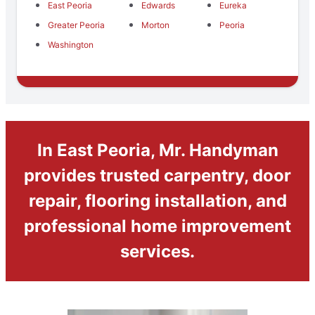
East Peoria
Edwards
Eureka
Greater Peoria
Morton
Peoria
Washington
In East Peoria, Mr. Handyman
provides trusted carpentry, door
repair, flooring installation, and
professional home improvement
services.