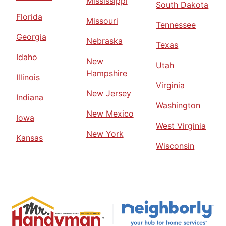
Mississippi
South Dakota
Florida
Missouri
Tennessee
Georgia
Nebraska
Texas
Idaho
New
Utah
Hampshire
Illinois
Virginia
New Jersey
Indiana
Washington
New Mexico
Iowa
West Virginia
New York
Kansas
Wisconsin