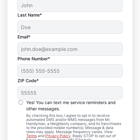
Last Name*
Email*
Phone Number*
ZIP Code*
Reliable Drywall Repair
and Installation in East
Yes! You can text me service reminders and
Peoria, Illinois
other messages.
By checking this box, I agree to opt in to receive
automated SMS and/or MMS messages from Mr.
Homeowners rely on Mr. Handyman for
Handyman, a Neighborly company, and its franchisees
to the provided mobile number(s). Message & data
drywall repair, drywall finishing, drywall
rates may apply. Message frequency varies. View
Terms
and
Privacy Policy
. Reply STOP to opt out of
installation, and drywall hole repair
future messages. Reply HELP for help.