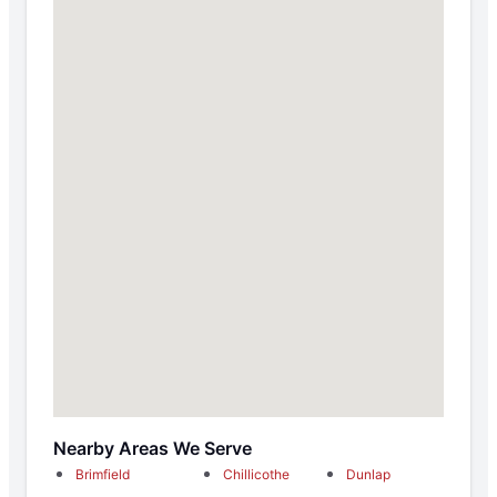
Nearby Areas We Serve
Brimfield
Chillicothe
Dunlap