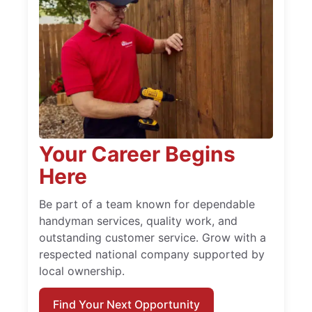
Your Career Begins
Here
Be part of a team known for dependable
handyman services, quality work, and
outstanding customer service. Grow with a
respected national company supported by
local ownership.
Find Your Next Opportunity