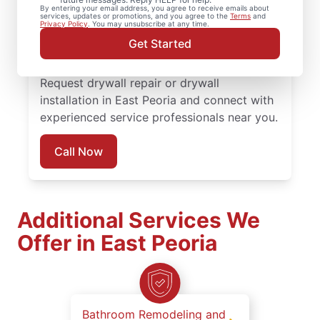
By entering your email address, you agree to receive emails about
completed with attention to detail. Count
services, updates or promotions, and you agree to the
Terms
and
Privacy Policy
. You may unsubscribe at any time.
on experienced service professionals,
Get Started
reliable scheduling, and quality work
backed by the Done Right Promise®.
Request drywall repair or drywall
installation in East Peoria and connect with
experienced service professionals near you.
Call Now
Additional Services We
Offer in East Peoria
Bathroom Remodeling and