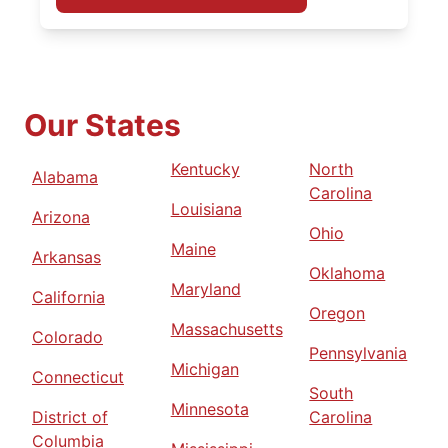
Our States
Kentucky
North
Alabama
Carolina
Louisiana
Arizona
Ohio
Maine
Arkansas
Oklahoma
Maryland
California
Oregon
Massachusetts
Colorado
Pennsylvania
Michigan
Connecticut
South
Minnesota
District of
Carolina
Columbia