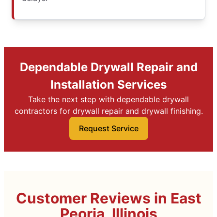
Dependable Drywall Repair and
Installation Services
Take the next step with dependable drywall
contractors for drywall repair and drywall finishing.
Request Service
Customer Reviews in East
Peoria, Illinois