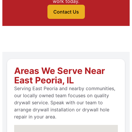
work today.
Contact Us
Areas We Serve Near
East Peoria, IL
Serving East Peoria and nearby communities,
our locally owned team focuses on quality
drywall service. Speak with our team to
arrange drywall installation or drywall hole
repair in your area.