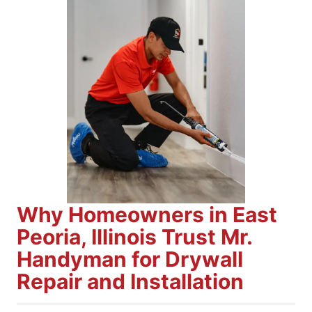
Why Homeowners in East
Peoria, Illinois Trust Mr.
Handyman for Drywall
Repair and Installation