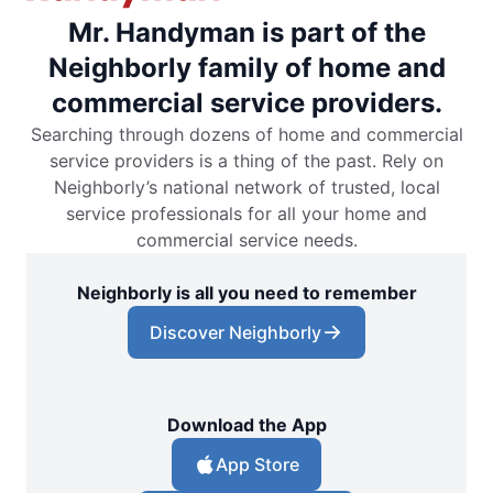
Mr. Handyman is part of the
Neighborly family of home and
commercial service providers.
Searching through dozens of home and commercial
service providers is a thing of the past. Rely on
Neighborly’s national network of trusted, local
service professionals for all your home and
commercial service needs.
Neighborly is all you need to remember
Discover Neighborly
Download the App
App Store