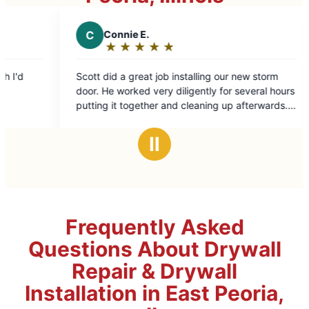
C
Connie E.
A
Andre
★
☆
★
☆
★
☆
★
☆
★
☆
★
☆
Rating:
Ratin
5
5
Scott did a great job installing our new storm
Great work 
out
out
door. He worked very diligently for several hours
of
of
putting it together and cleaning up afterwards. I
5
5
highly recommend Mr. Handyman. Tracy was
stars
stars
easy to work with and very courteous.
Ⅱ
Frequently Asked
Questions About Drywall
Repair & Drywall
Installation in East Peoria,