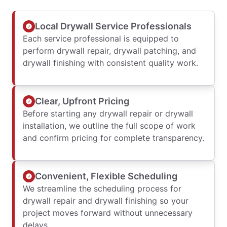
Local Drywall Service Professionals
Each service professional is equipped to
perform drywall repair, drywall patching, and
drywall finishing with consistent quality work.
Clear, Upfront Pricing
Before starting any drywall repair or drywall
installation, we outline the full scope of work
and confirm pricing for complete transparency.
Convenient, Flexible Scheduling
We streamline the scheduling process for
drywall repair and drywall finishing so your
project moves forward without unnecessary
delays.