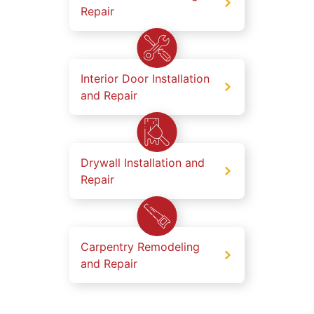
Repair
Interior Door Installation
and Repair
Drywall Installation and
Repair
Carpentry Remodeling
and Repair