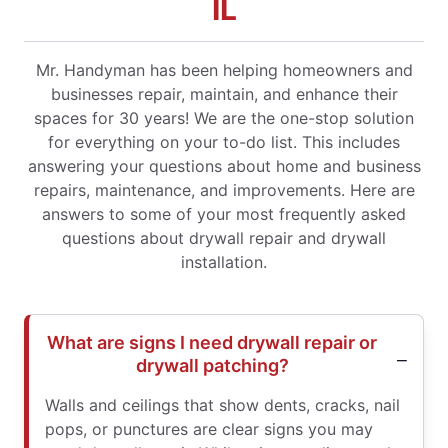
IL
Mr. Handyman has been helping homeowners and
businesses repair, maintain, and enhance their
spaces for 30 years! We are the one-stop solution
for everything on your to-do list. This includes
answering your questions about home and business
repairs, maintenance, and improvements. Here are
answers to some of your most frequently asked
questions about drywall repair and drywall
installation.
What are signs I need drywall repair or
drywall patching?
Walls and ceilings that show dents, cracks, nail
pops, or punctures are clear signs you may