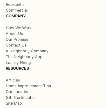
Residential
Commercial
COMPANY
How We Work
About Us
Our Promise
Contact Us
A Neighborly Company
The Neighborly App
Locally Hiring
RESOURCES
Articles
Home Improvement Tips
Our Locations
Gift Certificates
Site Map