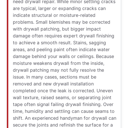
need drywall repair. While minor settling cracks
are typical, larger or expanding cracks can
indicate structural or moisture-related
problems. Small blemishes may be corrected
with drywall patching, but bigger impact
damage often requires expert drywall finishing
to achieve a smooth result. Stains, sagging
areas, and peeling paint often indicate water
damage behind your walls or ceilings. Because
moisture weakens drywall from the inside,
drywall patching may not fully resolve the
issue. In many cases, sections must be
removed and new drywall installation
completed once the leak is corrected. Uneven
wall texture, raised seams, or separating joint
tape often signal failing drywall finishing. Over
time, humidity and settling can cause seams to
shift. An experienced handyman for drywall can
secure the joints and refinish the surface for a