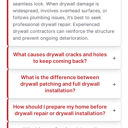
seamless look. When drywall damage is
widespread, involves overhead surfaces, or
follows plumbing issues, it’s best to seek
professional drywall repair. Experienced
drywall contractors can reinforce the structure
and prevent ongoing deterioration.
What causes drywall cracks and holes
to keep coming back?
What is the difference between
drywall patching and full drywall
installation?
How should I prepare my home before
drywall repair or drywall installation?