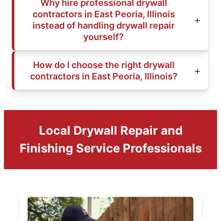
Why hire professional drywall
contractors in East Peoria, Illinois
instead of handling drywall repair
yourself?
How do I choose the right drywall
contractors in East Peoria, Illinois?
Local Drywall Repair and
Finishing Service Professionals