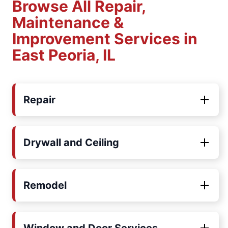
Browse All Repair,
Maintenance &
Improvement Services in
East Peoria, IL
Repair
Drywall and Ceiling
Remodel