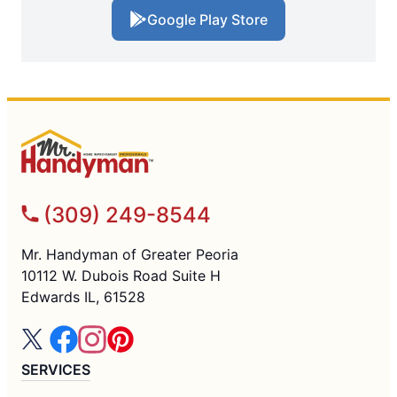
Google Play Store
(309) 249-8544
Mr. Handyman of Greater Peoria
10112 W. Dubois Road Suite H
Edwards IL, 61528
SERVICES