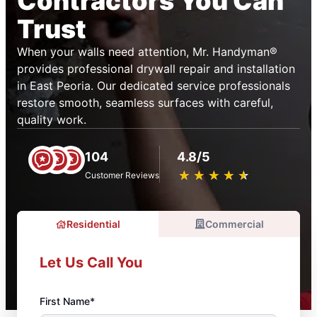
Contractors You Can
Trust
When your walls need attention, Mr. Handyman®
provides professional drywall repair and installation
in East Peoria. Our dedicated service professionals
restore smooth, seamless surfaces with careful,
quality work.
104
4.8/5
★
☆
★
☆
★
☆
★
☆
★
☆
Customer Reviews
Residential
Commercial
Let Us Call You
First Name*