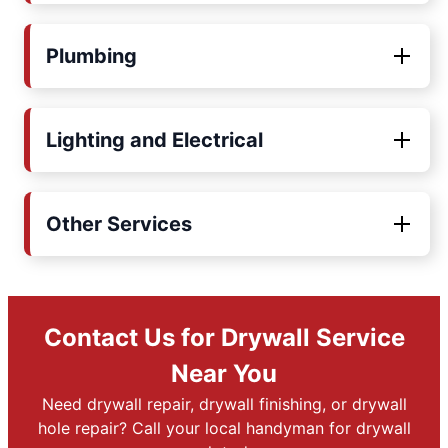
Plumbing
Lighting and Electrical
Other Services
Contact Us for Drywall Service
Near You
Need drywall repair, drywall finishing, or drywall
hole repair? Call your local handyman for drywall