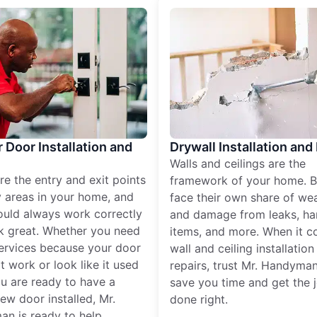
r Door Installation and
Drywall Installation and
Walls and ceilings are the
re the entry and exit points
framework of your home. B
 areas in your home, and
face their own share of wear
ould always work correctly
and damage from leaks, ha
k great. Whether you need
items, and more. When it c
services because your door
wall and ceiling installatio
t work or look like it used
repairs, trust Mr. Handyman
ou are ready to have a
save you time and get the 
ew door installed, Mr.
done right.
n is ready to help.