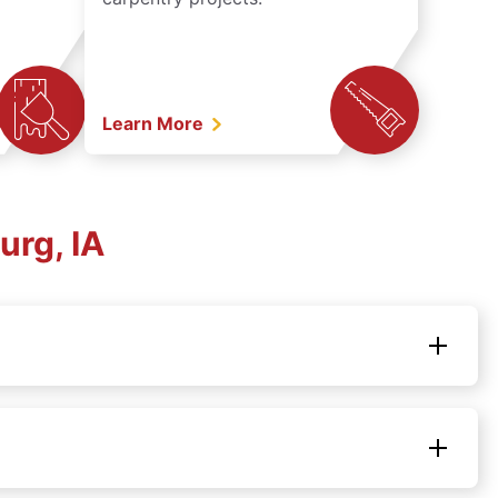
Learn More
urg, IA