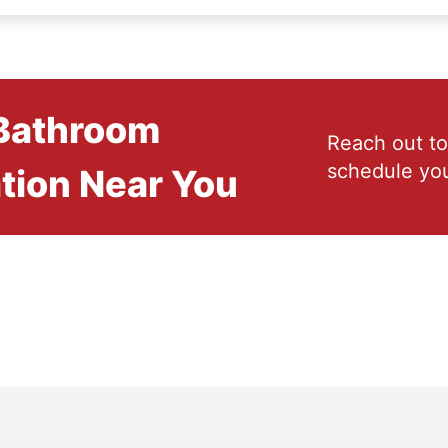
 Bathroom
Reach out to
schedule you
tion Near You