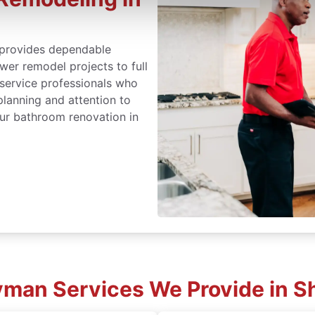
provides dependable
er remodel projects to full
 service professionals who
lanning and attention to
ur bathroom renovation in
an Services We Provide in Sh