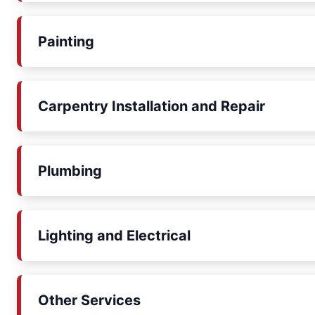
Painting
Carpentry Installation and Repair
Plumbing
Lighting and Electrical
Other Services