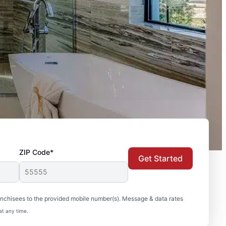
ZIP Code*
Get Started
nchisees to the provided mobile number(s). Message & data rates
at any time.