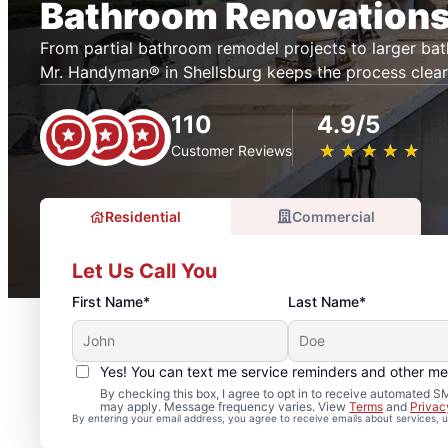
Bathroom Renovations
From partial bathroom remodel projects to larger ba
Mr. Handyman® in Shellsburg keeps the process clea
110
4.9/5
★
☆
★
☆
★
☆
★
☆
★
☆
Customer Reviews
Residential
Commercial
Let Us Call You
First Name*
Last Name*
Yes! You can text me service reminders and other m
By checking this box, I agree to opt in to receive automated
may apply. Message frequency varies. View
Terms
and
Privac
By entering your email address, you agree to receive emails about services,
Professional Bathroom 