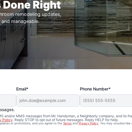
 Done Right
throom remodeling updates,
r and manageable.
Email*
Phone Number*
essages.
 SMS and/or MMS messages from Mr. Handyman, a Neighborly company, and its fra
y Policy
. Reply STOP to opt out of future messages. Reply HELP for help.
 updates or promotions, and you agree to the
Terms
and
Privacy Policy
. You may unsubscribe 
Remodeling in