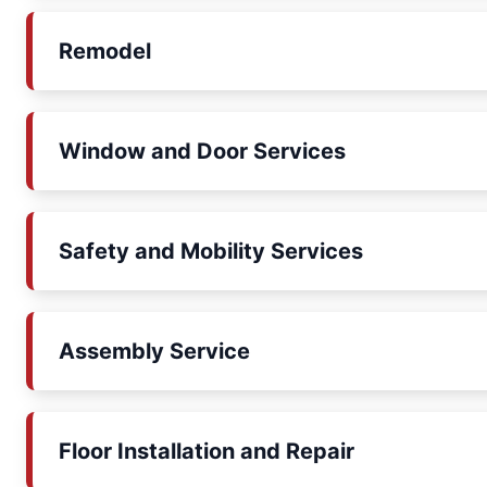
Remodel
Window and Door Services
Safety and Mobility Services
Assembly Service
Floor Installation and Repair