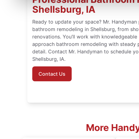
Shellsburg, IA
Ready to update your space? Mr. Handyman 
bathroom remodeling in Shellsburg, from show
renovations. You’ll work with knowledgeable
approach bathroom remodeling with steady p
detail. Contact Mr. Handyman to schedule yo
Shellsburg, IA.
Contact Us
More Handym