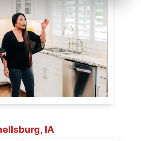
ellsburg, IA