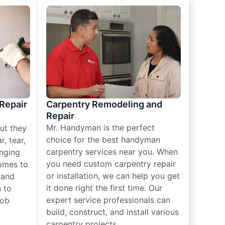
 Repair
Carpentry Remodeling and
Repair
Mr. Handyman is the perfect
ut they
choice for the best handyman
, tear,
carpentry services near you. When
nging
you need custom carpentry repair
omes to
or installation, we can help you get
n and
it done right the first time. Our
 to
expert service professionals can
job
build, construct, and install various
carpentry projects.