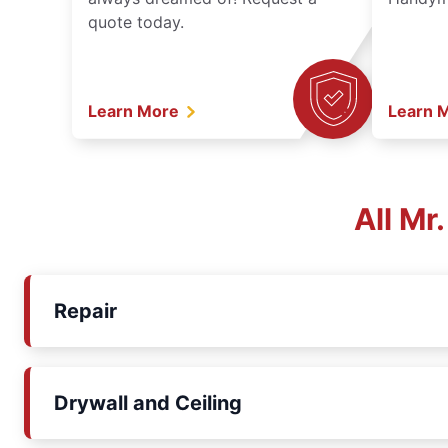
quote today.
Learn More
Learn 
All Mr
Repair
Drywall and Ceiling