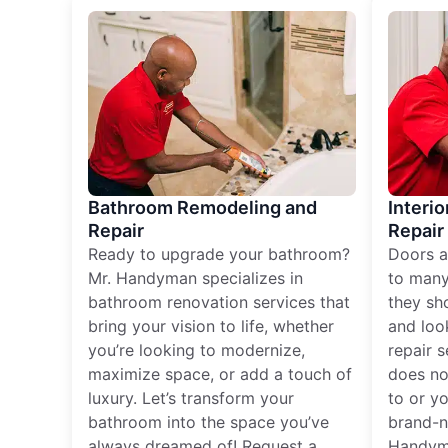
Bathroom Remodeling and
Interio
Repair
Repair
Ready to upgrade your bathroom?
Doors a
Mr. Handyman specializes in
to many
bathroom renovation services that
they sh
bring your vision to life, whether
and loo
you’re looking to modernize,
repair 
maximize space, or add a touch of
does no
luxury. Let’s transform your
to or y
bathroom into the space you’ve
brand-n
always dreamed of! Request a
Handyma