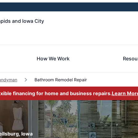
pids and Iowa City
How We Work
Resou
Handyman
Bathroom Remodel Repair
exible financing for home and business repairs.
Learn Mor
llsburg, Iowa