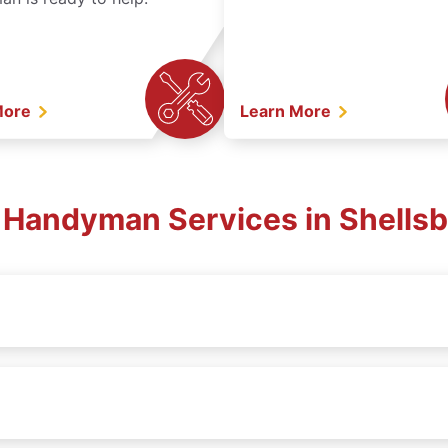
More
Learn More
. Handyman Services in Shellsb