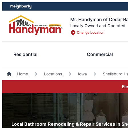
Skip
Skip
to
to
content
footer
Mr. Handyman of Cedar Ra
Locally Owned and Operated
Change Location
Residential
Commercial
Home
Locations
Iowa
Shellsburg 
Fl
Local Bathroom Remodeling & Repair Services in She