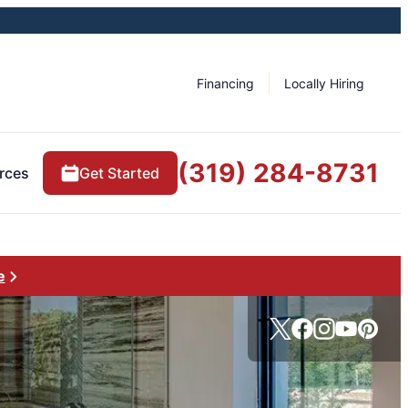
Financing
Locally Hiring
(319) 284-8731
rces
Get Started
e