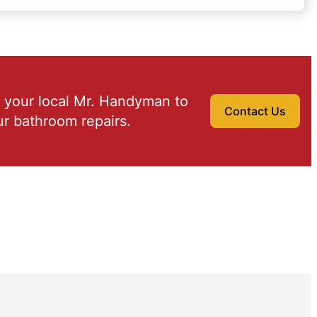
 your local Mr. Handyman to
Contact Us
r bathroom repairs.