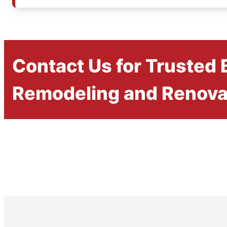
Contact Us for Trusted
Remodeling and Renova