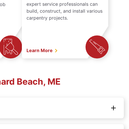
expert service professionals can
job
build, construct, and install various
carpentry projects.
Learn More
hard Beach, ME