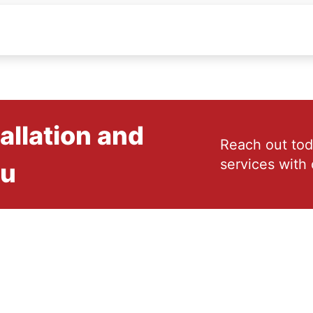
allation and
Reach out tod
services with 
ou