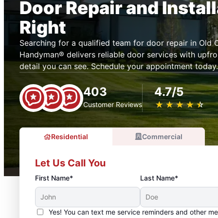
Door Repair and Instal
Right
Searching for a qualified team for door repair in Old
Handyman® delivers reliable door services with upfron
detail you can see. Schedule your appointment today.
403
4.7/5
★
☆
★
☆
★
☆
★
☆
★
☆
Customer Reviews
Residential
Commercial
Let Us Call You
First Name*
Last Name*
Yes! You can text me service reminders and other m