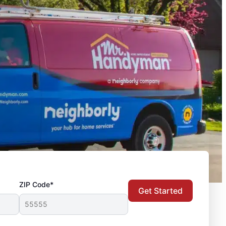
ZIP Code*
Get Started