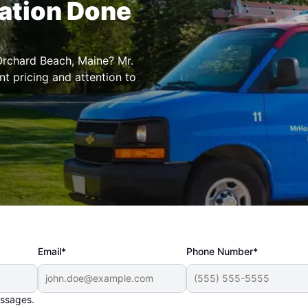
lation Done
 Orchard Beach, Maine? Mr.
t pricing and attention to
Email*
Phone Number*
essages.