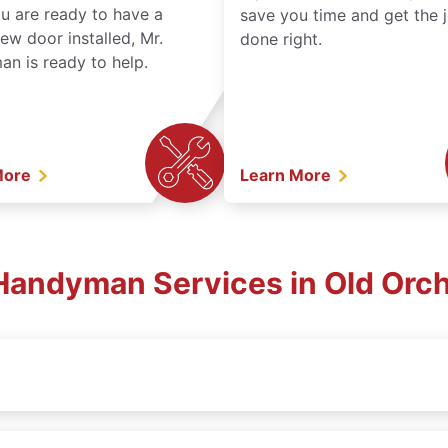
ou are ready to have a
save you time and get the 
ew door installed, Mr.
done right.
n is ready to help.
More
Learn More
Handyman Services in Old Orc