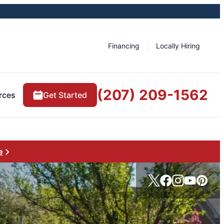
Financing
Locally Hiring
(207) 209-1562
rces
Get Started
e