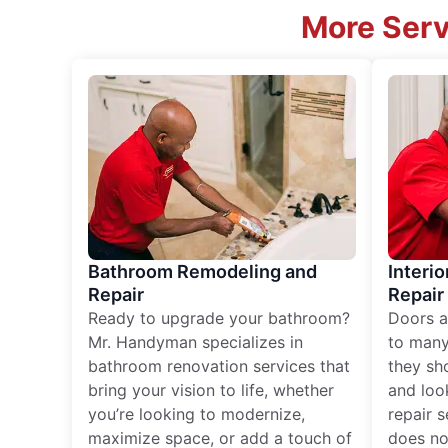
More Serv
Bathroom Remodeling and
Interio
Repair
Repair
Ready to upgrade your bathroom?
Doors a
Mr. Handyman specializes in
to many
bathroom renovation services that
they sh
bring your vision to life, whether
and loo
you’re looking to modernize,
repair 
maximize space, or add a touch of
does no