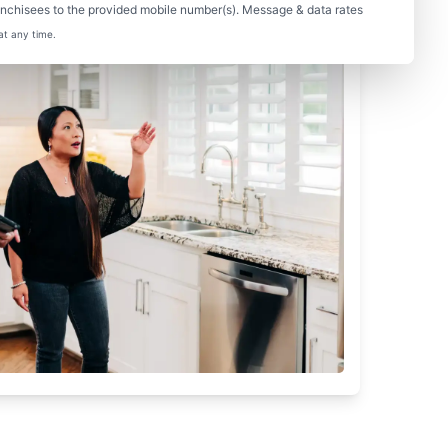
nchisees to the provided mobile number(s). Message & data rates
at any time.