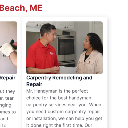
 Beach, ME
 Repair
Carpentry Remodeling and
Repair
Mr. Handyman is the perfect
ut they
choice for the best handyman
, tear,
carpentry services near you. When
nging
you need custom carpentry repair
omes to
or installation, we can help you get
n and
it done right the first time. Our
 to