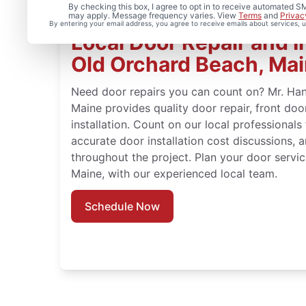
By checking this box, I agree to opt in to receive automated
may apply. Message frequency varies. View
Terms
and
Privac
By entering your email address, you agree to receive emails about services,
Local Door Repair and In
Old Orchard Beach, Ma
Need door repairs you can count on? Mr. Ha
Maine provides quality door repair, front do
installation. Count on our local professionals
accurate door installation cost discussions, 
throughout the project. Plan your door servi
Maine, with our experienced local team.
Schedule Now