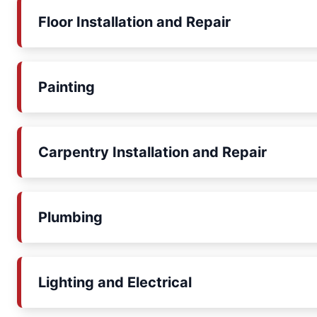
Floor Installation and Repair
Painting
Carpentry Installation and Repair
Plumbing
Lighting and Electrical