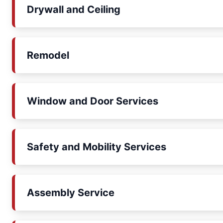
Drywall and Ceiling
Remodel
Window and Door Services
Safety and Mobility Services
Assembly Service