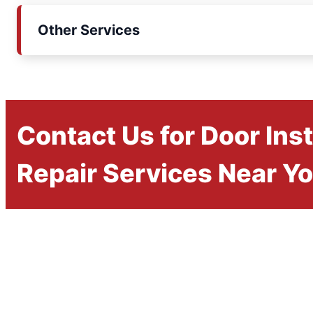
Other Services
Contact Us for Door Inst
Repair Services Near Y