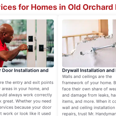
ices for Homes in Old Orchard
r Door Installation and
Drywall Installation and
Walls and ceilings are the
re the entry and exit points
framework of your home. B
 areas in your home, and
face their own share of wear
ould always work correctly
and damage from leaks, ha
k great. Whether you need
items, and more. When it c
services because your door
wall and ceiling installatio
t work or look like it used
repairs, trust Mr. Handyman