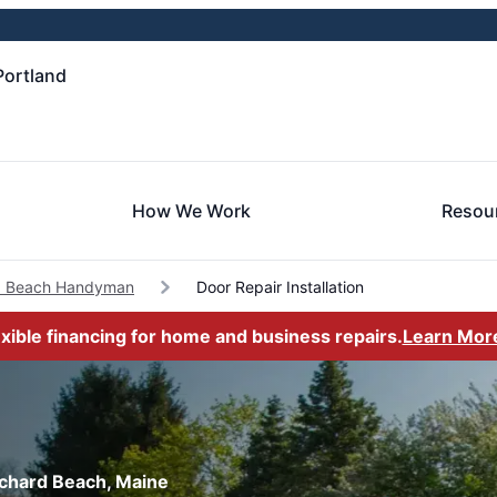
Portland
How We Work
Resou
d Beach Handyman
Door Repair Installation
exible financing for home and business repairs.
Learn Mor
Orchard Beach, Maine