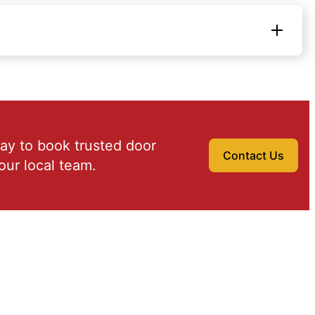
ay to book trusted door
Contact Us
our local team.