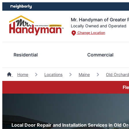
Skip
Skip
to
to
content
footer
Mr. Handyman of Greater 
Locally Owned and Operated
Change Location
Residential
Commercial
Home
Locations
Maine
Old Orchar
Fl
Local Door Repair and Installation Services in Old 