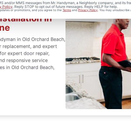
 SMS and/or MMS messages from Mr. Handyman, a Neighborly company, and its fra
y Policy
. Reply STOP to opt out of future messages. Reply HELP for help.
 updates or promotions, and you agree to the
Terms
and
Privacy Policy
. You may unsubscribe 
stallation in
ine
ndyman in Old Orchard Beach,
or replacement, and expert
 for expert door repair,
and responsive service
ces in Old Orchard Beach,