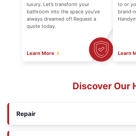
luxury. Let’s transform your
to or y
bathroom into the space you’ve
brand-n
always dreamed of! Request a
Handyma
quote today.
Learn More
Learn 
Discover Our 
Repair