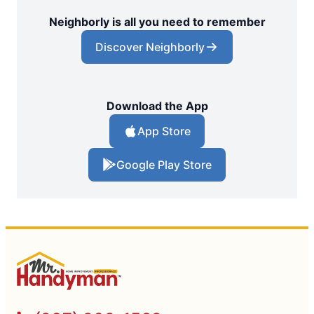
Neighborly is all you need to remember
Discover Neighborly
Download the App
App Store
Google Play Store