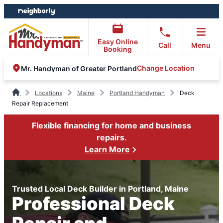
Skip
Skip
to
to
content
footer
Easy Online
Call
Menu
Booking
Change Location
Mr. Handyman of Greater Portland
Locations
Maine
Portland Handyman
Deck
Repair Replacement
Flexible financing for home and business
repairs.
Learn More
Trusted Local Deck Builder in Portland, Maine
Professional Deck