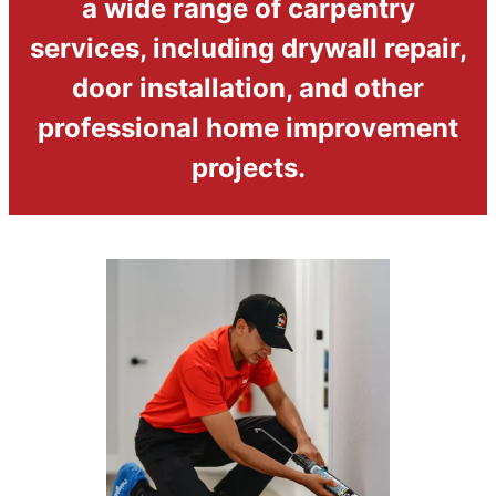
a wide range of carpentry
services, including drywall repair,
door installation, and other
professional home improvement
projects.