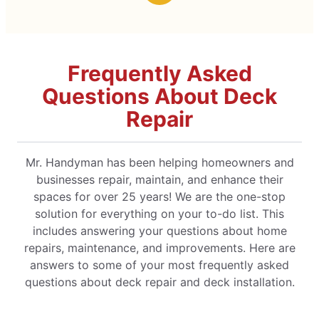
Frequently Asked
Questions About Deck
Repair
Mr. Handyman has been helping homeowners and
businesses repair, maintain, and enhance their
spaces for over 25 years! We are the one-stop
solution for everything on your to-do list. This
includes answering your questions about home
repairs, maintenance, and improvements. Here are
answers to some of your most frequently asked
questions about deck repair and deck installation.