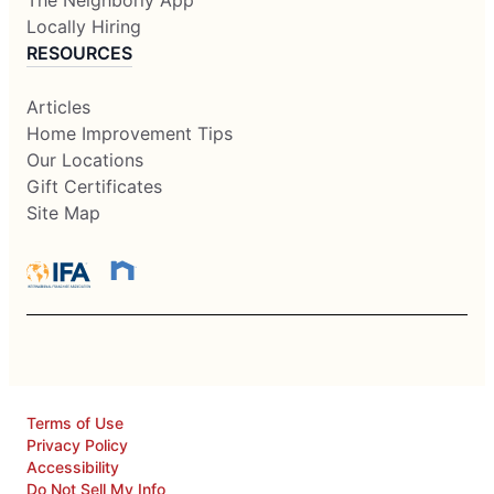
The Neighborly App
Locally Hiring
RESOURCES
Articles
Home Improvement Tips
Our Locations
Gift Certificates
Site Map
Terms of Use
Privacy Policy
Accessibility
Do Not Sell My Info