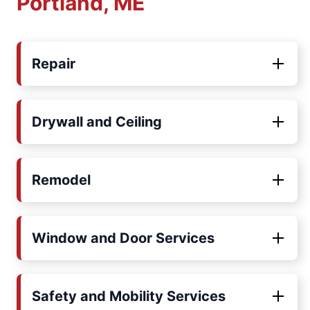
Portland, ME
Repair
Drywall and Ceiling
Remodel
Window and Door Services
Safety and Mobility Services