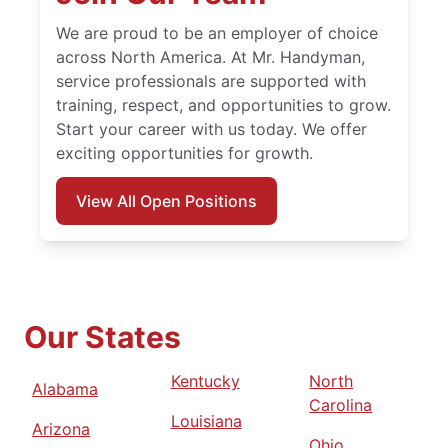
We are proud to be an employer of choice
across North America. At Mr. Handyman,
service professionals are supported with
training, respect, and opportunities to grow.
Start your career with us today. We offer
exciting opportunities for growth.
View All Open Positions
Our States
Kentucky
North
Alabama
Carolina
Louisiana
Arizona
Ohio