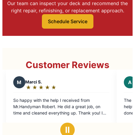
Our team can inspect your deck and recommend the
right repair, refinishing, or replacement approach.
Schedule Service
Customer Reviews
A
Andrew M.
★
☆
★
☆
★
☆
★
☆
★
☆
Rating:
5
received from
The technician was efficient and extr
out
d a great job, on
helpful and the price was very fair for
of
ng up. Thank you! I
done.
5
ndyman again.
stars
Ⅱ