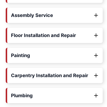
Assembly Service
Floor Installation and Repair
Painting
Carpentry Installation and Repair
Plumbing