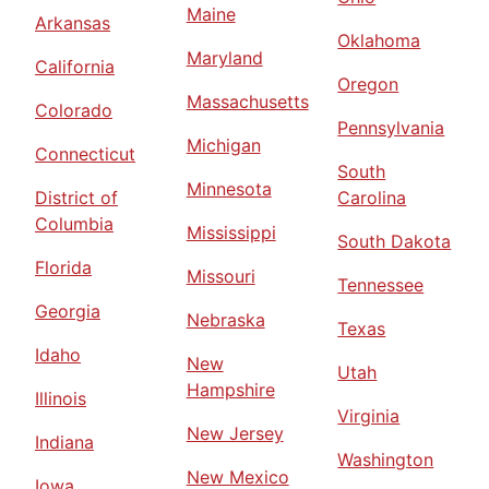
Maine
Arkansas
Oklahoma
Maryland
California
Oregon
Massachusetts
Colorado
Pennsylvania
Michigan
Connecticut
South
Minnesota
District of
Carolina
Columbia
Mississippi
South Dakota
Florida
Missouri
Tennessee
Georgia
Nebraska
Texas
Idaho
New
Utah
Hampshire
Illinois
Virginia
New Jersey
Indiana
Washington
New Mexico
Iowa