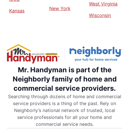
West Virginia
New York
Kansas
Wisconsin
Mr. Handyman is part of the
Neighborly family of home and
commercial service providers.
Searching through dozens of home and commercial
service providers is a thing of the past. Rely on
Neighborly’s national network of trusted, local
service professionals for all your home and
commercial service needs.