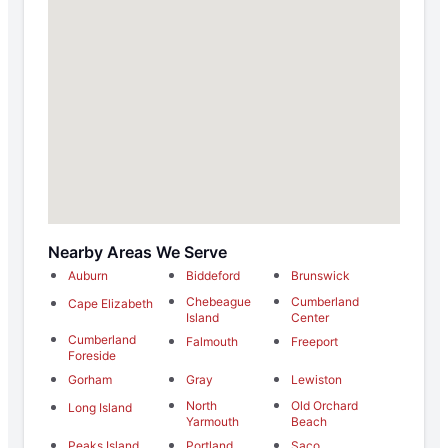
Nearby Areas We Serve
Auburn
Biddeford
Brunswick
Chebeague
Cumberland
Cape Elizabeth
Island
Center
Cumberland
Falmouth
Freeport
Foreside
Gorham
Gray
Lewiston
North
Old Orchard
Long Island
Yarmouth
Beach
Peaks Island
Portland
Saco