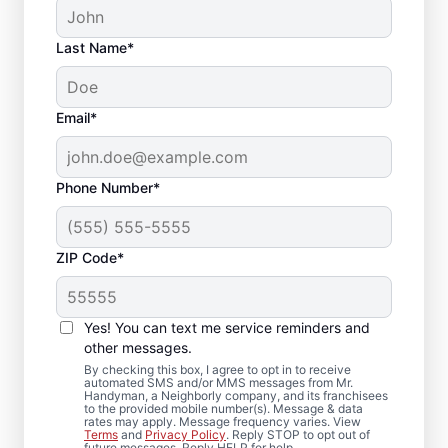
Last Name*
Email*
Phone Number*
ZIP Code*
Local Deck Repair
Yes! You can text me service reminders and
Specialists in Portland,
other messages.
Maine
By checking this box, I agree to opt in to receive
automated SMS and/or MMS messages from Mr.
Handyman, a Neighborly company, and its franchisees
to the provided mobile number(s). Message & data
Planning a deck upgrade? Our service
rates may apply. Message frequency varies. View
Terms
and
Privacy Policy
. Reply STOP to opt out of
professionals focus on structural integrity
future messages. Reply HELP for help.