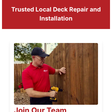
Trusted Local Deck Repair and
Installation
Join Our Team