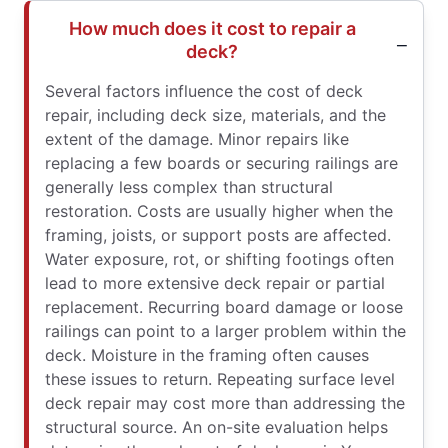
How much does it cost to repair a
deck?
Several factors influence the cost of deck
repair, including deck size, materials, and the
extent of the damage. Minor repairs like
replacing a few boards or securing railings are
generally less complex than structural
restoration. Costs are usually higher when the
framing, joists, or support posts are affected.
Water exposure, rot, or shifting footings often
lead to more extensive deck repair or partial
replacement. Recurring board damage or loose
railings can point to a larger problem within the
deck. Moisture in the framing often causes
these issues to return. Repeating surface level
deck repair may cost more than addressing the
structural source. An on-site evaluation helps