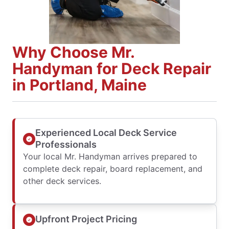
Why Choose Mr.
Handyman for Deck Repair
in Portland, Maine
Experienced Local Deck Service
Professionals
Your local Mr. Handyman arrives prepared to
complete deck repair, board replacement, and
other deck services.
Upfront Project Pricing