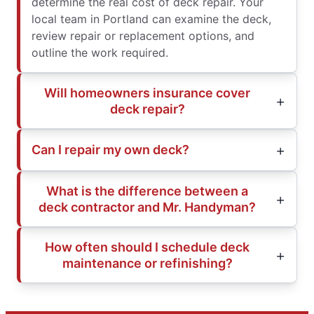
determine the real cost of deck repair. Your
local team in Portland can examine the deck,
review repair or replacement options, and
outline the work required.
Will homeowners insurance cover
deck repair?
Can I repair my own deck?
What is the difference between a
deck contractor and Mr. Handyman?
How often should I schedule deck
maintenance or refinishing?