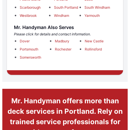
Scarborough
South Portland
South Windham
Westbrook
Windham
Yarmouth
Mr. Handyman Also Serves
Please click for details and contact information.
Dover
Madbury
New Castle
Portsmouth
Rochester
Rollinsford
Somersworth
Mr. Handyman offers more than
deck services in Portland. Rely on
trained service professionals for