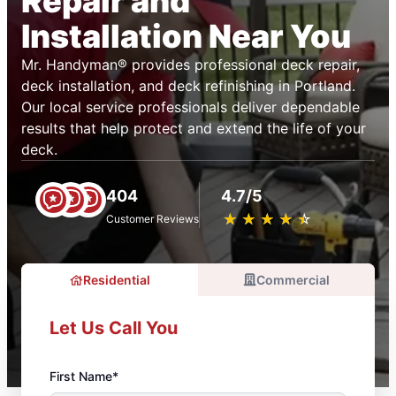
Repair and
Installation Near You
Mr. Handyman® provides professional deck repair,
deck installation, and deck refinishing in Portland.
Our local service professionals deliver dependable
results that help protect and extend the life of your
deck.
404
4.7/5
★
☆
★
☆
★
☆
★
☆
★
☆
Customer Reviews
Residential
Commercial
Let Us Call You
First Name*