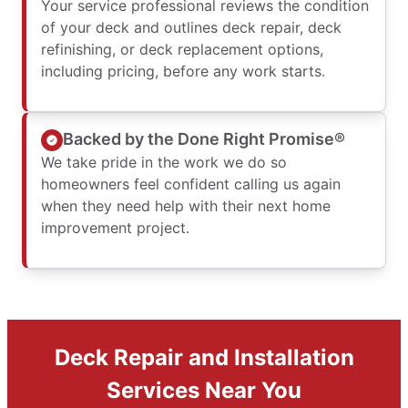
Your service professional reviews the condition
of your deck and outlines deck repair, deck
refinishing, or deck replacement options,
including pricing, before any work starts.
Backed by the Done Right Promise®
We take pride in the work we do so
homeowners feel confident calling us again
when they need help with their next home
improvement project.
Deck Repair and Installation
Services Near You