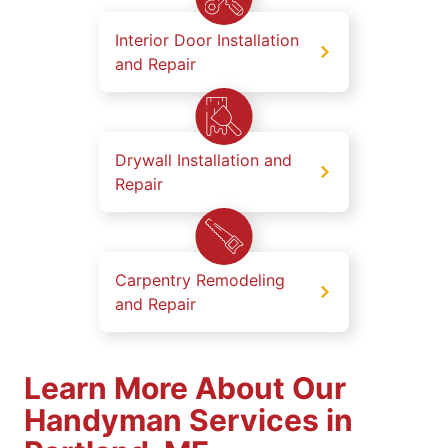
Interior Door Installation
and Repair
Drywall Installation and
Repair
Carpentry Remodeling
and Repair
Learn More About Our
Handyman Services in