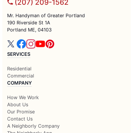
(207) 209-1562
Mr. Handyman of Greater Portland
190 Riverside St 1A
Portland ME, 04103
SERVICES
Residential
Commercial
COMPANY
How We Work
About Us
Our Promise
Contact Us
A Neighborly Company