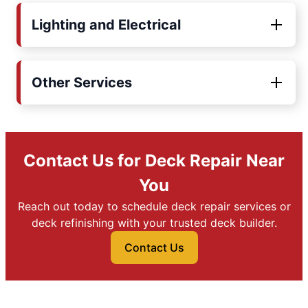
Lighting and Electrical
Other Services
Contact Us for Deck Repair Near
You
Reach out today to schedule deck repair services or
deck refinishing with your trusted deck builder.
Contact Us