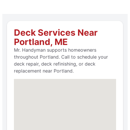
Deck Services Near
Portland, ME
Mr. Handyman supports homeowners
throughout Portland. Call to schedule your
deck repair, deck refinishing, or deck
replacement near Portland.