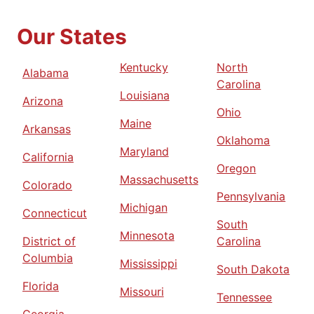
Our States
Kentucky
North
Alabama
Carolina
Louisiana
Arizona
Ohio
Maine
Arkansas
Oklahoma
Maryland
California
Oregon
Massachusetts
Colorado
Pennsylvania
Michigan
Connecticut
South
Minnesota
District of
Carolina
Columbia
Mississippi
South Dakota
Florida
Missouri
Tennessee