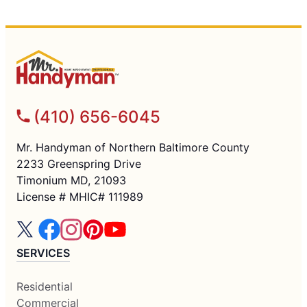
(410) 656-6045
Mr. Handyman of Northern Baltimore County
2233 Greenspring Drive
Timonium MD, 21093
License # MHIC# 111989
SERVICES
Residential
Commercial