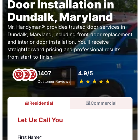
Door Installation in
Dundalk, Maryland
Mr. Handyman® provides trusted door services in
Dundalk, Maryland, including front door replacement
and interior door installation. You’ll receive
straightforward pricing and professional results
from start to finish.
1407
4.9/5
★
☆
★
☆
★
☆
★
☆
★
☆
Customer Reviews
Residential
Commercial
Let Us Call You
First Name*