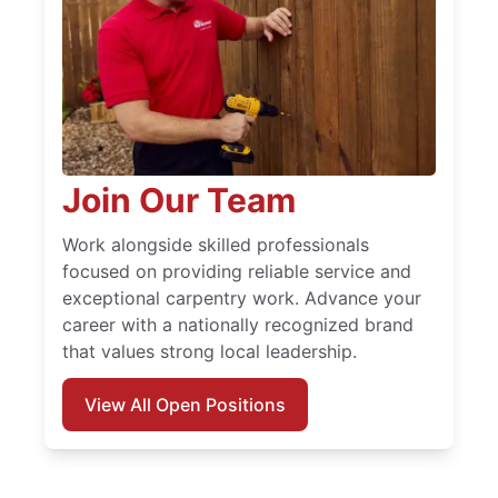
Join Our Team
Work alongside skilled professionals
focused on providing reliable service and
exceptional carpentry work. Advance your
career with a nationally recognized brand
that values strong local leadership.
View All Open Positions