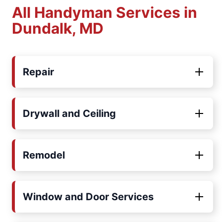
All Handyman Services in
Dundalk, MD
Repair
Drywall and Ceiling
Remodel
Window and Door Services