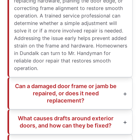
replacing hardware, planing the door edge, or
correcting frame alignment to restore smooth
operation. A trained service professional can
determine whether a simple adjustment will
solve it or if a more involved repair is needed.
Addressing the issue early helps prevent added
strain on the frame and hardware. Homeowners
in Dundalk can turn to Mr. Handyman for
reliable door repair that restores smooth
operation.
Can a damaged door frame or jamb be
repaired, or does it need
replacement?
What causes drafts around exterior
doors, and how can they be fixed?