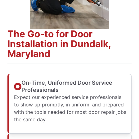
The Go-to for Door
Installation in Dundalk,
Maryland
On-Time, Uniformed Door Service
Professionals
Expect our experienced service professionals
to show up promptly, in uniform, and prepared
with the tools needed for most door repair jobs
the same day.