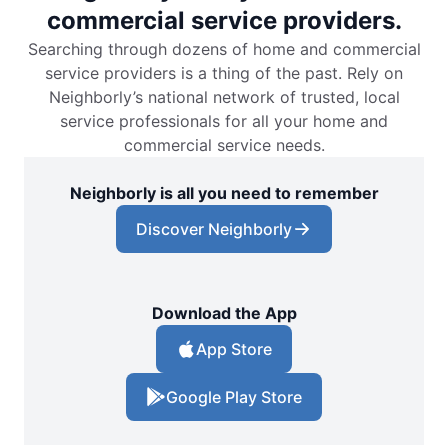
commercial service providers.
Searching through dozens of home and commercial
service providers is a thing of the past. Rely on
Neighborly’s national network of trusted, local
service professionals for all your home and
commercial service needs.
Neighborly is all you need to remember
Discover Neighborly
Download the App
App Store
Google Play Store