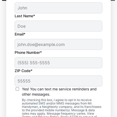
Last Name*
Email*
Phone Number*
ZIP Code*
Complete Door
Services in Dundalk,
Yes! You can text me service reminders and
Maryland
other messages.
By checking this box, I agree to opt in to receive
automated SMS and/or MMS messages from Mr.
Upgrade comfort and efficiency with door
Handyman, a Neighborly company, and its franchisees
to the provided mobile number(s). Message & data
repair and improved door insulation from
rates may apply. Message frequency varies. View
Terms
and
Privacy Policy
. Reply STOP to opt out of