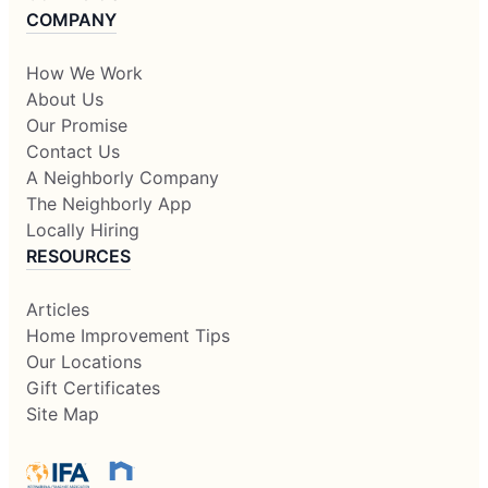
COMPANY
How We Work
About Us
Our Promise
Contact Us
A Neighborly Company
The Neighborly App
Locally Hiring
RESOURCES
Articles
Home Improvement Tips
Our Locations
Gift Certificates
Site Map