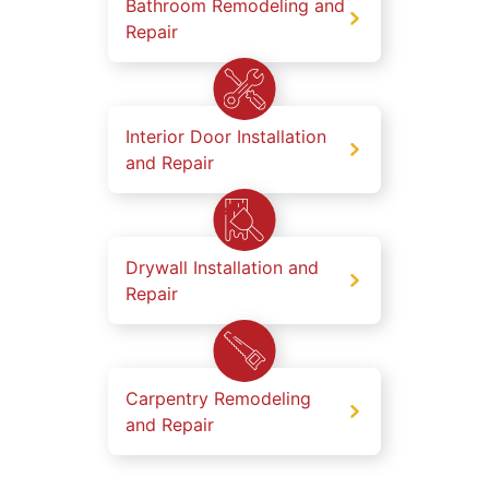
Bathroom Remodeling and
Repair
Interior Door Installation
and Repair
Drywall Installation and
Repair
Carpentry Remodeling
and Repair