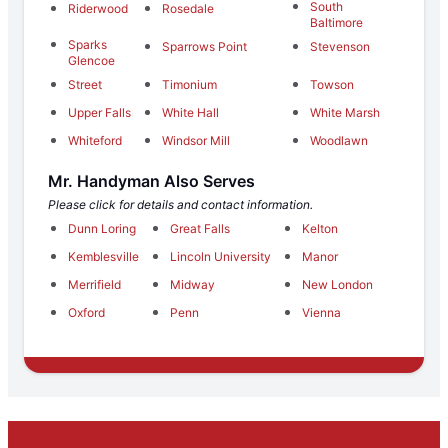
South
Riderwood
Rosedale
Baltimore
Sparks
Sparrows Point
Stevenson
Glencoe
Street
Timonium
Towson
Upper Falls
White Hall
White Marsh
Whiteford
Windsor Mill
Woodlawn
Mr. Handyman Also Serves
Please click for details and contact information.
Dunn Loring
Great Falls
Kelton
Kemblesville
Lincoln University
Manor
Merrifield
Midway
New London
Oxford
Penn
Vienna