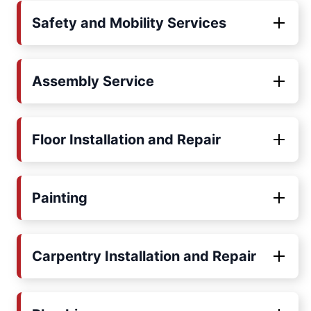
Safety and Mobility Services
Assembly Service
Floor Installation and Repair
Painting
Carpentry Installation and Repair