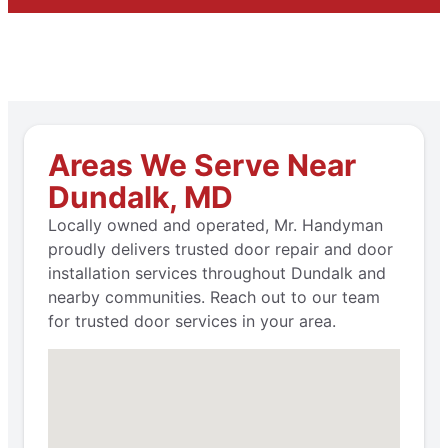
Areas We Serve Near
Dundalk, MD
Locally owned and operated, Mr. Handyman
proudly delivers trusted door repair and door
installation services throughout Dundalk and
nearby communities. Reach out to our team
for trusted door services in your area.