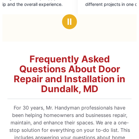
of
 experience.
different projects in one day with
5
professionalism and ease. Highly recommend
stars
Ⅱ
Frequently Asked
Questions About Door
Repair and Installation in
Dundalk, MD
For 30 years, Mr. Handyman professionals have
been helping homeowners and businesses repair,
maintain, and enhance their spaces. We are a one-
stop solution for everything on your to-do list. This
includes answering your questions about home