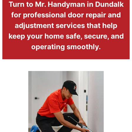
Turn to Mr. Handyman in Dundalk
for professional door repair and
adjustment services that help
keep your home safe, secure, and
operating smoothly.