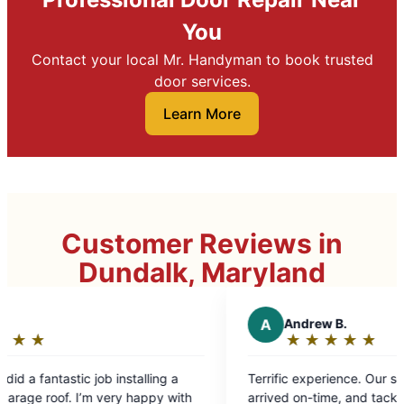
You
Contact your local Mr. Handyman to book trusted
door services.
Learn More
Customer Reviews in
Dundalk, Maryland
A
Andrew B.
★
☆
★
☆
★
☆
★
☆
★
☆
Rating:
5
installing a
Terrific experience. Our service technician
out
ry happy with
arrived on-time, and tackled roughly eight