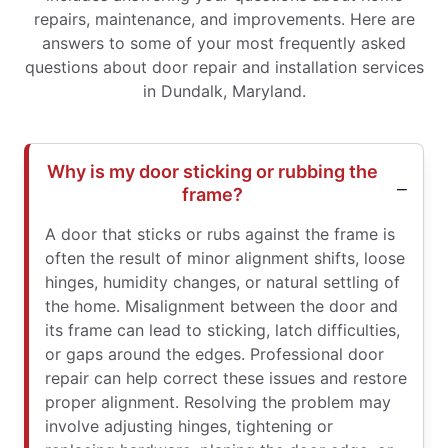
repairs, maintenance, and improvements. Here are
answers to some of your most frequently asked
questions about door repair and installation services
in Dundalk, Maryland.
Why is my door sticking or rubbing the
frame?
A door that sticks or rubs against the frame is
often the result of minor alignment shifts, loose
hinges, humidity changes, or natural settling of
the home. Misalignment between the door and
its frame can lead to sticking, latch difficulties,
or gaps around the edges. Professional door
repair can help correct these issues and restore
proper alignment. Resolving the problem may
involve adjusting hinges, tightening or