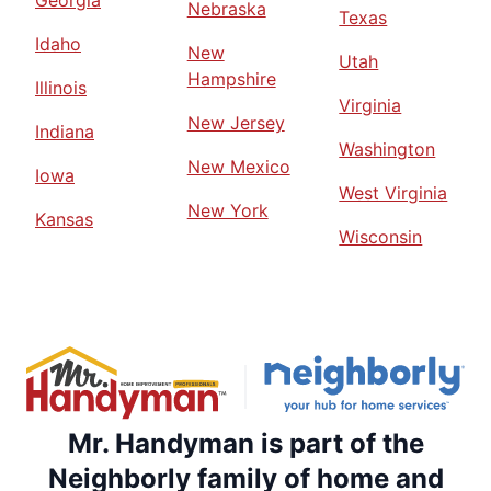
Georgia
Nebraska
Texas
Idaho
New
Utah
Hampshire
Illinois
Virginia
New Jersey
Indiana
Washington
New Mexico
Iowa
West Virginia
New York
Kansas
Wisconsin
Mr. Handyman is part of the
Neighborly family of home and