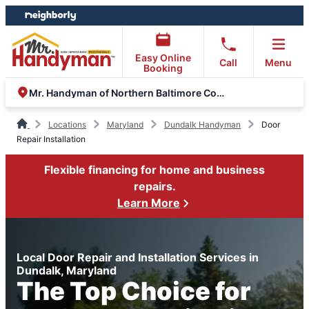
Skip
Skip
to
to
content
footer
Easy Online
Call
Menu
Booking
Mr. Handyman of Northern Baltimore County
Locations
Maryland
Dundalk Handyman
Door
Repair Installation
Flexible financing for home and business
repairs.
Learn More
Local Door Repair and Installation Services in
Dundalk, Maryland
The Top Choice for