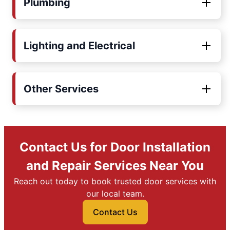
Plumbing
Lighting and Electrical
Other Services
Contact Us for Door Installation
and Repair Services Near You
Reach out today to book trusted door services with
our local team.
Contact Us