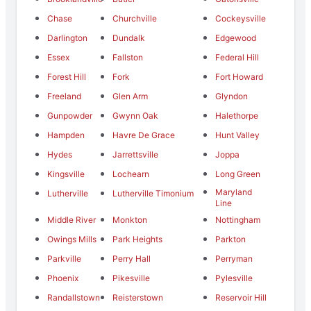
Chase
Churchville
Cockeysville
Darlington
Dundalk
Edgewood
Essex
Fallston
Federal Hill
Forest Hill
Fork
Fort Howard
Freeland
Glen Arm
Glyndon
Gunpowder
Gwynn Oak
Halethorpe
Hampden
Havre De Grace
Hunt Valley
Hydes
Jarrettsville
Joppa
Kingsville
Lochearn
Long Green
Maryland
Lutherville
Lutherville Timonium
Line
Middle River
Monkton
Nottingham
Owings Mills
Park Heights
Parkton
Parkville
Perry Hall
Perryman
Phoenix
Pikesville
Pylesville
Randallstown
Reisterstown
Reservoir Hill