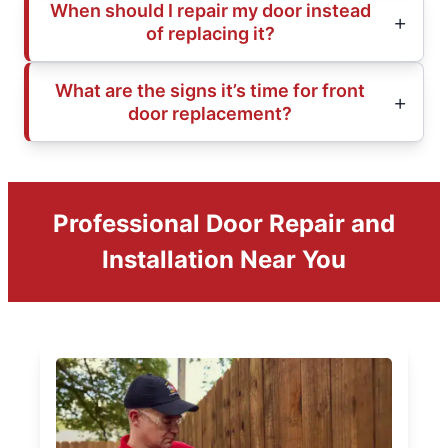
When should I repair my door instead
of replacing it?
What are the signs it’s time for front
door replacement?
Professional Door Repair and
Installation Near You