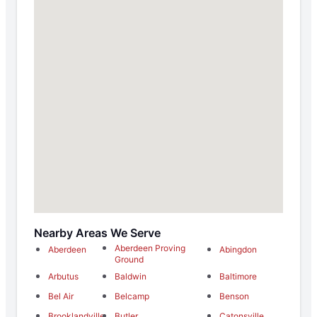
Nearby Areas We Serve
Aberdeen Proving
Aberdeen
Abingdon
Ground
Arbutus
Baldwin
Baltimore
Bel Air
Belcamp
Benson
Brooklandville
Butler
Catonsville