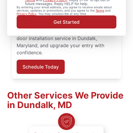
Mr. Handyman in Dundalk, Maryland. From
future messages. Reply HELP for help.
By entering your email address, you agree to receive emails about
replacing a doorknob to complete door
services, updates or promotions, and you agree to the
Terms
and
Privacy Policy
. You may unsubscribe at any time.
installation, our experienced team provides
Get Started
quality workmanship and honest
communication at every step. Book your
door installation service in Dundalk,
Maryland, and upgrade your entry with
confidence.
Schedule Today
Other Services We Provide
in Dundalk, MD