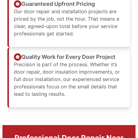
Guaranteed Upfront Pricing
Our door repair and installation projects are
priced by the job, not the hour. That means a
clear, agreed-upon total before your service
professionals get started.
Quality Work for Every Door Project
Precision is part of the process. Whether it’s
door repair, door insulation improvements, or
full door installation, our experienced service
professionals focus on the small details that
lead to lasting results.
Professional Door Repair Near