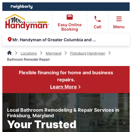
Skip
Skip
to
to
content
footer
Easy Online
Call
Menu
Booking
Mr. Handyman of Greater Columbia and Eldersburg
Locations
Maryland
Finksburg Handyman
Bathroom Remodel Repair
Flexible financing for home and business
repairs.
Learn More
Local Bathroom Remodeling & Repair Services in
Finksburg, Maryland
Your Trusted