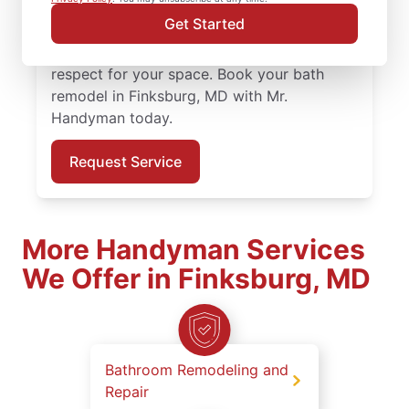
bath remodel in Finksburg is completed by
Get Started
skilled and certified service professionals
who value precision, preparation, and
respect for your space. Book your bath
remodel in Finksburg, MD with Mr.
Handyman today.
Request Service
More Handyman Services
We Offer in Finksburg, MD
Bathroom Remodeling and
Repair