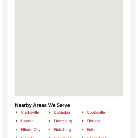
Nearby Areas We Serve
Clarksville
Columbia
Cooksville
Dayton
Eldersburg
Elkridge
Ellicott City
Finksburg
Fulton