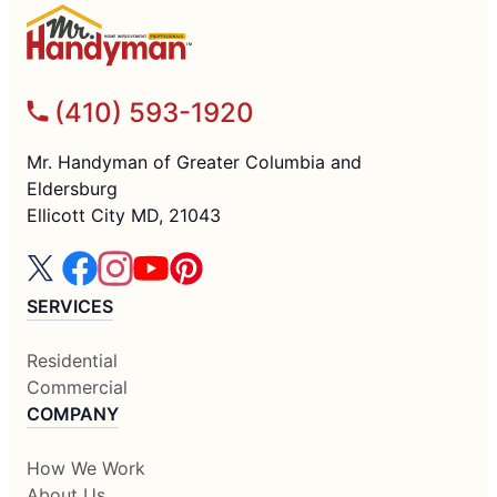
(410) 593-1920
Mr. Handyman of Greater Columbia and
Eldersburg
Ellicott City MD, 21043
SERVICES
Residential
Commercial
COMPANY
How We Work
About Us