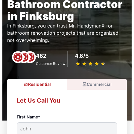
Bathroom Contractor
in Finksburg
In Finksburg, you can trust Mr. Handyman® for
bathroom renovation projects that are organized,
not overwhelming.
482
4.8/5
★
☆
★
☆
★
☆
★
☆
★
☆
Customer Reviews
Residential
Commercial
Let Us Call You
First Name*