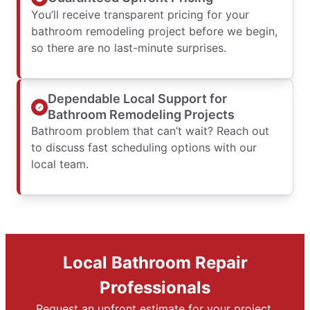
You’ll receive transparent pricing for your
bathroom remodeling project before we begin,
so there are no last-minute surprises.
Dependable Local Support for
Bathroom Remodeling Projects
Bathroom problem that can’t wait? Reach out
to discuss fast scheduling options with our
local team.
Local Bathroom Repair
Professionals
Request an upfront estimate for your project.