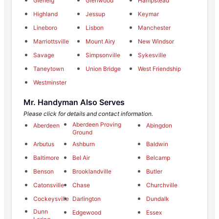
Glenelg
Glenwood
Hampstead
Highland
Jessup
Keymar
Lineboro
Lisbon
Manchester
Marriottsville
Mount Airy
New Windsor
Savage
Simpsonville
Sykesville
Taneytown
Union Bridge
West Friendship
Westminster
Mr. Handyman Also Serves
Please click for details and contact information.
Aberdeen Proving
Aberdeen
Abingdon
Ground
Arbutus
Ashburn
Baldwin
Baltimore
Bel Air
Belcamp
Benson
Brooklandville
Butler
Catonsville
Chase
Churchville
Cockeysville
Darlington
Dundalk
Dunn
Edgewood
Essex