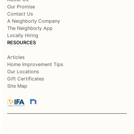
Our Promise
Contact Us
A Neighborly Company
The Neighborly App
Locally Hiring
RESOURCES
Articles
Home Improvement Tips
Our Locations
Gift Certificates
Site Map