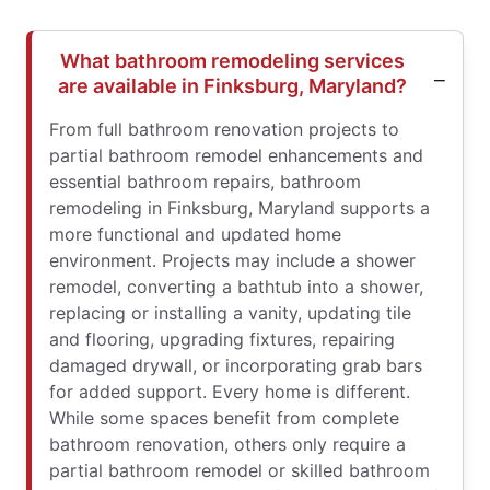
What bathroom remodeling services
are available in Finksburg, Maryland?
From full bathroom renovation projects to
partial bathroom remodel enhancements and
essential bathroom repairs, bathroom
remodeling in Finksburg, Maryland supports a
more functional and updated home
environment. Projects may include a shower
remodel, converting a bathtub into a shower,
replacing or installing a vanity, updating tile
and flooring, upgrading fixtures, repairing
damaged drywall, or incorporating grab bars
for added support. Every home is different.
While some spaces benefit from complete
bathroom renovation, others only require a
partial bathroom remodel or skilled bathroom