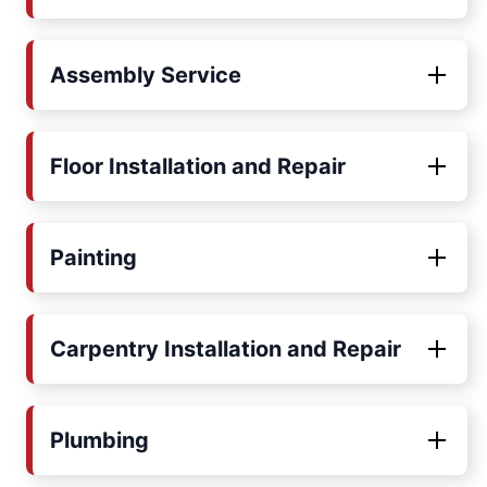
Assembly Service
Floor Installation and Repair
Painting
Carpentry Installation and Repair
Plumbing