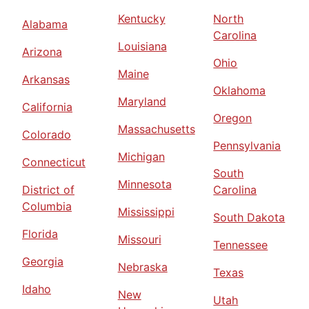
Kentucky
North
Alabama
Carolina
Louisiana
Arizona
Ohio
Maine
Arkansas
Oklahoma
Maryland
California
Oregon
Massachusetts
Colorado
Pennsylvania
Michigan
Connecticut
South
Minnesota
District of
Carolina
Columbia
Mississippi
South Dakota
Florida
Missouri
Tennessee
Georgia
Nebraska
Texas
Idaho
New
Utah