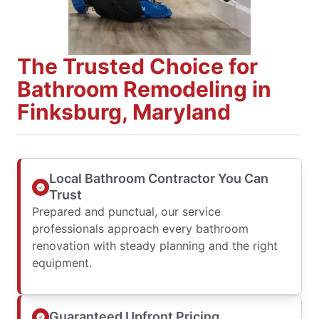
The Trusted Choice for
Bathroom Remodeling in
Finksburg, Maryland
Local Bathroom Contractor You Can
Trust
Prepared and punctual, our service
professionals approach every bathroom
renovation with steady planning and the right
equipment.
Guaranteed Upfront Pricing