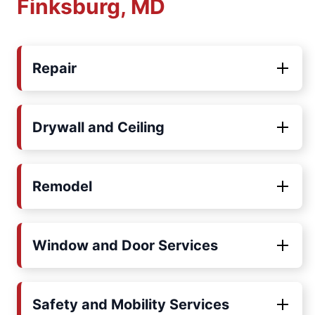
Finksburg, MD
Repair
Drywall and Ceiling
Remodel
Window and Door Services
Safety and Mobility Services