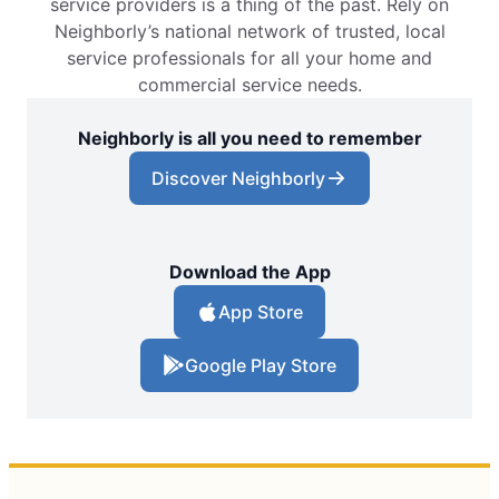
service providers is a thing of the past. Rely on
Neighborly’s national network of trusted, local
service professionals for all your home and
commercial service needs.
Neighborly is all you need to remember
Discover Neighborly
Download the App
App Store
Google Play Store