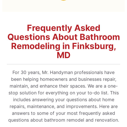
Frequently Asked
Questions About Bathroom
Remodeling in Finksburg,
MD
For 30 years, Mr. Handyman professionals have
been helping homeowners and businesses repair,
maintain, and enhance their spaces. We are a one-
stop solution for everything on your to-do list. This
includes answering your questions about home
repairs, maintenance, and improvements. Here are
answers to some of your most frequently asked
questions about bathroom remodel and renovation.