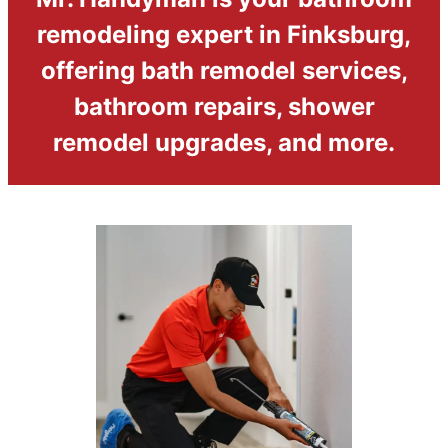
remodeling expert in Finksburg,
offering bath remodel services,
bathroom repairs, shower
remodel upgrades, and more.