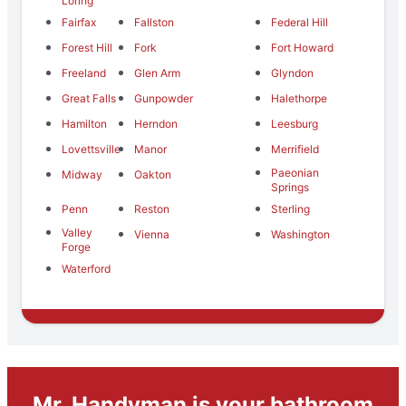
Loring
Fairfax
Fallston
Federal Hill
Forest Hill
Fork
Fort Howard
Freeland
Glen Arm
Glyndon
Great Falls
Gunpowder
Halethorpe
Hamilton
Herndon
Leesburg
Lovettsville
Manor
Merrifield
Paeonian
Midway
Oakton
Springs
Penn
Reston
Sterling
Valley
Vienna
Washington
Forge
Waterford
Mr. Handyman is your bathroom