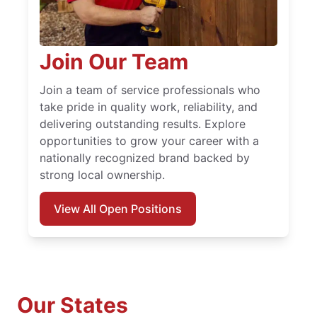
Join Our Team
Join a team of service professionals who
take pride in quality work, reliability, and
delivering outstanding results. Explore
opportunities to grow your career with a
nationally recognized brand backed by
strong local ownership.
View All Open Positions
Our States