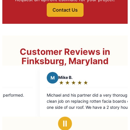
Contact Us
Customer Reviews in
Finksburg, Maryland
M
Mike B.
B
Be
★
☆
★
☆
★
☆
★
☆
★
☆
Rating:
Ra
5
5
Michael and his partner did a very thorough and
Excellent
out
ou
clean job on replacing rotten facia boards on the
of
of
one side of our roof. We have a 2 story house
5
5
play a walkout basement so the side of the
stars
st
house is tall and sloped making it more difficult.
Ⅱ
Excellent job !!!