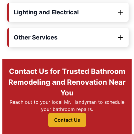
Lighting and Electrical
Other Services
Contact Us for Trusted Bathroom
Remodeling and Renovation Near
You
Reach out to your local Mr. Handyman to schedule
your bathroom repairs.
Contact Us