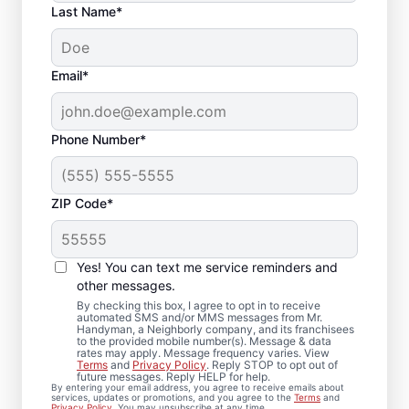
Last Name*
Email*
Phone Number*
ZIP Code*
Bath Remodel &
Bathroom Repairs in
Yes! You can text me service reminders and
Finksburg, MD
other messages.
By checking this box, I agree to opt in to receive
automated SMS and/or MMS messages from Mr.
Thinking about a bathroom remodel in
Handyman, a Neighborly company, and its franchisees
to the provided mobile number(s). Message & data
Finksburg? Mr. Handyman makes bath
rates may apply. Message frequency varies. View
Terms
and
Privacy Policy
. Reply STOP to opt out of
remodeling feel clear, coordinated, and
future messages. Reply HELP for help.
By entering your email address, you agree to receive emails about
well-managed from start to finish. Each
services, updates or promotions, and you agree to the
Terms
and
Privacy Policy
. You may unsubscribe at any time.