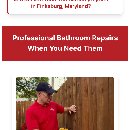
in Finksburg, Maryland?
Professional Bathroom Repairs
When You Need Them