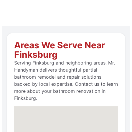
Areas We Serve Near
Finksburg
Serving Finksburg and neighboring areas, Mr.
Handyman delivers thoughtful partial
bathroom remodel and repair solutions
backed by local expertise. Contact us to learn
more about your bathroom renovation in
Finksburg.