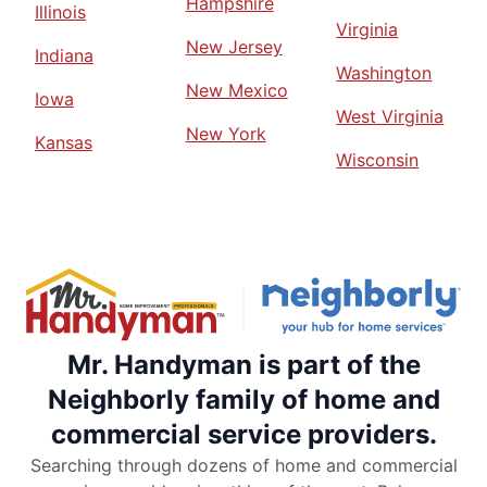
Hampshire
Illinois
Virginia
New Jersey
Indiana
Washington
New Mexico
Iowa
West Virginia
New York
Kansas
Wisconsin
Mr. Handyman is part of the
Neighborly family of home and
commercial service providers.
Searching through dozens of home and commercial