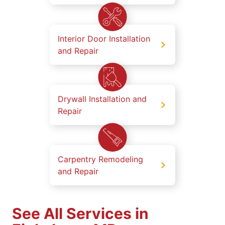
Interior Door Installation
and Repair
Drywall Installation and
Repair
Carpentry Remodeling
and Repair
See All Services in