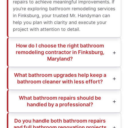
repairs to achieve meaningful improvements. If
you’re exploring bathroom remodeling services
in Finksburg, your trusted Mr. Handyman can
help you plan with clarity and execute your
project with attention to detail.
How do I choose the right bathroom
remodeling contractor in Finksburg,
Maryland?
What bathroom upgrades help keep a
bathroom cleaner with less effort?
What bathroom repairs should be
handled by a professional?
Do you handle both bathroom repairs
and full bathroom renovation projects